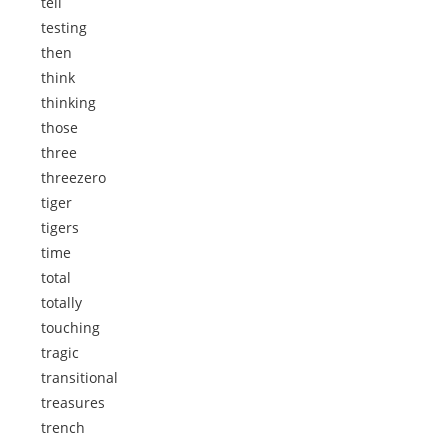
tell
testing
then
think
thinking
those
three
threezero
tiger
tigers
time
total
totally
touching
tragic
transitional
treasures
trench