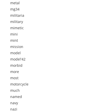
metal
mg34
militaria
military
mimetic
mini
mint
mission
model
model'42
morbid
more
most
motorcycle
much
named
navy
nazi