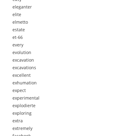
eleganter
elite
elmetto
estate
et-66
every
evolution
excavation
excavations
excellent
exhumation
expect
experimental
explodierte
exploring
extra
extremely
facebook