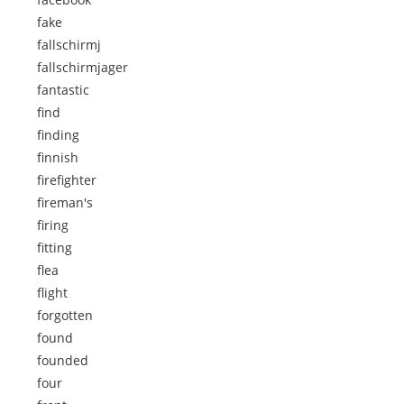
fake
fallschirmj
fallschirmjager
fantastic
find
finding
finnish
firefighter
fireman's
firing
fitting
flea
flight
forgotten
found
founded
four