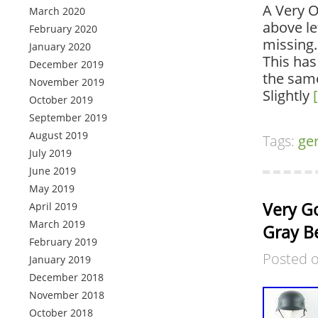
A Very 
March 2020
above le
February 2020
missing. 
January 2020
This has
December 2019
the same
November 2019
Slightly
October 2019
September 2019
August 2019
Tags:
ge
July 2019
June 2019
May 2019
Very G
April 2019
March 2019
Gray B
February 2019
Posted 
January 2019
December 2018
November 2018
October 2018