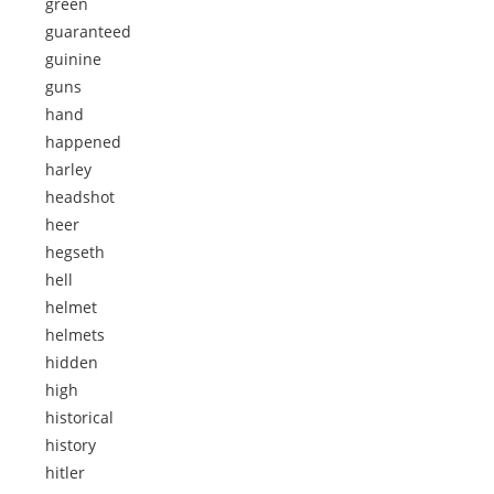
green
guaranteed
guinine
guns
hand
happened
harley
headshot
heer
hegseth
hell
helmet
helmets
hidden
high
historical
history
hitler