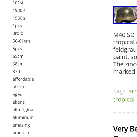
101st
1930's
1960's
1pcs
3rdid
M40 SD H
56-61cm
tropical
feldgrau
5pcs
paint, s
65cm
The zinc
68cm
marked. 
87th
affordable
afrika
Tags:
ar
aged
tropical
aliens
all-original
aluminum
amazing
Very Be
america