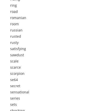
ring
road
romanian
room
russian
rusted
rusty
satisfying
sawdust
scale
scarce
scorpion
se64
secret
sensational
series
sets
shocking