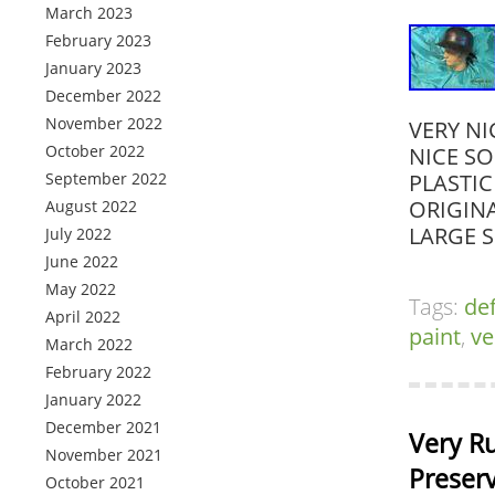
March 2023
February 2023
January 2023
December 2022
November 2022
VERY NI
October 2022
NICE SO
September 2022
PLASTIC
ORIGINA
August 2022
LARGE S
July 2022
June 2022
May 2022
Tags:
de
April 2022
paint
,
ve
March 2022
February 2022
January 2022
December 2021
Very R
November 2021
Preser
October 2021