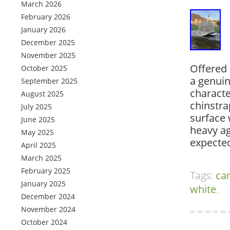
March 2026
February 2026
January 2026
December 2025
November 2025
Offered 
October 2025
a genui
September 2025
character
August 2025
chinstra
July 2025
surface 
June 2025
heavy ag
May 2025
expecte
April 2025
March 2025
February 2025
Tags:
ca
January 2025
white
.
December 2024
November 2024
October 2024