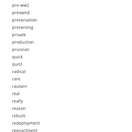
pre-ww2
preownd
preservation
preserving
private
production
prussian
quick
quist
radical
rare
rautarn
real
really
reason
rebuilt
redeployment
reenactment