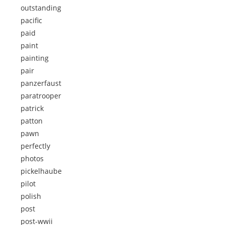
outstanding
pacific
paid
paint
painting
pair
panzerfaust
paratrooper
patrick
patton
pawn
perfectly
photos
pickelhaube
pilot
polish
post
post-wwii