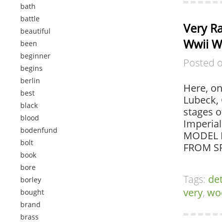
bath
battle
Very R
beautiful
Wwii W
been
beginner
Posted 
begins
berlin
Here, on
best
Lubeck, 
black
stages o
blood
Imperia
bodenfund
MODEL M
bolt
FROM SP
book
bore
Tags:
det
borley
very
,
wo
bought
brand
brass