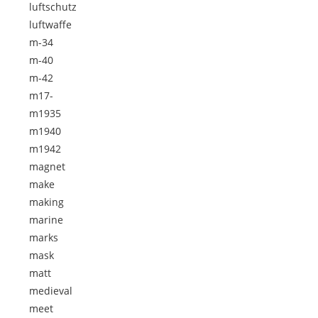
luftschutz
luftwaffe
m-34
m-40
m-42
m17-
m1935
m1940
m1942
magnet
make
making
marine
marks
mask
matt
medieval
meet