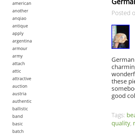
German
american
another
Posted 
anqiao
antique
apply
argentina
armour
army
German O
attach
charming
attic
wonderfu
attractive
these pi
auction
somebody
austria
good col
authentic
ballistic
Tags:
bea
band
quality
,
basic
batch