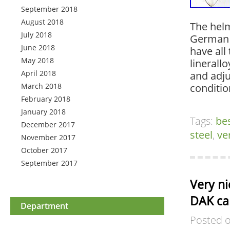
September 2018
August 2018
The helm
July 2018
German 
June 2018
have all
May 2018
linerall
April 2018
and adju
March 2018
conditi
February 2018
January 2018
Tags:
be
December 2017
steel
,
ve
November 2017
October 2017
September 2017
Very n
DAK ca
Department
Posted 