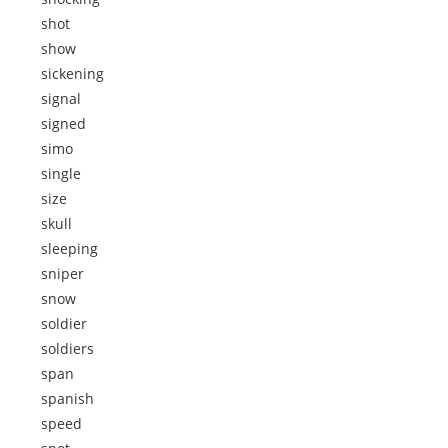
shot
show
sickening
signal
signed
simo
single
size
skull
sleeping
sniper
snow
soldier
soldiers
span
spanish
speed