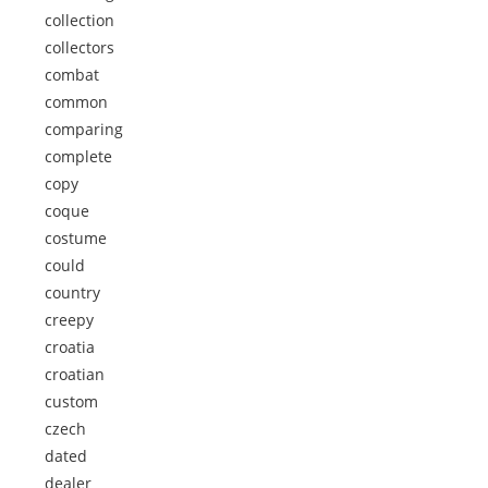
collection
collectors
combat
common
comparing
complete
copy
coque
costume
could
country
creepy
croatia
croatian
custom
czech
dated
dealer