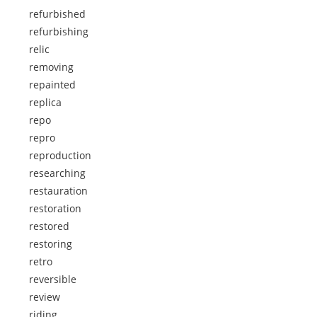
refurbished
refurbishing
relic
removing
repainted
replica
repo
repro
reproduction
researching
restauration
restoration
restored
restoring
retro
reversible
review
riding