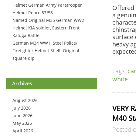
Helmet German Army Paratrooper
Offered 
Helmet Repro 57/58
a genui
Named Original M35 German WW2
character
Helmet KIA soldier, Eastern Front
chinstra
Kaluga Battle
surface 
German M34 WW II Steel Police/
heavy ag
expecte
Firefighter Helmet Shell. Original
square dip
Tags:
ca
white
.
Archives
August 2026
VERY R
July 2026
June 2026
M40 St
May 2026
Posted 
April 2026