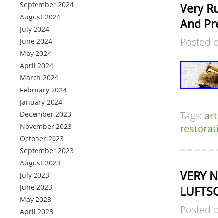
September 2024
Very R
August 2024
And Pre
July 2024
Posted 
June 2024
May 2024
April 2024
March 2024
February 2024
January 2024
Tags:
art
December 2023
November 2023
restorat
October 2023
September 2023
August 2023
VERY N
July 2023
June 2023
LUFTSC
May 2023
Posted 
April 2023