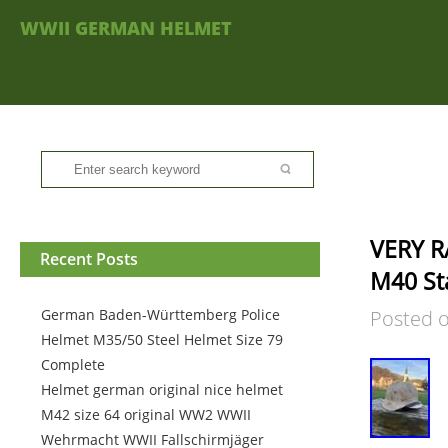
WWII GERMAN HELMET
VERY R
Recent Posts
M40 St
German Baden-Württemberg Police
Posted 
Helmet M35/50 Steel Helmet Size 79
Complete
Helmet german original nice helmet
M42 size 64 original WW2 WWII
Wehrmacht WWII Fallschirmjäger