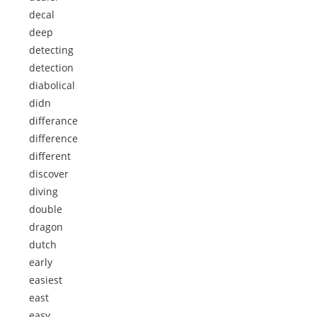
decal
deep
detecting
detection
diabolical
didn
differance
difference
different
discover
diving
double
dragon
dutch
early
easiest
east
easy