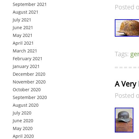
September 2021
Posted 
August 2021
July 2021
June 2021
May 2021
April 2021
March 2021
Tags:
ge
February 2021
January 2021
December 2020
November 2020
A Very
October 2020
Posted 
September 2020
August 2020
July 2020
June 2020
May 2020
April 2020