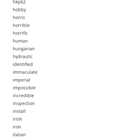
hkp62
hobby
horns
horrible
horrific
human
hungarian
hydraulic
identified
immaculate
imperial
impossible
incredible
inspection
install
irish
iron
italian