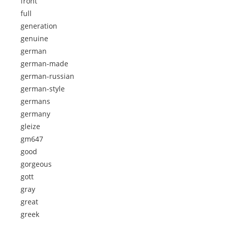
front
full
generation
genuine
german
german-made
german-russian
german-style
germans
germany
gleize
gm647
good
gorgeous
gott
gray
great
greek