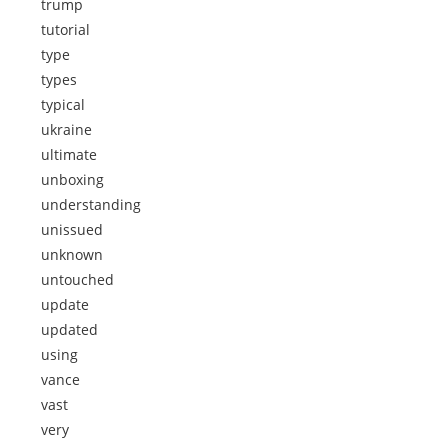
trump
tutorial
type
types
typical
ukraine
ultimate
unboxing
understanding
unissued
unknown
untouched
update
updated
using
vance
vast
very