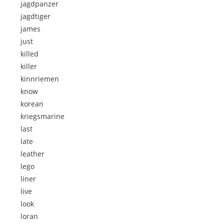
jagdpanzer
jagdtiger
james
just
killed
killer
kinnriemen
know
korean
kriegsmarine
last
late
leather
lego
liner
live
look
loran