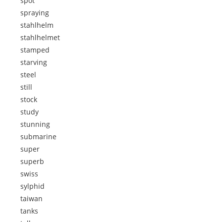
spot
spraying
stahlhelm
stahlhelmet
stamped
starving
steel
still
stock
study
stunning
submarine
super
superb
swiss
sylphid
taiwan
tanks