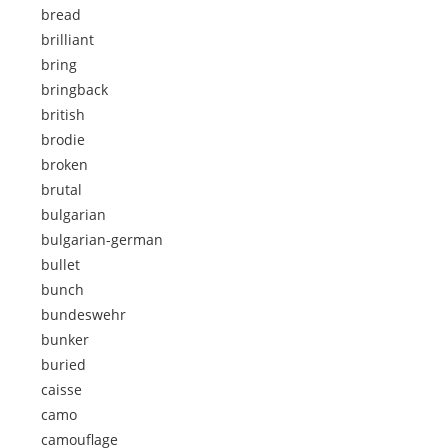
bread
brilliant
bring
bringback
british
brodie
broken
brutal
bulgarian
bulgarian-german
bullet
bunch
bundeswehr
bunker
buried
caisse
camo
camouflage