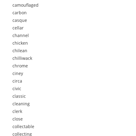
camouflaged
carbon
casque
cellar
channel
chicken
chilean
chilliwack
chrome
ciney
circa
civic
classic
cleaning
clerk
close
collectable
collecting