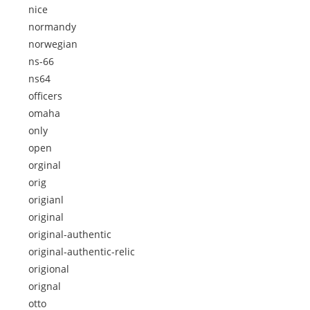
nice
normandy
norwegian
ns-66
ns64
officers
omaha
only
open
orginal
orig
origianl
original
original-authentic
original-authentic-relic
origional
orignal
otto