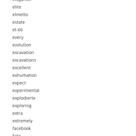
elite
elmetto
estate
et-66
every
evolution
excavation
excavations
excellent
exhumation
expect
experimental
explodierte
exploring
extra
extremely
facebook
fake