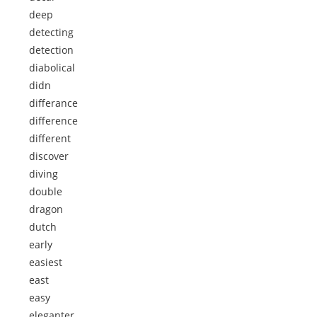
deep
detecting
detection
diabolical
didn
differance
difference
different
discover
diving
double
dragon
dutch
early
easiest
east
easy
eleganter