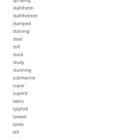
spraying
stahlhelm
stahlhelmet
stamped
starving
steel
still
stock
study
stunning
submarine
super
superb
swiss
sylphid
taiwan
tanks
tell