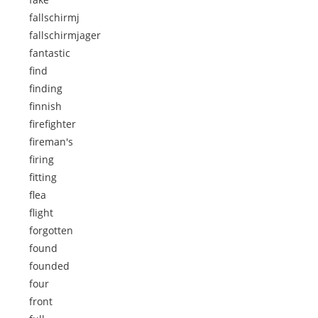
fallschirmj
fallschirmjager
fantastic
find
finding
finnish
firefighter
fireman's
firing
fitting
flea
flight
forgotten
found
founded
four
front