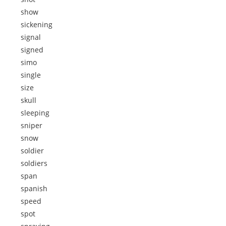
show
sickening
signal
signed
simo
single
size
skull
sleeping
sniper
snow
soldier
soldiers
span
spanish
speed
spot