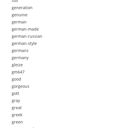
full
generation
genuine
german
german-made
german-russian
german-style
germans
germany
gleize
gm647
good
gorgeous
gott
gray
great
greek
green