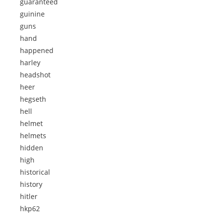
guaranteed
guinine
guns
hand
happened
harley
headshot
heer
hegseth
hell
helmet
helmets
hidden
high
historical
history
hitler
hkp62