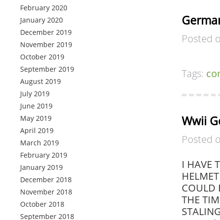
February 2020
German
January 2020
December 2019
Posted 
November 2019
October 2019
September 2019
Tags:
co
August 2019
July 2019
June 2019
Wwii G
May 2019
April 2019
Posted 
March 2019
February 2019
I HAVE 
January 2019
HELMET 
December 2018
COULD 
November 2018
THE TIM
October 2018
STALINGR
September 2018