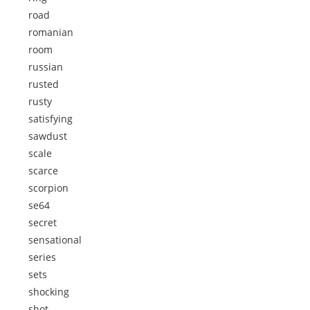
road
romanian
room
russian
rusted
rusty
satisfying
sawdust
scale
scarce
scorpion
se64
secret
sensational
series
sets
shocking
shot