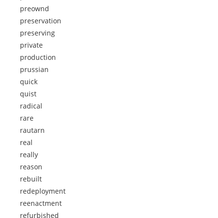
preownd
preservation
preserving
private
production
prussian
quick
quist
radical
rare
rautarn
real
really
reason
rebuilt
redeployment
reenactment
refurbished