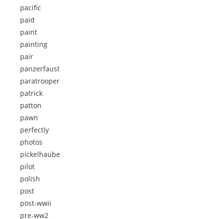
pacific
paid
paint
painting
pair
panzerfaust
paratrooper
patrick
patton
pawn
perfectly
photos
pickelhaube
pilot
polish
post
post-wwii
pre-ww2