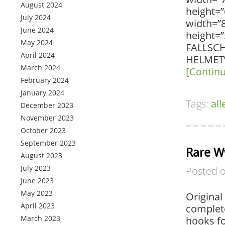
August 2024
height=”
July 2024
width=”
June 2024
height=
May 2024
FALLSC
April 2024
HELMET” 
March 2024
[Contin
February 2024
January 2024
Tags:
al
December 2023
November 2023
October 2023
September 2023
Rare W
August 2023
July 2023
Posted 
June 2023
May 2023
Original
April 2023
complete
March 2023
hooks fo