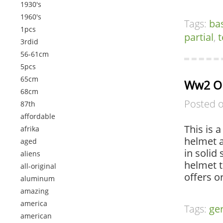
1930's
1960's
Tags:
ba
1pcs
partial
,
t
3rdid
56-61cm
5pcs
65cm
Ww2 Or
68cm
Posted 
87th
affordable
This is 
afrika
helmet a
aged
in solid
aliens
helmet t
all-original
offers o
aluminum
amazing
america
Tags:
ge
american