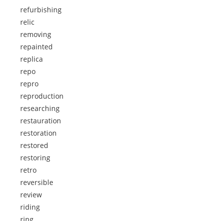
refurbishing
relic
removing
repainted
replica
repo
repro
reproduction
researching
restauration
restoration
restored
restoring
retro
reversible
review
riding
ring