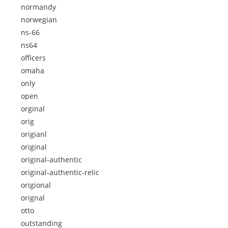
normandy
norwegian
ns-66
ns64
officers
omaha
only
open
orginal
orig
origianl
original
original-authentic
original-authentic-relic
origional
orignal
otto
outstanding