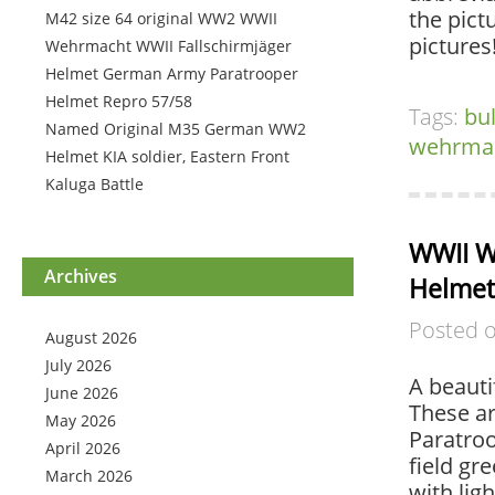
the pict
M42 size 64 original WW2 WWII
pictures
Wehrmacht WWII Fallschirmjäger
Helmet German Army Paratrooper
Helmet Repro 57/58
Tags:
bu
Named Original M35 German WW2
wehrma
Helmet KIA soldier, Eastern Front
Kaluga Battle
WWII W
Archives
Helme
Posted 
August 2026
July 2026
A beauti
June 2026
These a
May 2026
Paratroo
April 2026
field gr
March 2026
with lig