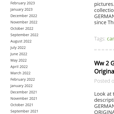
February 2023
pictures
collecti
January 2023
GERMAN 
December 2022
since T
November 2022
October 2022
September 2022
Tags:
ca
August 2022
July 2022
June 2022
May 2022
Ww 2 G
April 2022
Origina
March 2022
February 2022
Posted 
January 2022
December 2021
Look at 
November 2021
descript
October 2021
GERMAN
September 2021
ORIGINA