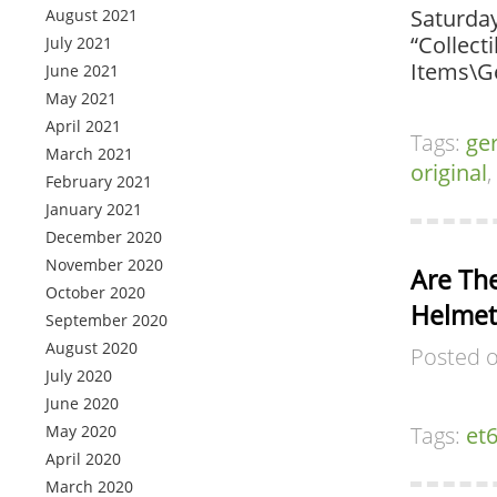
Saturday
August 2021
“Collect
July 2021
Items\G
June 2021
May 2021
April 2021
Tags:
ge
March 2021
original
,
February 2021
January 2021
December 2020
November 2020
Are Th
October 2020
Helmets
September 2020
August 2020
Posted 
July 2020
June 2020
May 2020
Tags:
et
April 2020
March 2020