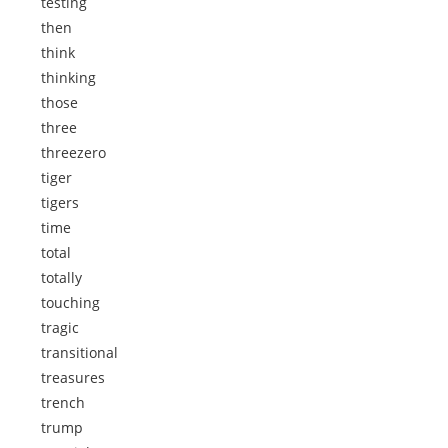
testing
then
think
thinking
those
three
threezero
tiger
tigers
time
total
totally
touching
tragic
transitional
treasures
trench
trump