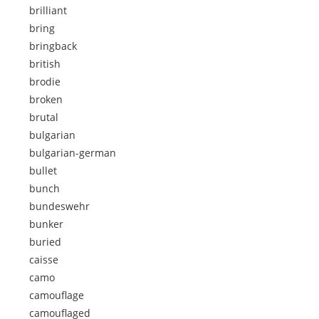
brilliant
bring
bringback
british
brodie
broken
brutal
bulgarian
bulgarian-german
bullet
bunch
bundeswehr
bunker
buried
caisse
camo
camouflage
camouflaged