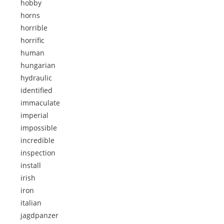
hobby
horns
horrible
horrific
human
hungarian
hydraulic
identified
immaculate
imperial
impossible
incredible
inspection
install
irish
iron
italian
jagdpanzer