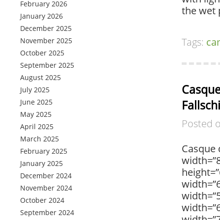
February 2026
the wet 
January 2026
December 2025
Tags:
ca
November 2025
October 2025
September 2025
August 2025
Casque
July 2025
June 2025
Fallsc
May 2025
Posted 
April 2025
March 2025
Casque d
February 2025
width=”
January 2025
height=”
December 2024
width=”6
November 2024
width=”
October 2024
width=”
September 2024
width=”