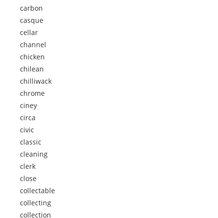
carbon
casque
cellar
channel
chicken
chilean
chilliwack
chrome
ciney
circa
civic
classic
cleaning
clerk
close
collectable
collecting
collection