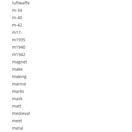
luftwaffe
m-34
m-40
m-42
m17-
m1935
m1940
m1942
magnet
make
making
marine
marks
mask
matt
medieval
meet
metal