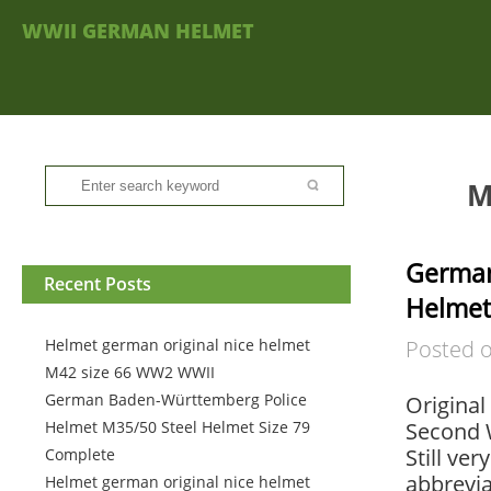
WWII GERMAN HELMET
M
Germa
Recent Posts
Helmet
Helmet german original nice helmet
Posted 
M42 size 66 WW2 WWII
German Baden-Württemberg Police
Original
Helmet M35/50 Steel Helmet Size 79
Second 
Still ve
Complete
abbrevia
Helmet german original nice helmet