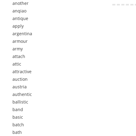
another
anqiao
antique
apply
argentina
armour
army
attach
attic
attractive
auction
austria
authentic
ballistic
band
basic
batch
bath