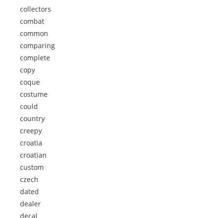
collectors
combat
common
comparing
complete
copy
coque
costume
could
country
creepy
croatia
croatian
custom
czech
dated
dealer
decal