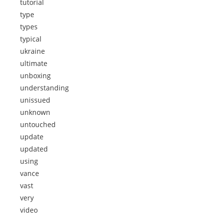
tutorial
type
types
typical
ukraine
ultimate
unboxing
understanding
unissued
unknown
untouched
update
updated
using
vance
vast
very
video