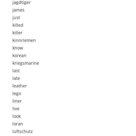
jagdtiger
james
just
killed
killer
kinnriemen
know
korean
kriegsmarine
last
late
leather
lego
liner
live
look
loran
luftschutz