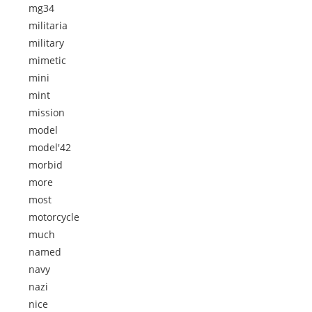
mg34
militaria
military
mimetic
mini
mint
mission
model
model'42
morbid
more
most
motorcycle
much
named
navy
nazi
nice