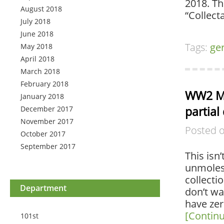
2018. Th
August 2018
“Collect
July 2018
June 2018
Tags:
ge
May 2018
April 2018
March 2018
February 2018
WW2 M3
January 2018
partial
December 2017
November 2017
Posted 
October 2017
September 2017
This isn’
unmoles
collectio
Department
don’t wa
have zero
[Contin
101st