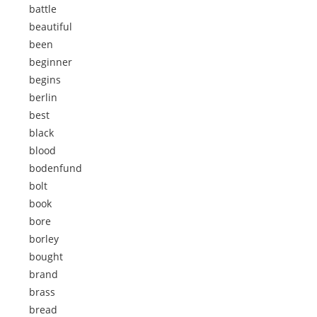
battle
beautiful
been
beginner
begins
berlin
best
black
blood
bodenfund
bolt
book
bore
borley
bought
brand
brass
bread