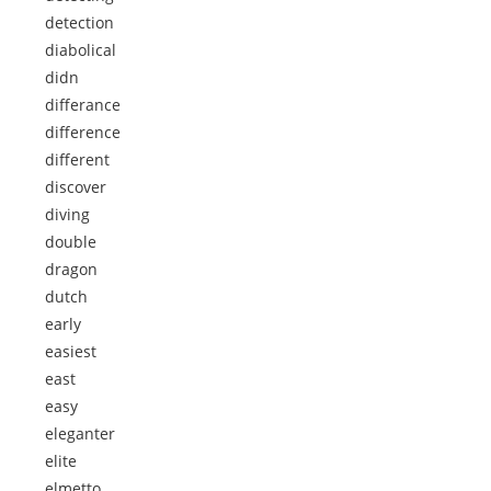
detection
diabolical
didn
differance
difference
different
discover
diving
double
dragon
dutch
early
easiest
east
easy
eleganter
elite
elmetto