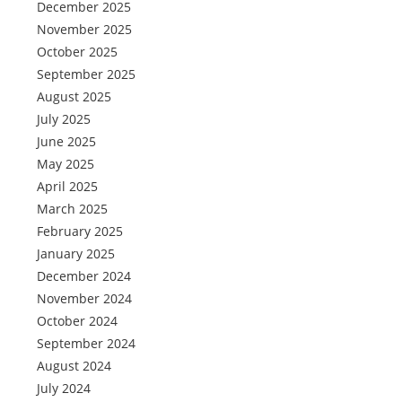
December 2025
November 2025
October 2025
September 2025
August 2025
July 2025
June 2025
May 2025
April 2025
March 2025
February 2025
January 2025
December 2024
November 2024
October 2024
September 2024
August 2024
July 2024