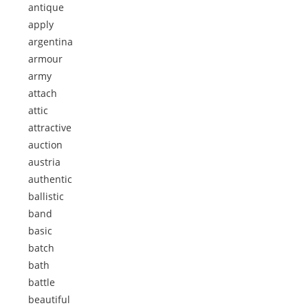
antique
apply
argentina
armour
army
attach
attic
attractive
auction
austria
authentic
ballistic
band
basic
batch
bath
battle
beautiful