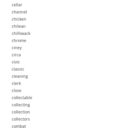
cellar
channel
chicken
chilean
chilliwack
chrome
ciney
circa
civic
classic
cleaning
clerk
close
collectable
collecting
collection
collectors
combat