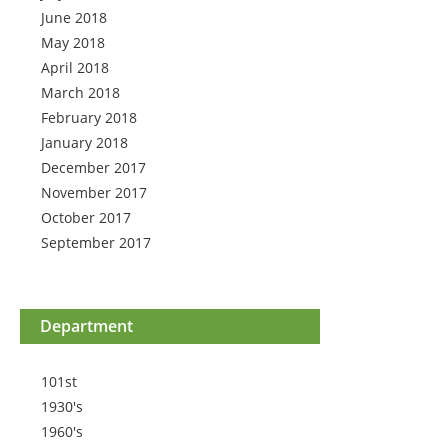
June 2018
May 2018
April 2018
March 2018
February 2018
January 2018
December 2017
November 2017
October 2017
September 2017
Department
101st
1930's
1960's