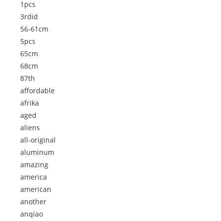
1pcs
3rdid
56-61cm
5pcs
65cm
68cm
87th
affordable
afrika
aged
aliens
all-original
aluminum
amazing
america
american
another
anqiao