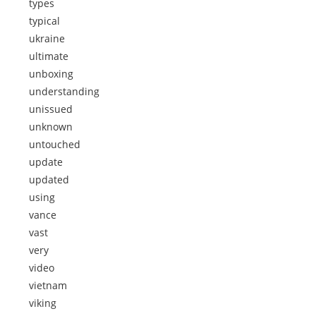
types
typical
ukraine
ultimate
unboxing
understanding
unissued
unknown
untouched
update
updated
using
vance
vast
very
video
vietnam
viking