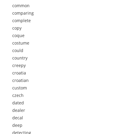
common
comparing
complete
copy
coque
costume
could
country
creepy
croatia
croatian
custom
czech
dated
dealer
decal
deep
detecting