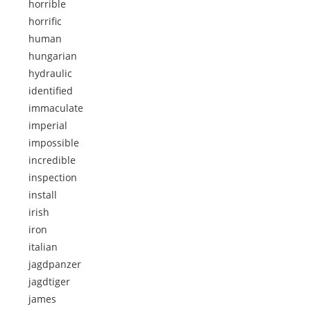
horrible
horrific
human
hungarian
hydraulic
identified
immaculate
imperial
impossible
incredible
inspection
install
irish
iron
italian
jagdpanzer
jagdtiger
james