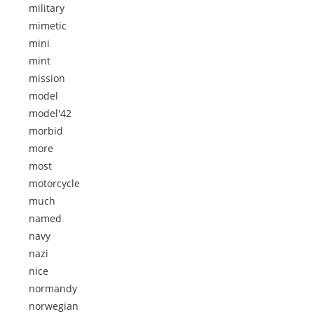
military
mimetic
mini
mint
mission
model
model'42
morbid
more
most
motorcycle
much
named
navy
nazi
nice
normandy
norwegian