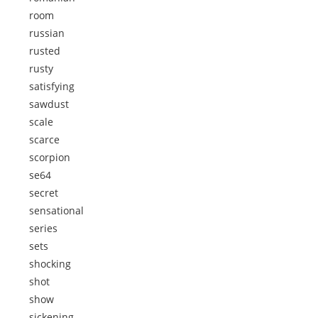
room
russian
rusted
rusty
satisfying
sawdust
scale
scarce
scorpion
se64
secret
sensational
series
sets
shocking
shot
show
sickening