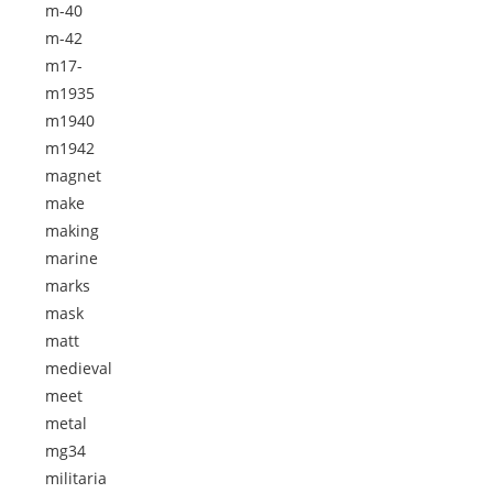
m-40
m-42
m17-
m1935
m1940
m1942
magnet
make
making
marine
marks
mask
matt
medieval
meet
metal
mg34
militaria