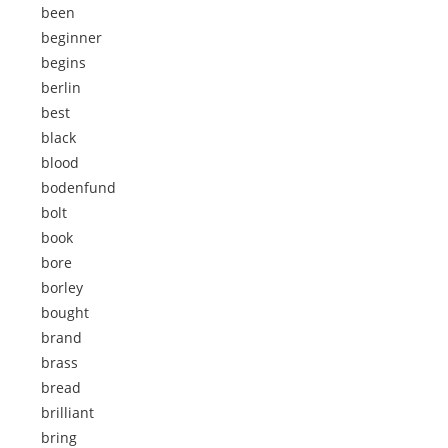
been
beginner
begins
berlin
best
black
blood
bodenfund
bolt
book
bore
borley
bought
brand
brass
bread
brilliant
bring