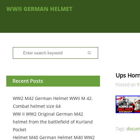
WWII GERMAN HELMET
Ups Hor
Recent Posts
Posted on
1
WW2 M42 German Helmet WWII M 42.
Combat helmet size 64
WW II WW2 Original German M42
helmet from the battlefield of Kurland
Tags:
docum
Pocket
Helmet M40 German Helmet M40 WW2