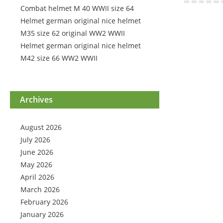
Combat helmet M 40 WWII size 64
Helmet german original nice helmet
M35 size 62 original WW2 WWII
Helmet german original nice helmet
M42 size 66 WW2 WWII
Archives
August 2026
July 2026
June 2026
May 2026
April 2026
March 2026
February 2026
January 2026