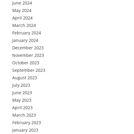
June 2024
May 2024
April 2024
March 2024
February 2024
January 2024
December 2023
November 2023
October 2023
September 2023
August 2023
July 2023
June 2023
May 2023
April 2023
March 2023
February 2023
January 2023