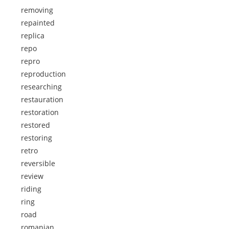
removing
repainted
replica
repo
repro
reproduction
researching
restauration
restoration
restored
restoring
retro
reversible
review
riding
ring
road
romanian