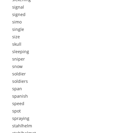
signal
signed
simo
single
size
skull
sleeping
sniper
snow
soldier
soldiers
span
spanish
speed
spot
spraying
stahlhelm