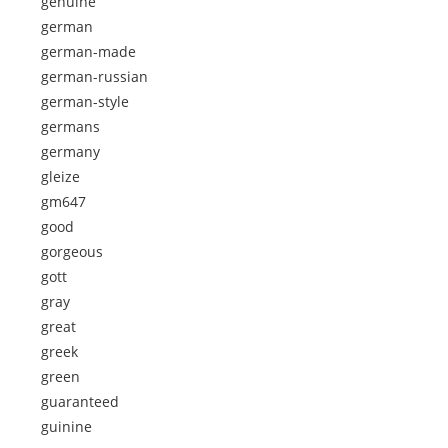
genuine
german
german-made
german-russian
german-style
germans
germany
gleize
gm647
good
gorgeous
gott
gray
great
greek
green
guaranteed
guinine