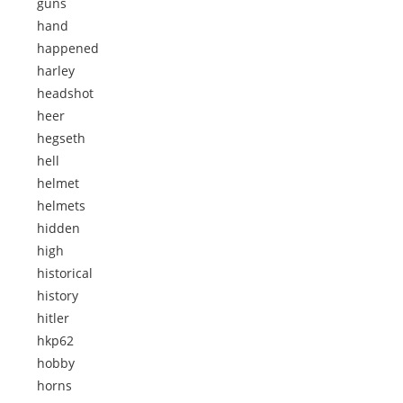
guns
hand
happened
harley
headshot
heer
hegseth
hell
helmet
helmets
hidden
high
historical
history
hitler
hkp62
hobby
horns