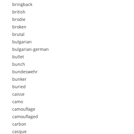
bringback
british
brodie
broken
brutal
bulgarian
bulgarian-german
bullet
bunch
bundeswehr
bunker
buried
caisse
camo
camouflage
camouflaged
carbon
casque