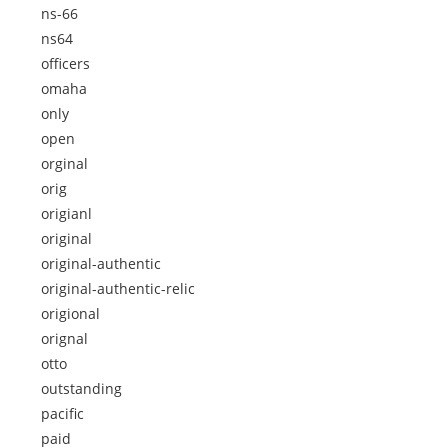
ns-66
ns64
officers
omaha
only
open
orginal
orig
origianl
original
original-authentic
original-authentic-relic
origional
orignal
otto
outstanding
pacific
paid