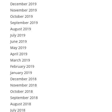
December 2019
November 2019
October 2019
September 2019
August 2019
July 2019
June 2019
May 2019
April 2019
March 2019
February 2019
January 2019
December 2018
November 2018
October 2018
September 2018
August 2018
July 2018