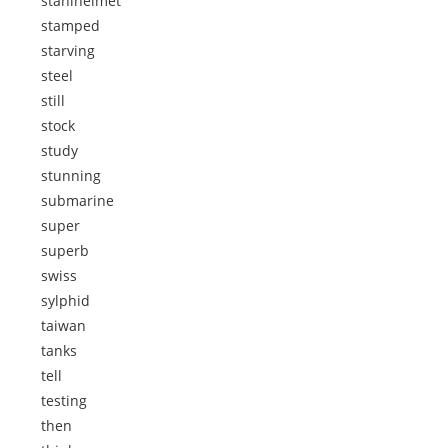
stahlhelmet
stamped
starving
steel
still
stock
study
stunning
submarine
super
superb
swiss
sylphid
taiwan
tanks
tell
testing
then