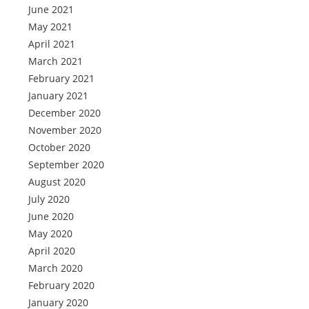
June 2021
May 2021
April 2021
March 2021
February 2021
January 2021
December 2020
November 2020
October 2020
September 2020
August 2020
July 2020
June 2020
May 2020
April 2020
March 2020
February 2020
January 2020