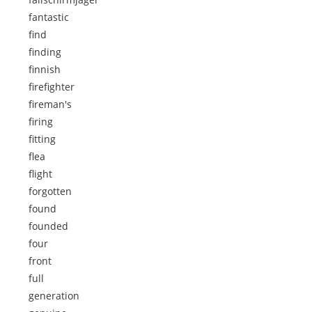
fantastic
find
finding
finnish
firefighter
fireman's
firing
fitting
flea
flight
forgotten
found
founded
four
front
full
generation