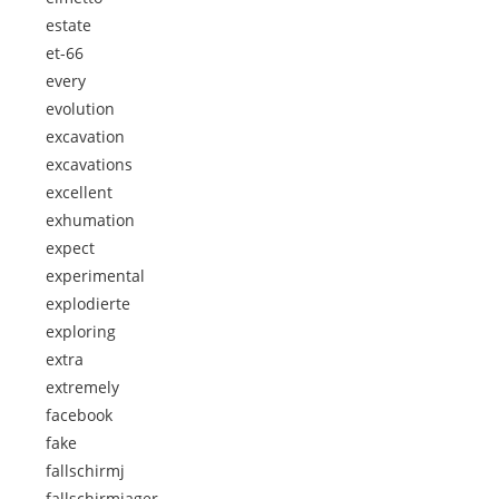
estate
et-66
every
evolution
excavation
excavations
excellent
exhumation
expect
experimental
explodierte
exploring
extra
extremely
facebook
fake
fallschirmj
fallschirmjager