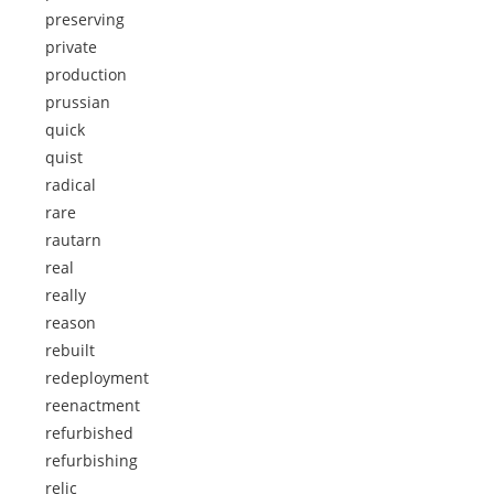
preserving
private
production
prussian
quick
quist
radical
rare
rautarn
real
really
reason
rebuilt
redeployment
reenactment
refurbished
refurbishing
relic