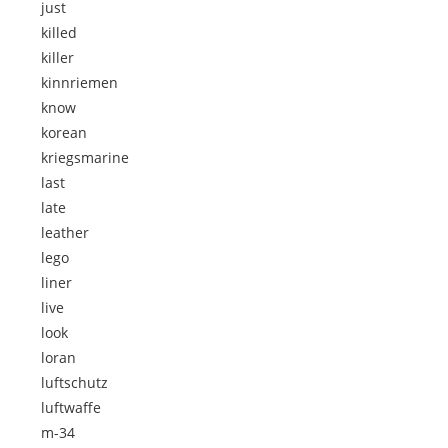
just
killed
killer
kinnriemen
know
korean
kriegsmarine
last
late
leather
lego
liner
live
look
loran
luftschutz
luftwaffe
m-34