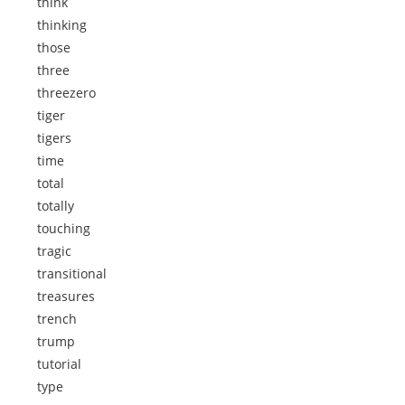
think
thinking
those
three
threezero
tiger
tigers
time
total
totally
touching
tragic
transitional
treasures
trench
trump
tutorial
type