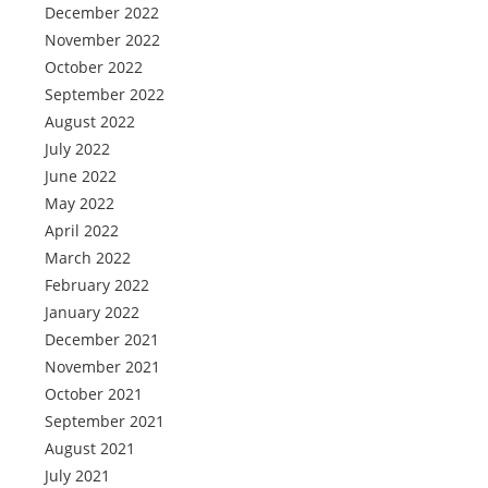
December 2022
November 2022
October 2022
September 2022
August 2022
July 2022
June 2022
May 2022
April 2022
March 2022
February 2022
January 2022
December 2021
November 2021
October 2021
September 2021
August 2021
July 2021