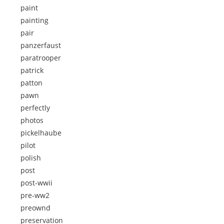
paint
painting
pair
panzerfaust
paratrooper
patrick
patton
pawn
perfectly
photos
pickelhaube
pilot
polish
post
post-wwii
pre-ww2
preownd
preservation