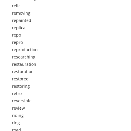
relic
removing
repainted
replica
repo
repro
reproduction
researching
restauration
restoration
restored
restoring
retro
reversible
review
riding
ring
road