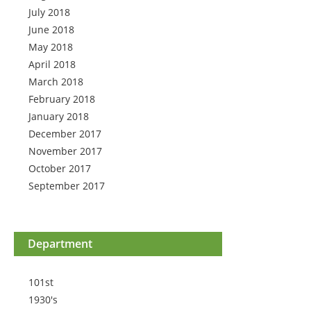
July 2018
June 2018
May 2018
April 2018
March 2018
February 2018
January 2018
December 2017
November 2017
October 2017
September 2017
Department
101st
1930's