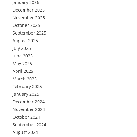
January 2026
December 2025
November 2025
October 2025
September 2025
August 2025
July 2025
June 2025
May 2025
April 2025
March 2025
February 2025
January 2025
December 2024
November 2024
October 2024
September 2024
August 2024