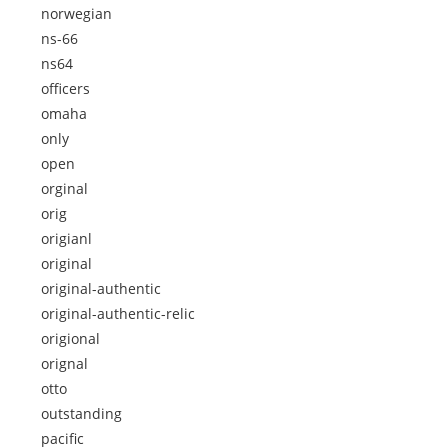
norwegian
ns-66
ns64
officers
omaha
only
open
orginal
orig
origianl
original
original-authentic
original-authentic-relic
origional
orignal
otto
outstanding
pacific