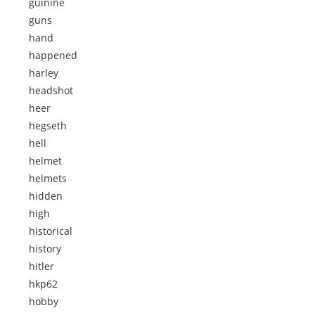
guinine
guns
hand
happened
harley
headshot
heer
hegseth
hell
helmet
helmets
hidden
high
historical
history
hitler
hkp62
hobby