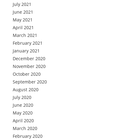
July 2021
June 2021
May 2021
April 2021
March 2021
February 2021
January 2021
December 2020
November 2020
October 2020
September 2020
August 2020
July 2020
June 2020
May 2020
April 2020
March 2020
February 2020