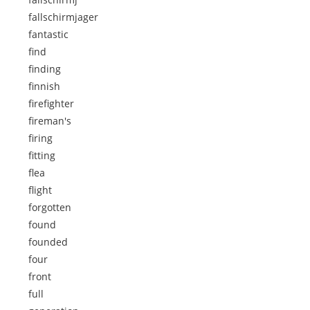
fallschirmjager
fantastic
find
finding
finnish
firefighter
fireman's
firing
fitting
flea
flight
forgotten
found
founded
four
front
full