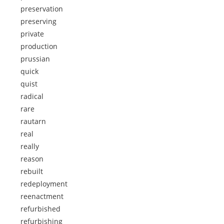
preservation
preserving
private
production
prussian
quick
quist
radical
rare
rautarn
real
really
reason
rebuilt
redeployment
reenactment
refurbished
refurbishing