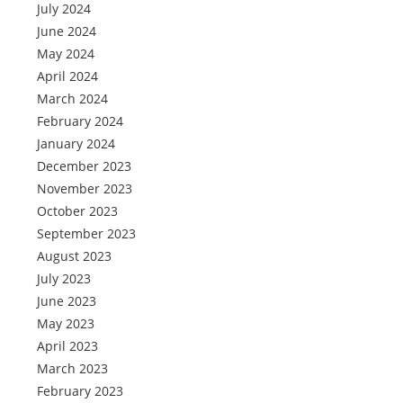
July 2024
June 2024
May 2024
April 2024
March 2024
February 2024
January 2024
December 2023
November 2023
October 2023
September 2023
August 2023
July 2023
June 2023
May 2023
April 2023
March 2023
February 2023