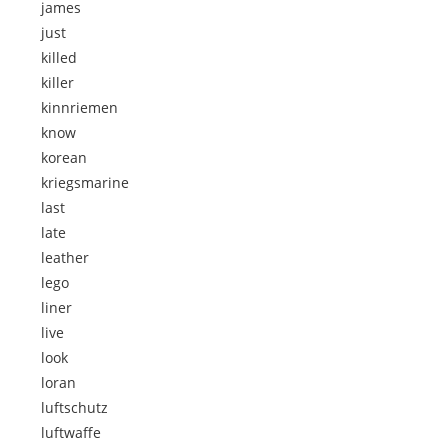
james
just
killed
killer
kinnriemen
know
korean
kriegsmarine
last
late
leather
lego
liner
live
look
loran
luftschutz
luftwaffe