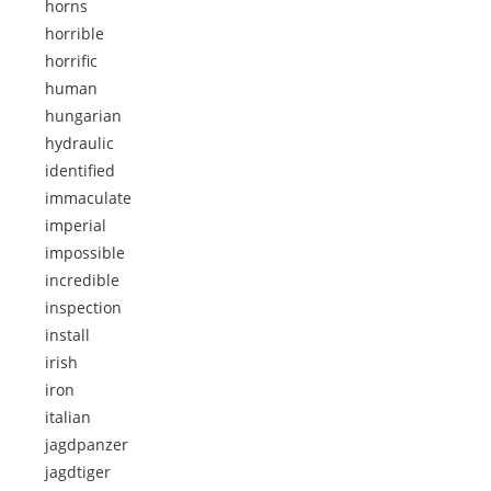
horns
horrible
horrific
human
hungarian
hydraulic
identified
immaculate
imperial
impossible
incredible
inspection
install
irish
iron
italian
jagdpanzer
jagdtiger