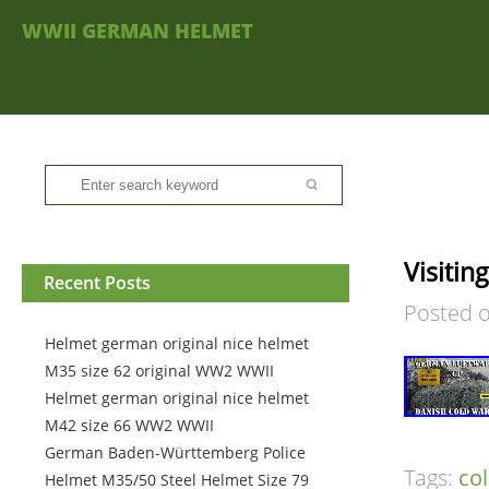
WWII GERMAN HELMET
Visiti
Recent Posts
Posted 
Helmet german original nice helmet
M35 size 62 original WW2 WWII
Helmet german original nice helmet
M42 size 66 WW2 WWII
German Baden-Württemberg Police
Tags:
co
Helmet M35/50 Steel Helmet Size 79