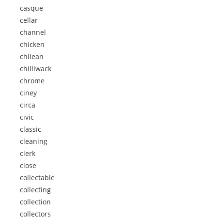
casque
cellar
channel
chicken
chilean
chilliwack
chrome
ciney
circa
civic
classic
cleaning
clerk
close
collectable
collecting
collection
collectors