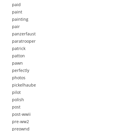
paid
paint
painting
pair
panzerfaust
paratrooper
patrick
patton
pawn
perfectly
photos
pickelhaube
pilot
polish
post
post-wwii
pre-ww2
preownd