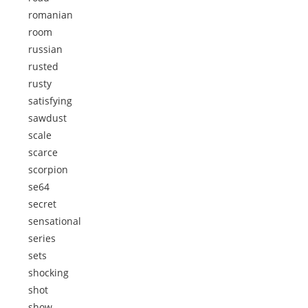
romanian
room
russian
rusted
rusty
satisfying
sawdust
scale
scarce
scorpion
se64
secret
sensational
series
sets
shocking
shot
show