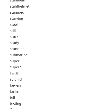
stahlhelm
stahlhelmet
stamped
starving
steel
still
stock
study
stunning
submarine
super
superb
swiss
sylphid
taiwan
tanks
tell
testing