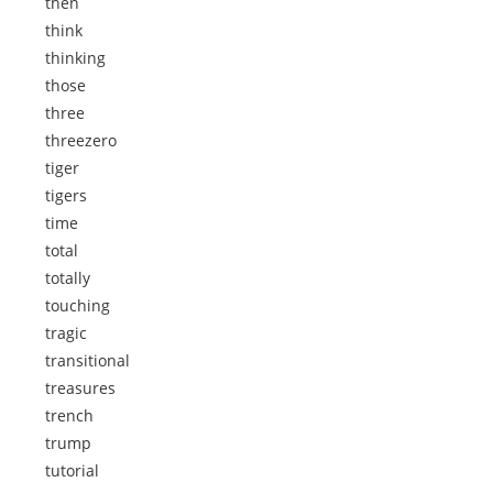
then
think
thinking
those
three
threezero
tiger
tigers
time
total
totally
touching
tragic
transitional
treasures
trench
trump
tutorial