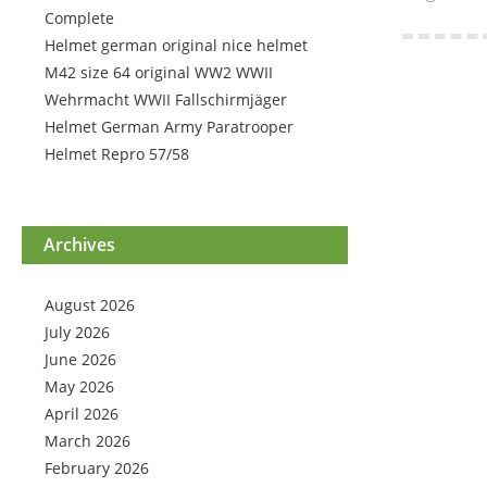
Complete
Helmet german original nice helmet
M42 size 64 original WW2 WWII
Wehrmacht WWII Fallschirmjäger
Helmet German Army Paratrooper
Helmet Repro 57/58
Archives
August 2026
July 2026
June 2026
May 2026
April 2026
March 2026
February 2026