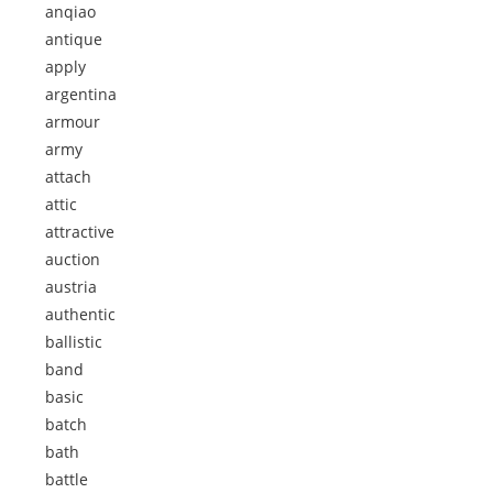
anqiao
antique
apply
argentina
armour
army
attach
attic
attractive
auction
austria
authentic
ballistic
band
basic
batch
bath
battle