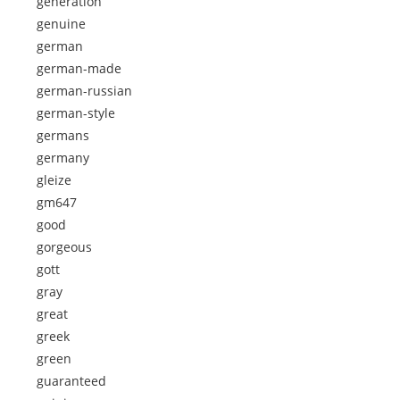
generation
genuine
german
german-made
german-russian
german-style
germans
germany
gleize
gm647
good
gorgeous
gott
gray
great
greek
green
guaranteed