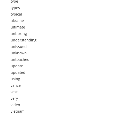
type
types
typical
ukraine
ultimate
unboxing
understanding
unissued
unknown
untouched
update
updated
using
vance
vast
very
video
vietnam