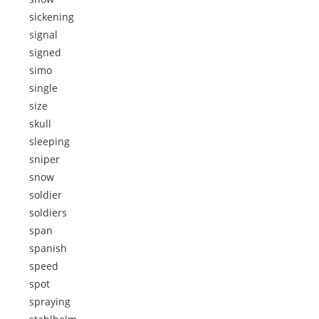
sickening
signal
signed
simo
single
size
skull
sleeping
sniper
snow
soldier
soldiers
span
spanish
speed
spot
spraying