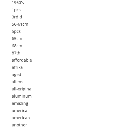
1960's
1pcs
3rdid
56-61cm
5pcs
65cm
68cm
87th
affordable
afrika
aged
aliens
all-original
aluminum
amazing
america
american
another