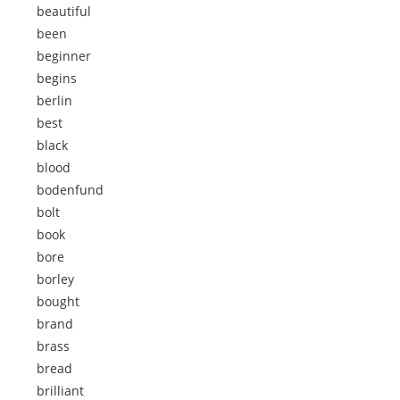
beautiful
been
beginner
begins
berlin
best
black
blood
bodenfund
bolt
book
bore
borley
bought
brand
brass
bread
brilliant