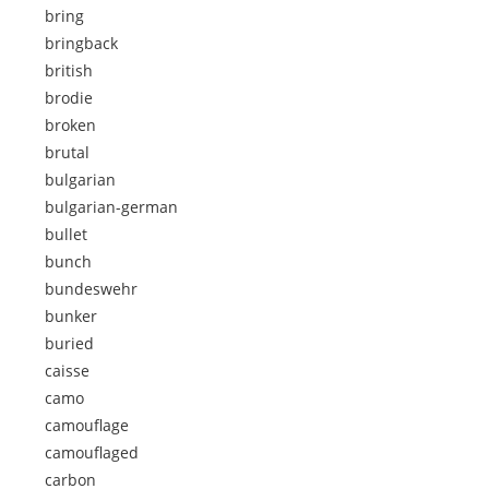
bring
bringback
british
brodie
broken
brutal
bulgarian
bulgarian-german
bullet
bunch
bundeswehr
bunker
buried
caisse
camo
camouflage
camouflaged
carbon