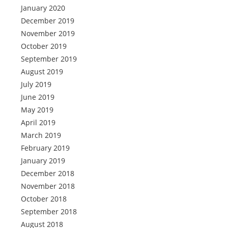
January 2020
December 2019
November 2019
October 2019
September 2019
August 2019
July 2019
June 2019
May 2019
April 2019
March 2019
February 2019
January 2019
December 2018
November 2018
October 2018
September 2018
August 2018