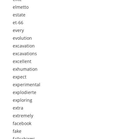
elmetto
estate
et-66
every
evolution
excavation
excavations
excellent
exhumation
expect
experimental
explodierte
exploring
extra
extremely
facebook
fake
fallschirmj