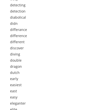
detecting
detection
diabolical
didn
differance
difference
different
discover
diving
double
dragon
dutch
early
easiest
east
easy
eleganter
elite