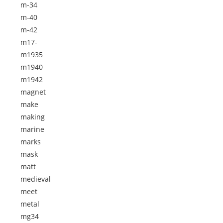
m-34
m-40
m-42
m17-
m1935
m1940
m1942
magnet
make
making
marine
marks
mask
matt
medieval
meet
metal
mg34