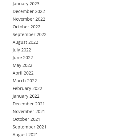
January 2023
December 2022
November 2022
October 2022
September 2022
August 2022
July 2022
June 2022
May 2022
April 2022
March 2022
February 2022
January 2022
December 2021
November 2021
October 2021
September 2021
August 2021