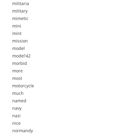
militaria
military
mimetic
mini
mint
mission
model
model'42
morbid
more
most
motorcycle
much
named
navy
nazi
nice
normandy