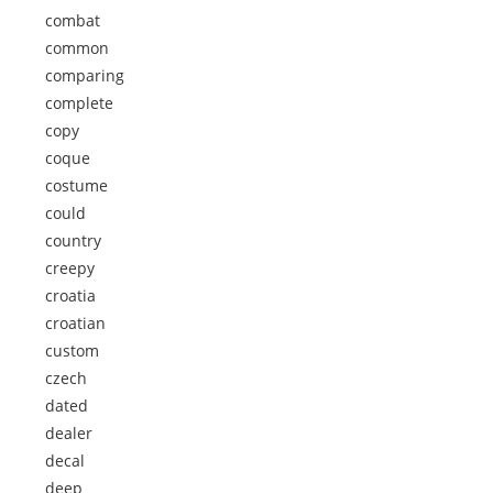
combat
common
comparing
complete
copy
coque
costume
could
country
creepy
croatia
croatian
custom
czech
dated
dealer
decal
deep