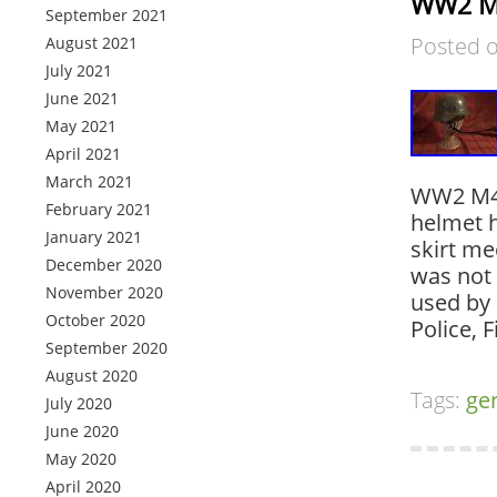
WW2 M4
September 2021
Posted 
August 2021
July 2021
June 2021
May 2021
April 2021
March 2021
WW2 M40
February 2021
helmet 
January 2021
skirt me
December 2020
was not 
November 2020
used by 
October 2020
Police, 
September 2020
August 2020
Tags:
ge
July 2020
June 2020
May 2020
April 2020