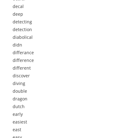
decal
deep
detecting
detection
diabolical
didn
differance
difference
different
discover
diving
double
dragon
dutch
early
easiest
east
easy