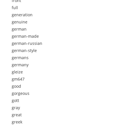
front
full
generation
genuine
german
german-made
german-russian
german-style
germans
germany
gleize
gm647
good
gorgeous
gott
gray
great
greek