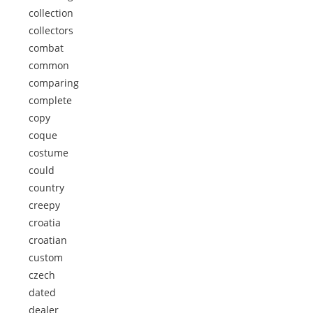
collection
collectors
combat
common
comparing
complete
copy
coque
costume
could
country
creepy
croatia
croatian
custom
czech
dated
dealer