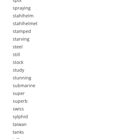
spot
spraying
stahlhelm
stahlhelmet
stamped
starving
steel
still
stock
study
stunning
submarine
super
superb
swiss
sylphid
taiwan
tanks