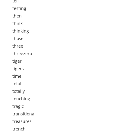
tell
testing
then
think
thinking
those
three
threezero
tiger
tigers
time
total
totally
touching
tragic
transitional
treasures
trench