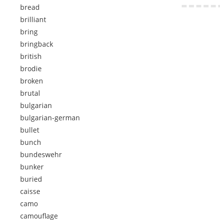
bread
brilliant
bring
bringback
british
brodie
broken
brutal
bulgarian
bulgarian-german
bullet
bunch
bundeswehr
bunker
buried
caisse
camo
camouflage