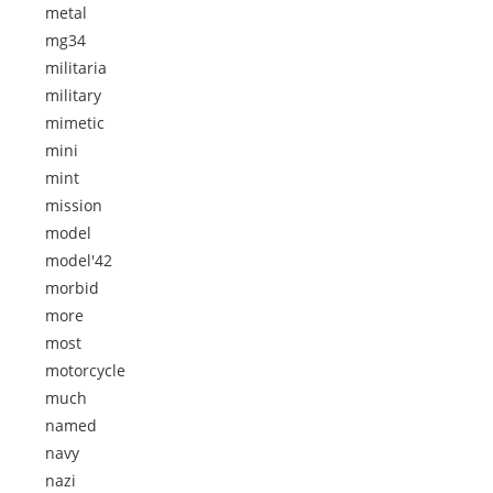
metal
mg34
militaria
military
mimetic
mini
mint
mission
model
model'42
morbid
more
most
motorcycle
much
named
navy
nazi