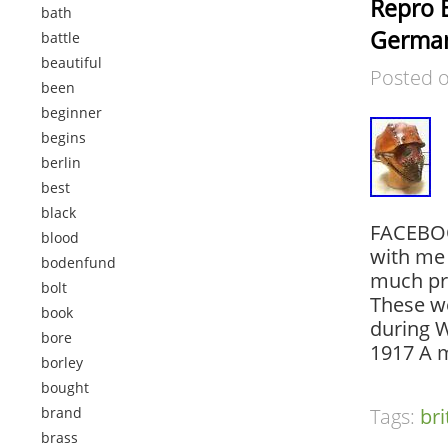
Repro 
bath
Germa
battle
beautiful
Posted 
been
beginner
begins
berlin
best
black
FACEBOO
blood
with me 
bodenfund
much pr
bolt
These we
book
during W
bore
1917 A 
borley
bought
brand
Tags:
bri
brass