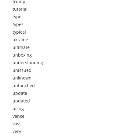
trump
tutorial
type
types
typical
ukraine
ultimate
unboxing
understanding
unissued
unknown
untouched
update
updated
using
vance
vast
very