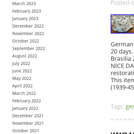
Posted 
March 2023
February 2023
January 2023
December 2022
November 2022
October 2022
German 
September 2022
20 days.
August 2022
Brasilia
July 2022
NICE DA
June 2022
restorat
May 2022
This ite
April 2022
(1939-45
March 2022
February 2022
Tags:
ge
January 2022
December 2021
November 2021
October 2021