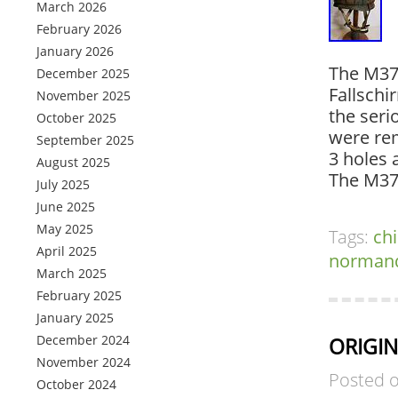
March 2026
February 2026
January 2026
The M37
December 2025
Fallschi
November 2025
the seri
October 2025
were rem
September 2025
3 holes 
August 2025
The M37
July 2025
June 2025
May 2025
Tags:
ch
April 2025
norman
March 2025
February 2025
January 2025
December 2024
ORIGIN
November 2024
Posted 
October 2024