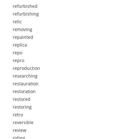
refurbished
refurbishing
relic
removing
repainted
replica
repo
repro
reproduction
researching
restauration
restoration
restored
restoring
retro
reversible
review
riding