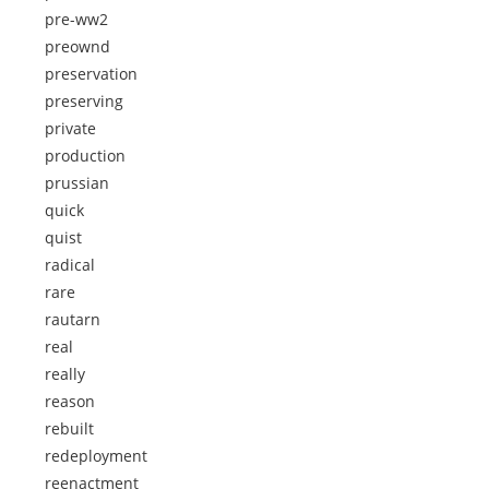
pre-ww2
preownd
preservation
preserving
private
production
prussian
quick
quist
radical
rare
rautarn
real
really
reason
rebuilt
redeployment
reenactment