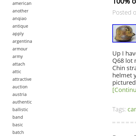
100% o
american
another
Posted 
anqiao
antique
apply
argentina
armour
Up I hav
army
Q68 lot 
attach
Chin str
attic
helmet y
attractive
pictured
auction
[Contin
austria
authentic
Tags:
ca
ballistic
band
basic
batch