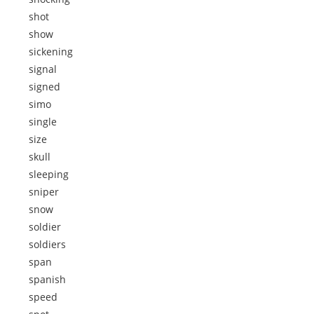
shot
show
sickening
signal
signed
simo
single
size
skull
sleeping
sniper
snow
soldier
soldiers
span
spanish
speed