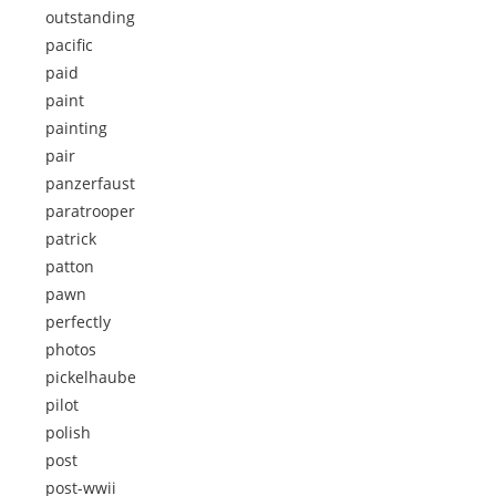
outstanding
pacific
paid
paint
painting
pair
panzerfaust
paratrooper
patrick
patton
pawn
perfectly
photos
pickelhaube
pilot
polish
post
post-wwii