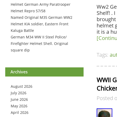
Helmet German Army Paratrooper
Ww2 Ger
Helmet Repro 57/58
Shelf! .
Named Original M35 German WW2
brought 
Helmet KIA soldier, Eastern Front
helmet g
Kaluga Battle
it is a 
German M34 WW II Steel Police/
[Contin
Firefighter Helmet Shell. Original
square dip
Tags:
au
Archives
WWII G
August 2026
Chicke
July 2026
Posted 
June 2026
May 2026
April 2026