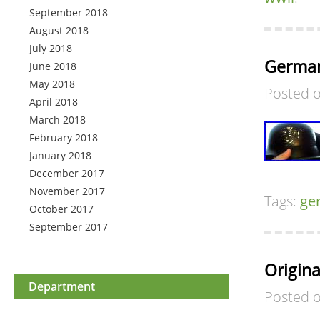
September 2018
August 2018
July 2018
German
June 2018
May 2018
Posted 
April 2018
March 2018
February 2018
January 2018
December 2017
November 2017
Tags:
ge
October 2017
September 2017
Origin
Department
Posted 