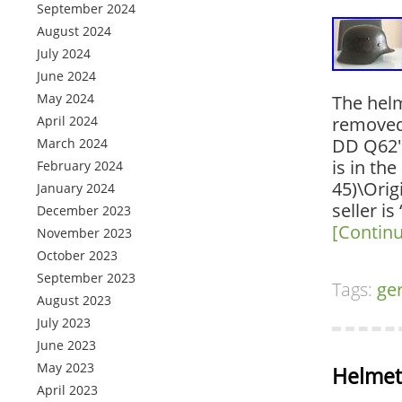
September 2024
August 2024
July 2024
June 2024
May 2024
The helm
April 2024
removed
DD Q62″ 
March 2024
is in th
February 2024
45)\Ori
January 2024
seller is
December 2023
[Contin
November 2023
October 2023
September 2023
Tags:
ge
August 2023
July 2023
June 2023
May 2023
Helmet
April 2023