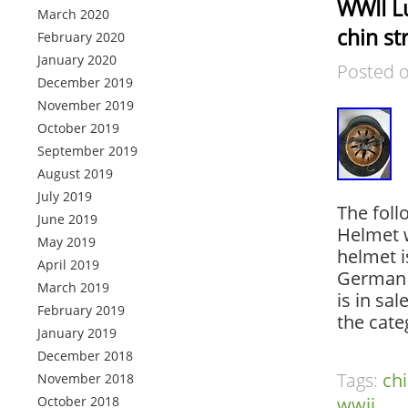
WWII L
March 2020
chin st
February 2020
January 2020
Posted 
December 2019
November 2019
October 2019
September 2019
August 2019
July 2019
The foll
June 2019
Helmet w
May 2019
helmet 
April 2019
German 
March 2019
is in sa
February 2019
the cate
January 2019
December 2018
Tags:
ch
November 2018
October 2018
wwii
.