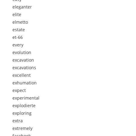
eleganter
elite
elmetto
estate
et-66
every
evolution
excavation
excavations
excellent
exhumation
expect
experimental
explodierte
exploring
extra
extremely
facebook