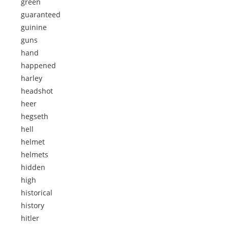
green
guaranteed
guinine
guns
hand
happened
harley
headshot
heer
hegseth
hell
helmet
helmets
hidden
high
historical
history
hitler