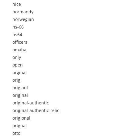
nice
normandy
norwegian
ns-66
ns64
officers
omaha
only
open
orginal
orig
origianl
original
original-authentic
original-authentic-relic
origional
orignal
otto