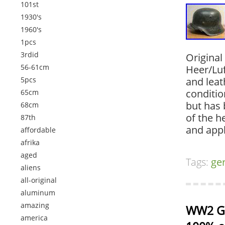
101st
1930's
1960's
1pcs
3rdid
Origina
56-61cm
Heer/Lu
5pcs
and leat
conditio
65cm
but has 
68cm
of the 
87th
and app
affordable
afrika
aged
Tags:
ge
aliens
all-original
aluminum
amazing
WW2 Ge
america