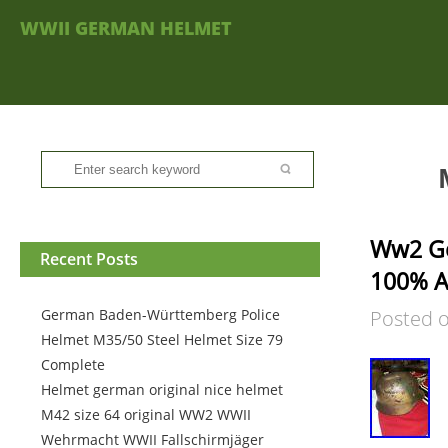
WWII GERMAN HELMET
Ww2 Ge
Recent Posts
100% A
German Baden-Württemberg Police
Posted 
Helmet M35/50 Steel Helmet Size 79
Complete
Helmet german original nice helmet
M42 size 64 original WW2 WWII
Wehrmacht WWII Fallschirmjäger