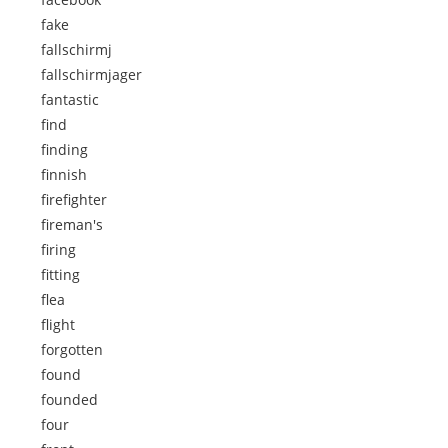
fake
fallschirmj
fallschirmjager
fantastic
find
finding
finnish
firefighter
fireman's
firing
fitting
flea
flight
forgotten
found
founded
four