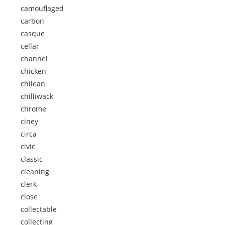
camouflaged
carbon
casque
cellar
channel
chicken
chilean
chilliwack
chrome
ciney
circa
civic
classic
cleaning
clerk
close
collectable
collecting