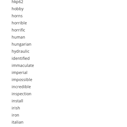
hkp62
hobby
horns
horrible
horrific
human
hungarian
hydraulic
identified
immaculate
imperial
impossible
incredible
inspection
install
irish
iron
italian