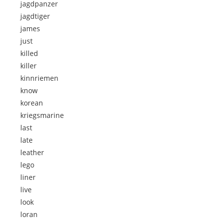
jagdpanzer
jagdtiger
james
just
killed
killer
kinnriemen
know
korean
kriegsmarine
last
late
leather
lego
liner
live
look
loran