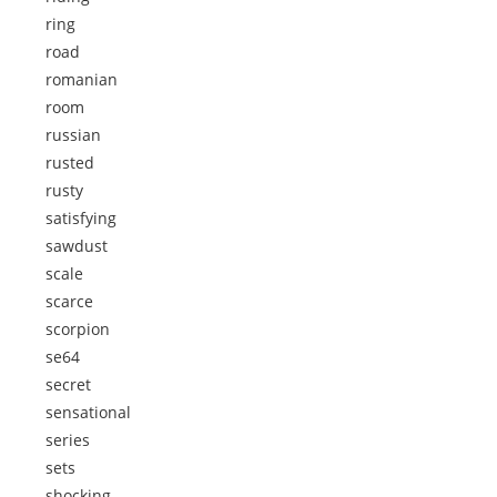
ring
road
romanian
room
russian
rusted
rusty
satisfying
sawdust
scale
scarce
scorpion
se64
secret
sensational
series
sets
shocking