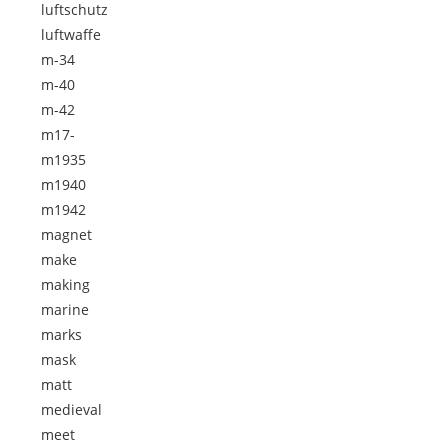
luftschutz
luftwaffe
m-34
m-40
m-42
m17-
m1935
m1940
m1942
magnet
make
making
marine
marks
mask
matt
medieval
meet