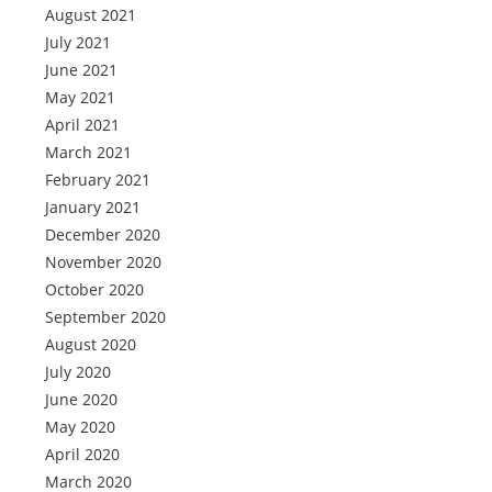
August 2021
July 2021
June 2021
May 2021
April 2021
March 2021
February 2021
January 2021
December 2020
November 2020
October 2020
September 2020
August 2020
July 2020
June 2020
May 2020
April 2020
March 2020