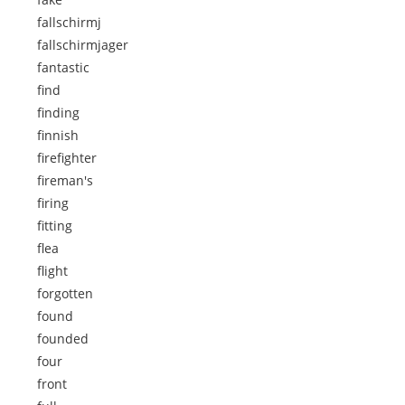
fallschirmj
fallschirmjager
fantastic
find
finding
finnish
firefighter
fireman's
firing
fitting
flea
flight
forgotten
found
founded
four
front