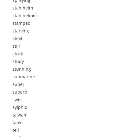
spraying
stahlhelm
stahlhelmet
stamped
starving
steel
still
stock
study
stunning
submarine
super
superb
swiss
sylphid
taiwan
tanks
tell