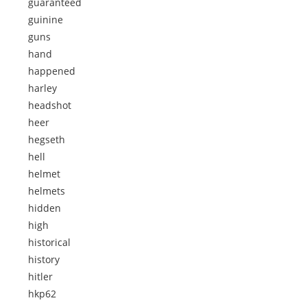
guaranteed
guinine
guns
hand
happened
harley
headshot
heer
hegseth
hell
helmet
helmets
hidden
high
historical
history
hitler
hkp62