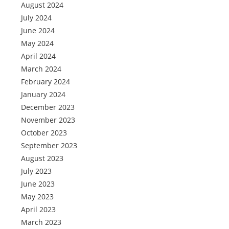
August 2024
July 2024
June 2024
May 2024
April 2024
March 2024
February 2024
January 2024
December 2023
November 2023
October 2023
September 2023
August 2023
July 2023
June 2023
May 2023
April 2023
March 2023