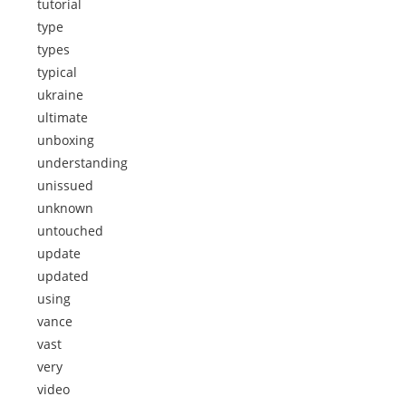
tutorial
type
types
typical
ukraine
ultimate
unboxing
understanding
unissued
unknown
untouched
update
updated
using
vance
vast
very
video