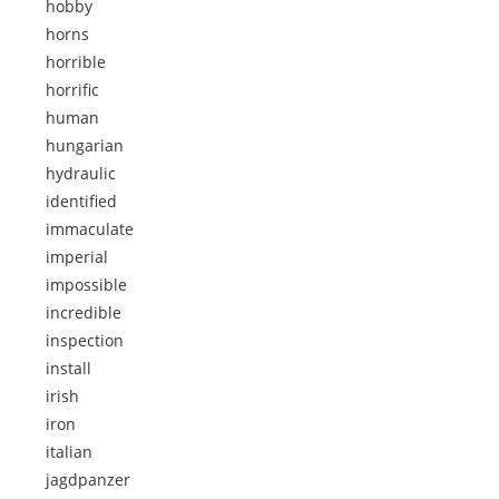
hobby
horns
horrible
horrific
human
hungarian
hydraulic
identified
immaculate
imperial
impossible
incredible
inspection
install
irish
iron
italian
jagdpanzer