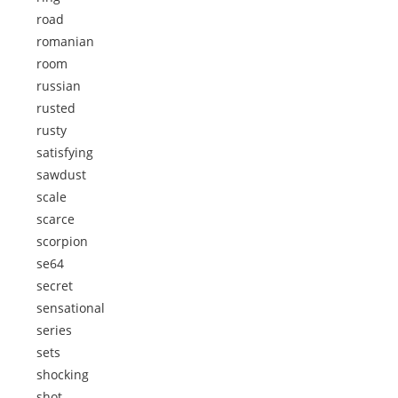
road
romanian
room
russian
rusted
rusty
satisfying
sawdust
scale
scarce
scorpion
se64
secret
sensational
series
sets
shocking
shot