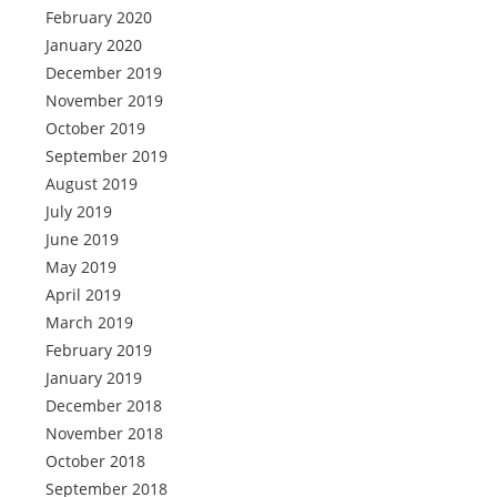
February 2020
January 2020
December 2019
November 2019
October 2019
September 2019
August 2019
July 2019
June 2019
May 2019
April 2019
March 2019
February 2019
January 2019
December 2018
November 2018
October 2018
September 2018