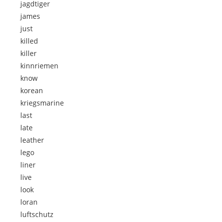
jagdtiger
james
just
killed
killer
kinnriemen
know
korean
kriegsmarine
last
late
leather
lego
liner
live
look
loran
luftschutz