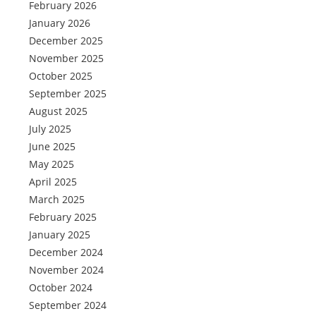
February 2026
January 2026
December 2025
November 2025
October 2025
September 2025
August 2025
July 2025
June 2025
May 2025
April 2025
March 2025
February 2025
January 2025
December 2024
November 2024
October 2024
September 2024