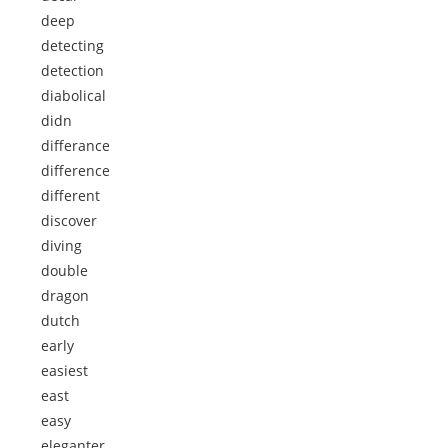
deep
detecting
detection
diabolical
didn
differance
difference
different
discover
diving
double
dragon
dutch
early
easiest
east
easy
eleganter