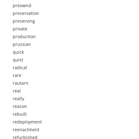
preownd
preservation
preserving
private
production
prussian
quick
quist
radical
rare
rautarn
real
really
reason
rebuilt
redeployment
reenactment
refurbished