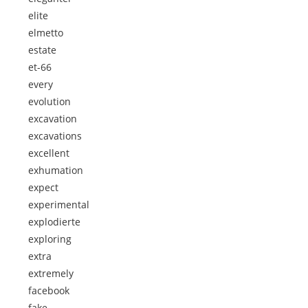
elite
elmetto
estate
et-66
every
evolution
excavation
excavations
excellent
exhumation
expect
experimental
explodierte
exploring
extra
extremely
facebook
fake