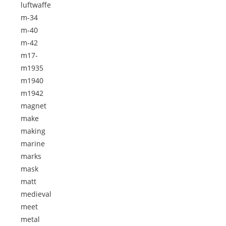
luftwaffe
m-34
m-40
m-42
m17-
m1935
m1940
m1942
magnet
make
making
marine
marks
mask
matt
medieval
meet
metal