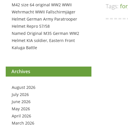
M42 size 64 original WW2 WWII
Tags:
for
Wehrmacht WWII Fallschirmjäger
Helmet German Army Paratrooper
Helmet Repro 57/58
Named Original M35 German WW2
Helmet KIA soldier, Eastern Front
Kaluga Battle
Archives
August 2026
July 2026
June 2026
May 2026
April 2026
March 2026