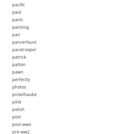
pacific
paid
paint
painting
pair
panzerfaust
paratrooper
patrick
patton
pawn
perfectly
photos
pickelhaube
pilot
polish
post
post-wwii
pre-ww2