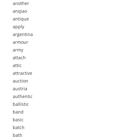
another
anqiao
antique
apply
argentina
armour
army
attach
attic
attractive
auction
austria
authentic
ballistic
band
basic
batch
bath