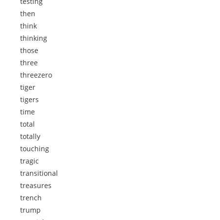
testing
then
think
thinking
those
three
threezero
tiger
tigers
time
total
totally
touching
tragic
transitional
treasures
trench
trump