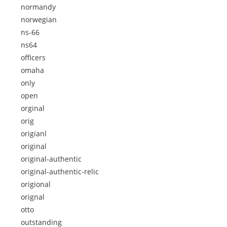
normandy
norwegian
ns-66
ns64
officers
omaha
only
open
orginal
orig
origianl
original
original-authentic
original-authentic-relic
origional
orignal
otto
outstanding