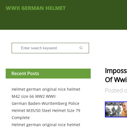
WWII GERMAN HELMET
Impossi
Recent Posts
Of Wwi
Helmet german original nice helmet
Posted 
M42 size 66 WW2 WWII
German Baden-Württemberg Police
Helmet M35/50 Steel Helmet Size 79
Complete
Helmet german original nice helmet