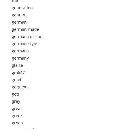
full
generation
genuine
german
german-made
german-russian
german-style
germans
germany
gleize
gm647
good
gorgeous
gott
gray
great
greek
green