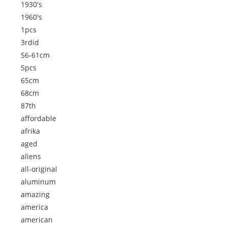
1930's
1960's
1pcs
3rdid
56-61cm
5pcs
65cm
68cm
87th
affordable
afrika
aged
aliens
all-original
aluminum
amazing
america
american