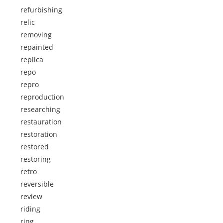
refurbishing
relic
removing
repainted
replica
repo
repro
reproduction
researching
restauration
restoration
restored
restoring
retro
reversible
review
riding
ring