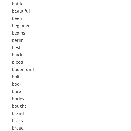
battle
beautiful
been
beginner
begins
berlin
best
black
blood
bodenfund
bolt
book
bore
borley
bought
brand
brass
bread