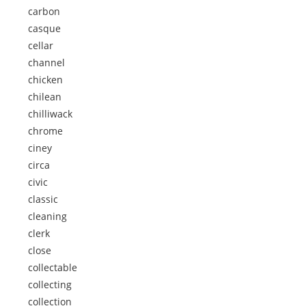
carbon
casque
cellar
channel
chicken
chilean
chilliwack
chrome
ciney
circa
civic
classic
cleaning
clerk
close
collectable
collecting
collection