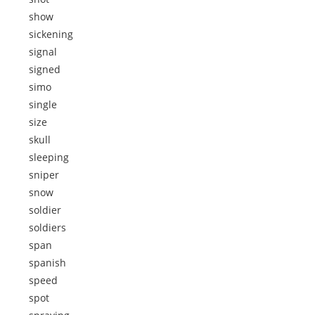
show
sickening
signal
signed
simo
single
size
skull
sleeping
sniper
snow
soldier
soldiers
span
spanish
speed
spot