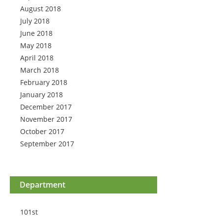
August 2018
July 2018
June 2018
May 2018
April 2018
March 2018
February 2018
January 2018
December 2017
November 2017
October 2017
September 2017
Department
101st