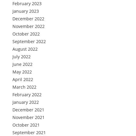
February 2023
January 2023
December 2022
November 2022
October 2022
September 2022
August 2022
July 2022
June 2022
May 2022
April 2022
March 2022
February 2022
January 2022
December 2021
November 2021
October 2021
September 2021