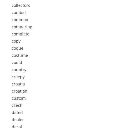
collectors
combat
common
comparing
complete
copy
coque
costume
could
country
creepy
croatia
croatian
custom
czech
dated
dealer
decal