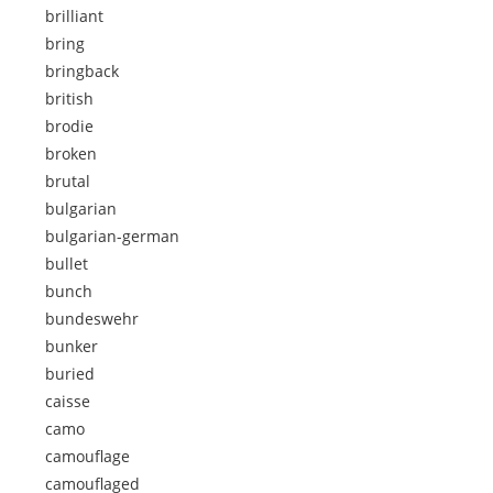
brilliant
bring
bringback
british
brodie
broken
brutal
bulgarian
bulgarian-german
bullet
bunch
bundeswehr
bunker
buried
caisse
camo
camouflage
camouflaged