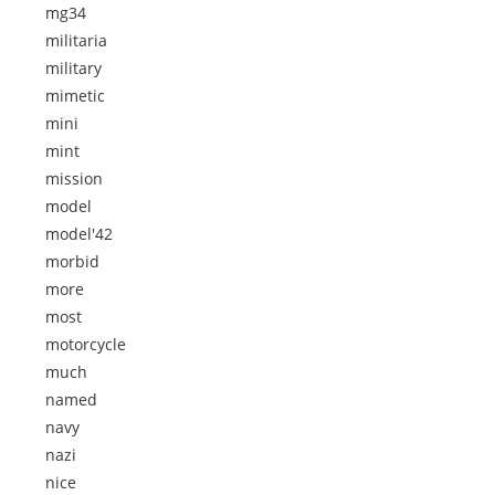
mg34
militaria
military
mimetic
mini
mint
mission
model
model'42
morbid
more
most
motorcycle
much
named
navy
nazi
nice