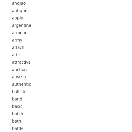
anqiao
antique
apply
argentina
armour
army
attach
attic
attractive
auction
austria
authentic
ballistic
band
basic
batch
bath
battle