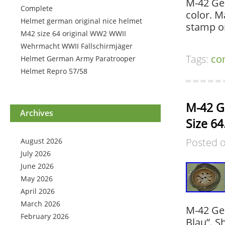
M-42 Ger
Complete
color. M
Helmet german original nice helmet
stamp on
M42 size 64 original WW2 WWII
Wehrmacht WWII Fallschirmjäger
Tags:
co
Helmet German Army Paratrooper
Helmet Repro 57/58
M-42 G
Archives
Size 64
Posted 
August 2026
July 2026
June 2026
May 2026
April 2026
March 2026
M-42 Ge
February 2026
Blau”. S