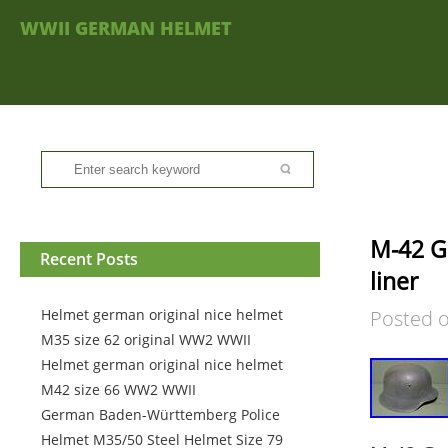
WWII GERMAN HELMET
M-42 G
Recent Posts
liner
Helmet german original nice helmet
Posted 
M35 size 62 original WW2 WWII
Helmet german original nice helmet
M42 size 66 WW2 WWII
German Baden-Württemberg Police
Helmet M35/50 Steel Helmet Size 79