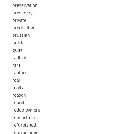
preservation
preserving
private
production
prussian
quick
quist
radical
rare
rautarn
real
really
reason
rebuilt
redeployment
reenactment
refurbished
refurbishing