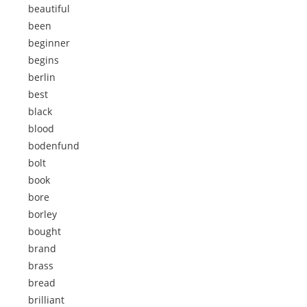
beautiful
been
beginner
begins
berlin
best
black
blood
bodenfund
bolt
book
bore
borley
bought
brand
brass
bread
brilliant