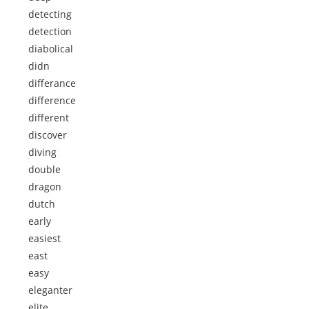
detecting
detection
diabolical
didn
differance
difference
different
discover
diving
double
dragon
dutch
early
easiest
east
easy
eleganter
elite