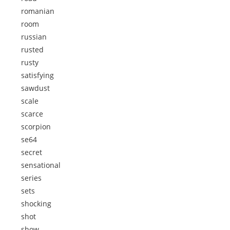
romanian
room
russian
rusted
rusty
satisfying
sawdust
scale
scarce
scorpion
se64
secret
sensational
series
sets
shocking
shot
show