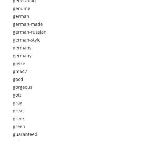
generation
genuine
german
german-made
german-russian
german-style
germans
germany
gleize
gm647
good
gorgeous
gott
gray
great
greek
green
guaranteed