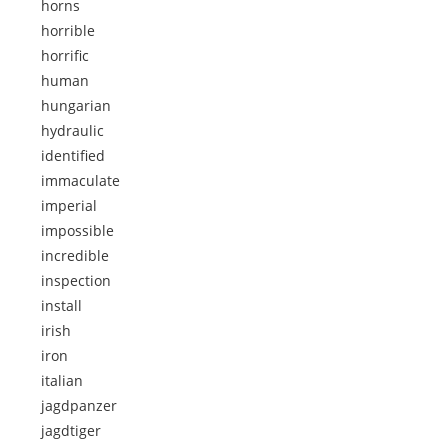
horns
horrible
horrific
human
hungarian
hydraulic
identified
immaculate
imperial
impossible
incredible
inspection
install
irish
iron
italian
jagdpanzer
jagdtiger