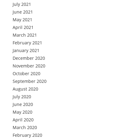
July 2021
June 2021
May 2021
April 2021
March 2021
February 2021
January 2021
December 2020
November 2020
October 2020
September 2020
August 2020
July 2020
June 2020
May 2020
April 2020
March 2020
February 2020