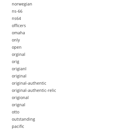
norwegian
ns-66
ns64
officers
omaha
only
open
orginal
orig
origianl
original
original-authentic
original-authentic-relic
origional
orignal
otto
outstanding
pacific