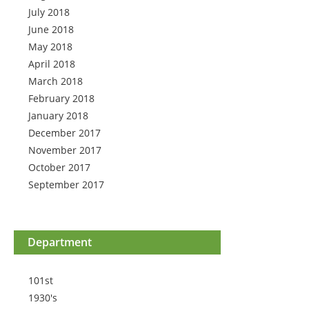
July 2018
June 2018
May 2018
April 2018
March 2018
February 2018
January 2018
December 2017
November 2017
October 2017
September 2017
Department
101st
1930's