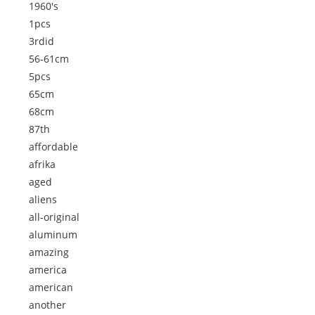
1960's
1pcs
3rdid
56-61cm
5pcs
65cm
68cm
87th
affordable
afrika
aged
aliens
all-original
aluminum
amazing
america
american
another