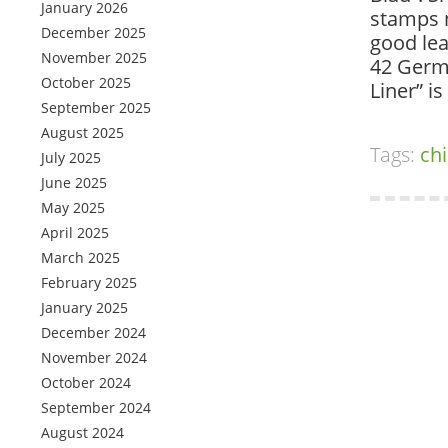
January 2026
stamps n
December 2025
good lea
November 2025
42 Germ
October 2025
Liner” i
September 2025
August 2025
Tags:
ch
July 2025
June 2025
May 2025
April 2025
March 2025
February 2025
January 2025
December 2024
November 2024
October 2024
September 2024
August 2024