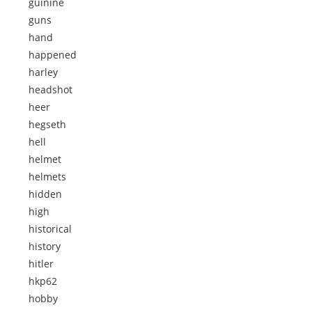
guinine
guns
hand
happened
harley
headshot
heer
hegseth
hell
helmet
helmets
hidden
high
historical
history
hitler
hkp62
hobby