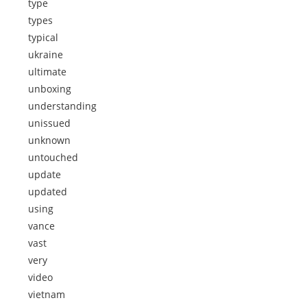
type
types
typical
ukraine
ultimate
unboxing
understanding
unissued
unknown
untouched
update
updated
using
vance
vast
very
video
vietnam