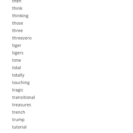
then
think
thinking
those
three
threezero
tiger
tigers
time
total
totally
touching
tragic
transitional
treasures
trench
trump
tutorial