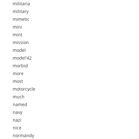
militaria
military
mimetic
mini
mint
mission
model
model'42
morbid
more
most
motorcycle
much
named
navy
nazi
nice
normandy