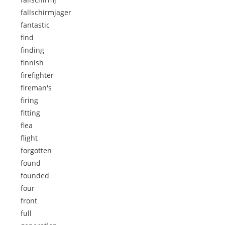
fallschirmjager
fantastic
find
finding
finnish
firefighter
fireman's
firing
fitting
flea
flight
forgotten
found
founded
four
front
full