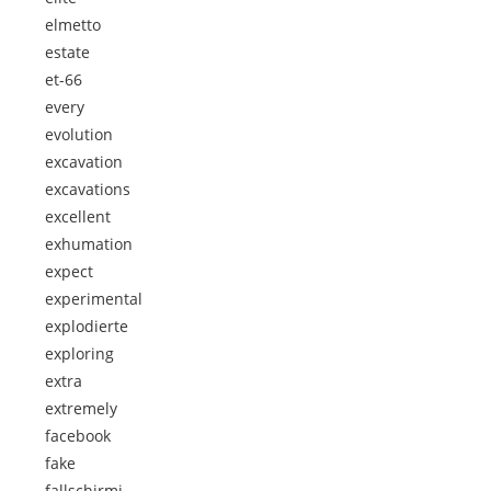
elmetto
estate
et-66
every
evolution
excavation
excavations
excellent
exhumation
expect
experimental
explodierte
exploring
extra
extremely
facebook
fake
fallschirmj