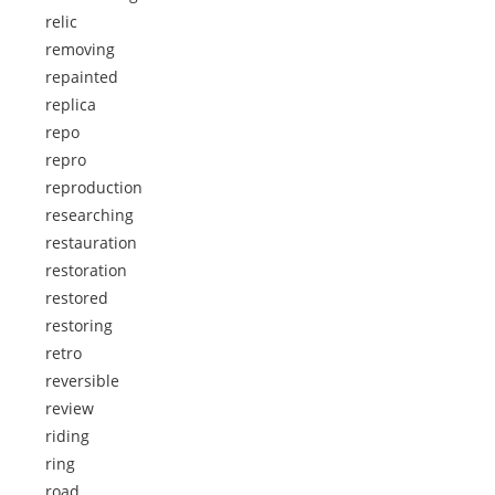
relic
removing
repainted
replica
repo
repro
reproduction
researching
restauration
restoration
restored
restoring
retro
reversible
review
riding
ring
road