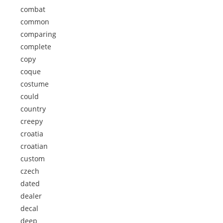
combat
common
comparing
complete
copy
coque
costume
could
country
creepy
croatia
croatian
custom
czech
dated
dealer
decal
deep