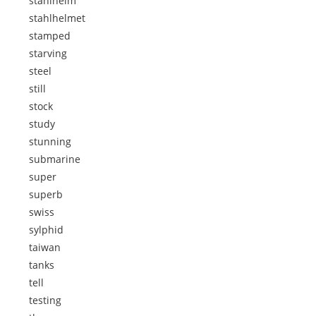
stahlhelm
stahlhelmet
stamped
starving
steel
still
stock
study
stunning
submarine
super
superb
swiss
sylphid
taiwan
tanks
tell
testing