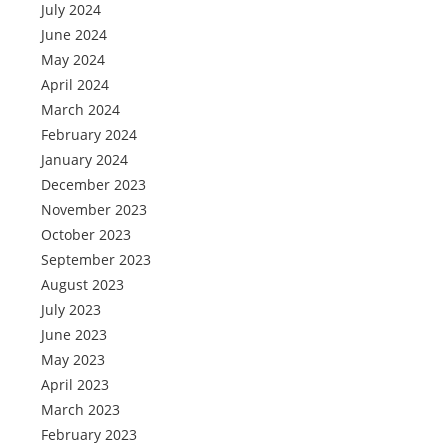
July 2024
June 2024
May 2024
April 2024
March 2024
February 2024
January 2024
December 2023
November 2023
October 2023
September 2023
August 2023
July 2023
June 2023
May 2023
April 2023
March 2023
February 2023