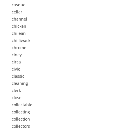
casque
cellar
channel
chicken
chilean
chilliwack
chrome
ciney
circa
civic
classic
cleaning
clerk
close
collectable
collecting
collection
collectors