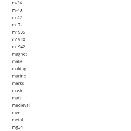
m-34
m-40
m-42
m17-
m1935
m1940
m1942
magnet
make
making
marine
marks
mask
matt
medieval
meet
metal
mg34