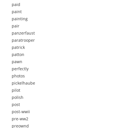
paid
paint
painting
pair
panzerfaust
paratrooper
patrick
patton
pawn
perfectly
photos
pickelhaube
pilot
polish
post
post-wwii
pre-ww2
preownd