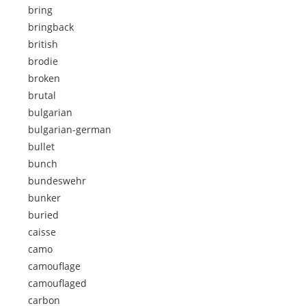
bring
bringback
british
brodie
broken
brutal
bulgarian
bulgarian-german
bullet
bunch
bundeswehr
bunker
buried
caisse
camo
camouflage
camouflaged
carbon