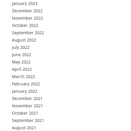
January 2023
December 2022
November 2022
October 2022
September 2022
August 2022
July 2022
June 2022
May 2022
April 2022
March 2022
February 2022
January 2022
December 2021
November 2021
October 2021
September 2021
August 2021