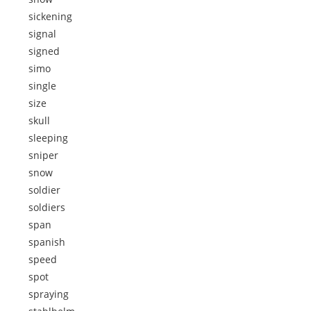
sickening
signal
signed
simo
single
size
skull
sleeping
sniper
snow
soldier
soldiers
span
spanish
speed
spot
spraying