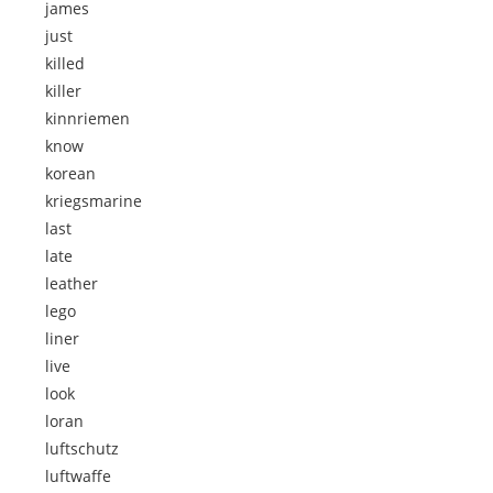
james
just
killed
killer
kinnriemen
know
korean
kriegsmarine
last
late
leather
lego
liner
live
look
loran
luftschutz
luftwaffe