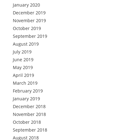
January 2020
December 2019
November 2019
October 2019
September 2019
August 2019
July 2019
June 2019
May 2019
April 2019
March 2019
February 2019
January 2019
December 2018
November 2018
October 2018
September 2018
August 2018