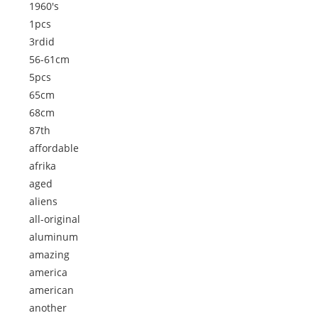
1960's
1pcs
3rdid
56-61cm
5pcs
65cm
68cm
87th
affordable
afrika
aged
aliens
all-original
aluminum
amazing
america
american
another