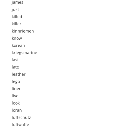
james
just
killed
killer
kinnriemen
know
korean
kriegsmarine
last
late
leather
lego
liner
live
look
loran
luftschutz
luftwaffe