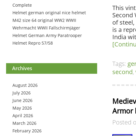
Complete
This vin
Helmet german original nice helmet
Second W
M42 size 64 original WW2 WWII
of steel
Wehrmacht WWII Fallschirmjäger
is a rep
Helmet German Army Paratrooper
India wi
Helmet Repro 57/58
[Contin
Tags:
ge
Archives
second
,
August 2026
July 2026
Medieva
June 2026
May 2026
Armor 
April 2026
Posted 
March 2026
February 2026