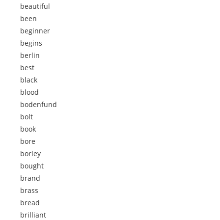
beautiful
been
beginner
begins
berlin
best
black
blood
bodenfund
bolt
book
bore
borley
bought
brand
brass
bread
brilliant