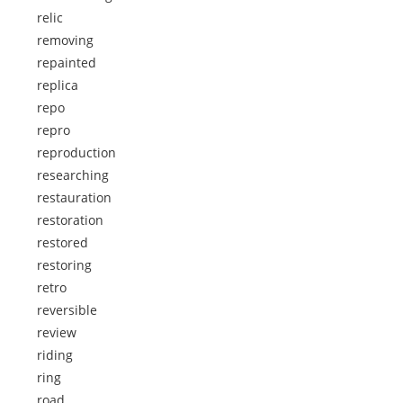
relic
removing
repainted
replica
repo
repro
reproduction
researching
restauration
restoration
restored
restoring
retro
reversible
review
riding
ring
road