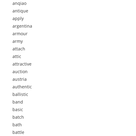
anqiao
antique
apply
argentina
armour
army
attach
attic
attractive
auction
austria
authentic
ballistic
band
basic
batch
bath
battle