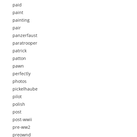
paid
paint
painting
pair
panzerfaust
paratrooper
patrick
patton
pawn
perfectly
photos
pickelhaube
pilot
polish
post
post-wwii
pre-ww2
preownd