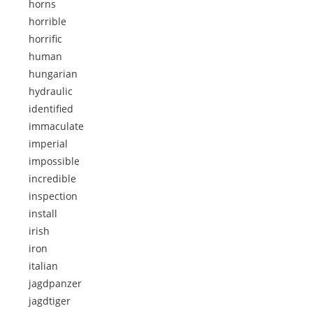
horns
horrible
horrific
human
hungarian
hydraulic
identified
immaculate
imperial
impossible
incredible
inspection
install
irish
iron
italian
jagdpanzer
jagdtiger