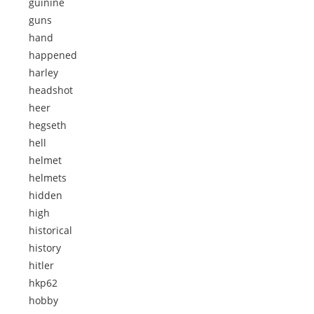
guinine
guns
hand
happened
harley
headshot
heer
hegseth
hell
helmet
helmets
hidden
high
historical
history
hitler
hkp62
hobby