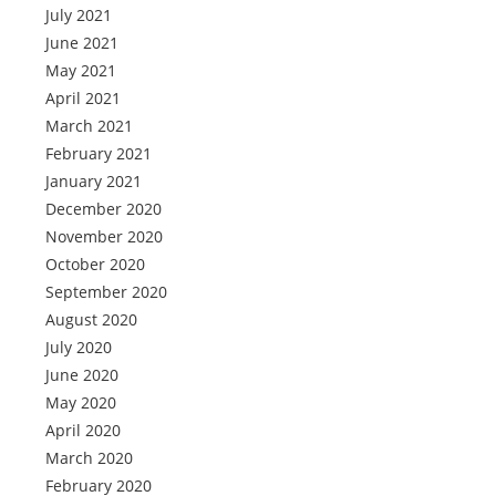
July 2021
June 2021
May 2021
April 2021
March 2021
February 2021
January 2021
December 2020
November 2020
October 2020
September 2020
August 2020
July 2020
June 2020
May 2020
April 2020
March 2020
February 2020