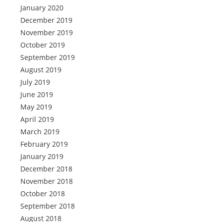
January 2020
December 2019
November 2019
October 2019
September 2019
August 2019
July 2019
June 2019
May 2019
April 2019
March 2019
February 2019
January 2019
December 2018
November 2018
October 2018
September 2018
August 2018