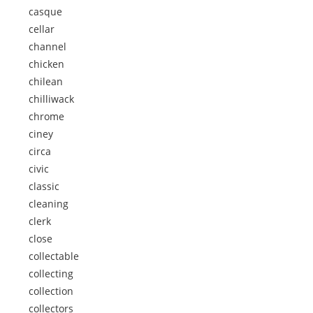
casque
cellar
channel
chicken
chilean
chilliwack
chrome
ciney
circa
civic
classic
cleaning
clerk
close
collectable
collecting
collection
collectors