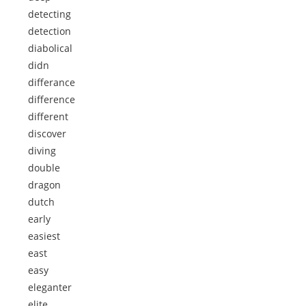
detecting
detection
diabolical
didn
differance
difference
different
discover
diving
double
dragon
dutch
early
easiest
east
easy
eleganter
elite