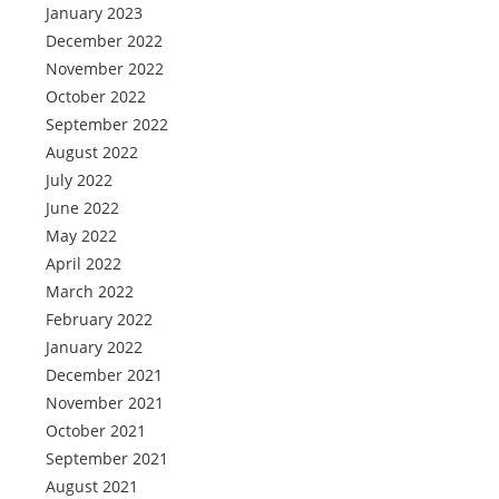
January 2023
December 2022
November 2022
October 2022
September 2022
August 2022
July 2022
June 2022
May 2022
April 2022
March 2022
February 2022
January 2022
December 2021
November 2021
October 2021
September 2021
August 2021