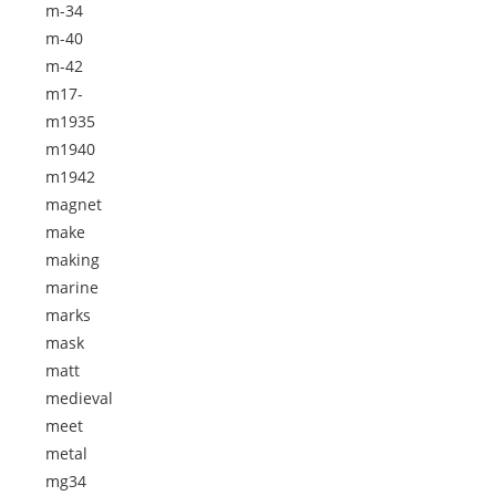
m-34
m-40
m-42
m17-
m1935
m1940
m1942
magnet
make
making
marine
marks
mask
matt
medieval
meet
metal
mg34