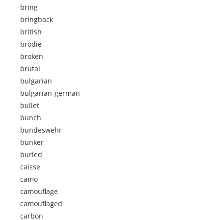
bring
bringback
british
brodie
broken
brutal
bulgarian
bulgarian-german
bullet
bunch
bundeswehr
bunker
buried
caisse
camo
camouflage
camouflaged
carbon