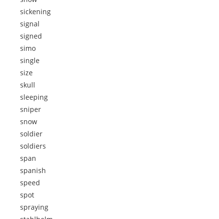
sickening
signal
signed
simo
single
size
skull
sleeping
sniper
snow
soldier
soldiers
span
spanish
speed
spot
spraying