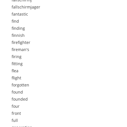
fallschirmjager
fantastic
find
finding
finnish
firefighter
fireman's
firing
fitting
flea
flight
forgotten
found
founded
four
front
full