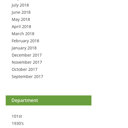
July 2018
June 2018
May 2018
April 2018
March 2018
February 2018
January 2018
December 2017
November 2017
October 2017
September 2017
Department
101st
1930's