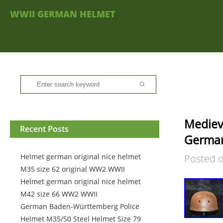
WWII GERMAN HELMET
Mediev
Recent Posts
German
Helmet german original nice helmet
Posted 
M35 size 62 original WW2 WWII
Helmet german original nice helmet
M42 size 66 WW2 WWII
German Baden-Württemberg Police
Helmet M35/50 Steel Helmet Size 79