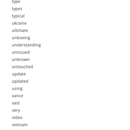
type
types
typical
ukraine
ultimate
unboxing
understanding
unissued
unknown
untouched
update
updated
using
vance
vast
very
video
vietnam