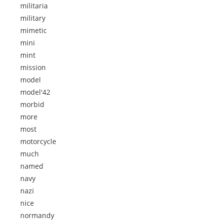
militaria
military
mimetic
mini
mint
mission
model
model'42
morbid
more
most
motorcycle
much
named
navy
nazi
nice
normandy