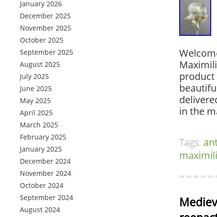
January 2026
December 2025
November 2025
October 2025
Welcome
September 2025
Maximil
August 2025
product 
July 2025
beautifu
June 2025
delivere
May 2025
in the m
April 2025
March 2025
February 2025
Tags:
an
January 2025
maximil
December 2024
November 2024
October 2024
September 2024
Mediev
August 2024