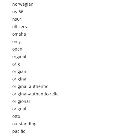
norwegian
ns-66
ns64
officers
omaha
only
open
orginal
orig
origianl
original
original-authentic
original-authentic-relic
origional
orignal
otto
outstanding
pacific