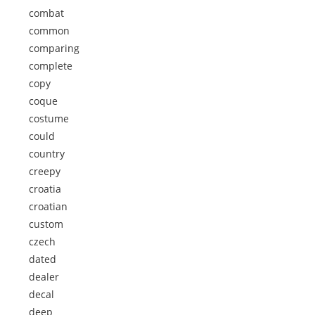
combat
common
comparing
complete
copy
coque
costume
could
country
creepy
croatia
croatian
custom
czech
dated
dealer
decal
deep