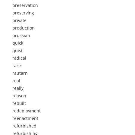
preservation
preserving
private
production
prussian
quick
quist
radical
rare
rautarn
real
really
reason
rebuilt
redeployment
reenactment
refurbished
refurbishing