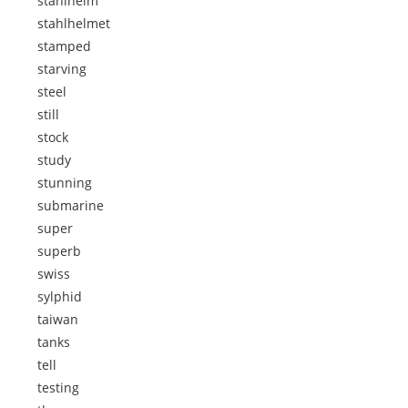
stahlhelm
stahlhelmet
stamped
starving
steel
still
stock
study
stunning
submarine
super
superb
swiss
sylphid
taiwan
tanks
tell
testing