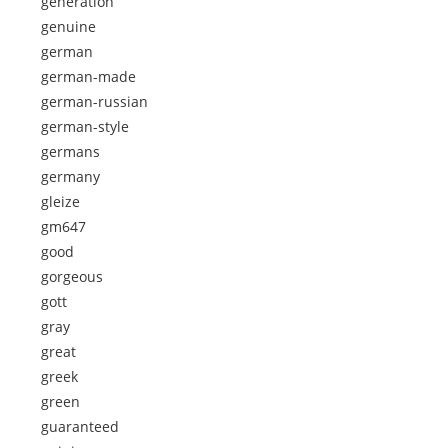
generation
genuine
german
german-made
german-russian
german-style
germans
germany
gleize
gm647
good
gorgeous
gott
gray
great
greek
green
guaranteed