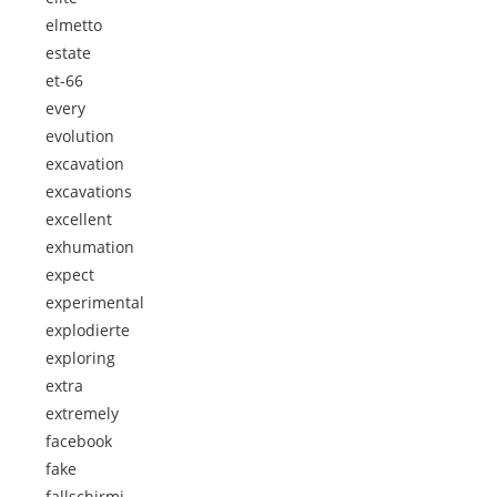
elmetto
estate
et-66
every
evolution
excavation
excavations
excellent
exhumation
expect
experimental
explodierte
exploring
extra
extremely
facebook
fake
fallschirmj