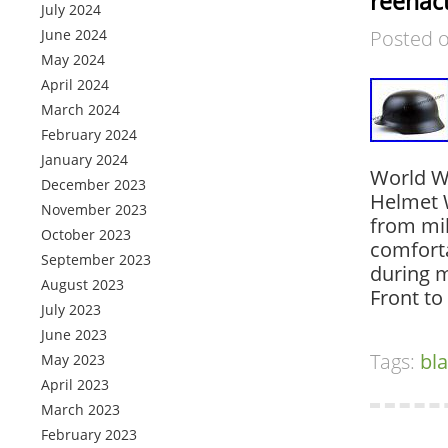
reenac
July 2024
June 2024
Posted 
May 2024
April 2024
March 2024
February 2024
January 2024
World W
December 2023
Helmet 
November 2023
from mild
October 2023
comforta
September 2023
during m
August 2023
Front to
July 2023
June 2023
Tags:
bl
May 2023
April 2023
March 2023
February 2023