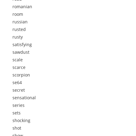
romanian
room
russian
rusted
rusty
satisfying
sawdust
scale
scarce
scorpion
se64
secret
sensational
series
sets
shocking
shot
show