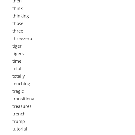
then
think
thinking
those
three
threezero
tiger
tigers
time
total
totally
touching
tragic
transitional
treasures
trench
trump
tutorial