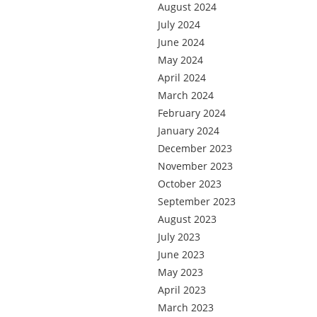
August 2024
July 2024
June 2024
May 2024
April 2024
March 2024
February 2024
January 2024
December 2023
November 2023
October 2023
September 2023
August 2023
July 2023
June 2023
May 2023
April 2023
March 2023