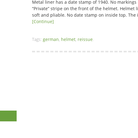
Metal liner has a date stamp of 1940. No markings
“Private” stripe on the front of the helmet. Helmet 
soft and pliable. No date stamp on inside top. T
[Continue]
Tags:
german
,
helmet
,
reissue
.