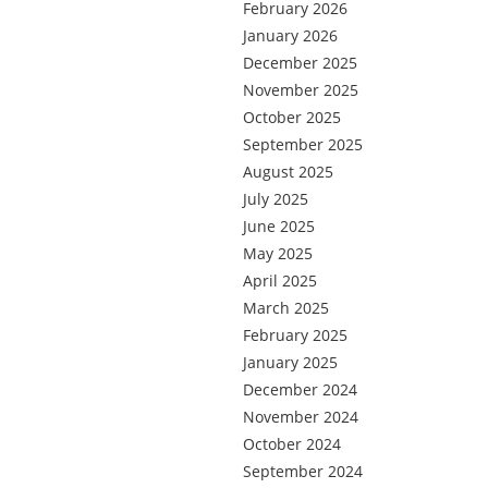
February 2026
January 2026
December 2025
November 2025
October 2025
September 2025
August 2025
July 2025
June 2025
May 2025
April 2025
March 2025
February 2025
January 2025
December 2024
November 2024
October 2024
September 2024