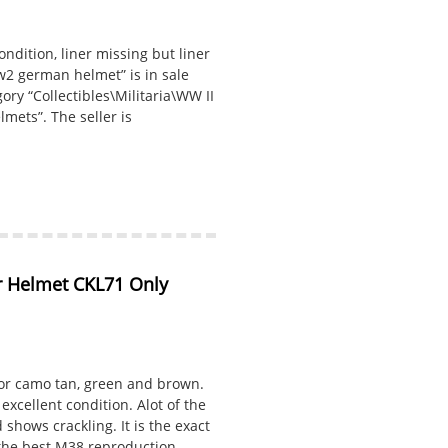
ndition, liner missing but liner
Ww2 german helmet” is in sale
gory “Collectibles\Militaria\WW II
mets”. The seller is
Helmet CKL71 Only 
or camo tan, green and brown.
excellent condition. Alot of the
shows crackling. It is the exact
 the best M38 reproduction