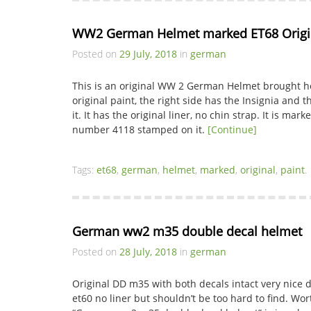
WW2 German Helmet marked ET68 Origin
Posted on
29 July, 2018
in
german
This is an original WW 2 German Helmet brought ho
original paint, the right side has the Insignia and th
it. It has the original liner, no chin strap. It is ma
number 4118 stamped on it.
[Continue]
Tags:
et68
,
german
,
helmet
,
marked
,
original
,
paint
.
German ww2 m35 double decal helmet
Posted on
28 July, 2018
in
german
Original DD m35 with both decals intact very nice d
et60 no liner but shouldn’t be too hard to find. Wor