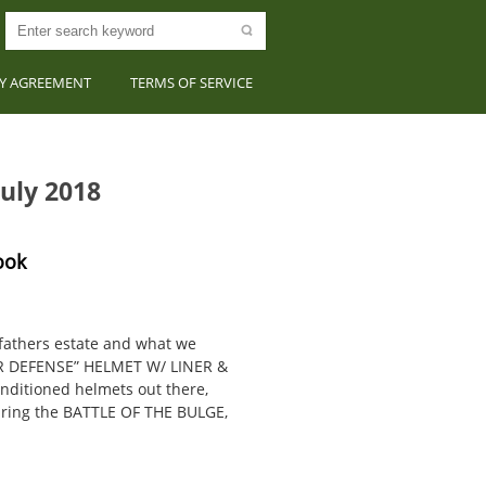
CY AGREEMENT
TERMS OF SERVICE
uly 2018
ook
fathers estate and what we
IR DEFENSE” HELMET W/ LINER &
nditioned helmets out there,
uring the BATTLE OF THE BULGE,