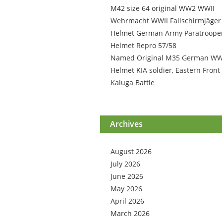
M42 size 64 original WW2 WWII
Wehrmacht WWII Fallschirmjäger
Helmet German Army Paratroope
Helmet Repro 57/58
Named Original M35 German W
Helmet KIA soldier, Eastern Front
Kaluga Battle
Archives
August 2026
July 2026
June 2026
May 2026
April 2026
March 2026