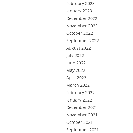
February 2023
January 2023
December 2022
November 2022
October 2022
September 2022
August 2022
July 2022
June 2022
May 2022
April 2022
March 2022
February 2022
January 2022
December 2021
November 2021
October 2021
September 2021