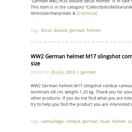
“German ww2 m35 double decal helmet” is in sale si
This item is in the category “Collectibles\Militaria\
Items\Germany\Hats &
[Continue]
Tags:
decal
,
double
,
german
,
helmet
.
WW2 German helmet M17 slingshot comb
size
Posted on
28 July, 2018
in
german
WW2 German helmet M17 slingshot combat camoufl
terminals-68 cm, weight-1.25 kg. Thank you for your
other products. If you do not find what you are inter
try to help you find the product you are interested 
Tags:
camouflage
,
combat
,
german
,
head
,
helmet
,
si