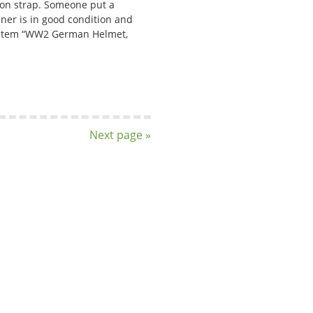
 on strap. Someone put a
liner is in good condition and
he item “WW2 German Helmet,
Next page »