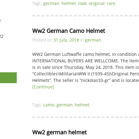
Tags:
german
,
helmet
,
look
,
original
,
rare
.
r
Ww2 German Camo Helmet
W2
Posted on
31 July, 2018
in
german
WW2 German Luftwaffe camo helmet, in condition a
INTERNATIONAL BUYERS ARE WELLCOME. The it
is in sale since Thursday, May 24, 2018. This item i
“Collectibles\Militaria\WW II (1939-45)\Original P
Helmets”. The seller is “nickolas33-gr” and is loc
[Continue]
Tags:
camo
,
german
,
helmet
.
Ww2 german helmet