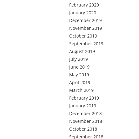
February 2020
January 2020
December 2019
November 2019
October 2019
September 2019
August 2019
July 2019
June 2019
May 2019
April 2019
March 2019
February 2019
January 2019
December 2018
November 2018
October 2018
September 2018