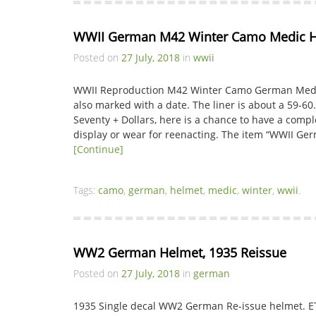
WWII German M42 Winter Camo Medic 
Posted on
27 July, 2018
in
wwii
WWII Reproduction M42 Winter Camo German Medic 
also marked with a date. The liner is about a 59-60
Seventy + Dollars, here is a chance to have a compl
display or wear for reenacting. The item “WWII G
[Continue]
Tags:
camo
,
german
,
helmet
,
medic
,
winter
,
wwii
.
WW2 German Helmet, 1935 Reissue
Posted on
27 July, 2018
in
german
1935 Single decal WW2 German Re-issue helmet. E