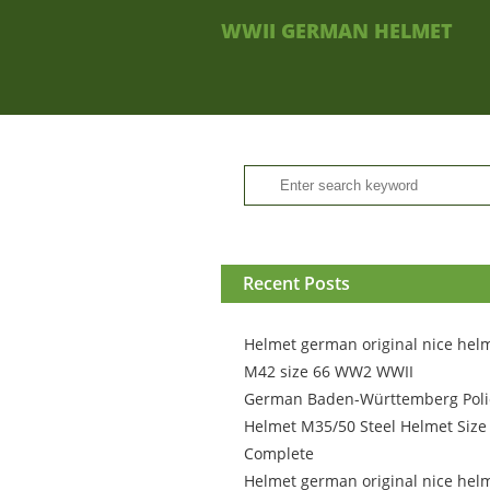
WWII GERMAN HELMET
Recent Posts
Helmet german original nice hel
M42 size 66 WW2 WWII
German Baden-Württemberg Poli
Helmet M35/50 Steel Helmet Size
Complete
Helmet german original nice hel