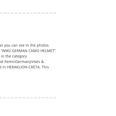
s you can see in the photos.
em “WW2 GERMAN CAMO HELMET”
s in the category
eriod Items\Germany\Hats &
ated in HERAKLION-CRETA. This