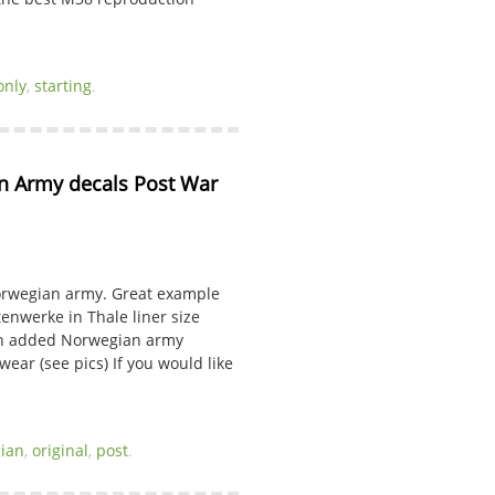
only
,
starting
.
 Army decals Post War 
orwegian army. Great example
enwerke in Thale liner size
ith added Norwegian army
wear (see pics) If you would like
ian
,
original
,
post
.