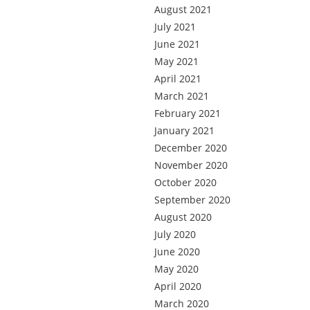
August 2021
July 2021
June 2021
May 2021
April 2021
March 2021
February 2021
January 2021
December 2020
November 2020
October 2020
September 2020
August 2020
July 2020
June 2020
May 2020
April 2020
March 2020