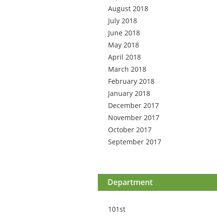
August 2018
July 2018
June 2018
May 2018
April 2018
March 2018
February 2018
January 2018
December 2017
November 2017
October 2017
September 2017
Department
101st