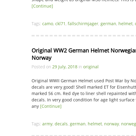
[Continue]
Tags:
camo
,
ckl71
,
fallschirmjager
,
german
,
helmet
,
Original WW2 German Helmet Norwegian
Norway
Posted on
29 July, 2018
in
original
Original WWII German Helmet used Post War by N
decals are very good! Shell marked ET for Eisenhutt
marked 56 cm. Red dye to liner shell repainted w
decals. In very good condition for age light surface 
any
[Continue]
Tags:
army
,
decals
,
german
,
helmet
,
norway
,
norweg