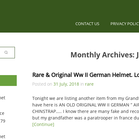
CONTACT US
PRIVACY POLI
Monthly Archives: J
Rare & Original Ww II German Helmet. L
Posted on
31 July, 2018
in
rare
met
Tonight we are listing another item from my Grand
have here is AN OLD ORIGINAL WW II GERMAN ” A
CHINSTRAP….. I know there are many fake and reco
ce
but my grandfather was a paratrooper in france d
 79
[Continue]
met