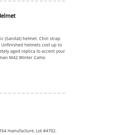
Helmet
(Sanitat) helmet. Chin strap
. Unfinished helmets cost up to
etely aged replica to accent your
erman M42 Winter Camo
T64 manufacture, Lot #4702.