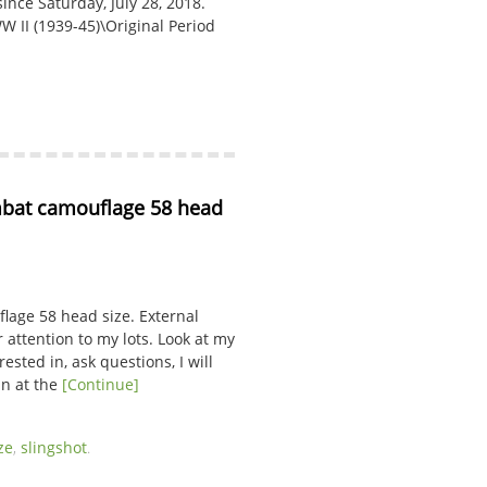
nce Saturday, July 28, 2018.
WW II (1939-45)\Original Period
at camouflage 58 head 
age 58 head size. External
 attention to my lots. Look at my
ested in, ask questions, I will
in at the
[Continue]
ze
,
slingshot
.