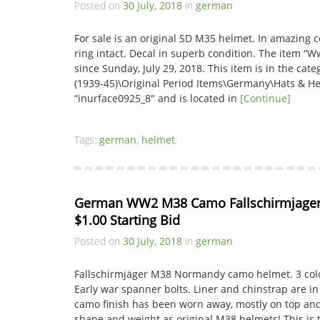
Posted on
30 July, 2018
in
german
For sale is an original SD M35 helmet. In amazing co
ring intact. Decal in superb condition. The item “
since Sunday, July 29, 2018. This item is in the cate
(1939-45)\Original Period Items\Germany\Hats & Hel
“inurface0925_8″ and is located in
[Continue]
Tags:
german
,
helmet
.
German WW2 M38 Camo Fallschirmjager 
$1.00 Starting Bid
Posted on
30 July, 2018
in
german
Fallschirmjäger M38 Normandy camo helmet. 3 col
Early war spanner bolts. Liner and chinstrap are in 
camo finish has been worn away, mostly on top and 
shape and weight as original M38 helmets! This is