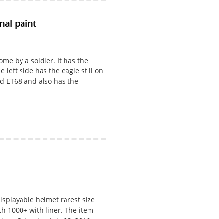
al paint
me by a soldier. It has the
e left side has the eagle still on
rked ET68 and also has the
isplayable helmet rarest size
th 1000+ with liner. The item