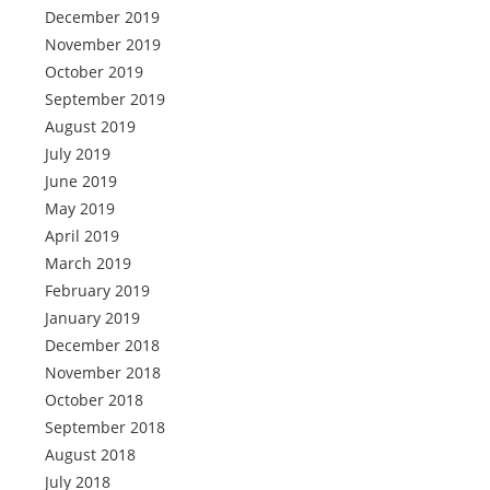
December 2019
November 2019
October 2019
September 2019
August 2019
July 2019
June 2019
May 2019
April 2019
March 2019
February 2019
January 2019
December 2018
November 2018
October 2018
September 2018
August 2018
July 2018