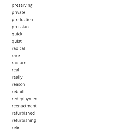
preserving
private
production
prussian
quick
quist
radical
rare
rautarn
real
really
reason
rebuilt
redeployment
reenactment
refurbished
refurbishing
relic