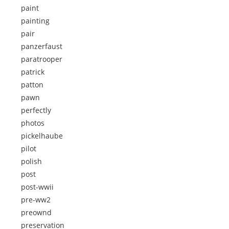
paint
painting
pair
panzerfaust
paratrooper
patrick
patton
pawn
perfectly
photos
pickelhaube
pilot
polish
post
post-wwii
pre-ww2
preownd
preservation