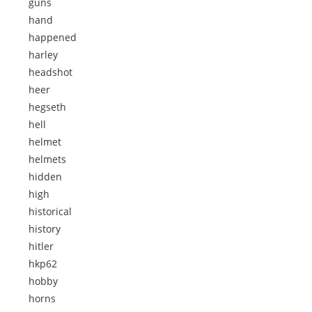
guns
hand
happened
harley
headshot
heer
hegseth
hell
helmet
helmets
hidden
high
historical
history
hitler
hkp62
hobby
horns