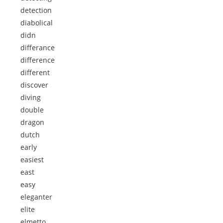
detection
diabolical
didn
differance
difference
different
discover
diving
double
dragon
dutch
early
easiest
east
easy
eleganter
elite
elmetto