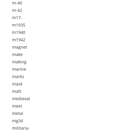
m-40
m-42
m17-
m1935
m1940
m1942
magnet
make
making
marine
marks
mask
matt
medieval
meet
metal
mg34
militaria