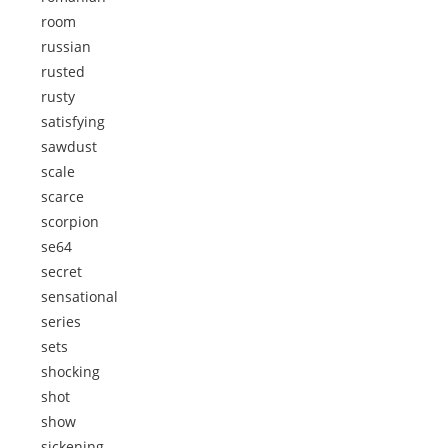
room
russian
rusted
rusty
satisfying
sawdust
scale
scarce
scorpion
se64
secret
sensational
series
sets
shocking
shot
show
sickening