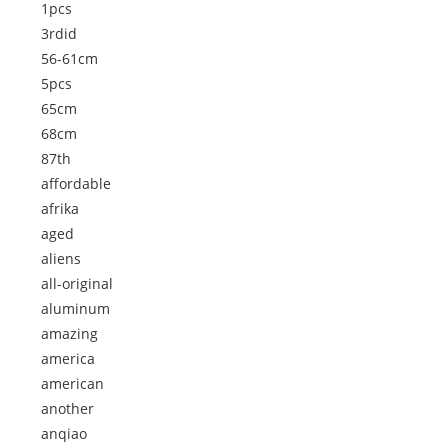
1pcs
3rdid
56-61cm
5pcs
65cm
68cm
87th
affordable
afrika
aged
aliens
all-original
aluminum
amazing
america
american
another
anqiao