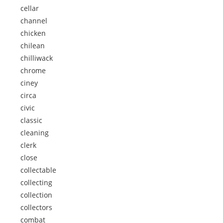
cellar
channel
chicken
chilean
chilliwack
chrome
ciney
circa
civic
classic
cleaning
clerk
close
collectable
collecting
collection
collectors
combat