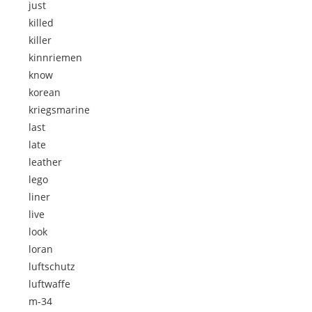
just
killed
killer
kinnriemen
know
korean
kriegsmarine
last
late
leather
lego
liner
live
look
loran
luftschutz
luftwaffe
m-34