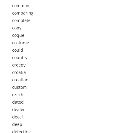
common
comparing
complete
copy
coque
costume
could
country
creepy
croatia
croatian
custom
czech
dated
dealer
decal
deep
detecting