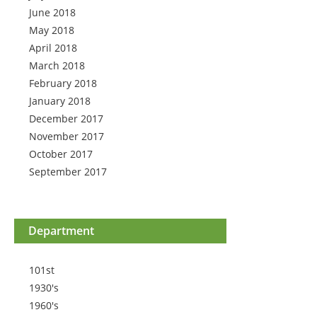
June 2018
May 2018
April 2018
March 2018
February 2018
January 2018
December 2017
November 2017
October 2017
September 2017
Department
101st
1930's
1960's