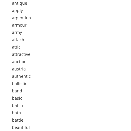
antique
apply
argentina
armour
army
attach
attic
attractive
auction
austria
authentic
ballistic
band
basic
batch
bath
battle
beautiful