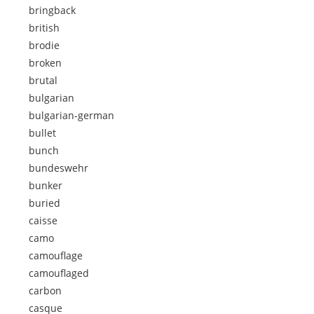
bringback
british
brodie
broken
brutal
bulgarian
bulgarian-german
bullet
bunch
bundeswehr
bunker
buried
caisse
camo
camouflage
camouflaged
carbon
casque