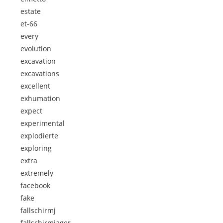
estate
et-66
every
evolution
excavation
excavations
excellent
exhumation
expect
experimental
explodierte
exploring
extra
extremely
facebook
fake
fallschirmj
fallschirmjager