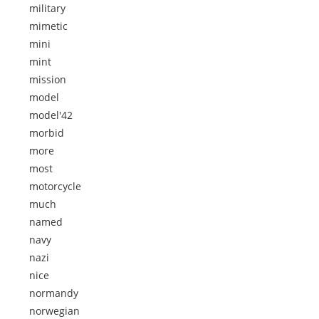
military
mimetic
mini
mint
mission
model
model'42
morbid
more
most
motorcycle
much
named
navy
nazi
nice
normandy
norwegian