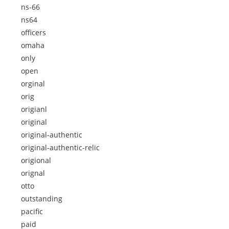
ns-66
ns64
officers
omaha
only
open
orginal
orig
origianl
original
original-authentic
original-authentic-relic
origional
orignal
otto
outstanding
pacific
paid