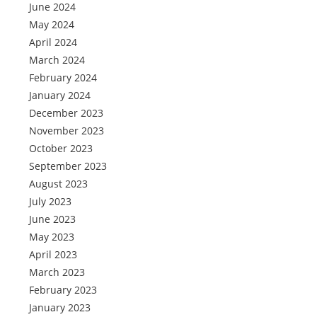
June 2024
May 2024
April 2024
March 2024
February 2024
January 2024
December 2023
November 2023
October 2023
September 2023
August 2023
July 2023
June 2023
May 2023
April 2023
March 2023
February 2023
January 2023