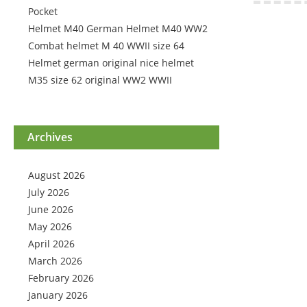
Pocket
Helmet M40 German Helmet M40 WW2
Combat helmet M 40 WWII size 64
Helmet german original nice helmet
M35 size 62 original WW2 WWII
Archives
August 2026
July 2026
June 2026
May 2026
April 2026
March 2026
February 2026
January 2026