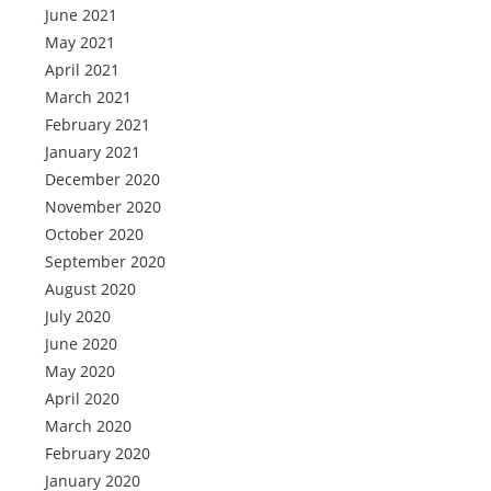
June 2021
May 2021
April 2021
March 2021
February 2021
January 2021
December 2020
November 2020
October 2020
September 2020
August 2020
July 2020
June 2020
May 2020
April 2020
March 2020
February 2020
January 2020