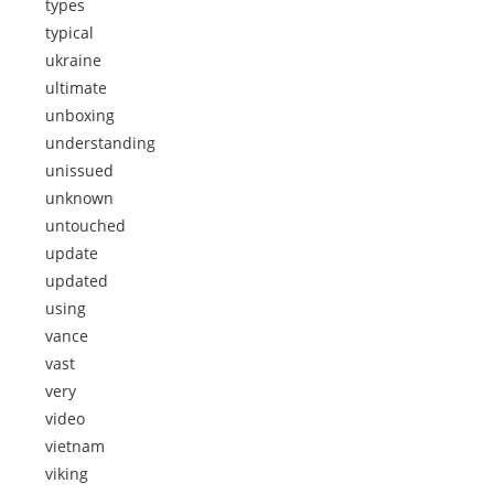
types
typical
ukraine
ultimate
unboxing
understanding
unissued
unknown
untouched
update
updated
using
vance
vast
very
video
vietnam
viking