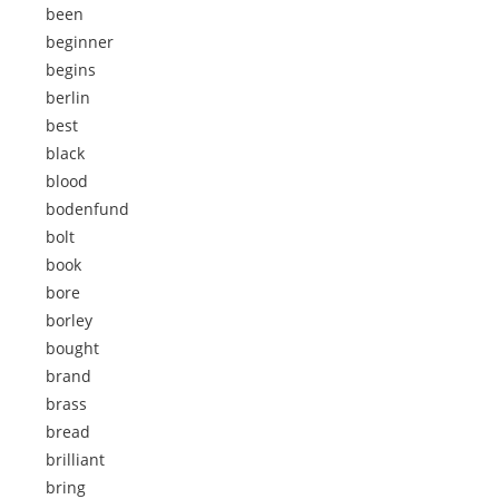
been
beginner
begins
berlin
best
black
blood
bodenfund
bolt
book
bore
borley
bought
brand
brass
bread
brilliant
bring