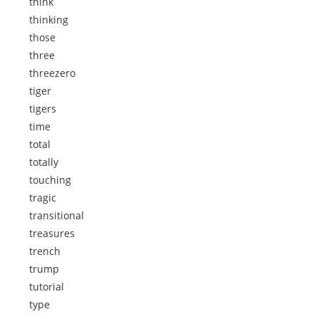
think
thinking
those
three
threezero
tiger
tigers
time
total
totally
touching
tragic
transitional
treasures
trench
trump
tutorial
type