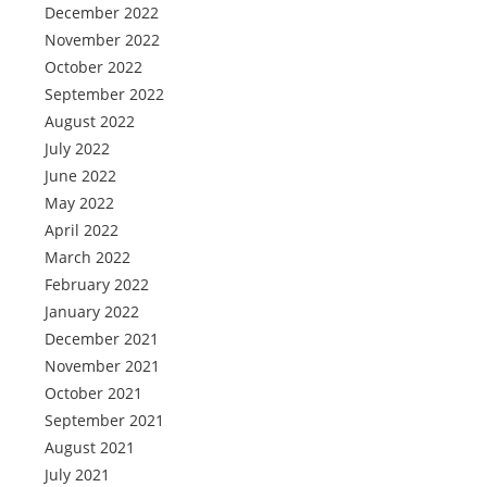
December 2022
November 2022
October 2022
September 2022
August 2022
July 2022
June 2022
May 2022
April 2022
March 2022
February 2022
January 2022
December 2021
November 2021
October 2021
September 2021
August 2021
July 2021