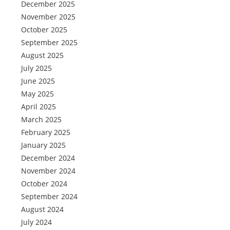
December 2025
November 2025
October 2025
September 2025
August 2025
July 2025
June 2025
May 2025
April 2025
March 2025
February 2025
January 2025
December 2024
November 2024
October 2024
September 2024
August 2024
July 2024