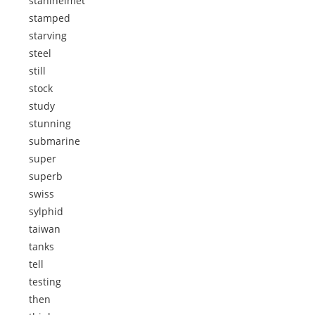
stahlhelmet
stamped
starving
steel
still
stock
study
stunning
submarine
super
superb
swiss
sylphid
taiwan
tanks
tell
testing
then