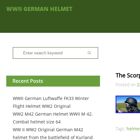
WWII GERMAN HELMET
The Scor
Recent Posts
Posted on
2
WWII German Luftwaffe FK33 Winter
Flight Helmet WW2 Original
WW2 M42 German Helmet WWII M 42.
Combat helmet size 64
Tags:
helme
WW II WW2 Original German M42
helmet from the battlefield of Kurland