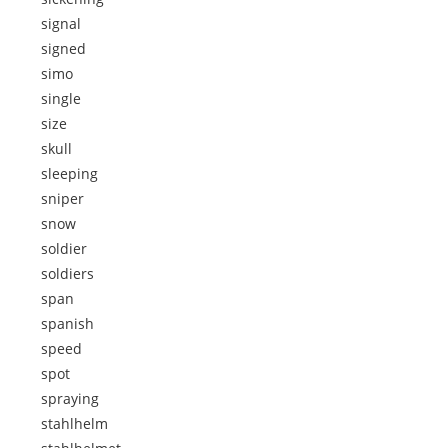
signal
signed
simo
single
size
skull
sleeping
sniper
snow
soldier
soldiers
span
spanish
speed
spot
spraying
stahlhelm