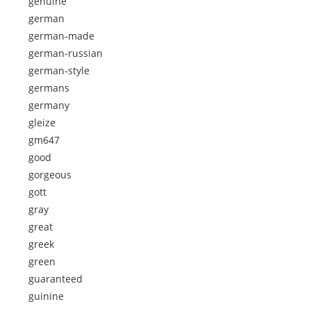
genuine
german
german-made
german-russian
german-style
germans
germany
gleize
gm647
good
gorgeous
gott
gray
great
greek
green
guaranteed
guinine