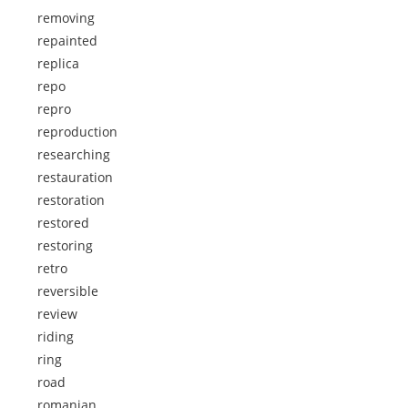
removing
repainted
replica
repo
repro
reproduction
researching
restauration
restoration
restored
restoring
retro
reversible
review
riding
ring
road
romanian