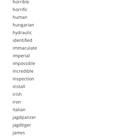
horrible
horrific
human
hungarian
hydraulic
identified
immaculate
imperial
impossible
incredible
inspection
install
irish
iron
italian
jagdpanzer
jagdtiger
james