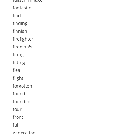
fantastic
find
finding
finnish
firefighter
fireman's
firing
fitting
flea
flight
forgotten
found
founded
four
front
full
generation