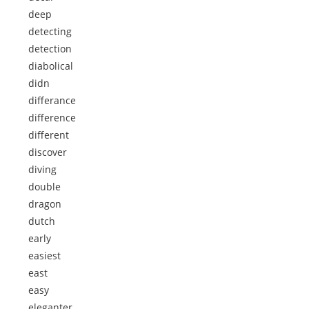
deep
detecting
detection
diabolical
didn
differance
difference
different
discover
diving
double
dragon
dutch
early
easiest
east
easy
eleganter