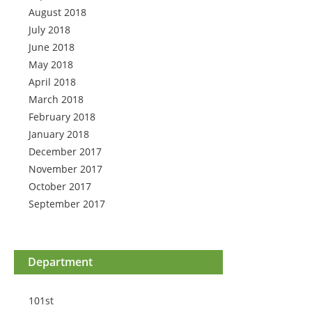
August 2018
July 2018
June 2018
May 2018
April 2018
March 2018
February 2018
January 2018
December 2017
November 2017
October 2017
September 2017
Department
101st