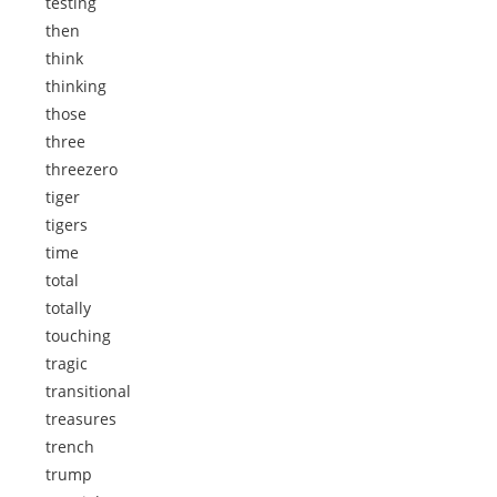
testing
then
think
thinking
those
three
threezero
tiger
tigers
time
total
totally
touching
tragic
transitional
treasures
trench
trump