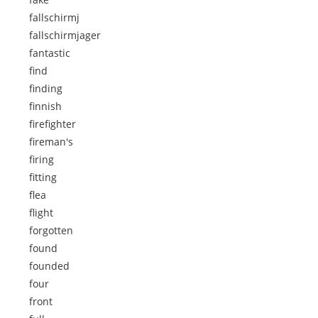
fallschirmj
fallschirmjager
fantastic
find
finding
finnish
firefighter
fireman's
firing
fitting
flea
flight
forgotten
found
founded
four
front