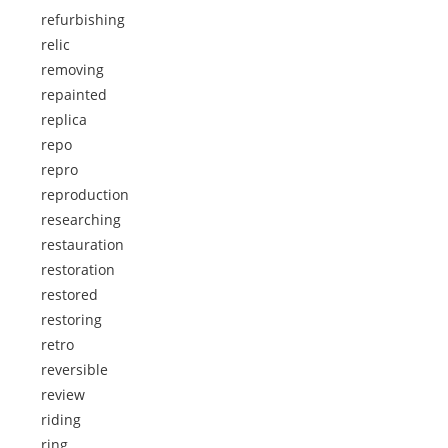
refurbishing
relic
removing
repainted
replica
repo
repro
reproduction
researching
restauration
restoration
restored
restoring
retro
reversible
review
riding
ring