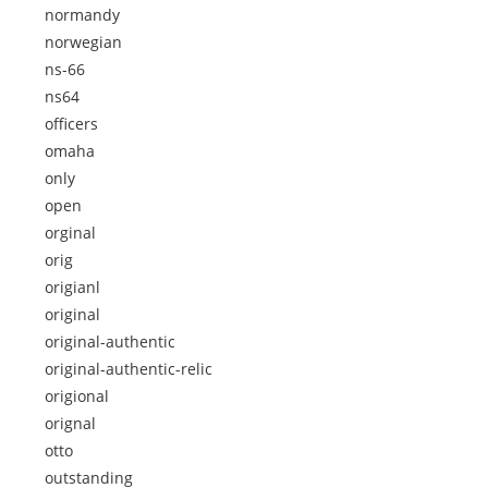
normandy
norwegian
ns-66
ns64
officers
omaha
only
open
orginal
orig
origianl
original
original-authentic
original-authentic-relic
origional
orignal
otto
outstanding