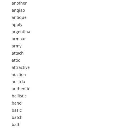
another
anqiao
antique
apply
argentina
armour
army
attach
attic
attractive
auction
austria
authentic
ballistic
band
basic
batch
bath