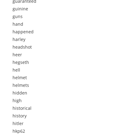
guaranteed
guinine
guns
hand
happened
harley
headshot
heer
hegseth
hell
helmet
helmets
hidden
high
historical
history
hitler
hkp62