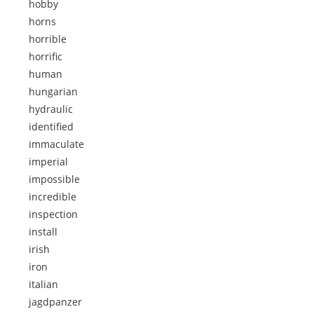
hobby
horns
horrible
horrific
human
hungarian
hydraulic
identified
immaculate
imperial
impossible
incredible
inspection
install
irish
iron
italian
jagdpanzer