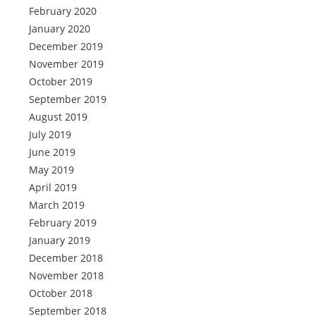
February 2020
January 2020
December 2019
November 2019
October 2019
September 2019
August 2019
July 2019
June 2019
May 2019
April 2019
March 2019
February 2019
January 2019
December 2018
November 2018
October 2018
September 2018