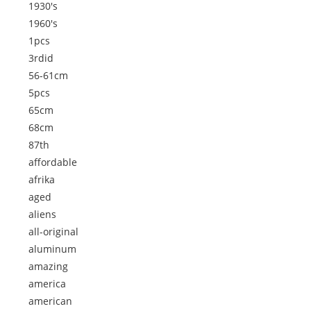
1930's
1960's
1pcs
3rdid
56-61cm
5pcs
65cm
68cm
87th
affordable
afrika
aged
aliens
all-original
aluminum
amazing
america
american