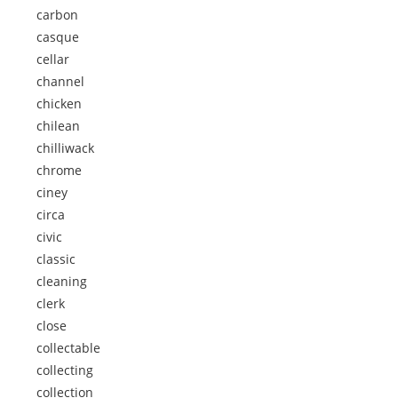
carbon
casque
cellar
channel
chicken
chilean
chilliwack
chrome
ciney
circa
civic
classic
cleaning
clerk
close
collectable
collecting
collection