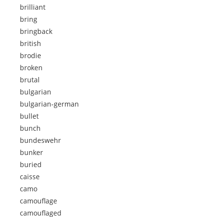
brilliant
bring
bringback
british
brodie
broken
brutal
bulgarian
bulgarian-german
bullet
bunch
bundeswehr
bunker
buried
caisse
camo
camouflage
camouflaged