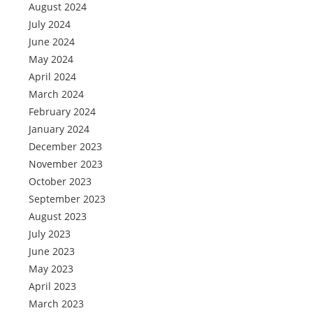
August 2024
July 2024
June 2024
May 2024
April 2024
March 2024
February 2024
January 2024
December 2023
November 2023
October 2023
September 2023
August 2023
July 2023
June 2023
May 2023
April 2023
March 2023