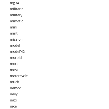
mg34
militaria
military
mimetic
mini
mint
mission
model
model'42
morbid
more
most
motorcycle
much
named
navy
nazi
nice