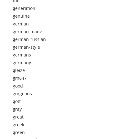
full
generation
genuine
german
german-made
german-russian
german-style
germans
germany
gleize
gm647
good
gorgeous
gott
gray
great
greek
green