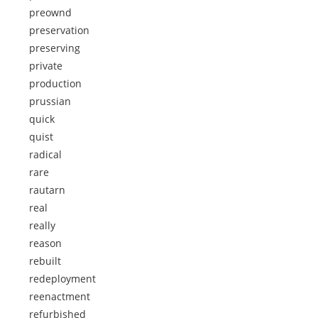
preownd
preservation
preserving
private
production
prussian
quick
quist
radical
rare
rautarn
real
really
reason
rebuilt
redeployment
reenactment
refurbished