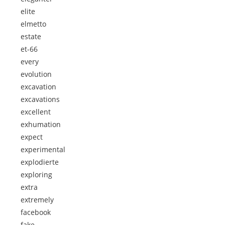
elite
elmetto
estate
et-66
every
evolution
excavation
excavations
excellent
exhumation
expect
experimental
explodierte
exploring
extra
extremely
facebook
fake