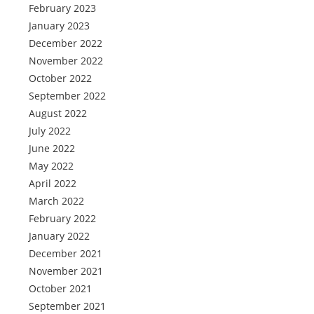
February 2023
January 2023
December 2022
November 2022
October 2022
September 2022
August 2022
July 2022
June 2022
May 2022
April 2022
March 2022
February 2022
January 2022
December 2021
November 2021
October 2021
September 2021