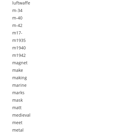
luftwaffe
m-34
m-40
m-42
m17-
m1935
m1940
m1942
magnet
make
making
marine
marks
mask
matt
medieval
meet
metal