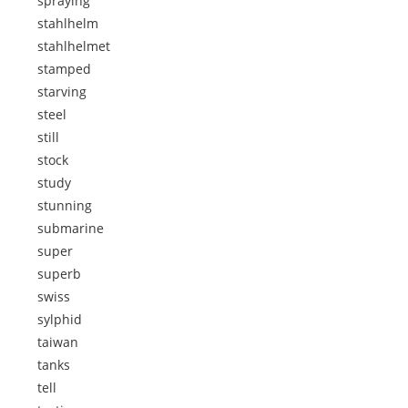
spraying
stahlhelm
stahlhelmet
stamped
starving
steel
still
stock
study
stunning
submarine
super
superb
swiss
sylphid
taiwan
tanks
tell