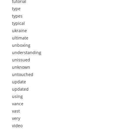
tutorial
type
types
typical
ukraine
ultimate
unboxing
understanding
unissued
unknown
untouched
update
updated
using
vance
vast
very
video