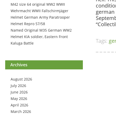
M42 size 64 original WW2 WWII
conditio
Wehrmacht WWII Fallschirmjäger
german h
Septembe
Helmet German Army Paratrooper
“Collect
Helmet Repro 57/58
Named Original M35 German WW2
Helmet KIA soldier, Eastern Front
Tags:
ge
Kaluga Battle
Archives
August 2026
July 2026
June 2026
May 2026
April 2026
March 2026