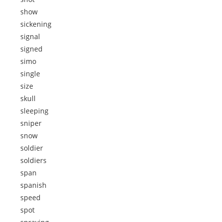
show
sickening
signal
signed
simo
single
size
skull
sleeping
sniper
snow
soldier
soldiers
span
spanish
speed
spot