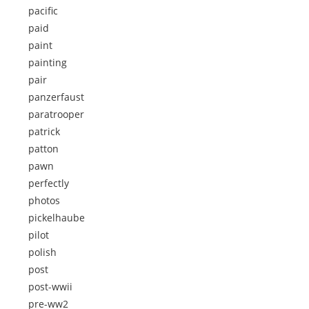
pacific
paid
paint
painting
pair
panzerfaust
paratrooper
patrick
patton
pawn
perfectly
photos
pickelhaube
pilot
polish
post
post-wwii
pre-ww2