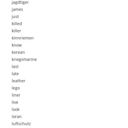
jagdtiger
james
just
killed
killer
kinnriemen
know
korean
kriegsmarine
last
late
leather
lego
liner
live
look
loran
luftschutz