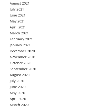
August 2021
July 2021
June 2021
May 2021
April 2021
March 2021
February 2021
January 2021
December 2020
November 2020
October 2020
September 2020
August 2020
July 2020
June 2020
May 2020
April 2020
March 2020