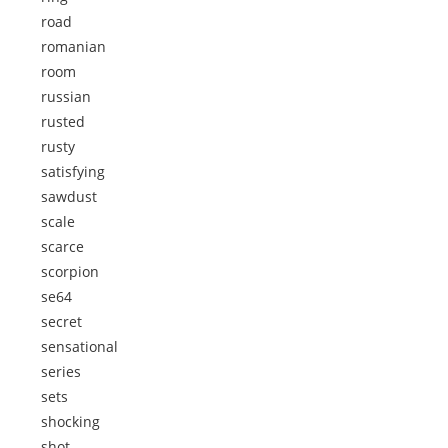
road
romanian
room
russian
rusted
rusty
satisfying
sawdust
scale
scarce
scorpion
se64
secret
sensational
series
sets
shocking
shot