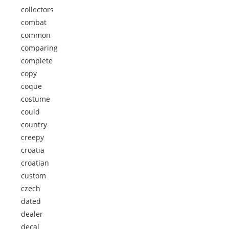
collectors
combat
common
comparing
complete
copy
coque
costume
could
country
creepy
croatia
croatian
custom
czech
dated
dealer
decal