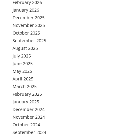
February 2026
January 2026
December 2025
November 2025
October 2025
September 2025
August 2025
July 2025
June 2025
May 2025
April 2025
March 2025
February 2025
January 2025
December 2024
November 2024
October 2024
September 2024