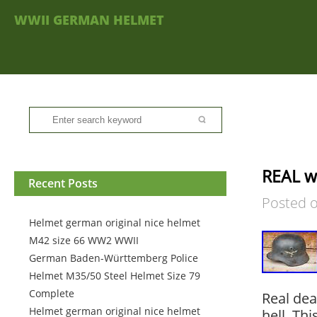
WWII GERMAN HELMET
REAL w
Recent Posts
Posted 
Helmet german original nice helmet
M42 size 66 WW2 WWII
German Baden-Württemberg Police
Helmet M35/50 Steel Helmet Size 79
Complete
Real dea
Helmet german original nice helmet
hell. Th