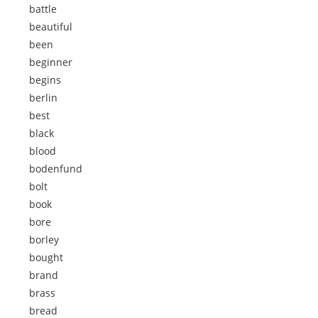
battle
beautiful
been
beginner
begins
berlin
best
black
blood
bodenfund
bolt
book
bore
borley
bought
brand
brass
bread