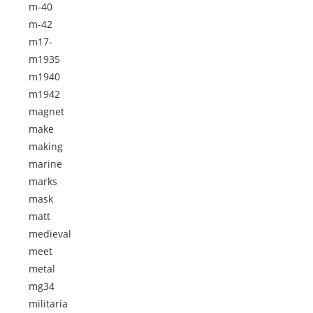
m-40
m-42
m17-
m1935
m1940
m1942
magnet
make
making
marine
marks
mask
matt
medieval
meet
metal
mg34
militaria