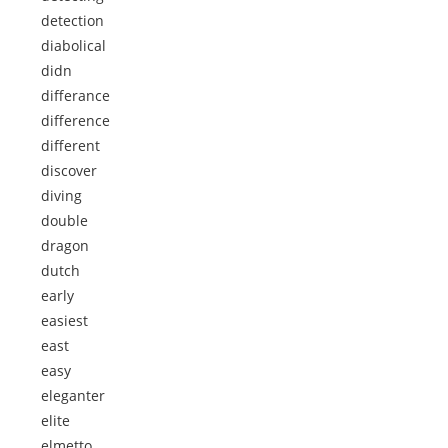
detection
diabolical
didn
differance
difference
different
discover
diving
double
dragon
dutch
early
easiest
east
easy
eleganter
elite
elmetto