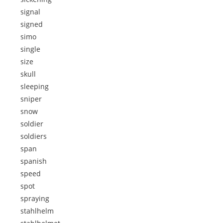
signal
signed
simo
single
size
skull
sleeping
sniper
snow
soldier
soldiers
span
spanish
speed
spot
spraying
stahlhelm