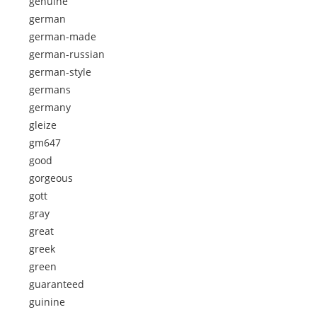
genuine
german
german-made
german-russian
german-style
germans
germany
gleize
gm647
good
gorgeous
gott
gray
great
greek
green
guaranteed
guinine