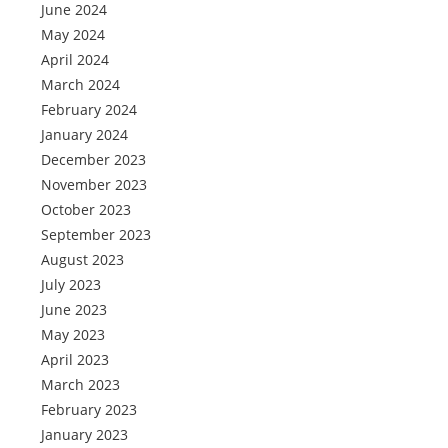
June 2024
May 2024
April 2024
March 2024
February 2024
January 2024
December 2023
November 2023
October 2023
September 2023
August 2023
July 2023
June 2023
May 2023
April 2023
March 2023
February 2023
January 2023