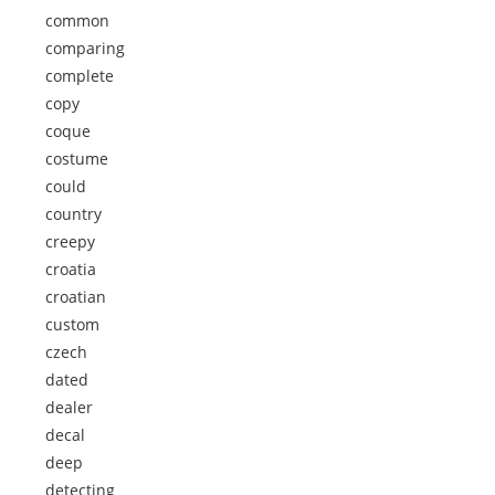
common
comparing
complete
copy
coque
costume
could
country
creepy
croatia
croatian
custom
czech
dated
dealer
decal
deep
detecting