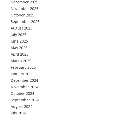
December 2025
November 2025
October 2025
September 2025
August 2025
July 2025
June 2025
May 2025
April 2025
March 2025
February 2025
January 2025
December 2024
November 2024
October 2024
September 2024
August 2024
July 2024