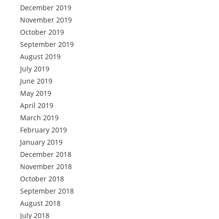
December 2019
November 2019
October 2019
September 2019
August 2019
July 2019
June 2019
May 2019
April 2019
March 2019
February 2019
January 2019
December 2018
November 2018
October 2018
September 2018
August 2018
July 2018