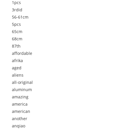
1pcs
3rdid
56-61cm
5pcs
65cm
68cm
87th
affordable
afrika
aged
aliens
all-original
aluminum
amazing
america
american
another
anqiao