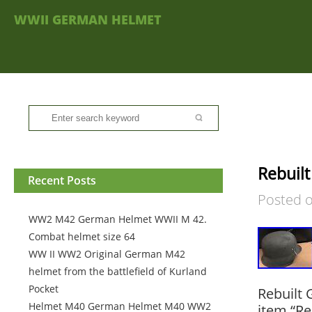
WWII GERMAN HELMET
Rebuil
Recent Posts
Posted 
WW2 M42 German Helmet WWII M 42.
Combat helmet size 64
WW II WW2 Original German M42
helmet from the battlefield of Kurland
Pocket
Rebuilt
Helmet M40 German Helmet M40 WW2
item “Re