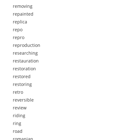
removing
repainted
replica
repo
repro
reproduction
researching
restauration
restoration
restored
restoring
retro
reversible
review
riding
ring
road
romanian