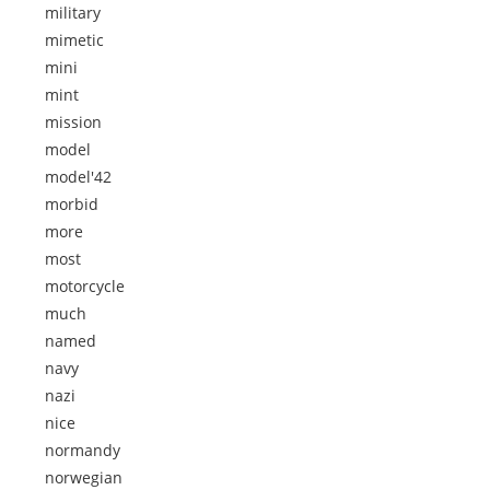
military
mimetic
mini
mint
mission
model
model'42
morbid
more
most
motorcycle
much
named
navy
nazi
nice
normandy
norwegian