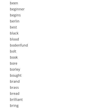
been
beginner
begins
berlin
best
black
blood
bodenfund
bolt
book
bore
borley
bought
brand
brass
bread
brilliant
bring