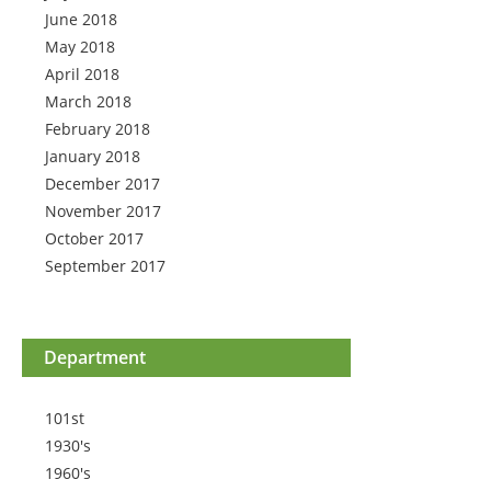
June 2018
May 2018
April 2018
March 2018
February 2018
January 2018
December 2017
November 2017
October 2017
September 2017
Department
101st
1930's
1960's