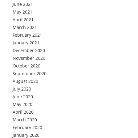
June 2021
May 2021
April 2021
March 2021
February 2021
January 2021
December 2020
November 2020
October 2020
September 2020
August 2020
July 2020
June 2020
May 2020
April 2020
March 2020
February 2020
January 2020