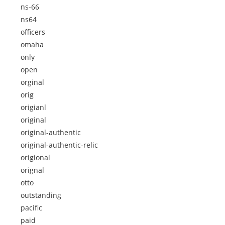
ns-66
ns64
officers
omaha
only
open
orginal
orig
origianl
original
original-authentic
original-authentic-relic
origional
orignal
otto
outstanding
pacific
paid