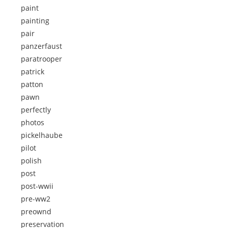
paint
painting
pair
panzerfaust
paratrooper
patrick
patton
pawn
perfectly
photos
pickelhaube
pilot
polish
post
post-wwii
pre-ww2
preownd
preservation