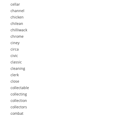
cellar
channel
chicken
chilean
chilliwack
chrome
ciney
circa
civic
classic
cleaning
clerk
close
collectable
collecting
collection
collectors
combat