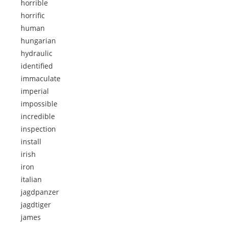
horrible
horrific
human
hungarian
hydraulic
identified
immaculate
imperial
impossible
incredible
inspection
install
irish
iron
italian
jagdpanzer
jagdtiger
james