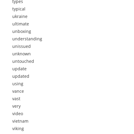
types
typical
ukraine
ultimate
unboxing
understanding
unissued
unknown
untouched
update
updated
using
vance
vast
very
video
vietnam
viking