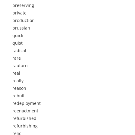
preserving
private
production
prussian
quick
quist
radical
rare
rautarn
real
really
reason
rebuilt
redeployment
reenactment
refurbished
refurbishing
relic