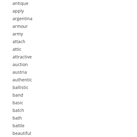
antique
apply
argentina
armour
army
attach
attic
attractive
auction
austria
authentic
ballistic
band
basic
batch
bath
battle
beautiful