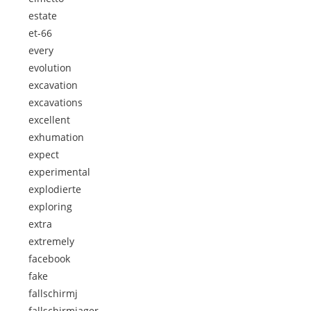
estate
et-66
every
evolution
excavation
excavations
excellent
exhumation
expect
experimental
explodierte
exploring
extra
extremely
facebook
fake
fallschirmj
fallschirmjager