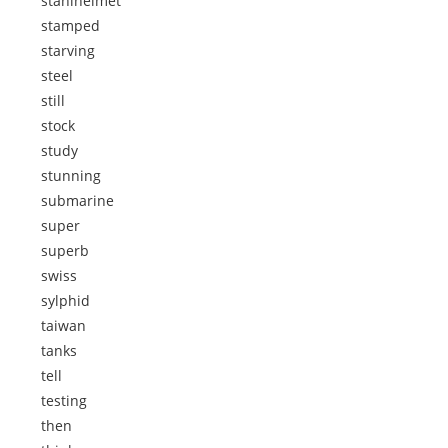
stahlhelmet
stamped
starving
steel
still
stock
study
stunning
submarine
super
superb
swiss
sylphid
taiwan
tanks
tell
testing
then