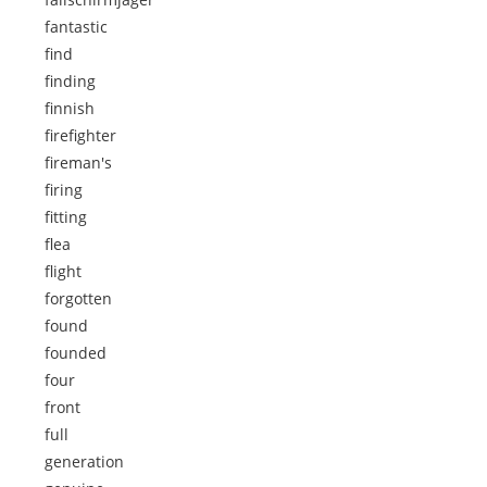
fantastic
find
finding
finnish
firefighter
fireman's
firing
fitting
flea
flight
forgotten
found
founded
four
front
full
generation