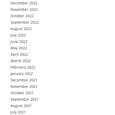
December 2022
November 2022
October 2022
September 2022
August 2022
July 2022
June 2022
May 2022
April 2022
March 2022
February 2022
January 2022
December 2021
November 2021
October 2021
September 2021
August 2021
July 2021