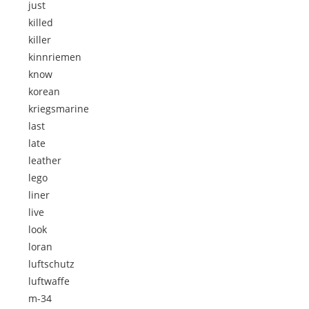
just
killed
killer
kinnriemen
know
korean
kriegsmarine
last
late
leather
lego
liner
live
look
loran
luftschutz
luftwaffe
m-34