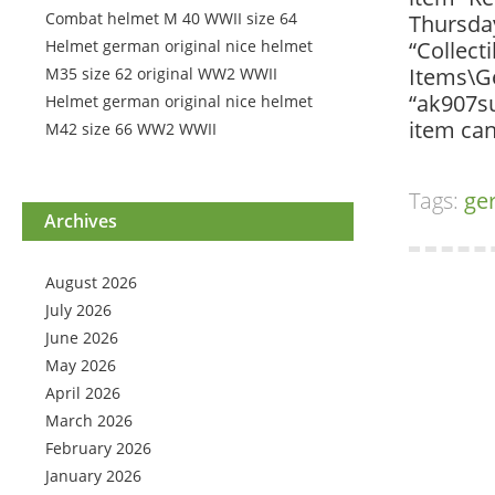
Combat helmet M 40 WWII size 64
Thursday
Helmet german original nice helmet
“Collect
Items\Ge
M35 size 62 original WW2 WWII
“ak907su
Helmet german original nice helmet
item can
M42 size 66 WW2 WWII
Tags:
ge
Archives
August 2026
July 2026
June 2026
May 2026
April 2026
March 2026
February 2026
January 2026