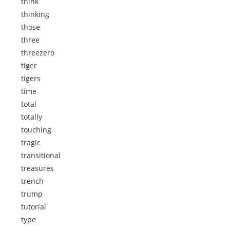
think
thinking
those
three
threezero
tiger
tigers
time
total
totally
touching
tragic
transitional
treasures
trench
trump
tutorial
type