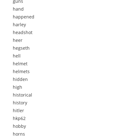
guns
hand
happened
harley
headshot
heer
hegseth
hell
helmet
helmets
hidden
high
historical
history
hitler
hkp62
hobby
horns