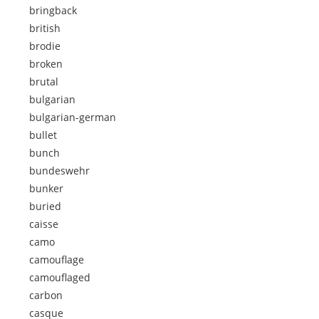
bringback
british
brodie
broken
brutal
bulgarian
bulgarian-german
bullet
bunch
bundeswehr
bunker
buried
caisse
camo
camouflage
camouflaged
carbon
casque