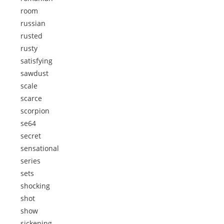
room
russian
rusted
rusty
satisfying
sawdust
scale
scarce
scorpion
se64
secret
sensational
series
sets
shocking
shot
show
sickening