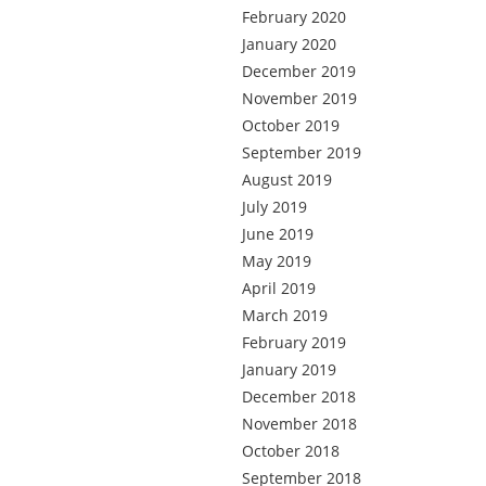
February 2020
January 2020
December 2019
November 2019
October 2019
September 2019
August 2019
July 2019
June 2019
May 2019
April 2019
March 2019
February 2019
January 2019
December 2018
November 2018
October 2018
September 2018