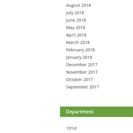
August 2018
July 2018
June 2018
May 2018
April 2018
March 2018
February 2018
January 2018
December 2017
November 2017
October 2017
September 2017
Department
101st