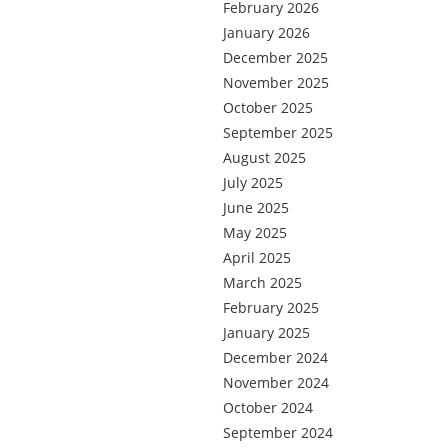
February 2026
January 2026
December 2025
November 2025
October 2025
September 2025
August 2025
July 2025
June 2025
May 2025
April 2025
March 2025
February 2025
January 2025
December 2024
November 2024
October 2024
September 2024