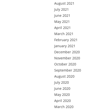
August 2021
July 2021
June 2021
May 2021
April 2021
March 2021
February 2021
January 2021
December 2020
November 2020
October 2020
September 2020
August 2020
July 2020
June 2020
May 2020
April 2020
March 2020