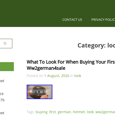
CONTACT US
PRIVACY POLI
Category: lo
What To Look For When Buying Your Firs
Ww2german4sale
Posted on
1 August, 2026
in
look
met
ce
 79
Tags:
buying
,
first
,
german
,
helmet
,
look
,
ww2german
met