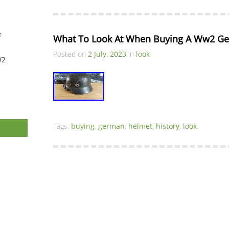
r
What To Look At When Buying A Ww2 Ge
Posted on
2 July, 2023
in
look
W2
Tags:
buying
,
german
,
helmet
,
history
,
look
.