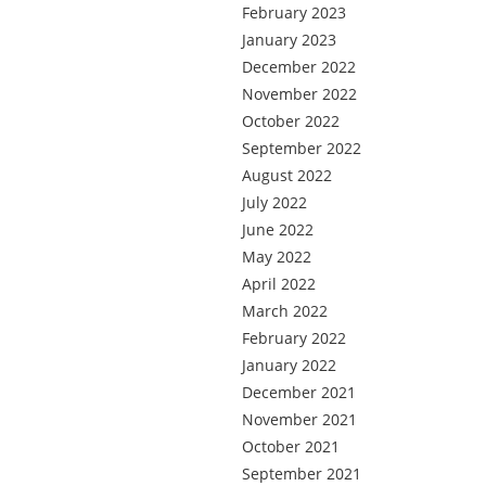
February 2023
January 2023
December 2022
November 2022
October 2022
September 2022
August 2022
July 2022
June 2022
May 2022
April 2022
March 2022
February 2022
January 2022
December 2021
November 2021
October 2021
September 2021