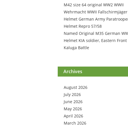
M42 size 64 original WW2 WWII
Wehrmacht WWII Fallschirmjäger
Helmet German Army Paratroope
Helmet Repro 57/58
Named Original M35 German W
Helmet KIA soldier, Eastern Front
Kaluga Battle
Archives
August 2026
July 2026
June 2026
May 2026
April 2026
March 2026