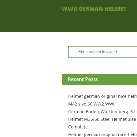
WWII GERMAN HELMET
Recent Posts
Helmet german original nice hel
M42 size 66 WW2 WWII
German Baden-Württemberg Poli
Helmet M35/50 Steel Helmet Size
Complete
Helmet german original nice hel