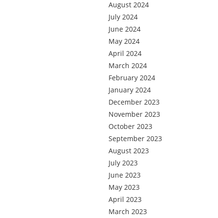
August 2024
July 2024
June 2024
May 2024
April 2024
March 2024
February 2024
January 2024
December 2023
November 2023
October 2023
September 2023
August 2023
July 2023
June 2023
May 2023
April 2023
March 2023