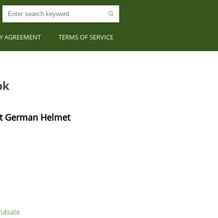
CY AGREEMENT
TERMS OF SERVICE
ok
t German Helmet 
4sale
.