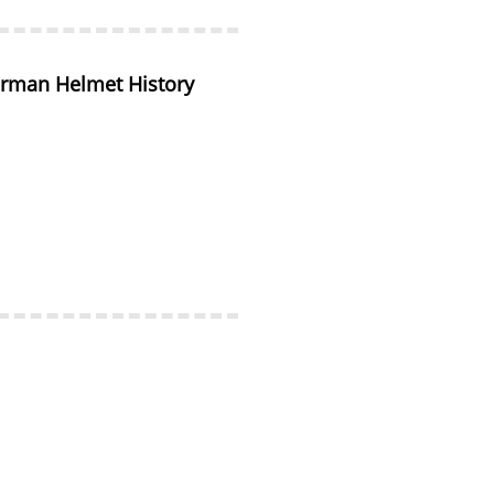
rman Helmet History