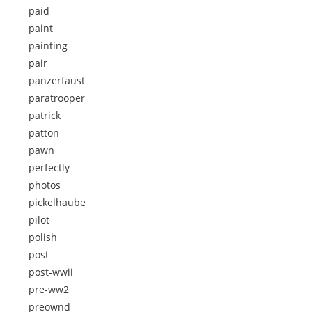
paid
paint
painting
pair
panzerfaust
paratrooper
patrick
patton
pawn
perfectly
photos
pickelhaube
pilot
polish
post
post-wwii
pre-ww2
preownd