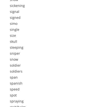
sickening
signal
signed
simo
single
size
skull
sleeping
sniper
snow
soldier
soldiers
span
spanish
speed
spot
spraying