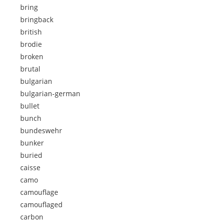
bring
bringback
british
brodie
broken
brutal
bulgarian
bulgarian-german
bullet
bunch
bundeswehr
bunker
buried
caisse
camo
camouflage
camouflaged
carbon