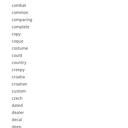
combat
common
comparing
complete
copy
coque
costume
could
country
creepy
croatia
croatian
custom
czech
dated
dealer
decal
deep