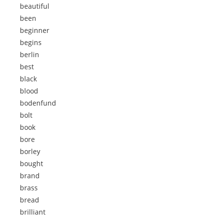
beautiful
been
beginner
begins
berlin
best
black
blood
bodenfund
bolt
book
bore
borley
bought
brand
brass
bread
brilliant