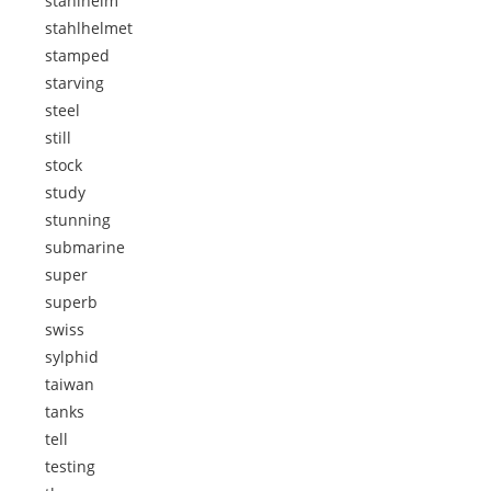
stahlhelm
stahlhelmet
stamped
starving
steel
still
stock
study
stunning
submarine
super
superb
swiss
sylphid
taiwan
tanks
tell
testing