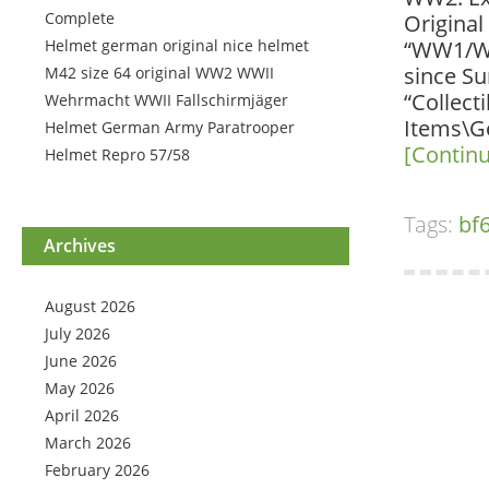
Complete
Original
Helmet german original nice helmet
“WW1/WW2
since Su
M42 size 64 original WW2 WWII
“Collect
Wehrmacht WWII Fallschirmjäger
Items\Ge
Helmet German Army Paratrooper
[Contin
Helmet Repro 57/58
Tags:
bf
Archives
August 2026
July 2026
June 2026
May 2026
April 2026
March 2026
February 2026