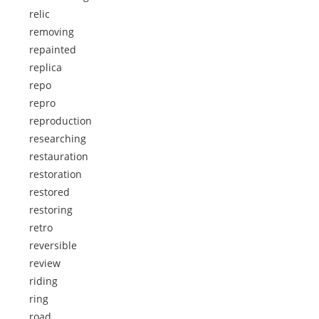
relic
removing
repainted
replica
repo
repro
reproduction
researching
restauration
restoration
restored
restoring
retro
reversible
review
riding
ring
road