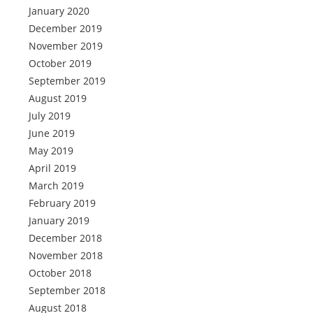
January 2020
December 2019
November 2019
October 2019
September 2019
August 2019
July 2019
June 2019
May 2019
April 2019
March 2019
February 2019
January 2019
December 2018
November 2018
October 2018
September 2018
August 2018