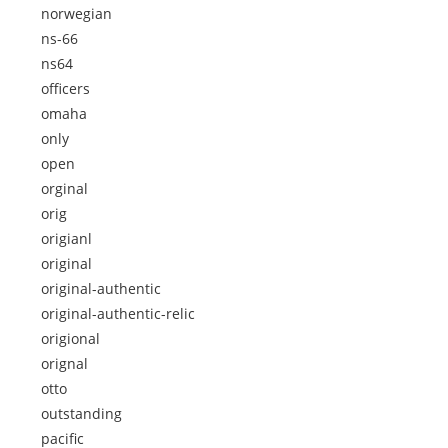
norwegian
ns-66
ns64
officers
omaha
only
open
orginal
orig
origianl
original
original-authentic
original-authentic-relic
origional
orignal
otto
outstanding
pacific