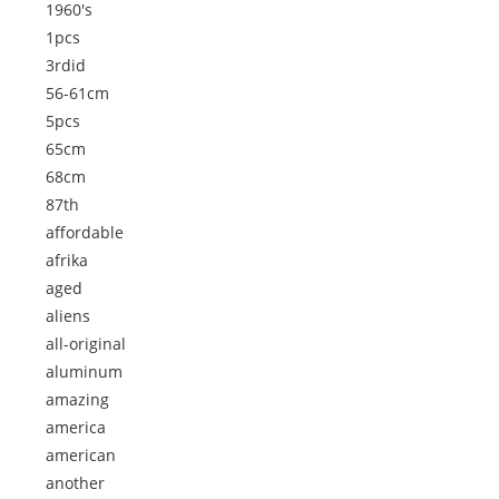
1960's
1pcs
3rdid
56-61cm
5pcs
65cm
68cm
87th
affordable
afrika
aged
aliens
all-original
aluminum
amazing
america
american
another