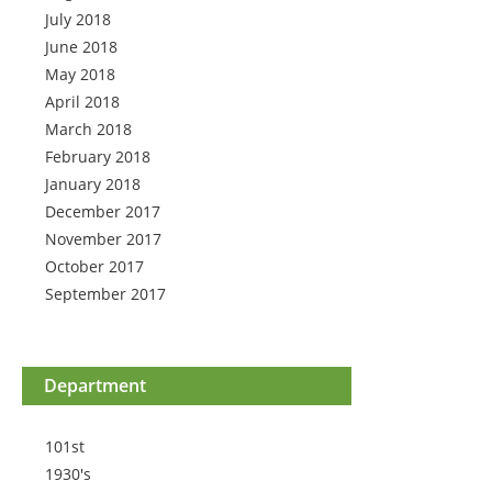
July 2018
June 2018
May 2018
April 2018
March 2018
February 2018
January 2018
December 2017
November 2017
October 2017
September 2017
Department
101st
1930's