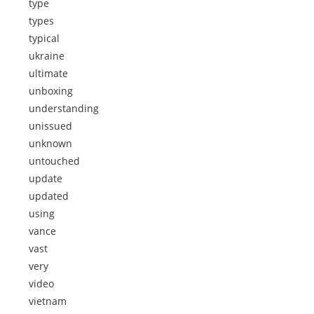
type
types
typical
ukraine
ultimate
unboxing
understanding
unissued
unknown
untouched
update
updated
using
vance
vast
very
video
vietnam