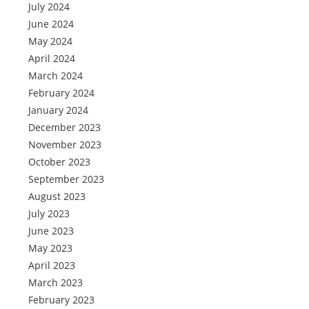
July 2024
June 2024
May 2024
April 2024
March 2024
February 2024
January 2024
December 2023
November 2023
October 2023
September 2023
August 2023
July 2023
June 2023
May 2023
April 2023
March 2023
February 2023