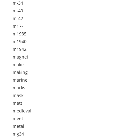
m-34
m-40
m-42
m17-
m1935
m1940
m1942
magnet
make
making
marine
marks
mask
matt
medieval
meet
metal
mg34