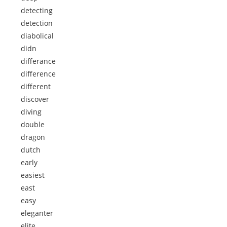
detecting
detection
diabolical
didn
differance
difference
different
discover
diving
double
dragon
dutch
early
easiest
east
easy
eleganter
elite