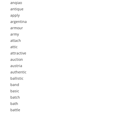
anqiao
antique
apply
argentina
armour
army
attach
attic
attractive
auction
austria
authentic
ballistic
band
basic
batch
bath
battle