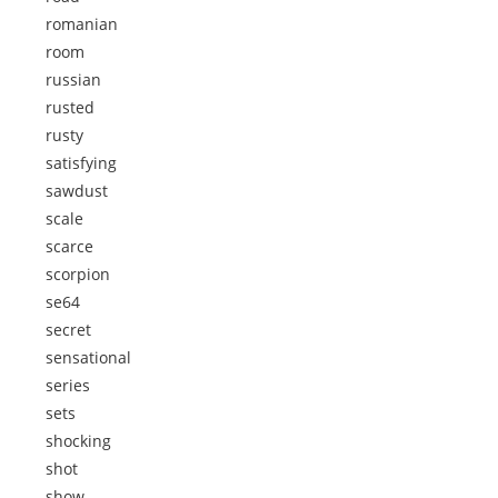
romanian
room
russian
rusted
rusty
satisfying
sawdust
scale
scarce
scorpion
se64
secret
sensational
series
sets
shocking
shot
show