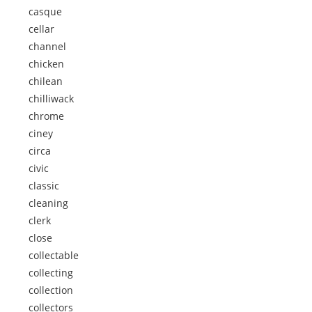
casque
cellar
channel
chicken
chilean
chilliwack
chrome
ciney
circa
civic
classic
cleaning
clerk
close
collectable
collecting
collection
collectors