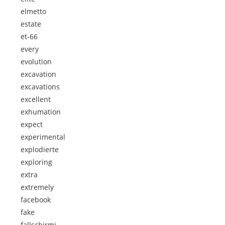
elmetto
estate
et-66
every
evolution
excavation
excavations
excellent
exhumation
expect
experimental
explodierte
exploring
extra
extremely
facebook
fake
fallschirmj