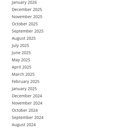
January 2026
December 2025
November 2025
October 2025
September 2025
August 2025
July 2025
June 2025
May 2025
April 2025
March 2025
February 2025
January 2025
December 2024
November 2024
October 2024
September 2024
August 2024