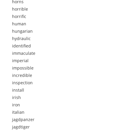
horns
horrible
horrific
human
hungarian
hydraulic
identified
immaculate
imperial
impossible
incredible
inspection
install
irish
iron
italian
jagdpanzer
jagdtiger