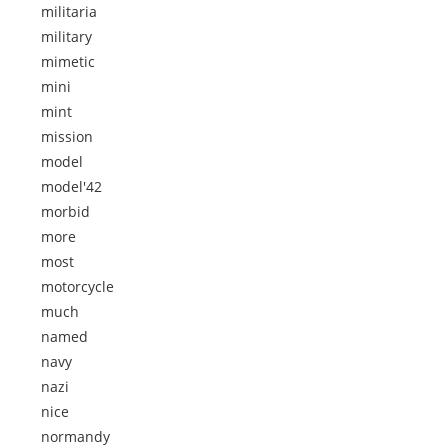
militaria
military
mimetic
mini
mint
mission
model
model'42
morbid
more
most
motorcycle
much
named
navy
nazi
nice
normandy