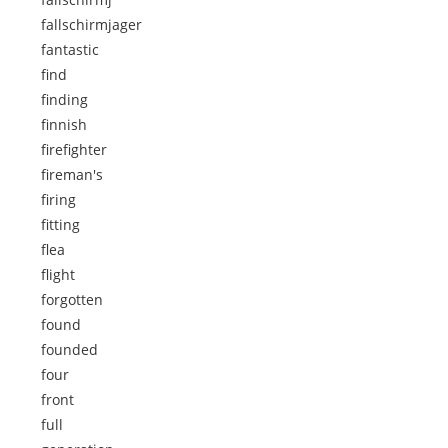
fallschirmjager
fantastic
find
finding
finnish
firefighter
fireman's
firing
fitting
flea
flight
forgotten
found
founded
four
front
full