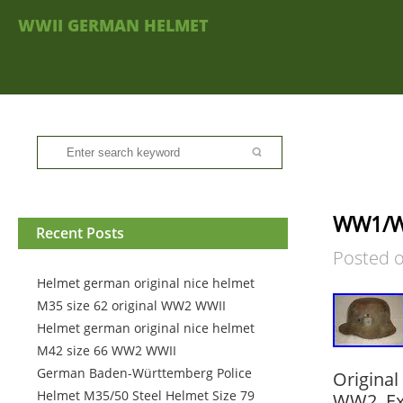
WWII GERMAN HELMET
WW1/WW
Recent Posts
Posted 
Helmet german original nice helmet
M35 size 62 original WW2 WWII
Helmet german original nice helmet
M42 size 66 WW2 WWII
German Baden-Württemberg Police
Origina
Helmet M35/50 Steel Helmet Size 79
WW2. Exc