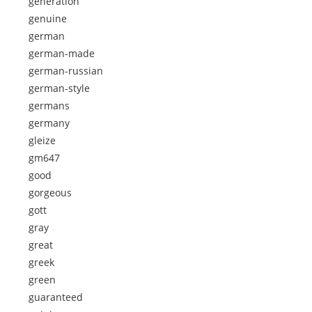
generation
genuine
german
german-made
german-russian
german-style
germans
germany
gleize
gm647
good
gorgeous
gott
gray
great
greek
green
guaranteed