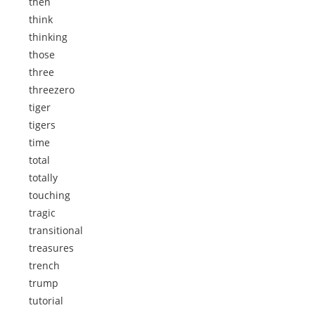
then
think
thinking
those
three
threezero
tiger
tigers
time
total
totally
touching
tragic
transitional
treasures
trench
trump
tutorial