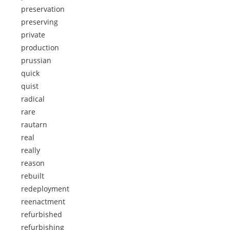
preservation
preserving
private
production
prussian
quick
quist
radical
rare
rautarn
real
really
reason
rebuilt
redeployment
reenactment
refurbished
refurbishing