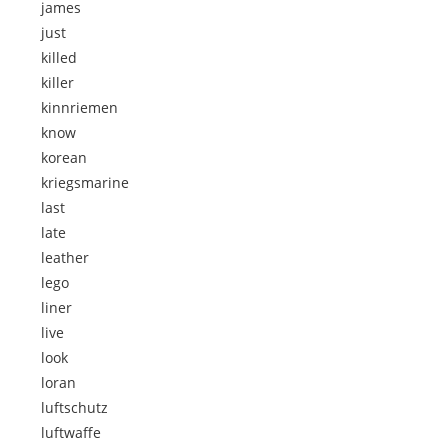
james
just
killed
killer
kinnriemen
know
korean
kriegsmarine
last
late
leather
lego
liner
live
look
loran
luftschutz
luftwaffe