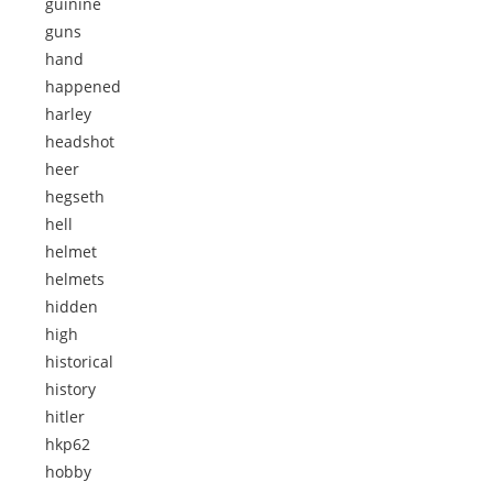
guinine
guns
hand
happened
harley
headshot
heer
hegseth
hell
helmet
helmets
hidden
high
historical
history
hitler
hkp62
hobby