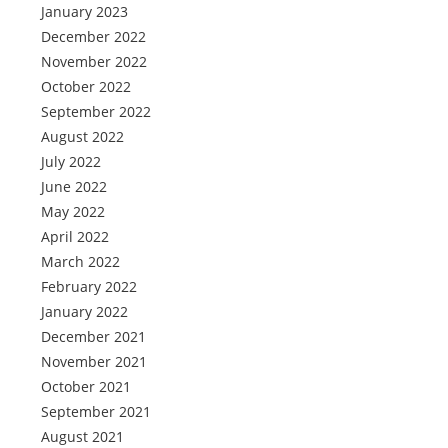
January 2023
December 2022
November 2022
October 2022
September 2022
August 2022
July 2022
June 2022
May 2022
April 2022
March 2022
February 2022
January 2022
December 2021
November 2021
October 2021
September 2021
August 2021