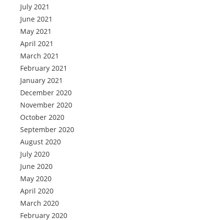
July 2021
June 2021
May 2021
April 2021
March 2021
February 2021
January 2021
December 2020
November 2020
October 2020
September 2020
August 2020
July 2020
June 2020
May 2020
April 2020
March 2020
February 2020