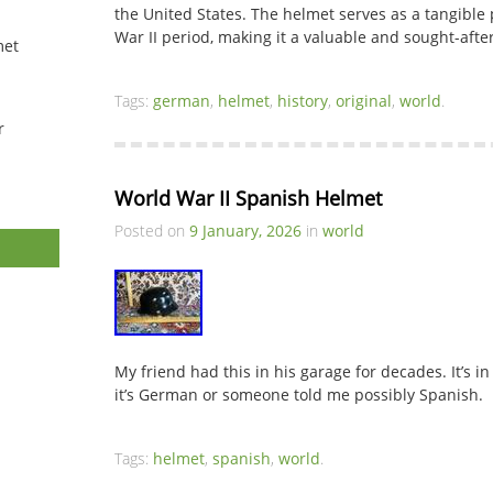
the United States. The helmet serves as a tangible 
War II period, making it a valuable and sought-afte
met
Tags:
german
,
helmet
,
history
,
original
,
world
.
r
World War II Spanish Helmet
Posted on
9 January, 2026
in
world
My friend had this in his garage for decades. It’s in
it’s German or someone told me possibly Spanish.
Tags:
helmet
,
spanish
,
world
.