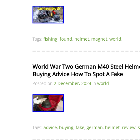
Tags:
fishing
,
found
,
helmet
,
magnet
,
world
.
World War Two German M40 Steel Helmet
Buying Advice How To Spot A Fake
Posted on
2 December, 2024
in
world
Tags:
advice
,
buying
,
fake
,
german
,
helmet
,
review
,