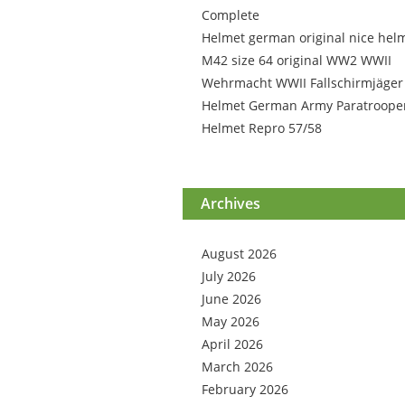
Complete
Helmet german original nice hel
M42 size 64 original WW2 WWII
Wehrmacht WWII Fallschirmjäger
Helmet German Army Paratroope
Helmet Repro 57/58
Archives
August 2026
July 2026
June 2026
May 2026
April 2026
March 2026
February 2026