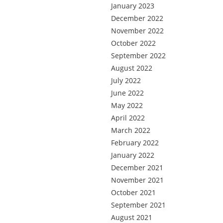
January 2023
December 2022
November 2022
October 2022
September 2022
August 2022
July 2022
June 2022
May 2022
April 2022
March 2022
February 2022
January 2022
December 2021
November 2021
October 2021
September 2021
August 2021