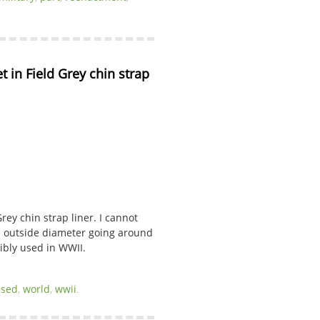
n Field Grey chin strap 
y chin strap liner. I cannot
he outside diameter going around
sibly used in WWII.
used
,
world
,
wwii
.