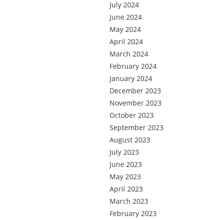
July 2024
June 2024
May 2024
April 2024
March 2024
February 2024
January 2024
December 2023
November 2023
October 2023
September 2023
August 2023
July 2023
June 2023
May 2023
April 2023
March 2023
February 2023