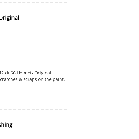
riginal
2 ckl66 Helmet- Original
cratches & scraps on the paint.
shing