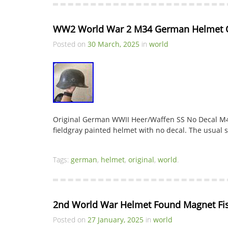
WW2 World War 2 M34 German Helmet O
Posted on
30 March, 2025
in
world
Original German WWII Heer/Waffen SS No Decal M4
fieldgray painted helmet with no decal. The usual s
Tags:
german
,
helmet
,
original
,
world
.
2nd World War Helmet Found Magnet Fi
Posted on
27 January, 2025
in
world