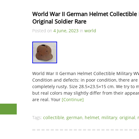
World War II German Helmet Collectible
Original Soldier Rare
Posted on
4 June, 2023
in
world
World War II German Helmet Collectible Military W
Condition and defects: in poor condition, there are l
completely rusty. Size 28.5×23.5×15 cm. We try to 
but real colors may slightly differ from their appea
are real. Your
[Continue]
Tags:
collectible
,
german
,
helmet
,
military
,
original
,