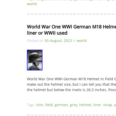
world
.
World War One WWI German M18 Helmet i
liner or WWII used
Posted on
30 August, 2023
in
world
World War One WWI German M18 Helmet in Field Gre
make out the helmet size, but I can tell you that t
the helmet but below the rivets is 26.5 inches. Pos
Tags:
chin
,
field
,
german
,
grey
,
helmet
,
liner
,
strap
,