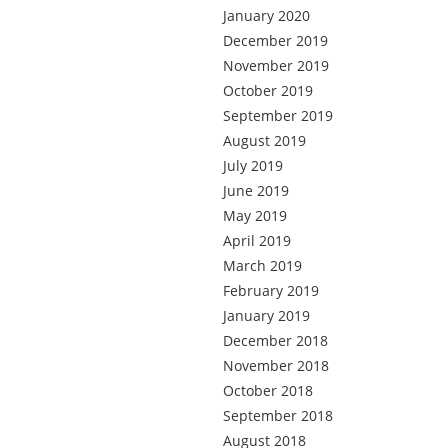
January 2020
December 2019
November 2019
October 2019
September 2019
August 2019
July 2019
June 2019
May 2019
April 2019
March 2019
February 2019
January 2019
December 2018
November 2018
October 2018
September 2018
August 2018