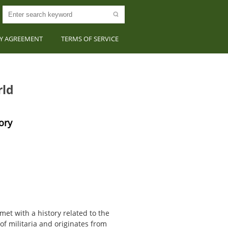
CY AGREEMENT
TERMS OF SERVICE
rld
ory
et with a history related to the
 of militaria and originates from