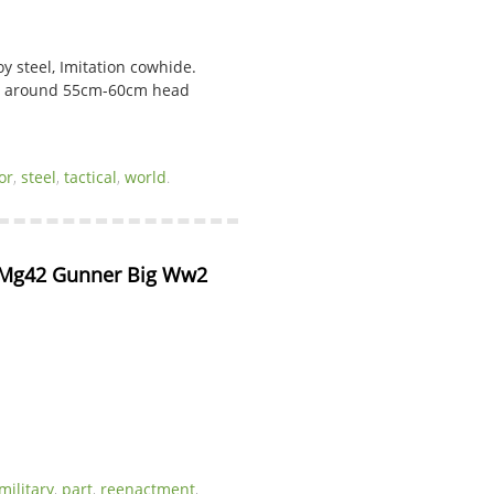
oy steel, Imitation cowhide.
ng around 55cm-60cm head
or
,
steel
,
tactical
,
world
.
Mg42 Gunner Big Ww2 
military
,
part
,
reenactment
,