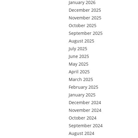
January 2026
December 2025
November 2025
October 2025
September 2025
August 2025
July 2025
June 2025
May 2025
April 2025
March 2025
February 2025
January 2025
December 2024
November 2024
October 2024
September 2024
August 2024