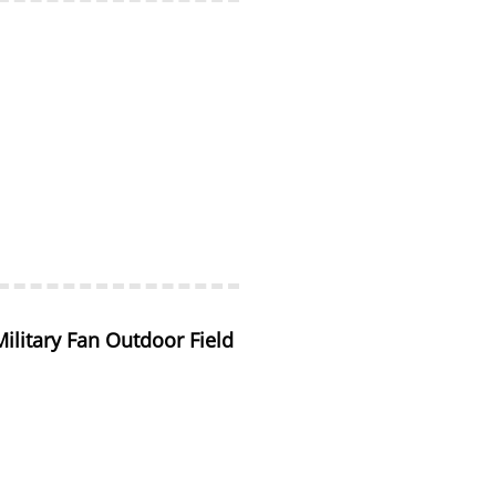
litary Fan Outdoor Field 