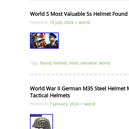
World S Most Valuable Ss Helmet Found
Posted on
10 July, 2024
in
world
Tags:
found
,
helmet
,
most
,
valuable
,
world
.
World War II German M35 Steel Helmet Mi
Tactical Helmets
Posted on
7 January, 2024
in
world