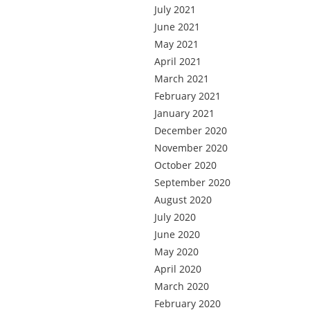
July 2021
June 2021
May 2021
April 2021
March 2021
February 2021
January 2021
December 2020
November 2020
October 2020
September 2020
August 2020
July 2020
June 2020
May 2020
April 2020
March 2020
February 2020