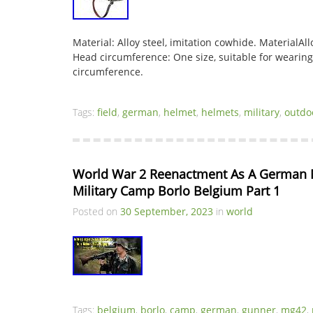
Material: Alloy steel, imitation cowhide. MaterialAll
Head circumference: One size, suitable for weari
circumference.
Tags:
field
,
german
,
helmet
,
helmets
,
military
,
outdo
World War 2 Reenactment As A German 
Military Camp Borlo Belgium Part 1
Posted on
30 September, 2023
in
world
Tags:
belgium
,
borlo
,
camp
,
german
,
gunner
,
mg42
,