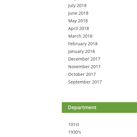
July 2018
June 2018
May 2018
April 2018
March 2018
February 2018
January 2018
December 2017
November 2017
October 2017
September 2017
Department
101st
1930's