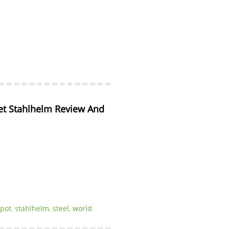
 Stahlhelm Review And 
spot
,
stahlhelm
,
steel
,
world
.