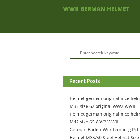
WWII GERMAN HELMET
Recent Posts
Helmet german original nice hel
M35 size 62 original WW2 WWII
Helmet german original nice hel
M42 size 66 WW2 WWII
German Baden-Württemberg Poli
Helmet M35/50 Steel Helmet Size