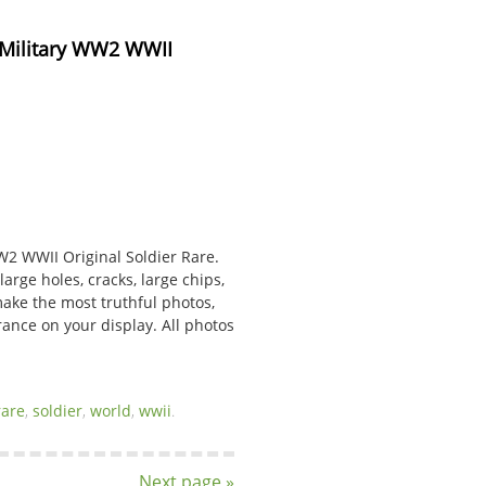
 Military WW2 WWII 
W2 WWII Original Soldier Rare.
arge holes, cracks, large chips,
make the most truthful photos,
rance on your display. All photos
rare
,
soldier
,
world
,
wwii
.
Next page »