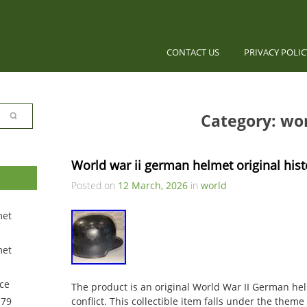
CONTACT US
PRIVACY POLI
Category: wo
World war ii german helmet original hist
Posted on
12 March, 2026
in
world
met
met
ce
The product is an original World War II German helm
 79
conflict. This collectible item falls under the theme