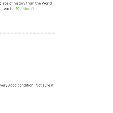
piece of history from the World
r item for
[Continue]
 very good condition. Not sure if