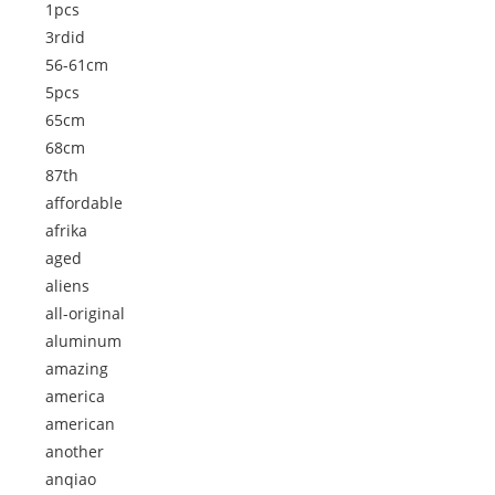
1pcs
3rdid
56-61cm
5pcs
65cm
68cm
87th
affordable
afrika
aged
aliens
all-original
aluminum
amazing
america
american
another
anqiao