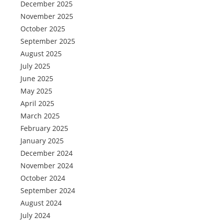
December 2025
November 2025
October 2025
September 2025
August 2025
July 2025
June 2025
May 2025
April 2025
March 2025
February 2025
January 2025
December 2024
November 2024
October 2024
September 2024
August 2024
July 2024