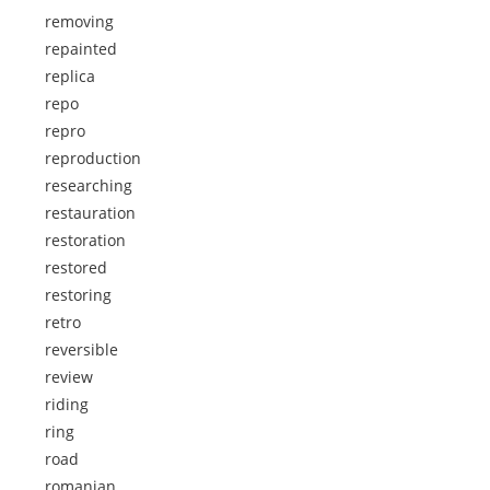
removing
repainted
replica
repo
repro
reproduction
researching
restauration
restoration
restored
restoring
retro
reversible
review
riding
ring
road
romanian