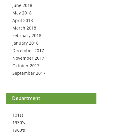
June 2018
May 2018
April 2018
March 2018
February 2018
January 2018
December 2017
November 2017
October 2017
September 2017
Department
101st
1930's
1960's