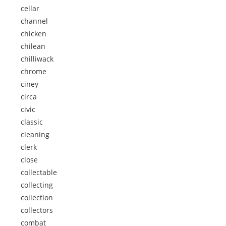
cellar
channel
chicken
chilean
chilliwack
chrome
ciney
circa
civic
classic
cleaning
clerk
close
collectable
collecting
collection
collectors
combat