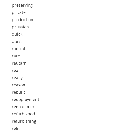
preserving
private
production
prussian
quick
quist
radical
rare
rautarn
real
really
reason
rebuilt
redeployment
reenactment
refurbished
refurbishing
relic