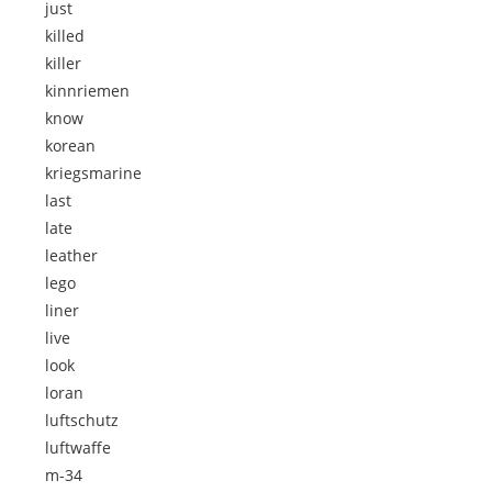
just
killed
killer
kinnriemen
know
korean
kriegsmarine
last
late
leather
lego
liner
live
look
loran
luftschutz
luftwaffe
m-34