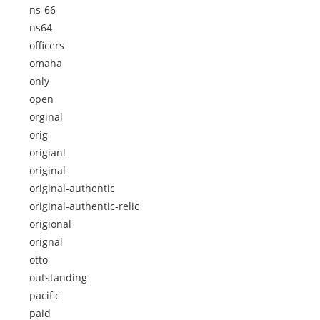
ns-66
ns64
officers
omaha
only
open
orginal
orig
origianl
original
original-authentic
original-authentic-relic
origional
orignal
otto
outstanding
pacific
paid