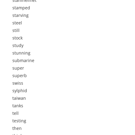
stahlhelmet
stamped
starving
steel
still
stock
study
stunning
submarine
super
superb
swiss
sylphid
taiwan
tanks
tell
testing
then