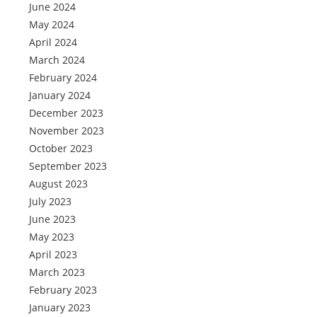
June 2024
May 2024
April 2024
March 2024
February 2024
January 2024
December 2023
November 2023
October 2023
September 2023
August 2023
July 2023
June 2023
May 2023
April 2023
March 2023
February 2023
January 2023