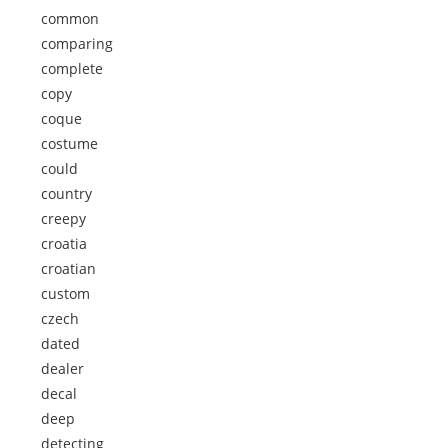
common
comparing
complete
copy
coque
costume
could
country
creepy
croatia
croatian
custom
czech
dated
dealer
decal
deep
detecting