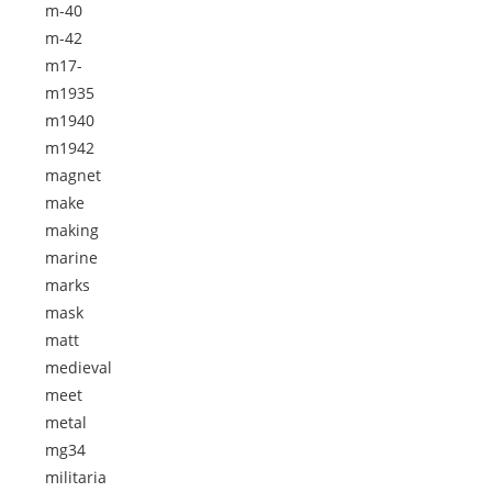
m-40
m-42
m17-
m1935
m1940
m1942
magnet
make
making
marine
marks
mask
matt
medieval
meet
metal
mg34
militaria