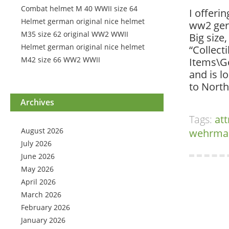
Combat helmet M 40 WWII size 64
I offerin
Helmet german original nice helmet
ww2 ger
M35 size 62 original WW2 WWII
Big size
Helmet german original nice helmet
“Collect
M42 size 66 WW2 WWII
Items\Ge
and is l
to North
Archives
Tags:
att
August 2026
wehrma
July 2026
June 2026
May 2026
April 2026
March 2026
February 2026
January 2026