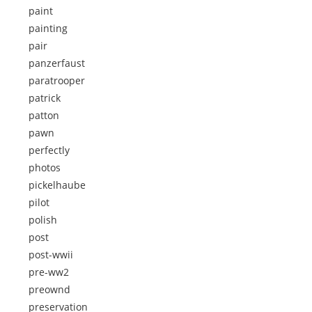
paint
painting
pair
panzerfaust
paratrooper
patrick
patton
pawn
perfectly
photos
pickelhaube
pilot
polish
post
post-wwii
pre-ww2
preownd
preservation