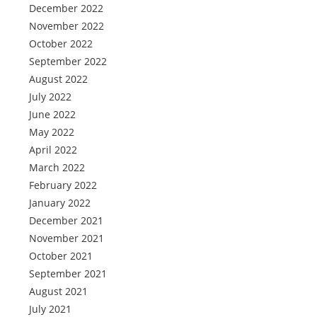
December 2022
November 2022
October 2022
September 2022
August 2022
July 2022
June 2022
May 2022
April 2022
March 2022
February 2022
January 2022
December 2021
November 2021
October 2021
September 2021
August 2021
July 2021