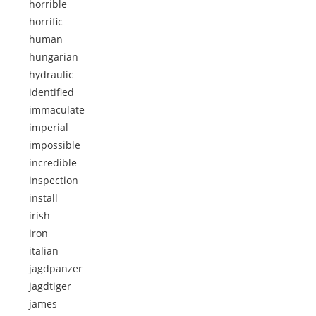
horrible
horrific
human
hungarian
hydraulic
identified
immaculate
imperial
impossible
incredible
inspection
install
irish
iron
italian
jagdpanzer
jagdtiger
james