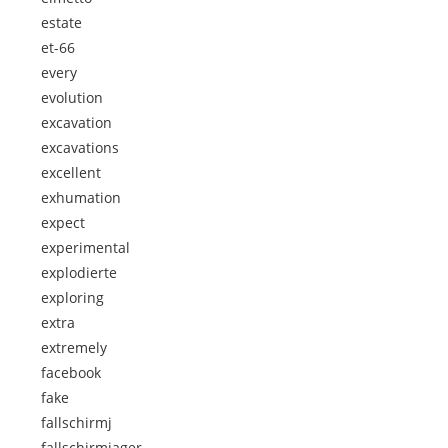
estate
et-66
every
evolution
excavation
excavations
excellent
exhumation
expect
experimental
explodierte
exploring
extra
extremely
facebook
fake
fallschirmj
fallschirmjager