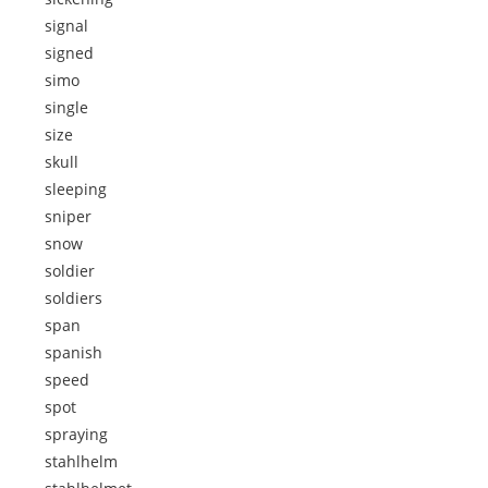
signal
signed
simo
single
size
skull
sleeping
sniper
snow
soldier
soldiers
span
spanish
speed
spot
spraying
stahlhelm