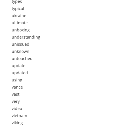
types
typical
ukraine
ultimate
unboxing
understanding
unissued
unknown
untouched
update
updated
using
vance
vast
very
video
vietnam
viking