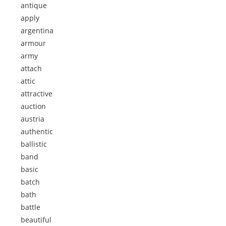
antique
apply
argentina
armour
army
attach
attic
attractive
auction
austria
authentic
ballistic
band
basic
batch
bath
battle
beautiful