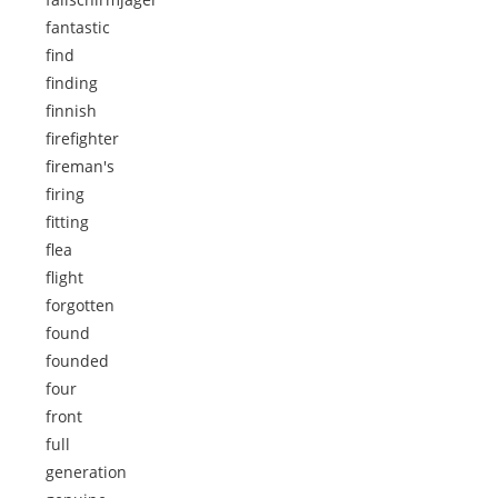
fantastic
find
finding
finnish
firefighter
fireman's
firing
fitting
flea
flight
forgotten
found
founded
four
front
full
generation