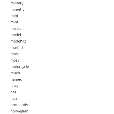
military
mimetic
mini
mint
mission
model
model'42
morbid
more
most
motorcycle
much
named
navy
nazi
nice
normandy
norwegian