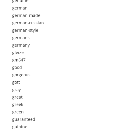
genuine
german
german-made
german-russian
german-style
germans
germany
gleize
gm647
good
gorgeous
gott
gray
great
greek
green
guaranteed
guinine