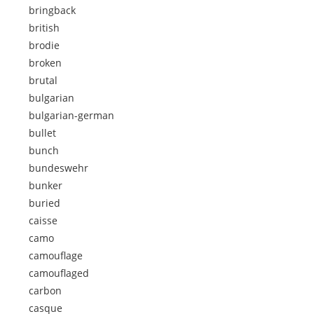
bringback
british
brodie
broken
brutal
bulgarian
bulgarian-german
bullet
bunch
bundeswehr
bunker
buried
caisse
camo
camouflage
camouflaged
carbon
casque