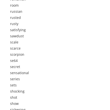
room
russian
rusted
rusty
satisfying
sawdust
scale
scarce
scorpion
se64
secret
sensational
series
sets
shocking
shot
show
sickening