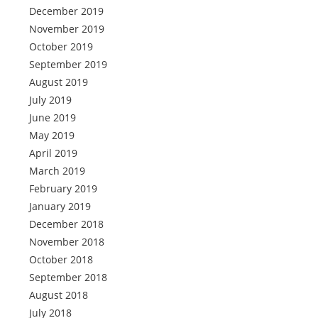
December 2019
November 2019
October 2019
September 2019
August 2019
July 2019
June 2019
May 2019
April 2019
March 2019
February 2019
January 2019
December 2018
November 2018
October 2018
September 2018
August 2018
July 2018