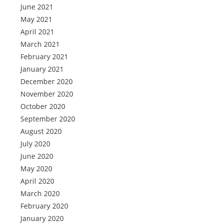
June 2021
May 2021
April 2021
March 2021
February 2021
January 2021
December 2020
November 2020
October 2020
September 2020
August 2020
July 2020
June 2020
May 2020
April 2020
March 2020
February 2020
January 2020