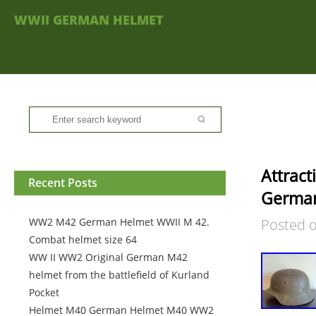
WWII GERMAN HELMET
Attrac
Recent Posts
Germa
WW2 M42 German Helmet WWII M 42.
Posted 
Combat helmet size 64
WW II WW2 Original German M42
helmet from the battlefield of Kurland
Pocket
Helmet M40 German Helmet M40 WW2