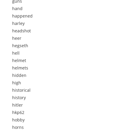
guns
hand
happened
harley
headshot
heer
hegseth
hell
helmet
helmets
hidden
high
historical
history
hitler
hkp62
hobby
horns