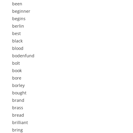
been
beginner
begins
berlin
best
black
blood
bodenfund
bolt
book
bore
borley
bought
brand
brass
bread
brilliant
bring