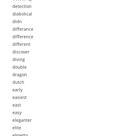
detection
diabolical
didn
differance
difference
different
discover
diving
double
dragon
dutch
early
easiest
east
easy
eleganter
elite
elmetto