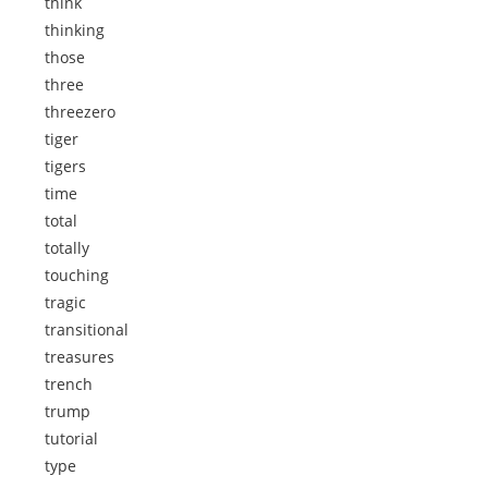
think
thinking
those
three
threezero
tiger
tigers
time
total
totally
touching
tragic
transitional
treasures
trench
trump
tutorial
type