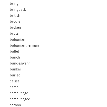
bring
bringback
british
brodie
broken
brutal
bulgarian
bulgarian-german
bullet
bunch
bundeswehr
bunker
buried
caisse
camo
camouflage
camouflaged
carbon