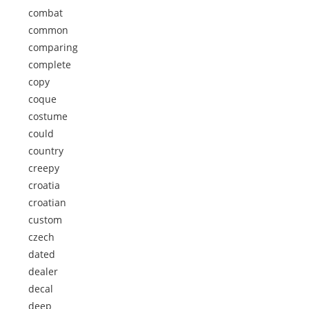
combat
common
comparing
complete
copy
coque
costume
could
country
creepy
croatia
croatian
custom
czech
dated
dealer
decal
deep