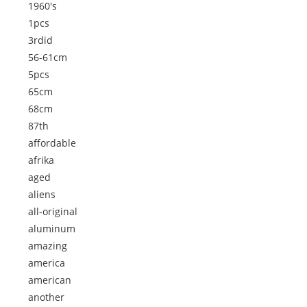
1960's
1pcs
3rdid
56-61cm
5pcs
65cm
68cm
87th
affordable
afrika
aged
aliens
all-original
aluminum
amazing
america
american
another