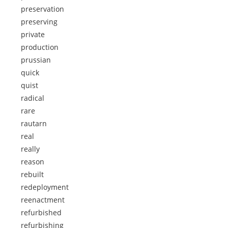
preservation
preserving
private
production
prussian
quick
quist
radical
rare
rautarn
real
really
reason
rebuilt
redeployment
reenactment
refurbished
refurbishing