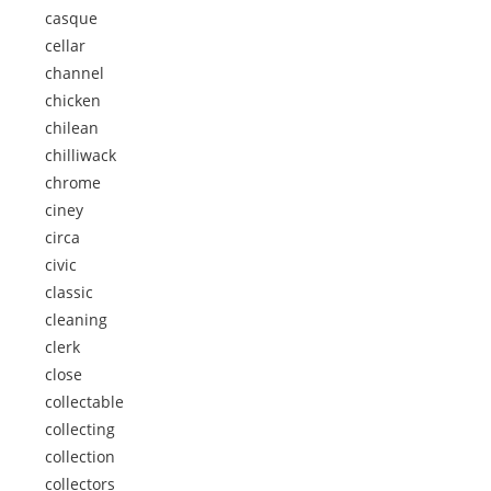
casque
cellar
channel
chicken
chilean
chilliwack
chrome
ciney
circa
civic
classic
cleaning
clerk
close
collectable
collecting
collection
collectors