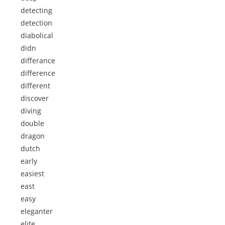
detecting
detection
diabolical
didn
differance
difference
different
discover
diving
double
dragon
dutch
early
easiest
east
easy
eleganter
elite