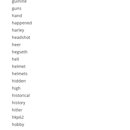
guinine
guns
hand
happened
harley
headshot
heer
hegseth
hell
helmet
helmets
hidden
high
historical
history
hitler
hkp62
hobby