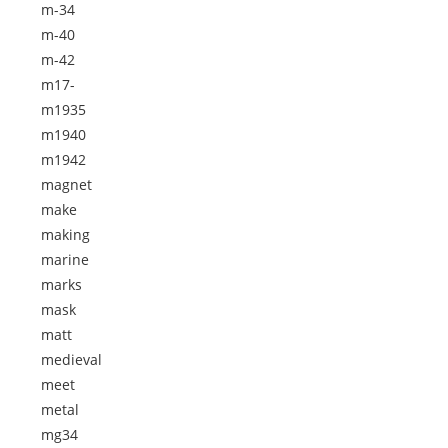
m-34
m-40
m-42
m17-
m1935
m1940
m1942
magnet
make
making
marine
marks
mask
matt
medieval
meet
metal
mg34