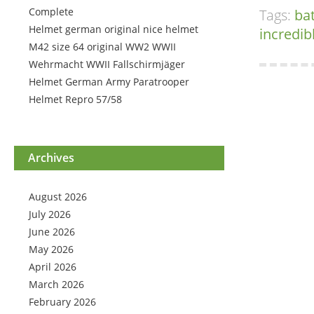
Complete
Tags:
ba
Helmet german original nice helmet
incredib
M42 size 64 original WW2 WWII
Wehrmacht WWII Fallschirmjäger
Helmet German Army Paratrooper
Helmet Repro 57/58
Archives
August 2026
July 2026
June 2026
May 2026
April 2026
March 2026
February 2026