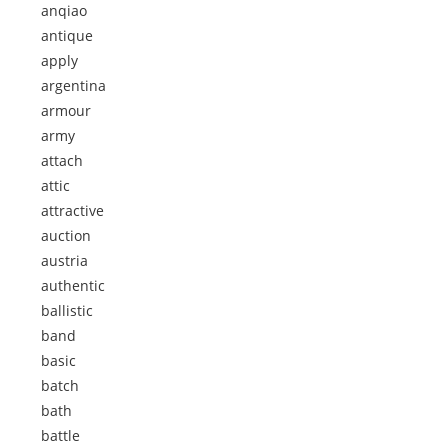
anqiao
antique
apply
argentina
armour
army
attach
attic
attractive
auction
austria
authentic
ballistic
band
basic
batch
bath
battle