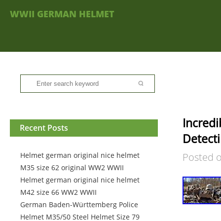
WWII GERMAN HELMET
Incredi
Recent Posts
Detect
Helmet german original nice helmet
Posted 
M35 size 62 original WW2 WWII
Helmet german original nice helmet
M42 size 66 WW2 WWII
German Baden-Württemberg Police
Helmet M35/50 Steel Helmet Size 79