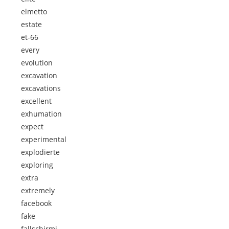
elmetto
estate
et-66
every
evolution
excavation
excavations
excellent
exhumation
expect
experimental
explodierte
exploring
extra
extremely
facebook
fake
fallschirmj