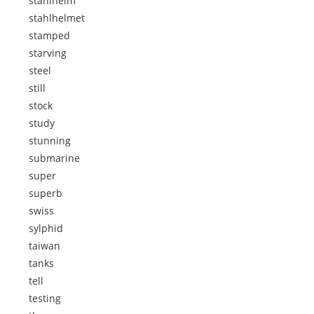
stahlhelm
stahlhelmet
stamped
starving
steel
still
stock
study
stunning
submarine
super
superb
swiss
sylphid
taiwan
tanks
tell
testing