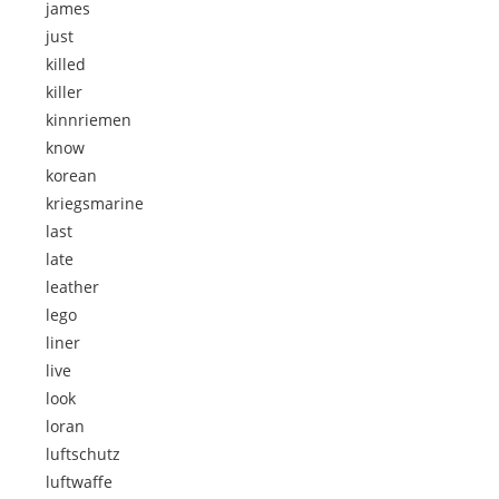
james
just
killed
killer
kinnriemen
know
korean
kriegsmarine
last
late
leather
lego
liner
live
look
loran
luftschutz
luftwaffe