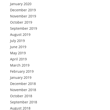
January 2020
December 2019
November 2019
October 2019
September 2019
August 2019
July 2019
June 2019
May 2019
April 2019
March 2019
February 2019
January 2019
December 2018
November 2018
October 2018
September 2018
August 2018