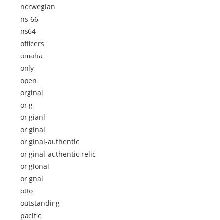
norwegian
ns-66
ns64
officers
omaha
only
open
orginal
orig
origianl
original
original-authentic
original-authentic-relic
origional
orignal
otto
outstanding
pacific