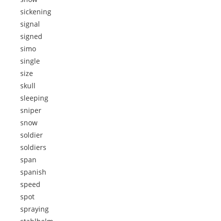
sickening
signal
signed
simo
single
size
skull
sleeping
sniper
snow
soldier
soldiers
span
spanish
speed
spot
spraying