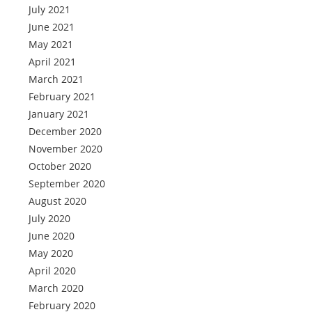
July 2021
June 2021
May 2021
April 2021
March 2021
February 2021
January 2021
December 2020
November 2020
October 2020
September 2020
August 2020
July 2020
June 2020
May 2020
April 2020
March 2020
February 2020