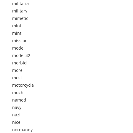
militaria
military
mimetic
mini
mint
mission
model
model'42
morbid
more
most
motorcycle
much
named
navy
nazi
nice
normandy