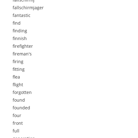
fallschirmjager
fantastic
find
finding
finnish
firefighter
fireman's
firing
fitting
flea
flight
forgotten
found
founded
four
front
full