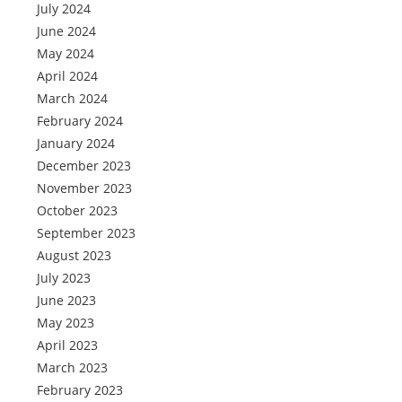
July 2024
June 2024
May 2024
April 2024
March 2024
February 2024
January 2024
December 2023
November 2023
October 2023
September 2023
August 2023
July 2023
June 2023
May 2023
April 2023
March 2023
February 2023