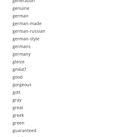
generation
genuine
german
german-made
german-russian
german-style
germans
germany
gleize
gm647
good
gorgeous
gott
gray
great
greek
green
guaranteed