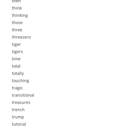
then
think
thinking
those
three
threezero
tiger
tigers
time
total
totally
touching
tragic
transitional
treasures
trench
trump
tutorial