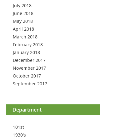
July 2018
June 2018
May 2018
April 2018
March 2018
February 2018
January 2018
December 2017
November 2017
October 2017
September 2017
Department
101st
1930's