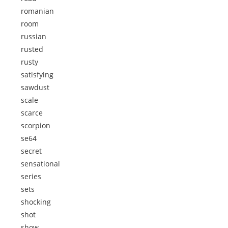
romanian
room
russian
rusted
rusty
satisfying
sawdust
scale
scarce
scorpion
se64
secret
sensational
series
sets
shocking
shot
show