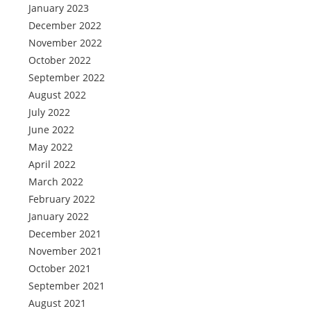
January 2023
December 2022
November 2022
October 2022
September 2022
August 2022
July 2022
June 2022
May 2022
April 2022
March 2022
February 2022
January 2022
December 2021
November 2021
October 2021
September 2021
August 2021