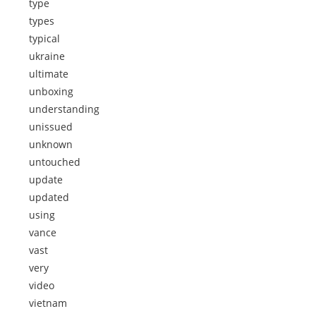
type
types
typical
ukraine
ultimate
unboxing
understanding
unissued
unknown
untouched
update
updated
using
vance
vast
very
video
vietnam