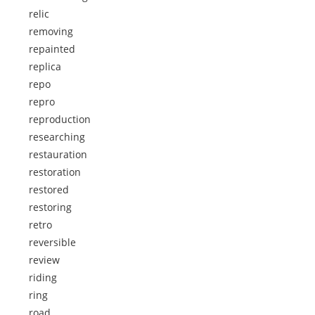
relic
removing
repainted
replica
repo
repro
reproduction
researching
restauration
restoration
restored
restoring
retro
reversible
review
riding
ring
road