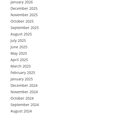
January 2026
December 2025
November 2025
October 2025
September 2025
August 2025
July 2025
June 2025
May 2025
April 2025
March 2025
February 2025
January 2025
December 2024
November 2024
October 2024
September 2024
August 2024