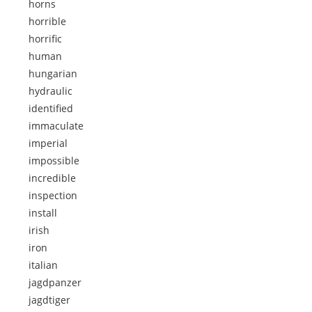
horns
horrible
horrific
human
hungarian
hydraulic
identified
immaculate
imperial
impossible
incredible
inspection
install
irish
iron
italian
jagdpanzer
jagdtiger