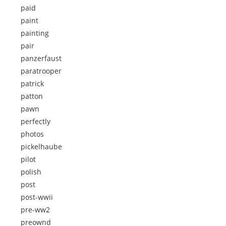
paid
paint
painting
pair
panzerfaust
paratrooper
patrick
patton
pawn
perfectly
photos
pickelhaube
pilot
polish
post
post-wwii
pre-ww2
preownd