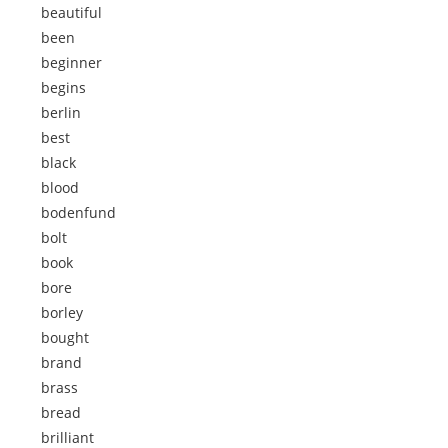
beautiful
been
beginner
begins
berlin
best
black
blood
bodenfund
bolt
book
bore
borley
bought
brand
brass
bread
brilliant