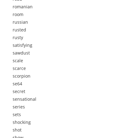
romanian
room
russian
rusted
rusty
satisfying
sawdust
scale
scarce
scorpion
se64
secret
sensational
series
sets
shocking
shot
show