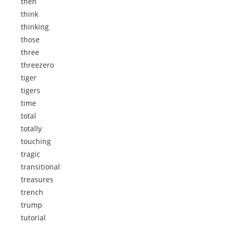
then
think
thinking
those
three
threezero
tiger
tigers
time
total
totally
touching
tragic
transitional
treasures
trench
trump
tutorial