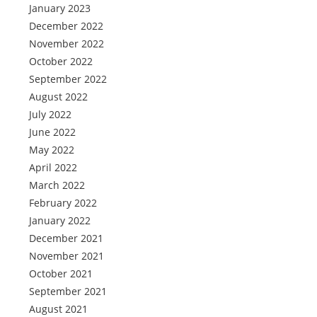
January 2023
December 2022
November 2022
October 2022
September 2022
August 2022
July 2022
June 2022
May 2022
April 2022
March 2022
February 2022
January 2022
December 2021
November 2021
October 2021
September 2021
August 2021