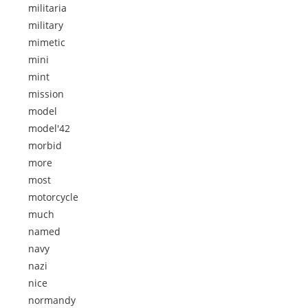
militaria
military
mimetic
mini
mint
mission
model
model'42
morbid
more
most
motorcycle
much
named
navy
nazi
nice
normandy