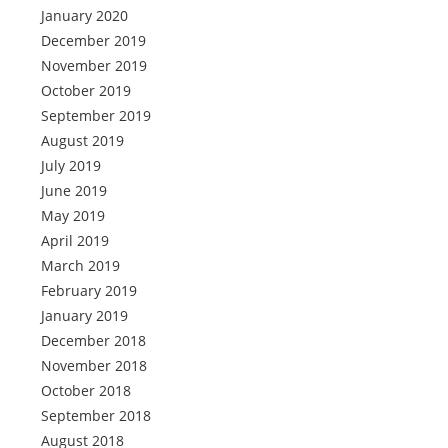
January 2020
December 2019
November 2019
October 2019
September 2019
August 2019
July 2019
June 2019
May 2019
April 2019
March 2019
February 2019
January 2019
December 2018
November 2018
October 2018
September 2018
August 2018