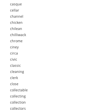
casque
cellar
channel
chicken
chilean
chilliwack
chrome
ciney
circa
civic
classic
cleaning
clerk
close
collectable
collecting
collection
collectors