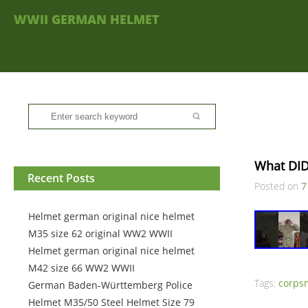
WWII GERMAN HELMET
What DID
Recent Posts
Posted on
7
Helmet german original nice helmet
M35 size 62 original WW2 WWII
Helmet german original nice helmet
M42 size 66 WW2 WWII
Tags:
corps
German Baden-Württemberg Police
Helmet M35/50 Steel Helmet Size 79