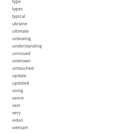
type
types
typical
ukraine
ultimate
unboxing
understanding
unissued
unknown
untouched
update
updated
using
vance
vast
very
video
vietnam