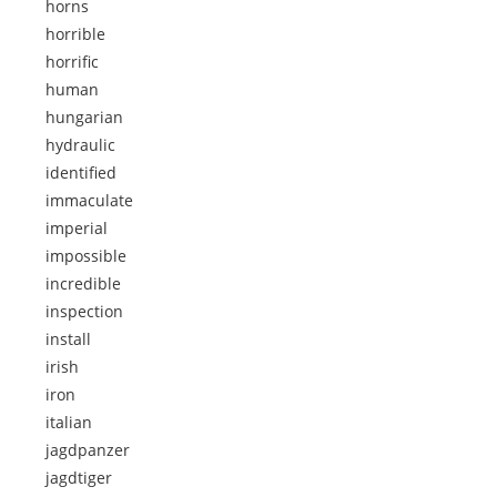
horns
horrible
horrific
human
hungarian
hydraulic
identified
immaculate
imperial
impossible
incredible
inspection
install
irish
iron
italian
jagdpanzer
jagdtiger