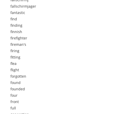
fallschirmjager
fantastic
find
finding
finnish
firefighter
fireman's
firing
fitting
flea
flight
forgotten
found
founded
four
front
full