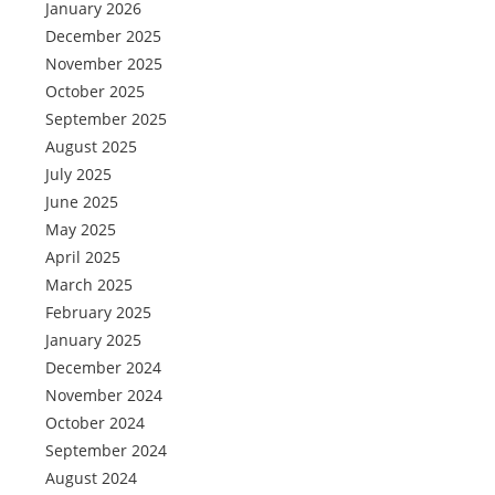
January 2026
December 2025
November 2025
October 2025
September 2025
August 2025
July 2025
June 2025
May 2025
April 2025
March 2025
February 2025
January 2025
December 2024
November 2024
October 2024
September 2024
August 2024