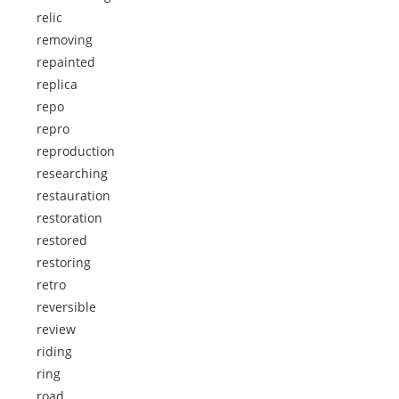
relic
removing
repainted
replica
repo
repro
reproduction
researching
restauration
restoration
restored
restoring
retro
reversible
review
riding
ring
road