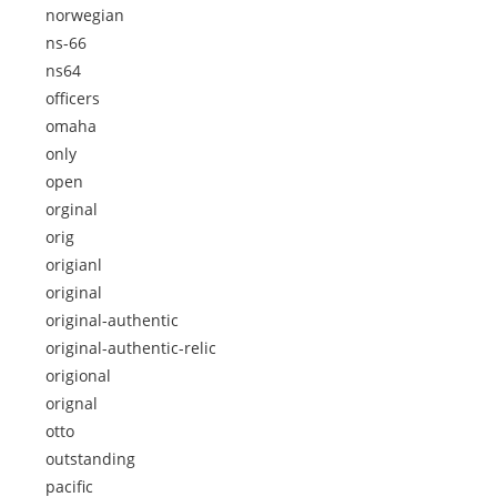
norwegian
ns-66
ns64
officers
omaha
only
open
orginal
orig
origianl
original
original-authentic
original-authentic-relic
origional
orignal
otto
outstanding
pacific