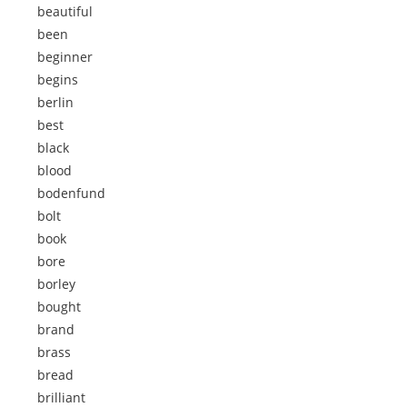
beautiful
been
beginner
begins
berlin
best
black
blood
bodenfund
bolt
book
bore
borley
bought
brand
brass
bread
brilliant