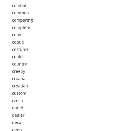
combat
common
comparing
complete
copy
coque
costume
could
country
creepy
croatia
croatian
custom
czech
dated
dealer
decal
deep