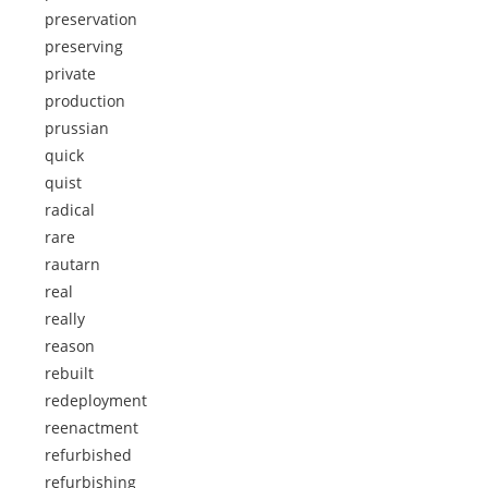
preservation
preserving
private
production
prussian
quick
quist
radical
rare
rautarn
real
really
reason
rebuilt
redeployment
reenactment
refurbished
refurbishing