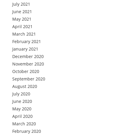
July 2021
June 2021
May 2021
April 2021
March 2021
February 2021
January 2021
December 2020
November 2020
October 2020
September 2020
August 2020
July 2020
June 2020
May 2020
April 2020
March 2020
February 2020