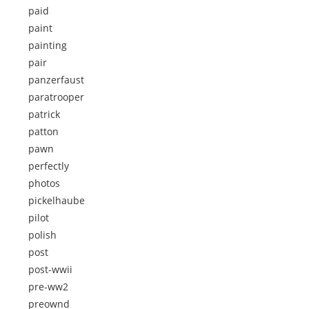
paid
paint
painting
pair
panzerfaust
paratrooper
patrick
patton
pawn
perfectly
photos
pickelhaube
pilot
polish
post
post-wwii
pre-ww2
preownd