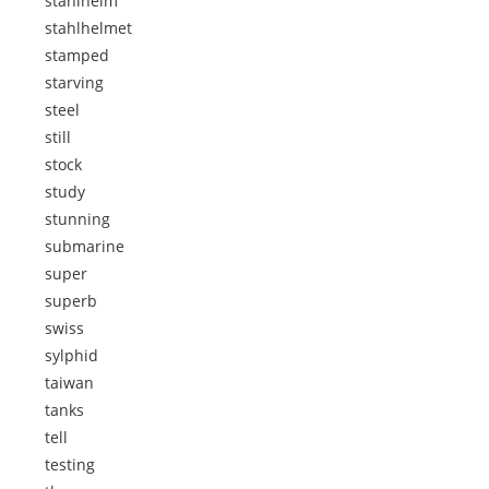
stahlhelm
stahlhelmet
stamped
starving
steel
still
stock
study
stunning
submarine
super
superb
swiss
sylphid
taiwan
tanks
tell
testing