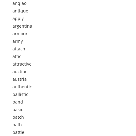
anqiao
antique
apply
argentina
armour
army
attach
attic
attractive
auction
austria
authentic
ballistic
band
basic
batch
bath
battle