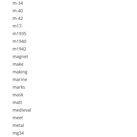
m-34
m-40
m-42
m17-
m1935
m1940
m1942
magnet
make
making
marine
marks
mask
matt
medieval
meet
metal
mg34