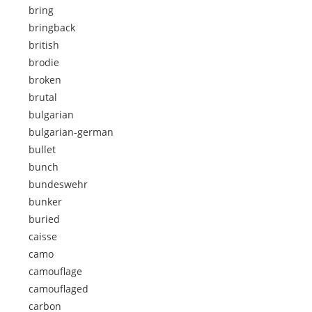
bring
bringback
british
brodie
broken
brutal
bulgarian
bulgarian-german
bullet
bunch
bundeswehr
bunker
buried
caisse
camo
camouflage
camouflaged
carbon