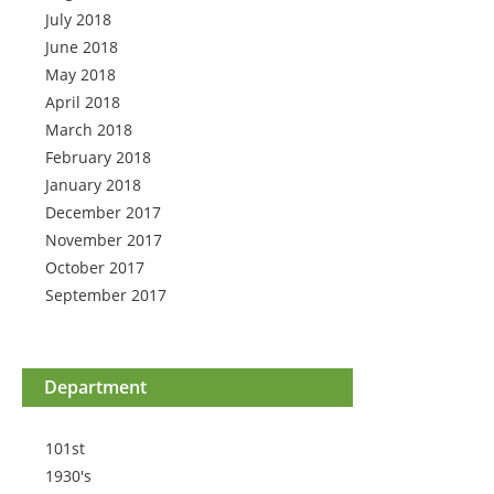
July 2018
June 2018
May 2018
April 2018
March 2018
February 2018
January 2018
December 2017
November 2017
October 2017
September 2017
Department
101st
1930's