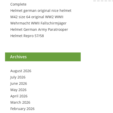
Complete
Helmet german original nice helmet
M42 size 64 original WW2 WWII
Wehrmacht WWII Fallschirmjäger
Helmet German Army Paratrooper
Helmet Repro 57/58
Archives
August 2026
July 2026
June 2026
May 2026
April 2026
March 2026
February 2026