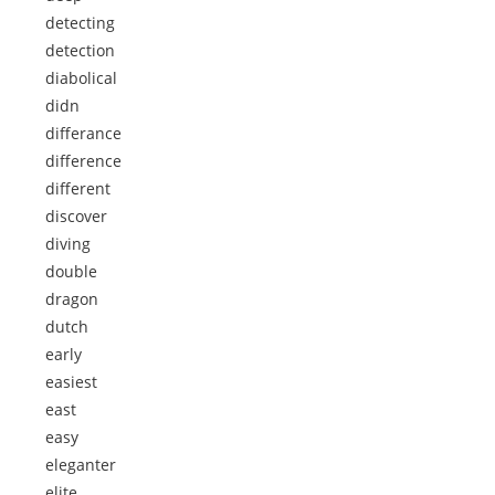
detecting
detection
diabolical
didn
differance
difference
different
discover
diving
double
dragon
dutch
early
easiest
east
easy
eleganter
elite