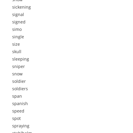
sickening
signal
signed
simo
single
size
skull
sleeping
sniper
snow
soldier
soldiers
span
spanish
speed
spot
spraying