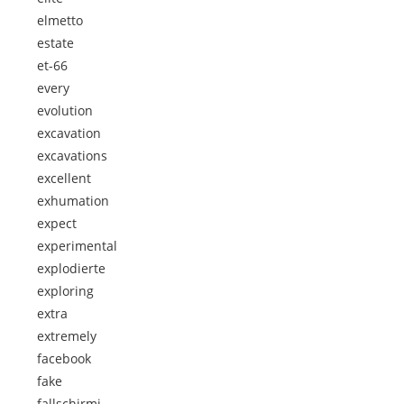
elmetto
estate
et-66
every
evolution
excavation
excavations
excellent
exhumation
expect
experimental
explodierte
exploring
extra
extremely
facebook
fake
fallschirmj