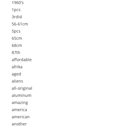
1960's
1pcs
3rdid
56-61cm
5pcs
65cm
68cm
87th
affordable
afrika
aged
aliens
all-original
aluminum
amazing
america
american
another