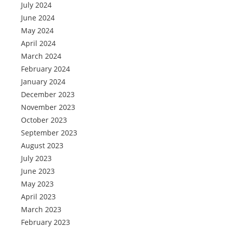
July 2024
June 2024
May 2024
April 2024
March 2024
February 2024
January 2024
December 2023
November 2023
October 2023
September 2023
August 2023
July 2023
June 2023
May 2023
April 2023
March 2023
February 2023