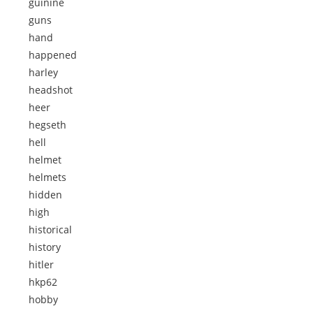
guinine
guns
hand
happened
harley
headshot
heer
hegseth
hell
helmet
helmets
hidden
high
historical
history
hitler
hkp62
hobby