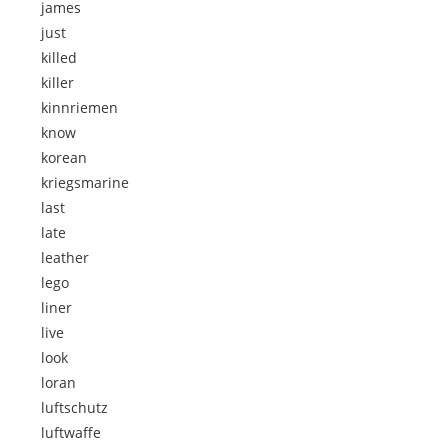
james
just
killed
killer
kinnriemen
know
korean
kriegsmarine
last
late
leather
lego
liner
live
look
loran
luftschutz
luftwaffe