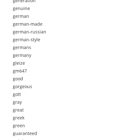
generation
genuine
german
german-made
german-russian
german-style
germans
germany
gleize
gm647
good
gorgeous
gott
gray
great
greek
green
guaranteed