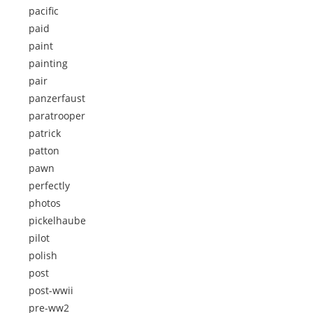
pacific
paid
paint
painting
pair
panzerfaust
paratrooper
patrick
patton
pawn
perfectly
photos
pickelhaube
pilot
polish
post
post-wwii
pre-ww2