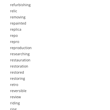
refurbishing
relic
removing
repainted
replica
repo
repro
reproduction
researching
restauration
restoration
restored
restoring
retro
reversible
review
riding
ring