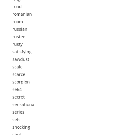
road
romanian
room
russian
rusted
rusty
satisfying
sawdust
scale
scarce
scorpion
se64
secret
sensational
series
sets
shocking
shot