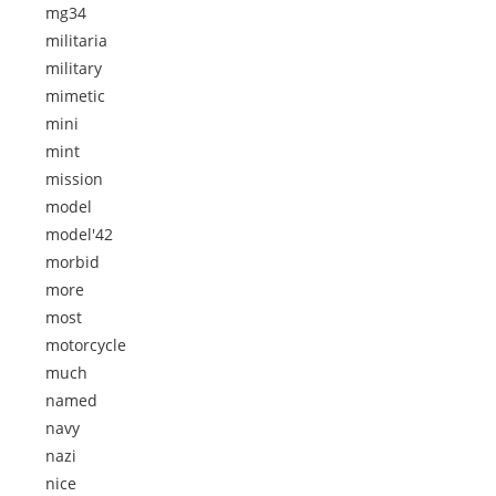
mg34
militaria
military
mimetic
mini
mint
mission
model
model'42
morbid
more
most
motorcycle
much
named
navy
nazi
nice