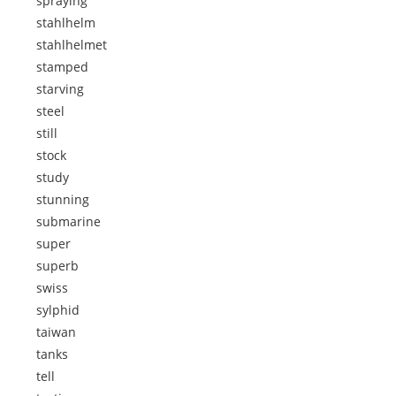
spraying
stahlhelm
stahlhelmet
stamped
starving
steel
still
stock
study
stunning
submarine
super
superb
swiss
sylphid
taiwan
tanks
tell