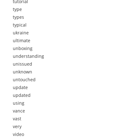
tutorial
type
types
typical
ukraine
ultimate
unboxing
understanding
unissued
unknown
untouched
update
updated
using
vance
vast
very
video