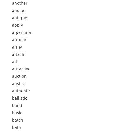
another
anqiao
antique
apply
argentina
armour
army
attach
attic
attractive
auction
austria
authentic
ballistic
band
basic
batch
bath