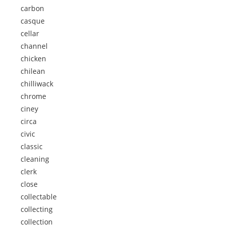
carbon
casque
cellar
channel
chicken
chilean
chilliwack
chrome
ciney
circa
civic
classic
cleaning
clerk
close
collectable
collecting
collection