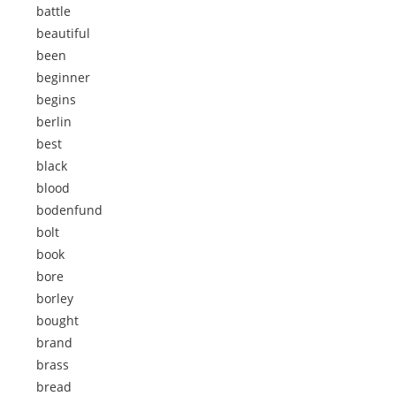
battle
beautiful
been
beginner
begins
berlin
best
black
blood
bodenfund
bolt
book
bore
borley
bought
brand
brass
bread