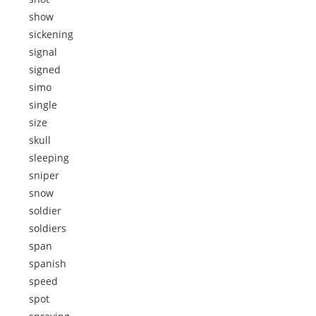
show
sickening
signal
signed
simo
single
size
skull
sleeping
sniper
snow
soldier
soldiers
span
spanish
speed
spot