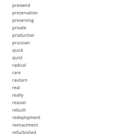
preownd
preservation
preserving
private
production
prussian
quick
quist
radical
rare
rautarn
real
really
reason
rebuilt
redeployment
reenactment
refurbished