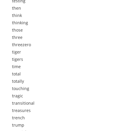
testing
then
think
thinking
those
three
threezero
tiger
tigers
time
total
totally
touching
tragic
transitional
treasures
trench
trump