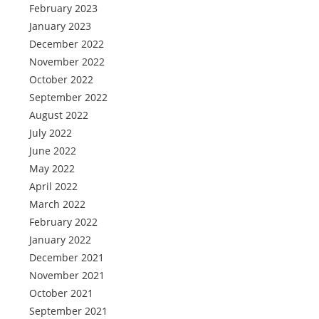
February 2023
January 2023
December 2022
November 2022
October 2022
September 2022
August 2022
July 2022
June 2022
May 2022
April 2022
March 2022
February 2022
January 2022
December 2021
November 2021
October 2021
September 2021