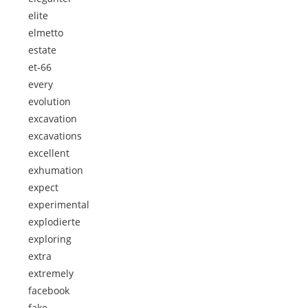
elite
elmetto
estate
et-66
every
evolution
excavation
excavations
excellent
exhumation
expect
experimental
explodierte
exploring
extra
extremely
facebook
fake