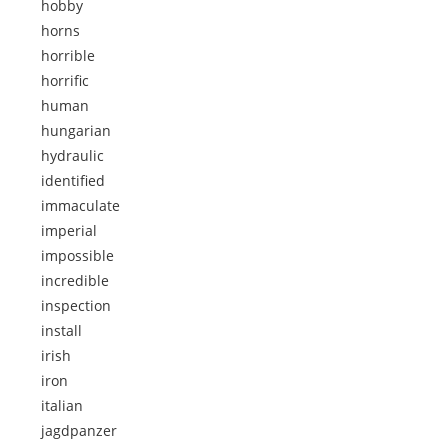
hobby
horns
horrible
horrific
human
hungarian
hydraulic
identified
immaculate
imperial
impossible
incredible
inspection
install
irish
iron
italian
jagdpanzer