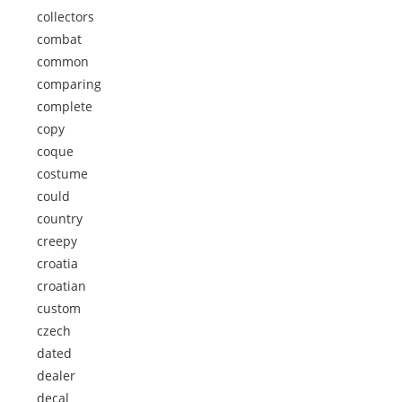
collectors
combat
common
comparing
complete
copy
coque
costume
could
country
creepy
croatia
croatian
custom
czech
dated
dealer
decal