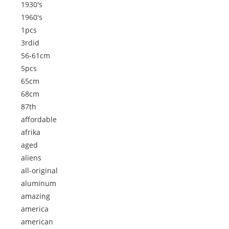
1930's
1960's
1pcs
3rdid
56-61cm
5pcs
65cm
68cm
87th
affordable
afrika
aged
aliens
all-original
aluminum
amazing
america
american