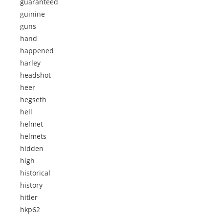
guaranteed
guinine
guns
hand
happened
harley
headshot
heer
hegseth
hell
helmet
helmets
hidden
high
historical
history
hitler
hkp62