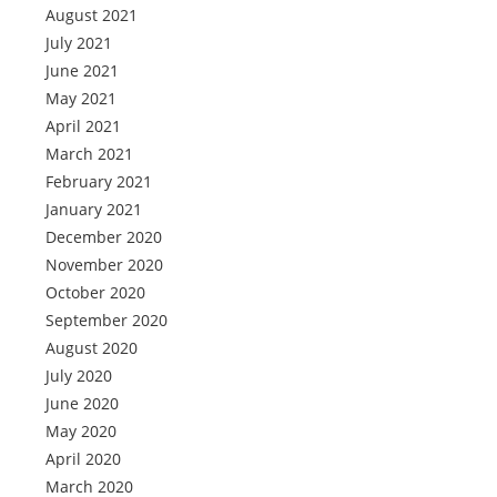
August 2021
July 2021
June 2021
May 2021
April 2021
March 2021
February 2021
January 2021
December 2020
November 2020
October 2020
September 2020
August 2020
July 2020
June 2020
May 2020
April 2020
March 2020