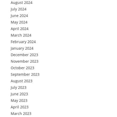
August 2024
July 2024
June 2024
May 2024
April 2024
March 2024
February 2024
January 2024
December 2023
November 2023
October 2023
September 2023
August 2023
July 2023
June 2023
May 2023
April 2023
March 2023