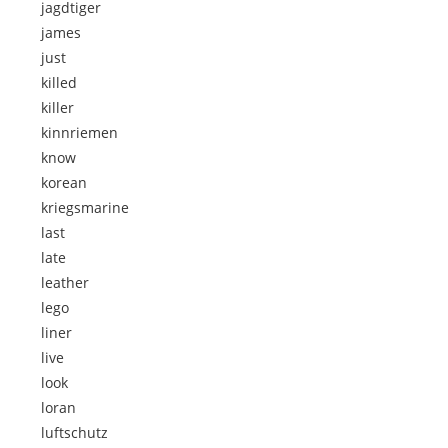
jagdtiger
james
just
killed
killer
kinnriemen
know
korean
kriegsmarine
last
late
leather
lego
liner
live
look
loran
luftschutz