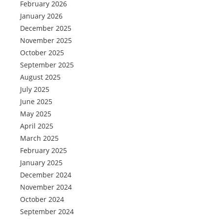
February 2026
January 2026
December 2025
November 2025
October 2025
September 2025
August 2025
July 2025
June 2025
May 2025
April 2025
March 2025
February 2025
January 2025
December 2024
November 2024
October 2024
September 2024