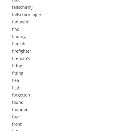
fallschirmj
fallschirmjager
fantastic
find
finding
finnish
firefighter
fireman's
firing
fitting
flea
flight
forgotten
found
founded
four
front