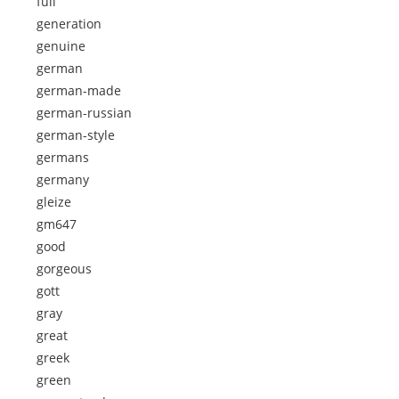
full
generation
genuine
german
german-made
german-russian
german-style
germans
germany
gleize
gm647
good
gorgeous
gott
gray
great
greek
green