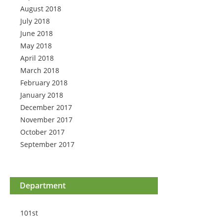
August 2018
July 2018
June 2018
May 2018
April 2018
March 2018
February 2018
January 2018
December 2017
November 2017
October 2017
September 2017
Department
101st