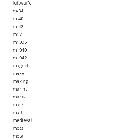
luftwaffe
m-34
m-40
m-42
m17-
m1935
m1940
m1942
magnet
make
making
marine
marks
mask
matt
medieval
meet
metal