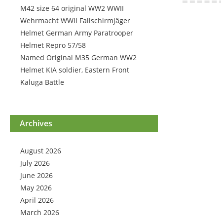
M42 size 64 original WW2 WWII
Wehrmacht WWII Fallschirmjäger
Helmet German Army Paratrooper
Helmet Repro 57/58
Named Original M35 German WW2
Helmet KIA soldier, Eastern Front
Kaluga Battle
Archives
August 2026
July 2026
June 2026
May 2026
April 2026
March 2026