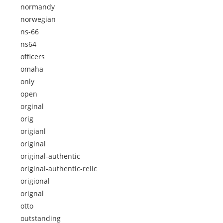
normandy
norwegian
ns-66
ns64
officers
omaha
only
open
orginal
orig
origianl
original
original-authentic
original-authentic-relic
origional
orignal
otto
outstanding