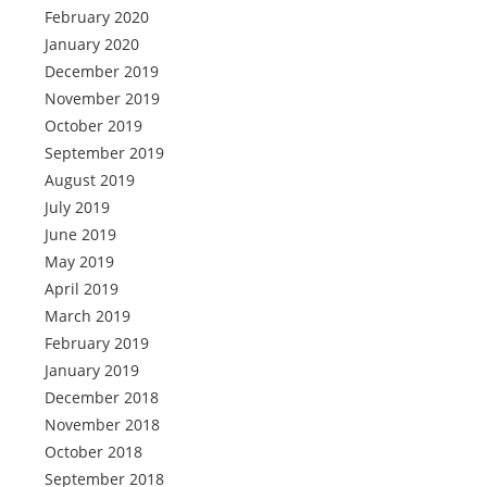
February 2020
January 2020
December 2019
November 2019
October 2019
September 2019
August 2019
July 2019
June 2019
May 2019
April 2019
March 2019
February 2019
January 2019
December 2018
November 2018
October 2018
September 2018