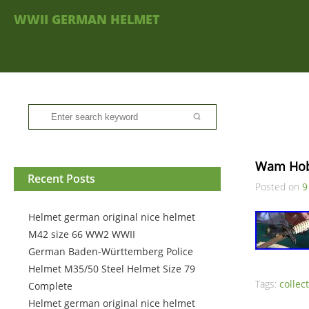
WWII GERMAN HELMET
Wam Hobb
Recent Posts
Posted on
9
Helmet german original nice helmet
M42 size 66 WW2 WWII
German Baden-Württemberg Police
Helmet M35/50 Steel Helmet Size 79
Tags:
collec
Complete
Helmet german original nice helmet