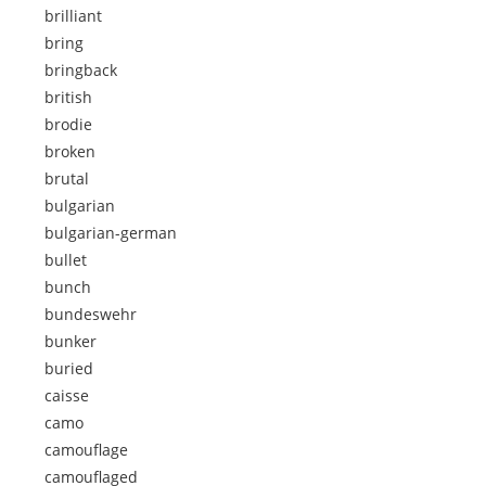
brilliant
bring
bringback
british
brodie
broken
brutal
bulgarian
bulgarian-german
bullet
bunch
bundeswehr
bunker
buried
caisse
camo
camouflage
camouflaged