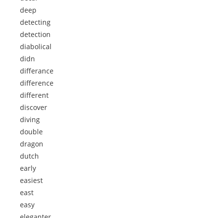
deep
detecting
detection
diabolical
didn
differance
difference
different
discover
diving
double
dragon
dutch
early
easiest
east
easy
eleganter