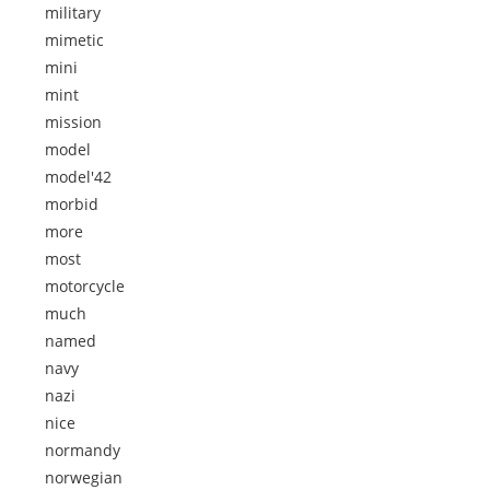
military
mimetic
mini
mint
mission
model
model'42
morbid
more
most
motorcycle
much
named
navy
nazi
nice
normandy
norwegian