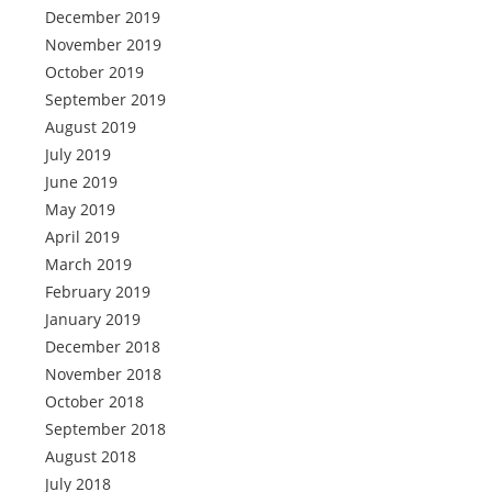
December 2019
November 2019
October 2019
September 2019
August 2019
July 2019
June 2019
May 2019
April 2019
March 2019
February 2019
January 2019
December 2018
November 2018
October 2018
September 2018
August 2018
July 2018