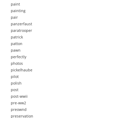
paint
painting
pair
panzerfaust
paratrooper
patrick
patton
pawn
perfectly
photos
pickelhaube
pilot
polish
post
post-wwii
pre-ww2
preownd
preservation