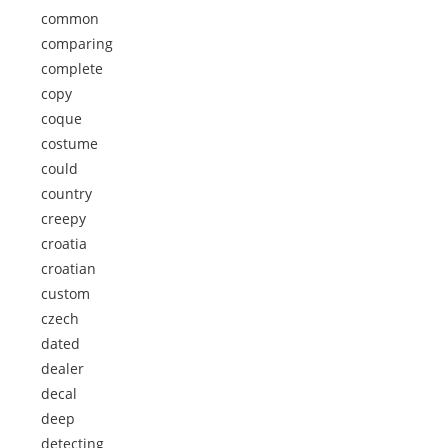
common
comparing
complete
copy
coque
costume
could
country
creepy
croatia
croatian
custom
czech
dated
dealer
decal
deep
detecting