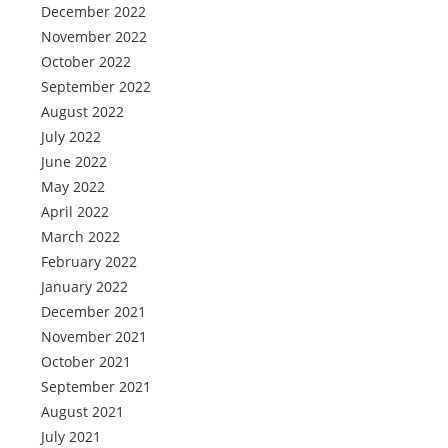
December 2022
November 2022
October 2022
September 2022
August 2022
July 2022
June 2022
May 2022
April 2022
March 2022
February 2022
January 2022
December 2021
November 2021
October 2021
September 2021
August 2021
July 2021