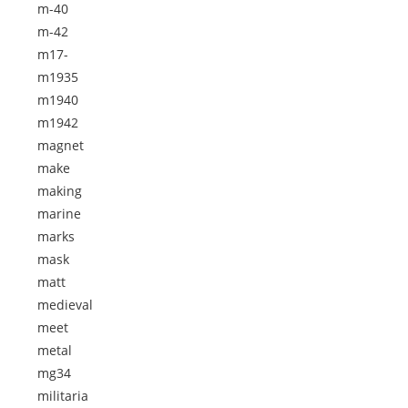
m-40
m-42
m17-
m1935
m1940
m1942
magnet
make
making
marine
marks
mask
matt
medieval
meet
metal
mg34
militaria