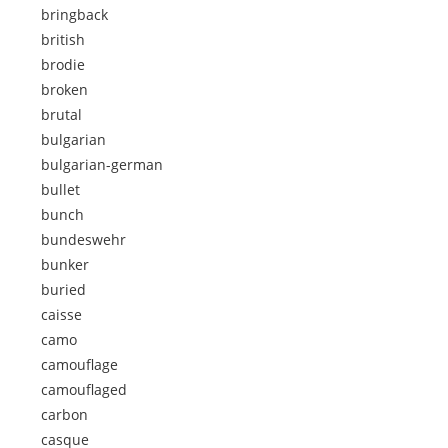
bringback
british
brodie
broken
brutal
bulgarian
bulgarian-german
bullet
bunch
bundeswehr
bunker
buried
caisse
camo
camouflage
camouflaged
carbon
casque