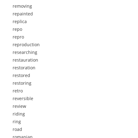
removing
repainted
replica
repo
repro
reproduction
researching
restauration
restoration
restored
restoring
retro
reversible
review
riding
ring
road
romanian