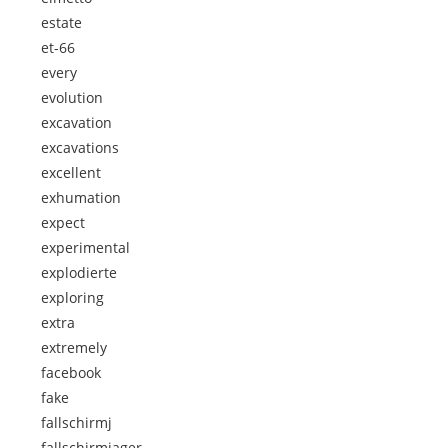
estate
et-66
every
evolution
excavation
excavations
excellent
exhumation
expect
experimental
explodierte
exploring
extra
extremely
facebook
fake
fallschirmj
fallschirmjager