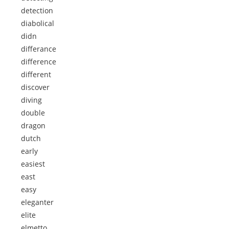
detection
diabolical
didn
differance
difference
different
discover
diving
double
dragon
dutch
early
easiest
east
easy
eleganter
elite
elmetto