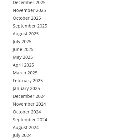
December 2025
November 2025
October 2025
September 2025
August 2025
July 2025
June 2025
May 2025
April 2025
March 2025
February 2025
January 2025
December 2024
November 2024
October 2024
September 2024
August 2024
July 2024