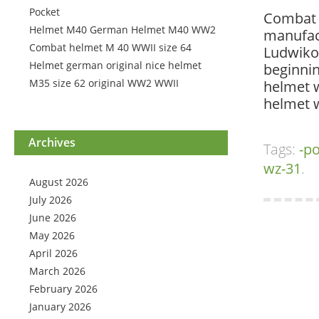
Pocket
Combat s
Helmet M40 German Helmet M40 WW2
manufact
Combat helmet M 40 WWII size 64
Ludwikow
Helmet german original nice helmet
beginnin
M35 size 62 original WW2 WWII
helmet w
helmet 
Archives
Tags:
-po
wz-31
.
August 2026
July 2026
June 2026
May 2026
April 2026
March 2026
February 2026
January 2026