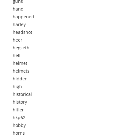
guns
hand
happened
harley
headshot
heer
hegseth
hell
helmet
helmets
hidden
high
historical
history
hitler
hkp62
hobby
horns