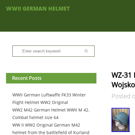
WWII GERMAN HELMET
WZ-31 L
Recent Posts
Wojsko
WWII German Luftwaffe FK33 Winter
Posted 
Flight Helmet WW2 Original
WW2 M42 German Helmet WWII M 42.
Combat helmet size 64
WW II WW2 Original German M42
helmet from the battlefield of Kurland