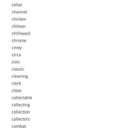
cellar
channel
chicken
chilean
chilliwack
chrome
ciney
circa
civic
classic
cleaning
clerk
close
collectable
collecting
collection
collectors
combat