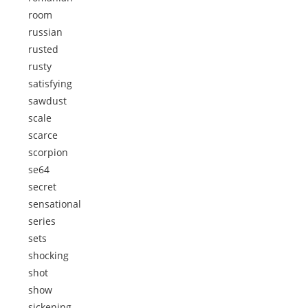
room
russian
rusted
rusty
satisfying
sawdust
scale
scarce
scorpion
se64
secret
sensational
series
sets
shocking
shot
show
sickening