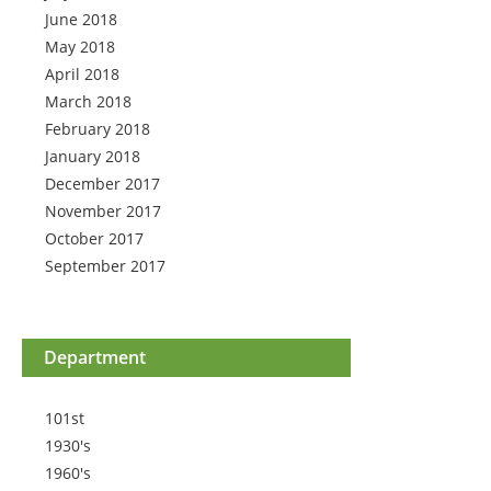
June 2018
May 2018
April 2018
March 2018
February 2018
January 2018
December 2017
November 2017
October 2017
September 2017
Department
101st
1930's
1960's