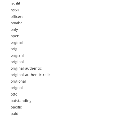
ns-66
ns64
officers
omaha
only
open
orginal
orig
origianl
original
original-authentic
original-authentic-relic
origional
orignal
otto
outstanding
pacific
paid