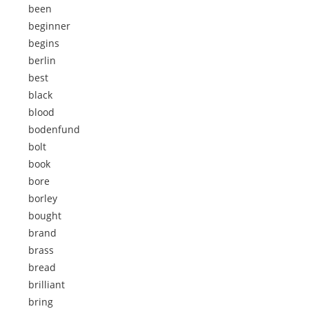
been
beginner
begins
berlin
best
black
blood
bodenfund
bolt
book
bore
borley
bought
brand
brass
bread
brilliant
bring