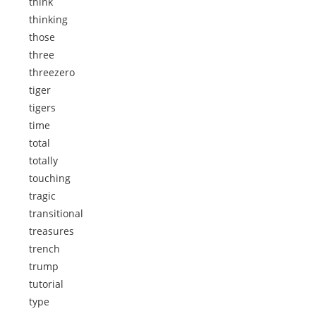
think
thinking
those
three
threezero
tiger
tigers
time
total
totally
touching
tragic
transitional
treasures
trench
trump
tutorial
type