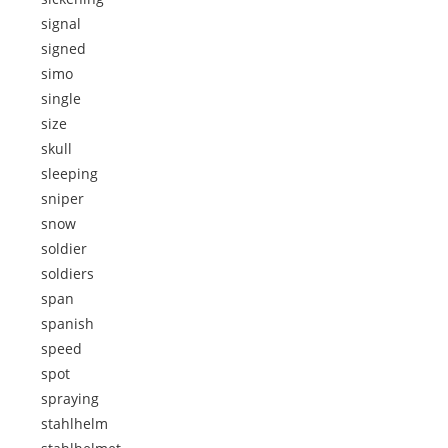
signal
signed
simo
single
size
skull
sleeping
sniper
snow
soldier
soldiers
span
spanish
speed
spot
spraying
stahlhelm