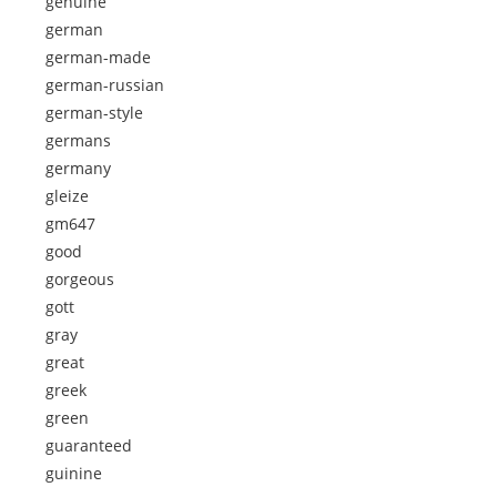
genuine
german
german-made
german-russian
german-style
germans
germany
gleize
gm647
good
gorgeous
gott
gray
great
greek
green
guaranteed
guinine