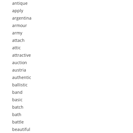
antique
apply
argentina
armour
army
attach
attic
attractive
auction
austria
authentic
ballistic
band
basic
batch
bath
battle
beautiful