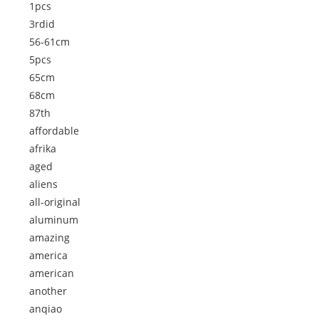
1pcs
3rdid
56-61cm
5pcs
65cm
68cm
87th
affordable
afrika
aged
aliens
all-original
aluminum
amazing
america
american
another
anqiao