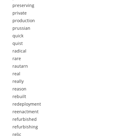
preserving
private
production
prussian
quick
quist
radical
rare
rautarn
real
really
reason
rebuilt
redeployment
reenactment
refurbished
refurbishing
relic