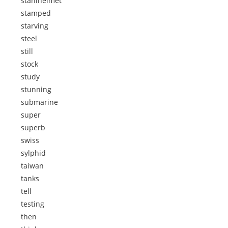
stahlhelmet
stamped
starving
steel
still
stock
study
stunning
submarine
super
superb
swiss
sylphid
taiwan
tanks
tell
testing
then