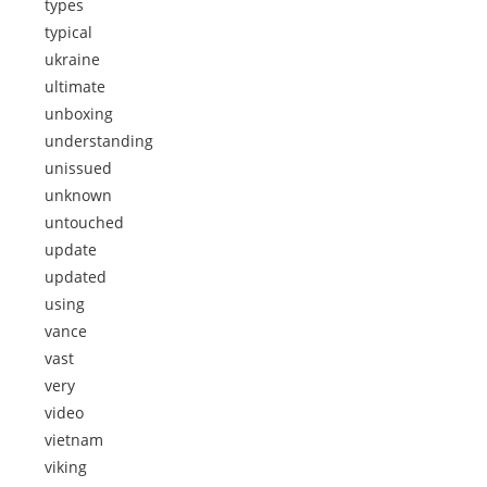
types
typical
ukraine
ultimate
unboxing
understanding
unissued
unknown
untouched
update
updated
using
vance
vast
very
video
vietnam
viking