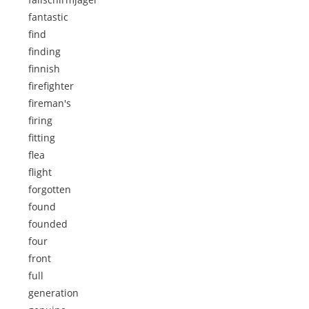
fantastic
find
finding
finnish
firefighter
fireman's
firing
fitting
flea
flight
forgotten
found
founded
four
front
full
generation