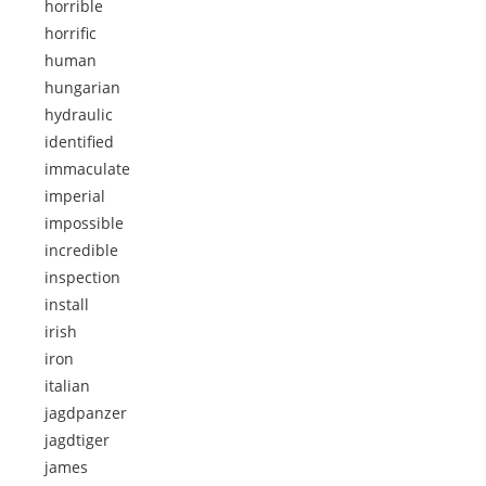
horrible
horrific
human
hungarian
hydraulic
identified
immaculate
imperial
impossible
incredible
inspection
install
irish
iron
italian
jagdpanzer
jagdtiger
james