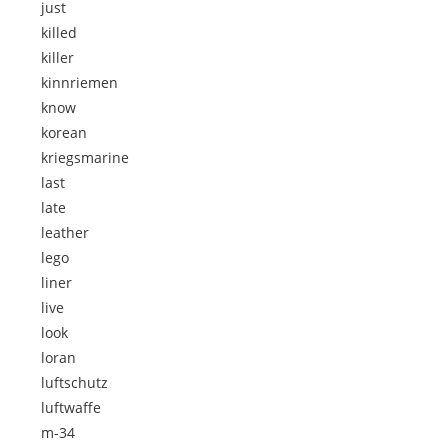
just
killed
killer
kinnriemen
know
korean
kriegsmarine
last
late
leather
lego
liner
live
look
loran
luftschutz
luftwaffe
m-34