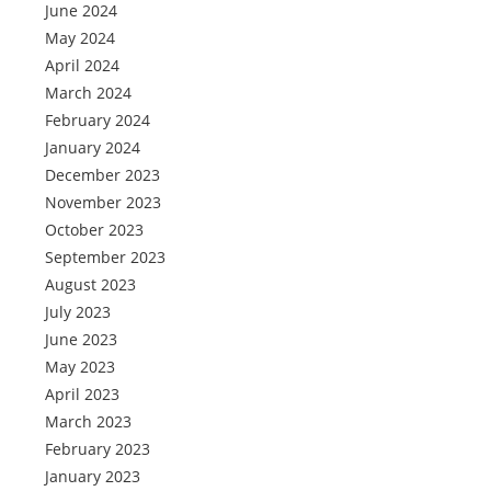
June 2024
May 2024
April 2024
March 2024
February 2024
January 2024
December 2023
November 2023
October 2023
September 2023
August 2023
July 2023
June 2023
May 2023
April 2023
March 2023
February 2023
January 2023