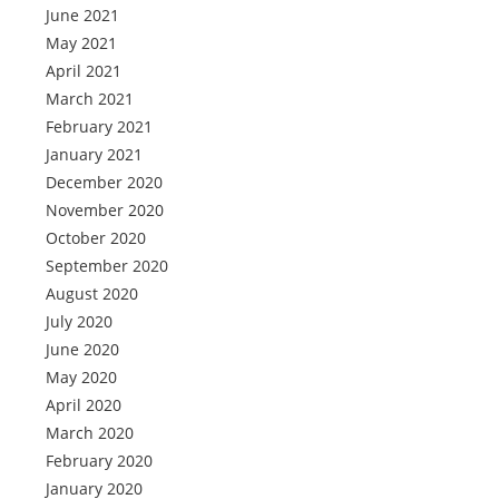
June 2021
May 2021
April 2021
March 2021
February 2021
January 2021
December 2020
November 2020
October 2020
September 2020
August 2020
July 2020
June 2020
May 2020
April 2020
March 2020
February 2020
January 2020