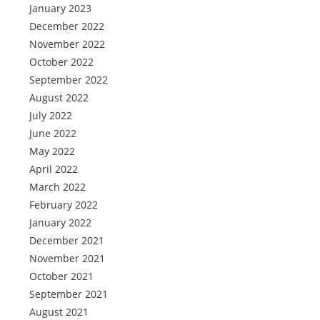
January 2023
December 2022
November 2022
October 2022
September 2022
August 2022
July 2022
June 2022
May 2022
April 2022
March 2022
February 2022
January 2022
December 2021
November 2021
October 2021
September 2021
August 2021