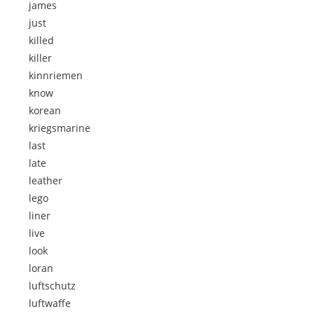
james
just
killed
killer
kinnriemen
know
korean
kriegsmarine
last
late
leather
lego
liner
live
look
loran
luftschutz
luftwaffe