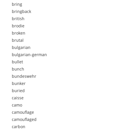
bring
bringback
british
brodie
broken
brutal
bulgarian
bulgarian-german
bullet
bunch
bundeswehr
bunker
buried
caisse
camo
camouflage
camouflaged
carbon