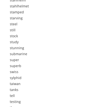
stahlhelm
stahlhelmet
stamped
starving
steel
still
stock
study
stunning
submarine
super
superb
swiss
sylphid
taiwan
tanks
tell
testing