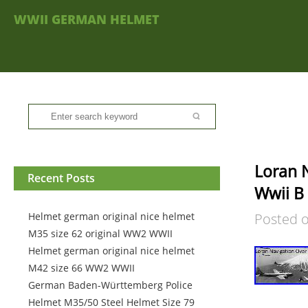
WWII GERMAN HELMET
Loran N
Recent Posts
Wwii B
Helmet german original nice helmet
Posted 
M35 size 62 original WW2 WWII
Helmet german original nice helmet
M42 size 66 WW2 WWII
German Baden-Württemberg Police
Helmet M35/50 Steel Helmet Size 79