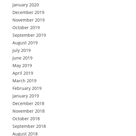
January 2020
December 2019
November 2019
October 2019
September 2019
August 2019
July 2019
June 2019
May 2019
April 2019
March 2019
February 2019
January 2019
December 2018
November 2018
October 2018
September 2018
August 2018