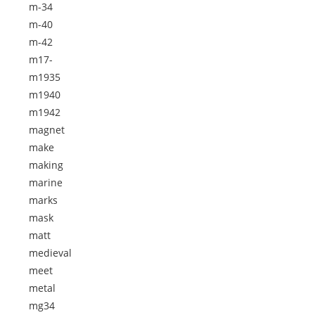
m-34
m-40
m-42
m17-
m1935
m1940
m1942
magnet
make
making
marine
marks
mask
matt
medieval
meet
metal
mg34