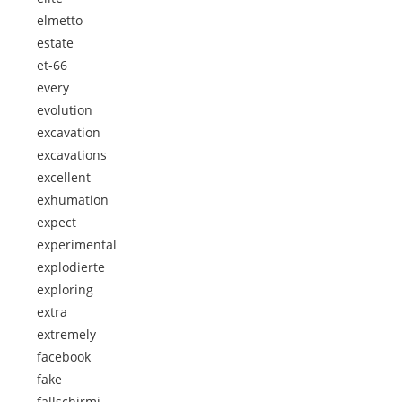
elmetto
estate
et-66
every
evolution
excavation
excavations
excellent
exhumation
expect
experimental
explodierte
exploring
extra
extremely
facebook
fake
fallschirmj