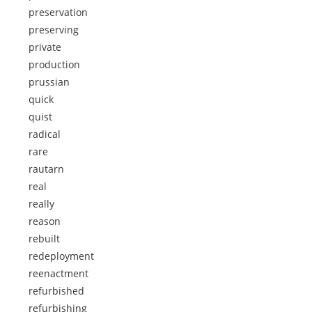
preservation
preserving
private
production
prussian
quick
quist
radical
rare
rautarn
real
really
reason
rebuilt
redeployment
reenactment
refurbished
refurbishing