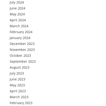
July 2024
June 2024
May 2024
April 2024
March 2024
February 2024
January 2024
December 2023
November 2023
October 2023
September 2023
August 2023
July 2023
June 2023
May 2023
April 2023
March 2023
February 2023