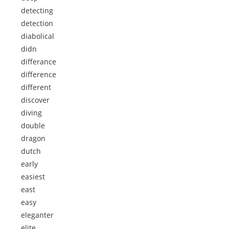
detecting
detection
diabolical
didn
differance
difference
different
discover
diving
double
dragon
dutch
early
easiest
east
easy
eleganter
elite