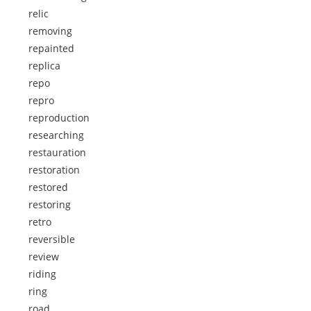
relic
removing
repainted
replica
repo
repro
reproduction
researching
restauration
restoration
restored
restoring
retro
reversible
review
riding
ring
road