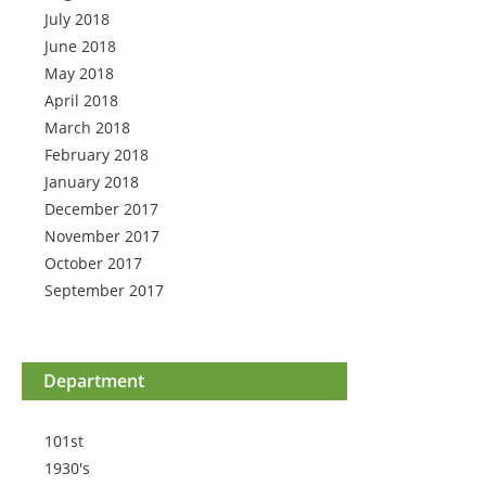
July 2018
June 2018
May 2018
April 2018
March 2018
February 2018
January 2018
December 2017
November 2017
October 2017
September 2017
Department
101st
1930's