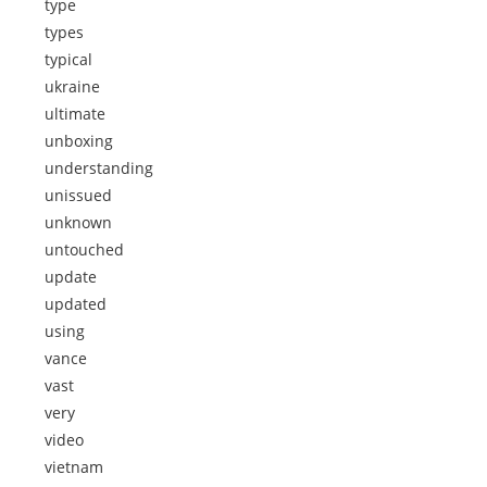
type
types
typical
ukraine
ultimate
unboxing
understanding
unissued
unknown
untouched
update
updated
using
vance
vast
very
video
vietnam