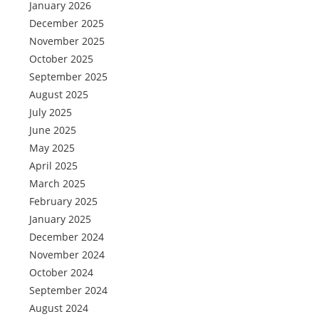
January 2026
December 2025
November 2025
October 2025
September 2025
August 2025
July 2025
June 2025
May 2025
April 2025
March 2025
February 2025
January 2025
December 2024
November 2024
October 2024
September 2024
August 2024