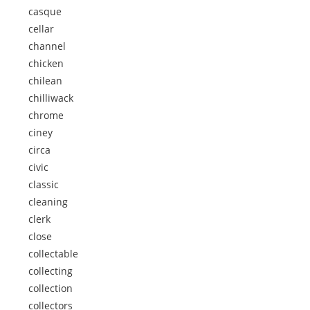
casque
cellar
channel
chicken
chilean
chilliwack
chrome
ciney
circa
civic
classic
cleaning
clerk
close
collectable
collecting
collection
collectors