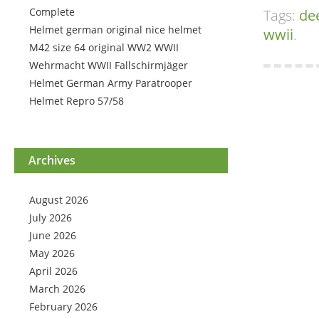
Complete
Tags:
de
Helmet german original nice helmet
wwii
.
M42 size 64 original WW2 WWII
Wehrmacht WWII Fallschirmjäger
Helmet German Army Paratrooper
Helmet Repro 57/58
Archives
August 2026
July 2026
June 2026
May 2026
April 2026
March 2026
February 2026