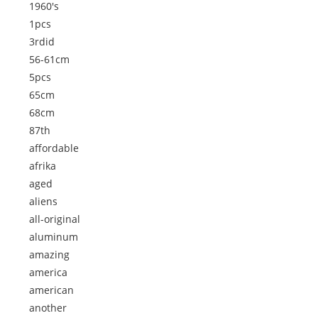
1960's
1pcs
3rdid
56-61cm
5pcs
65cm
68cm
87th
affordable
afrika
aged
aliens
all-original
aluminum
amazing
america
american
another