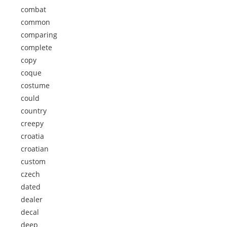
combat
common
comparing
complete
copy
coque
costume
could
country
creepy
croatia
croatian
custom
czech
dated
dealer
decal
deep