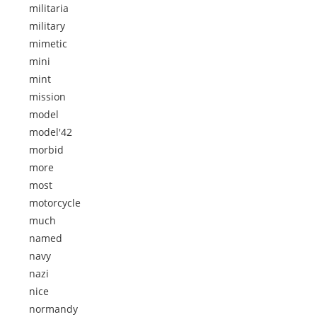
militaria
military
mimetic
mini
mint
mission
model
model'42
morbid
more
most
motorcycle
much
named
navy
nazi
nice
normandy