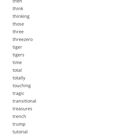
then
think
thinking
those
three
threezero
tiger
tigers
time
total
totally
touching
tragic
transitional
treasures
trench
trump
tutorial