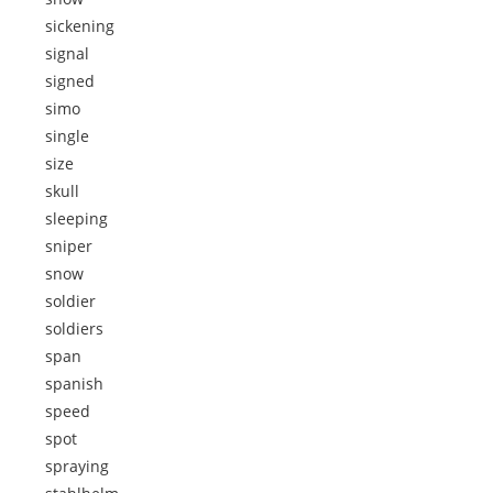
sickening
signal
signed
simo
single
size
skull
sleeping
sniper
snow
soldier
soldiers
span
spanish
speed
spot
spraying