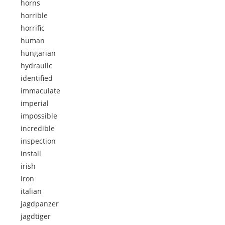
horns
horrible
horrific
human
hungarian
hydraulic
identified
immaculate
imperial
impossible
incredible
inspection
install
irish
iron
italian
jagdpanzer
jagdtiger