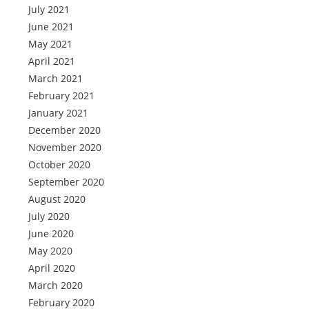
July 2021
June 2021
May 2021
April 2021
March 2021
February 2021
January 2021
December 2020
November 2020
October 2020
September 2020
August 2020
July 2020
June 2020
May 2020
April 2020
March 2020
February 2020