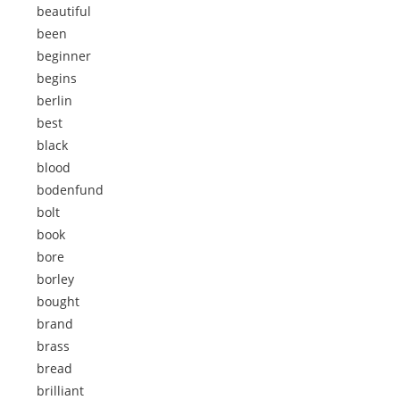
beautiful
been
beginner
begins
berlin
best
black
blood
bodenfund
bolt
book
bore
borley
bought
brand
brass
bread
brilliant