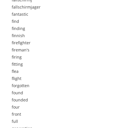
fallschirmjager
fantastic
find
finding
finnish
firefighter
fireman's
firing
fitting
flea
flight
forgotten
found
founded
four
front
full