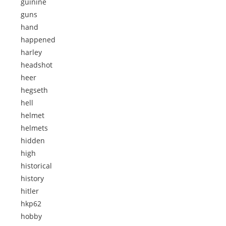
guinine
guns
hand
happened
harley
headshot
heer
hegseth
hell
helmet
helmets
hidden
high
historical
history
hitler
hkp62
hobby