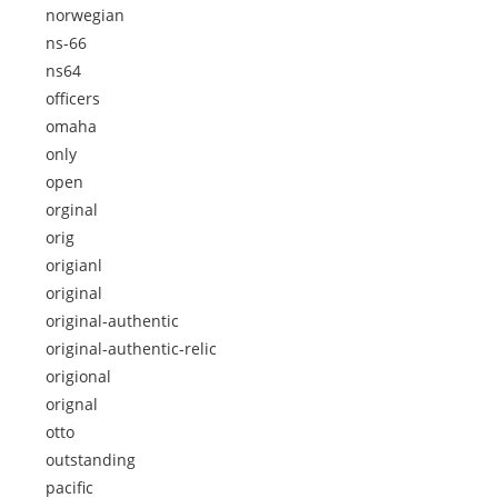
norwegian
ns-66
ns64
officers
omaha
only
open
orginal
orig
origianl
original
original-authentic
original-authentic-relic
origional
orignal
otto
outstanding
pacific