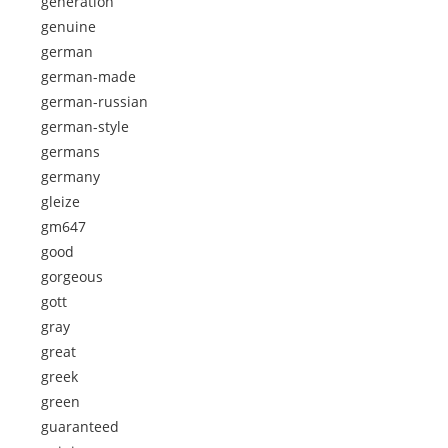
generation
genuine
german
german-made
german-russian
german-style
germans
germany
gleize
gm647
good
gorgeous
gott
gray
great
greek
green
guaranteed