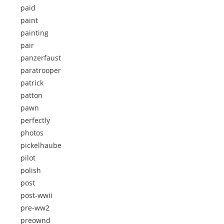
paid
paint
painting
pair
panzerfaust
paratrooper
patrick
patton
pawn
perfectly
photos
pickelhaube
pilot
polish
post
post-wwii
pre-ww2
preownd