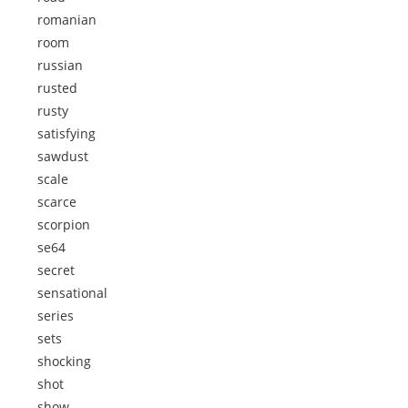
romanian
room
russian
rusted
rusty
satisfying
sawdust
scale
scarce
scorpion
se64
secret
sensational
series
sets
shocking
shot
show