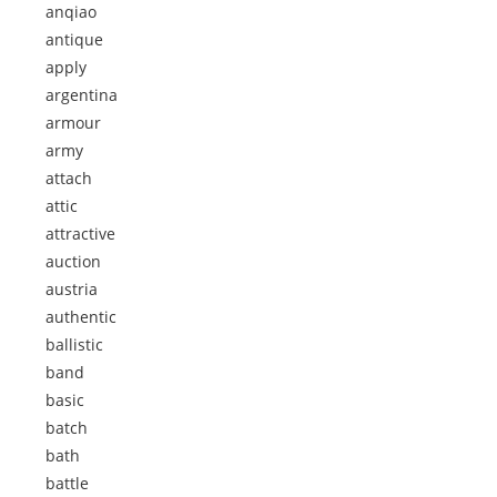
anqiao
antique
apply
argentina
armour
army
attach
attic
attractive
auction
austria
authentic
ballistic
band
basic
batch
bath
battle