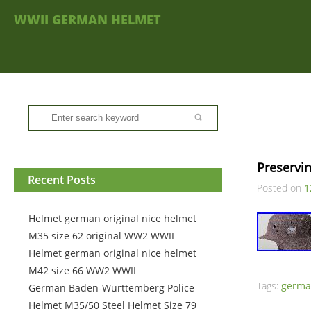
WWII GERMAN HELMET
Preservi
Recent Posts
Posted on
1
Helmet german original nice helmet
M35 size 62 original WW2 WWII
Helmet german original nice helmet
M42 size 66 WW2 WWII
Tags:
germ
German Baden-Württemberg Police
Helmet M35/50 Steel Helmet Size 79