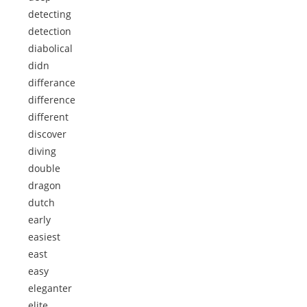
detecting
detection
diabolical
didn
differance
difference
different
discover
diving
double
dragon
dutch
early
easiest
east
easy
eleganter
elite