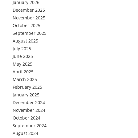
January 2026
December 2025
November 2025
October 2025
September 2025
August 2025
July 2025
June 2025
May 2025
April 2025
March 2025
February 2025
January 2025
December 2024
November 2024
October 2024
September 2024
August 2024