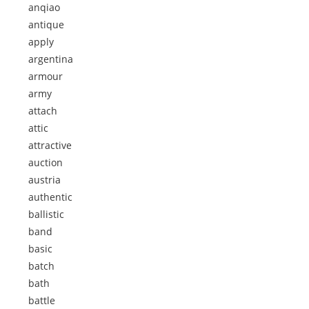
anqiao
antique
apply
argentina
armour
army
attach
attic
attractive
auction
austria
authentic
ballistic
band
basic
batch
bath
battle