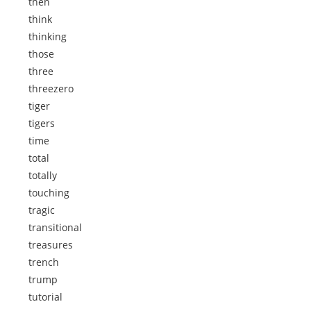
then
think
thinking
those
three
threezero
tiger
tigers
time
total
totally
touching
tragic
transitional
treasures
trench
trump
tutorial