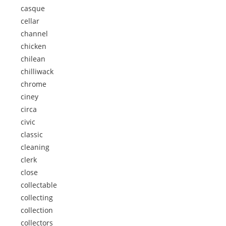
casque
cellar
channel
chicken
chilean
chilliwack
chrome
ciney
circa
civic
classic
cleaning
clerk
close
collectable
collecting
collection
collectors