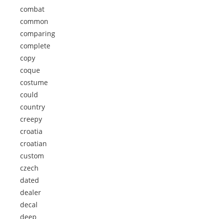
combat
common
comparing
complete
copy
coque
costume
could
country
creepy
croatia
croatian
custom
czech
dated
dealer
decal
deep