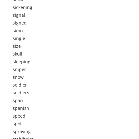
sickening
signal
signed
simo
single
size
skull
sleeping
sniper
snow
soldier
soldiers
span
spanish
speed
spot
spraying