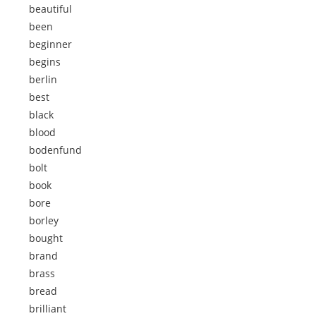
beautiful
been
beginner
begins
berlin
best
black
blood
bodenfund
bolt
book
bore
borley
bought
brand
brass
bread
brilliant