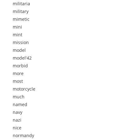
militaria
military
mimetic
mini
mint
mission
model
model'42
morbid
more
most
motorcycle
much
named
navy
nazi
nice
normandy