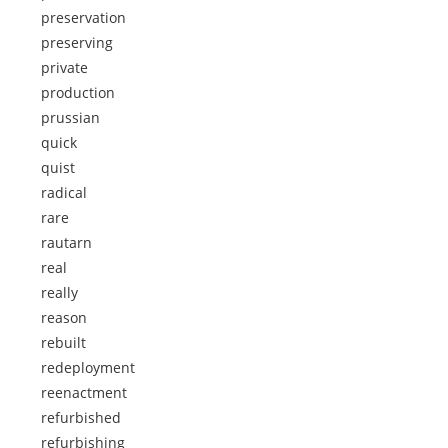
preservation
preserving
private
production
prussian
quick
quist
radical
rare
rautarn
real
really
reason
rebuilt
redeployment
reenactment
refurbished
refurbishing