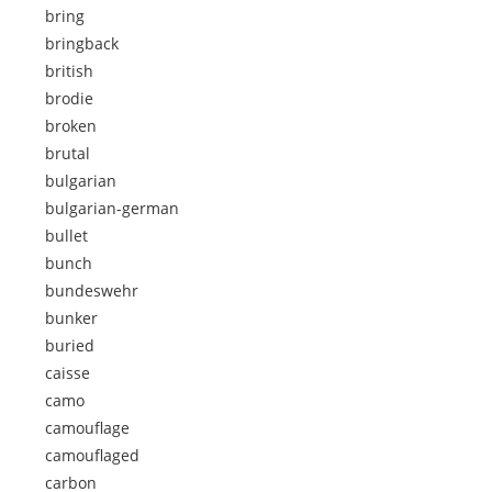
bring
bringback
british
brodie
broken
brutal
bulgarian
bulgarian-german
bullet
bunch
bundeswehr
bunker
buried
caisse
camo
camouflage
camouflaged
carbon