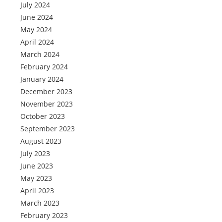
July 2024
June 2024
May 2024
April 2024
March 2024
February 2024
January 2024
December 2023
November 2023
October 2023
September 2023
August 2023
July 2023
June 2023
May 2023
April 2023
March 2023
February 2023