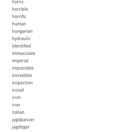
horns
horrible
horrific
human
hungarian
hydraulic
identified
immaculate
imperial
impossible
incredible
inspection
install
irish
iron
italian
jagdpanzer
jagdtiger