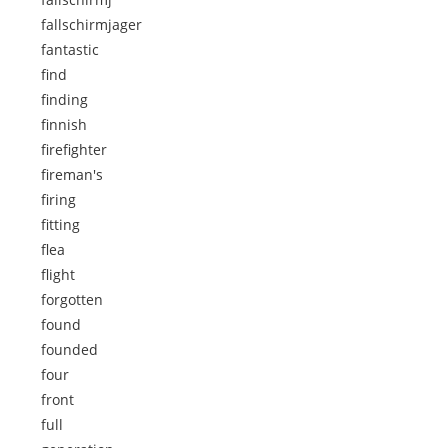
fallschirmjager
fantastic
find
finding
finnish
firefighter
fireman's
firing
fitting
flea
flight
forgotten
found
founded
four
front
full