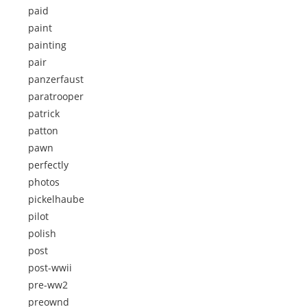
paid
paint
painting
pair
panzerfaust
paratrooper
patrick
patton
pawn
perfectly
photos
pickelhaube
pilot
polish
post
post-wwii
pre-ww2
preownd