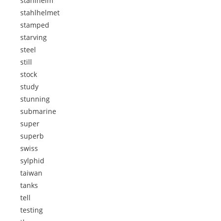
stahlhelm
stahlhelmet
stamped
starving
steel
still
stock
study
stunning
submarine
super
superb
swiss
sylphid
taiwan
tanks
tell
testing