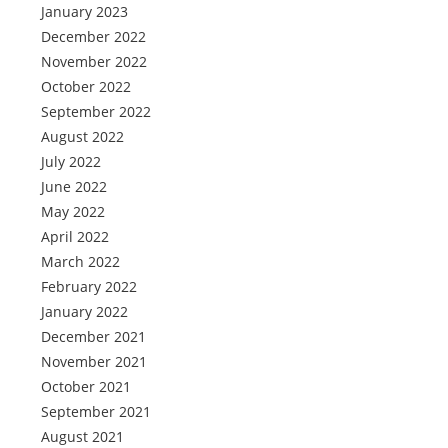
January 2023
December 2022
November 2022
October 2022
September 2022
August 2022
July 2022
June 2022
May 2022
April 2022
March 2022
February 2022
January 2022
December 2021
November 2021
October 2021
September 2021
August 2021