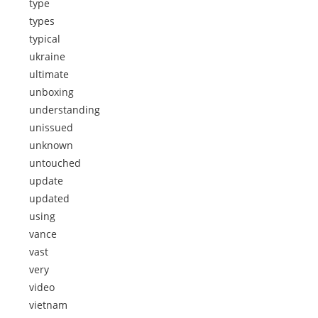
type
types
typical
ukraine
ultimate
unboxing
understanding
unissued
unknown
untouched
update
updated
using
vance
vast
very
video
vietnam