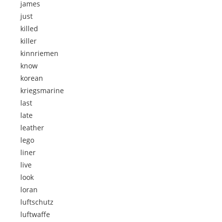
james
just
killed
killer
kinnriemen
know
korean
kriegsmarine
last
late
leather
lego
liner
live
look
loran
luftschutz
luftwaffe