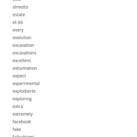
elmetto
estate
et-66
every
evolution
excavation
excavations
excellent
exhumation
expect
experimental
explodierte
exploring
extra
extremely
facebook
fake
fallschirmj