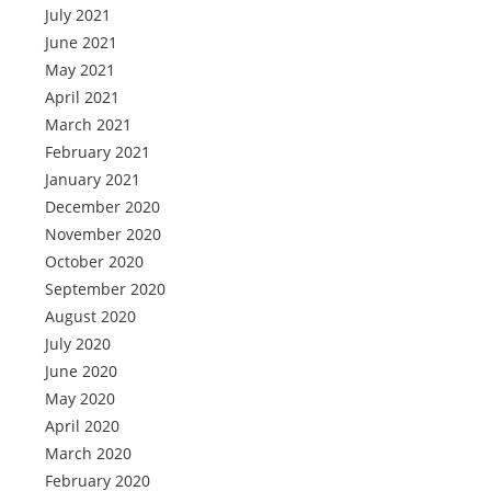
July 2021
June 2021
May 2021
April 2021
March 2021
February 2021
January 2021
December 2020
November 2020
October 2020
September 2020
August 2020
July 2020
June 2020
May 2020
April 2020
March 2020
February 2020