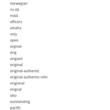
norwegian
ns-66
ns64
officers
omaha
only
open
orginal
orig
origianl
original
original-authentic
original-authentic-relic
origional
orignal
otto
outstanding
pacific