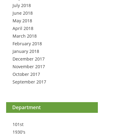
July 2018
June 2018
May 2018
April 2018
March 2018
February 2018
January 2018
December 2017
November 2017
October 2017
September 2017
Department
101st
1930's