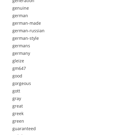
generation
genuine
german
german-made
german-russian
german-style
germans
germany
gleize
gm647
good
gorgeous
gott
gray
great
greek
green
guaranteed