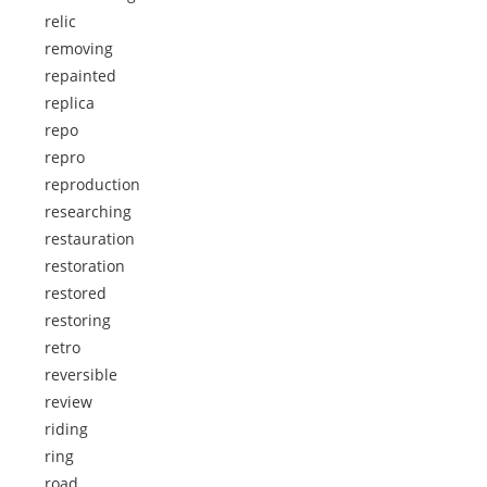
relic
removing
repainted
replica
repo
repro
reproduction
researching
restauration
restoration
restored
restoring
retro
reversible
review
riding
ring
road