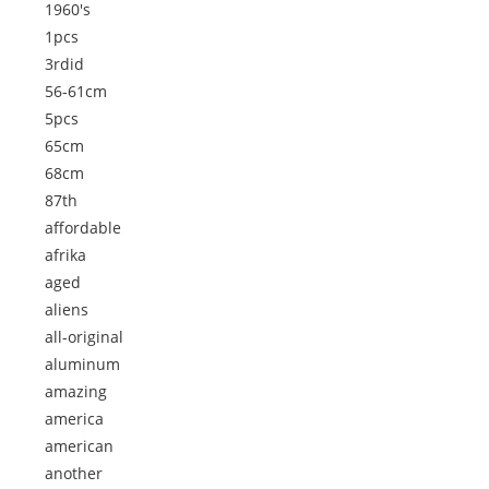
1960's
1pcs
3rdid
56-61cm
5pcs
65cm
68cm
87th
affordable
afrika
aged
aliens
all-original
aluminum
amazing
america
american
another