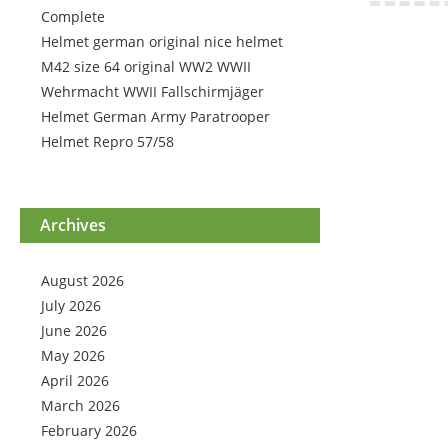
Complete
Helmet german original nice helmet
M42 size 64 original WW2 WWII
Wehrmacht WWII Fallschirmjäger
Helmet German Army Paratrooper
Helmet Repro 57/58
Archives
August 2026
July 2026
June 2026
May 2026
April 2026
March 2026
February 2026