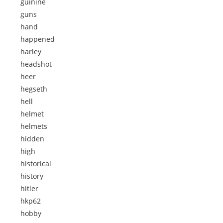
guinine
guns
hand
happened
harley
headshot
heer
hegseth
hell
helmet
helmets
hidden
high
historical
history
hitler
hkp62
hobby