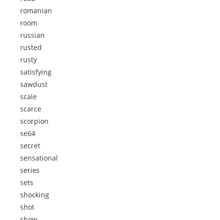
romanian
room
russian
rusted
rusty
satisfying
sawdust
scale
scarce
scorpion
se64
secret
sensational
series
sets
shocking
shot
show