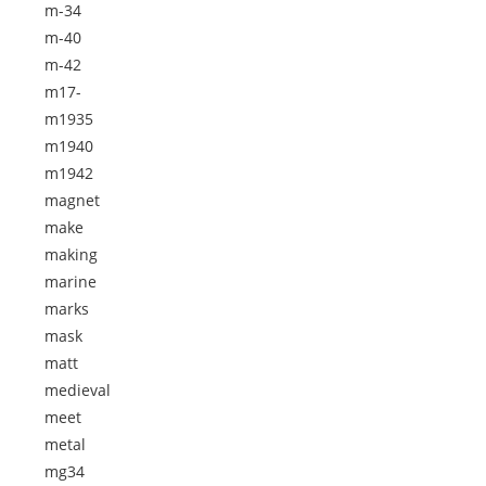
m-34
m-40
m-42
m17-
m1935
m1940
m1942
magnet
make
making
marine
marks
mask
matt
medieval
meet
metal
mg34