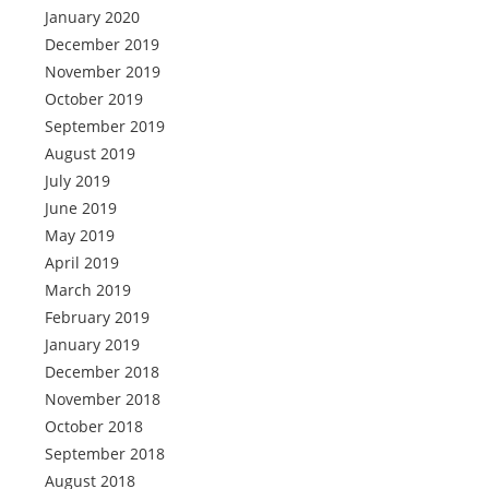
January 2020
December 2019
November 2019
October 2019
September 2019
August 2019
July 2019
June 2019
May 2019
April 2019
March 2019
February 2019
January 2019
December 2018
November 2018
October 2018
September 2018
August 2018