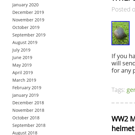
January 2020
Posted 
December 2019
November 2019
October 2019
September 2019
August 2019
July 2019
If you h
June 2019
will sen
May 2019
for any 
April 2019
March 2019
February 2019
Tags:
ge
January 2019
December 2018
November 2018
WW2 M4
October 2018
September 2018
helmet 
August 2018