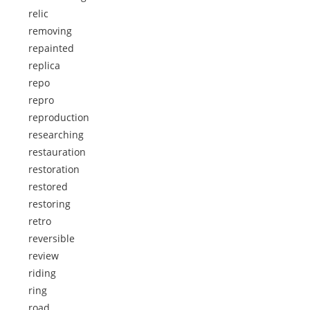
relic
removing
repainted
replica
repo
repro
reproduction
researching
restauration
restoration
restored
restoring
retro
reversible
review
riding
ring
road