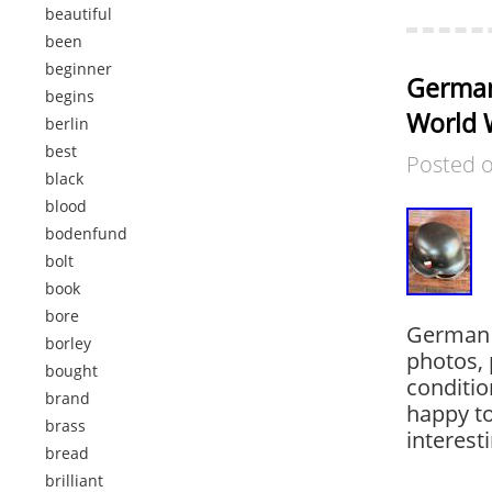
beautiful
been
beginner
German
begins
World W
berlin
best
Posted 
black
blood
bodenfund
bolt
book
bore
German 
borley
photos, 
bought
conditio
brand
happy to
brass
interest
bread
brilliant