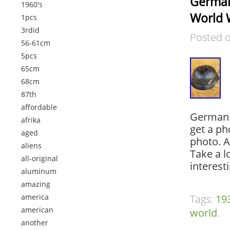
German
1960's
World W
1pcs
3rdid
Posted 
56-61cm
5pcs
65cm
68cm
87th
affordable
German 
afrika
get a ph
aged
photo. A
aliens
Take a lo
all-original
interest
aluminum
amazing
america
Tags:
19
american
world
.
another