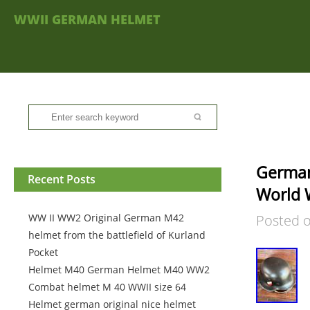
WWII GERMAN HELMET
German
Recent Posts
World W
WW II WW2 Original German M42
Posted 
helmet from the battlefield of Kurland
Pocket
Helmet M40 German Helmet M40 WW2
Combat helmet M 40 WWII size 64
Helmet german original nice helmet