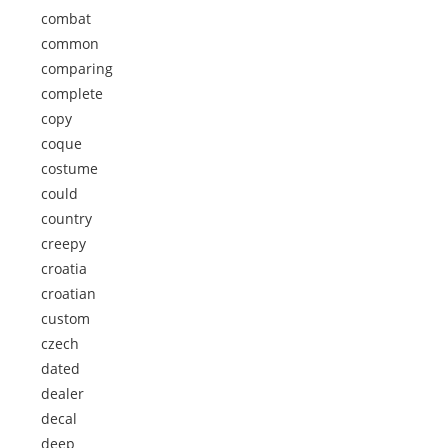
combat
common
comparing
complete
copy
coque
costume
could
country
creepy
croatia
croatian
custom
czech
dated
dealer
decal
deep