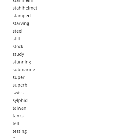
stahlhelm
stahlhelmet
stamped
starving
steel
still
stock
study
stunning
submarine
super
superb
swiss
sylphid
taiwan
tanks
tell
testing