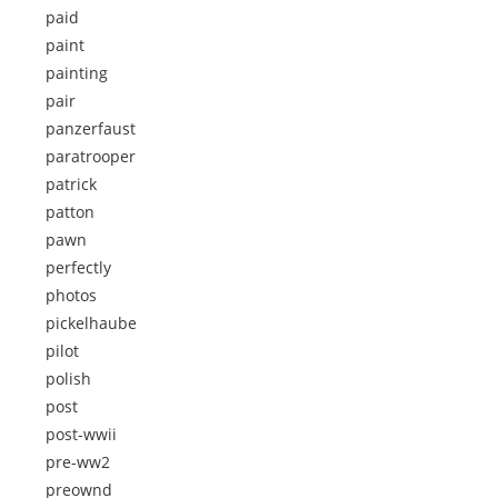
paid
paint
painting
pair
panzerfaust
paratrooper
patrick
patton
pawn
perfectly
photos
pickelhaube
pilot
polish
post
post-wwii
pre-ww2
preownd