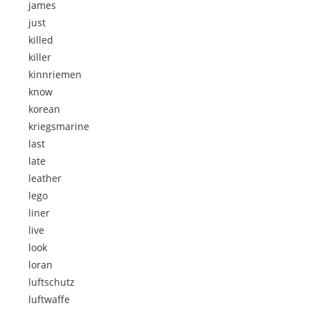
james
just
killed
killer
kinnriemen
know
korean
kriegsmarine
last
late
leather
lego
liner
live
look
loran
luftschutz
luftwaffe