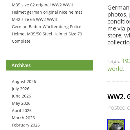
M35 size 62 original WW2 WWII
German 
Helmet german original nice helmet
photos, 
M42 size 66 WW2 WWII
conditio
German Baden-Württemberg Police
me via p
Helmet M35/50 Steel Helmet Size 79
store, w
Complete
collectio
Tags:
19
Archives
world
.
August 2026
July 2026
WW2. G
June 2026
May 2026
Posted 
April 2026
March 2026
February 2026