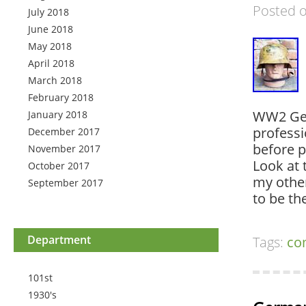
Posted 
July 2018
June 2018
May 2018
April 2018
March 2018
February 2018
WW2 Ger
January 2018
professi
December 2017
before p
November 2017
Look at 
October 2017
my other
September 2017
to be t
Department
Tags:
co
101st
1930's