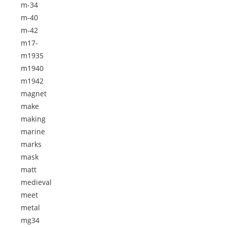
m-34
m-40
m-42
m17-
m1935
m1940
m1942
magnet
make
making
marine
marks
mask
matt
medieval
meet
metal
mg34