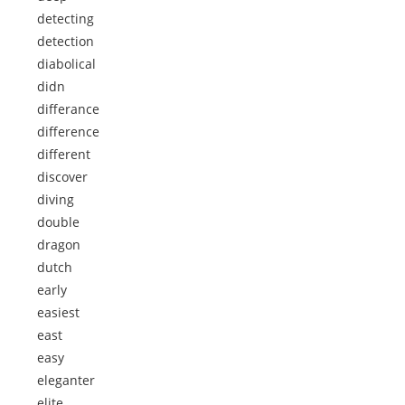
detecting
detection
diabolical
didn
differance
difference
different
discover
diving
double
dragon
dutch
early
easiest
east
easy
eleganter
elite