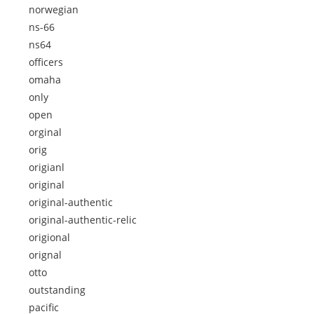
norwegian
ns-66
ns64
officers
omaha
only
open
orginal
orig
origianl
original
original-authentic
original-authentic-relic
origional
orignal
otto
outstanding
pacific