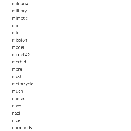
militaria
military
mimetic
mini
mint
mission
model
model'42
morbid
more
most
motorcycle
much
named
navy
nazi
nice
normandy