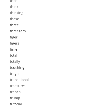
then
think
thinking
those
three
threezero
tiger
tigers
time
total
totally
touching
tragic
transitional
treasures
trench
trump
tutorial