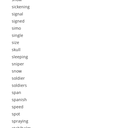
sickening
signal
signed
simo
single
size
skull
sleeping
sniper
snow
soldier
soldiers
span
spanish
speed
spot
spraying