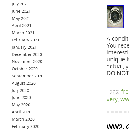
July 2021
June 2021
May 2021
April 2021
March 2021
A condit
February 2021
You rece
January 2021
interest
December 2020
unique I
November 2020
actual, 
October 2020
DO NOT
September 2020
August 2020
July 2020
Tags:
fre
June 2020
very
,
ww
May 2020
April 2020
March 2020
WW2. G
February 2020