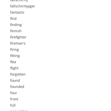
fallschirmjager
fantastic
find
finding
finnish
firefighter
fireman's
firing
fitting
flea
flight
forgotten
found
founded
four
front
full