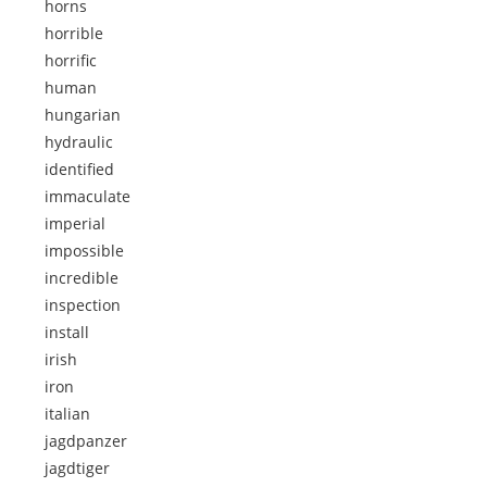
horns
horrible
horrific
human
hungarian
hydraulic
identified
immaculate
imperial
impossible
incredible
inspection
install
irish
iron
italian
jagdpanzer
jagdtiger