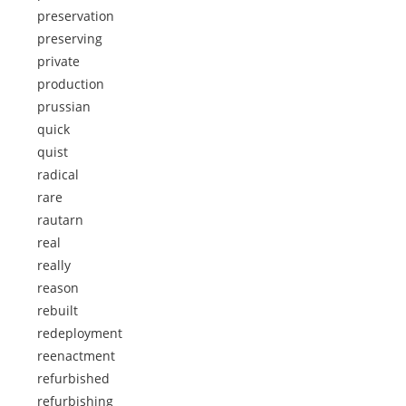
preservation
preserving
private
production
prussian
quick
quist
radical
rare
rautarn
real
really
reason
rebuilt
redeployment
reenactment
refurbished
refurbishing