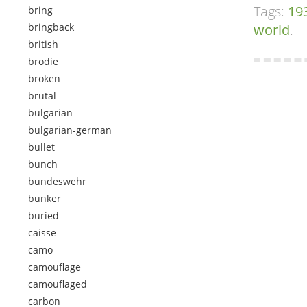
Tags:
19
bring
bringback
world
.
british
brodie
broken
brutal
bulgarian
bulgarian-german
bullet
bunch
bundeswehr
bunker
buried
caisse
camo
camouflage
camouflaged
carbon