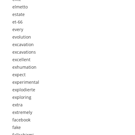
elmetto
estate
et-66
every
evolution
excavation
excavations
excellent
exhumation
expect
experimental
explodierte
exploring
extra
extremely
facebook
fake
fallschirmj