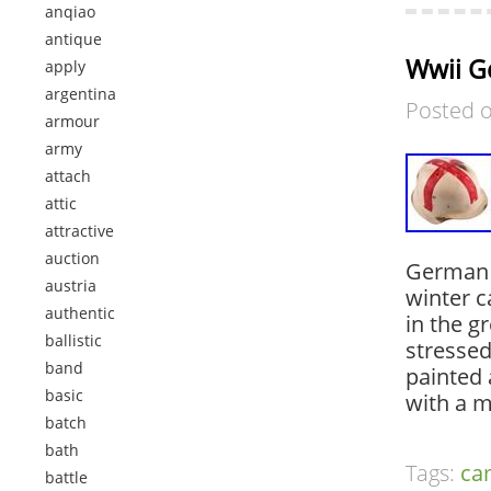
anqiao
antique
Wwii G
apply
argentina
Posted 
armour
army
attach
attic
attractive
auction
German 
austria
winter c
authentic
in the g
ballistic
stressed
band
painted 
basic
with a 
batch
bath
Tags:
c
battle