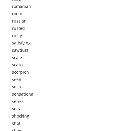
romanian
room
russian
rusted
rusty
satisfying
sawdust
scale
scarce
scorpion
se64
secret
sensational
series
sets
shocking
shot
show