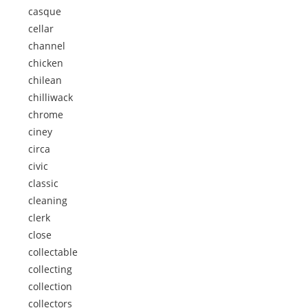
casque
cellar
channel
chicken
chilean
chilliwack
chrome
ciney
circa
civic
classic
cleaning
clerk
close
collectable
collecting
collection
collectors