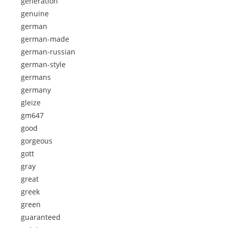
generation
genuine
german
german-made
german-russian
german-style
germans
germany
gleize
gm647
good
gorgeous
gott
gray
great
greek
green
guaranteed