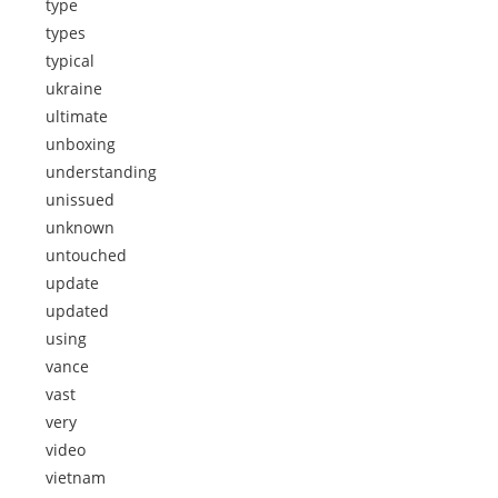
type
types
typical
ukraine
ultimate
unboxing
understanding
unissued
unknown
untouched
update
updated
using
vance
vast
very
video
vietnam