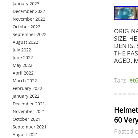
January 2023
December 2022
November 2022
October 2022
ORIGINA
September 2022
SIZE. H
August 2022
DENTS,
July 2022
THE PA
June 2022
AGED. M
May 2022
April 2022
Tags:
et
March 2022
February 2022
January 2022
December 2021
Helmet
November 2021
60 Very
October 2021
September 2021
Posted 
August 2021