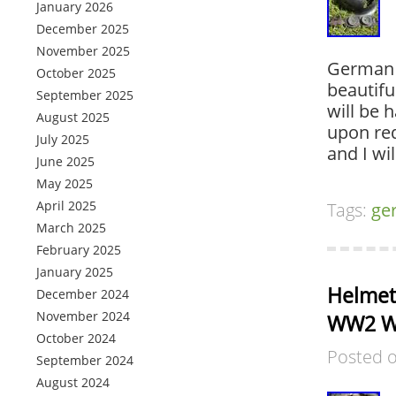
January 2026
December 2025
November 2025
German h
October 2025
beautifu
September 2025
will be 
August 2025
upon req
July 2025
and I wil
June 2025
May 2025
April 2025
Tags:
ge
March 2025
February 2025
January 2025
Helmet 
December 2024
November 2024
WW2 WW
October 2024
Posted 
September 2024
August 2024