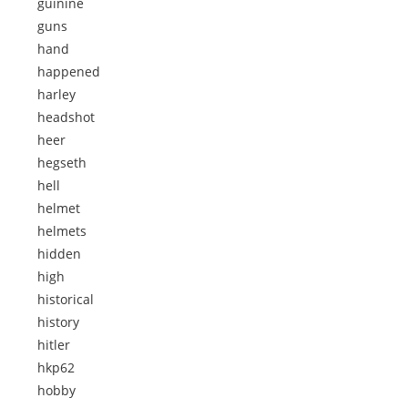
guinine
guns
hand
happened
harley
headshot
heer
hegseth
hell
helmet
helmets
hidden
high
historical
history
hitler
hkp62
hobby