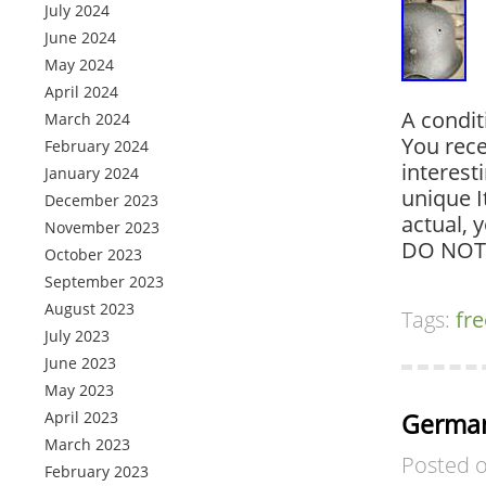
July 2024
June 2024
May 2024
April 2024
A condit
March 2024
You rece
February 2024
interest
January 2024
unique I
December 2023
actual, 
November 2023
DO NOT
October 2023
September 2023
August 2023
Tags:
fre
July 2023
June 2023
May 2023
April 2023
German
March 2023
Posted 
February 2023