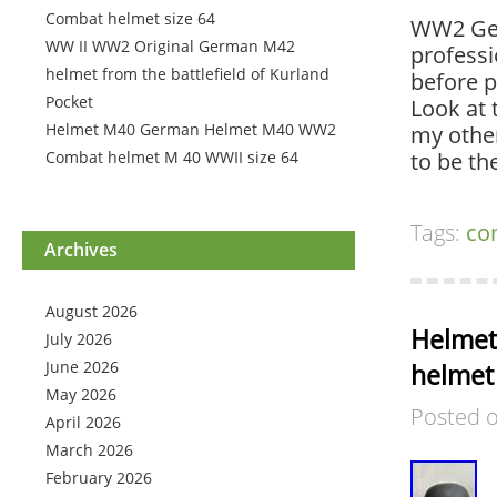
Combat helmet size 64
WW2 Ger
WW II WW2 Original German M42
professi
helmet from the battlefield of Kurland
before p
Pocket
Look at 
Helmet M40 German Helmet M40 WW2
my other
Combat helmet M 40 WWII size 64
to be t
Tags:
co
Archives
August 2026
Helmet
July 2026
June 2026
helmet
May 2026
Posted 
April 2026
March 2026
February 2026