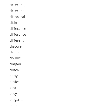
detecting
detection
diabolical
didn
differance
difference
different
discover
diving
double
dragon
dutch
early
easiest
east
easy
eleganter
elite