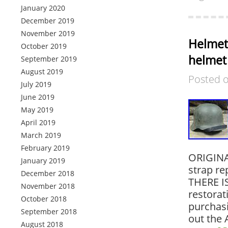
January 2020
December 2019
November 2019
Helmet
October 2019
helmet
September 2019
August 2019
Posted 
July 2019
June 2019
May 2019
April 2019
March 2019
February 2019
ORIGINAL
January 2019
strap re
December 2018
THERE IS
November 2018
restorat
October 2018
purchasi
September 2018
out the 
August 2018