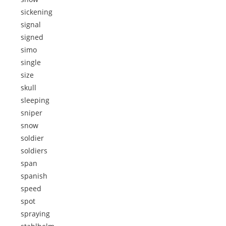
sickening
signal
signed
simo
single
size
skull
sleeping
sniper
snow
soldier
soldiers
span
spanish
speed
spot
spraying