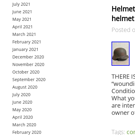
July 2021
Helmet
June 2021
helmet
May 2021
April 2021
Posted 
March 2021
February 2021
January 2021
December 2020
November 2020
October 2020
THERE I
September 2020
“woundin
August 2020
Conditi
July 2020
What you
June 2020
are inte
May 2020
owner o
April 2020
March 2020
Tags:
co
February 2020