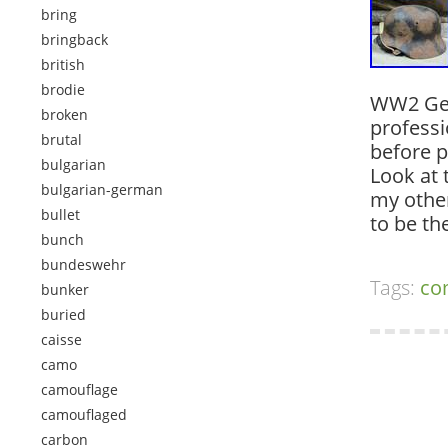
bring
bringback
british
brodie
WW2 Ger
broken
professi
brutal
before p
bulgarian
Look at 
bulgarian-german
my other
bullet
to be t
bunch
bundeswehr
Tags:
co
bunker
buried
caisse
camo
camouflage
camouflaged
carbon