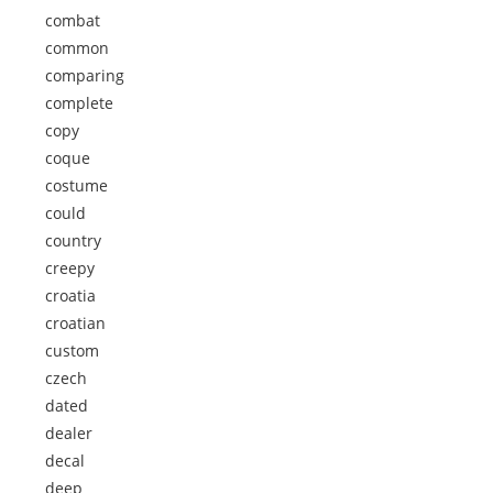
combat
common
comparing
complete
copy
coque
costume
could
country
creepy
croatia
croatian
custom
czech
dated
dealer
decal
deep