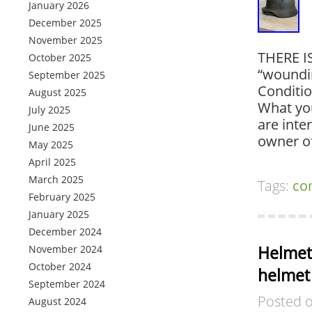
January 2026
December 2025
November 2025
THERE I
October 2025
“woundin
September 2025
Conditi
August 2025
What you
July 2025
are inte
June 2025
owner o
May 2025
April 2025
March 2025
Tags:
co
February 2025
January 2025
December 2024
Helmet
November 2024
October 2024
helmet
September 2024
Posted 
August 2024