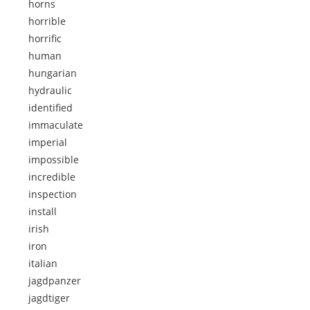
horns
horrible
horrific
human
hungarian
hydraulic
identified
immaculate
imperial
impossible
incredible
inspection
install
irish
iron
italian
jagdpanzer
jagdtiger