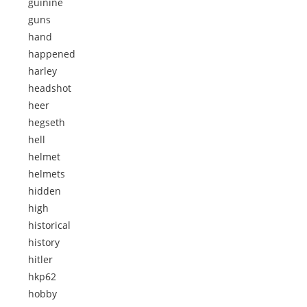
guinine
guns
hand
happened
harley
headshot
heer
hegseth
hell
helmet
helmets
hidden
high
historical
history
hitler
hkp62
hobby