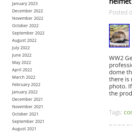
helmet
January 2023
December 2022
Posted 
November 2022
October 2022
September 2022
August 2022
July 2022
June 2022
WW2 Ger
May 2022
professi
April 2022
dome the
March 2022
there is 
February 2022
photo. I
January 2022
the prod
December 2021
November 2021
Tags:
co
October 2021
September 2021
August 2021