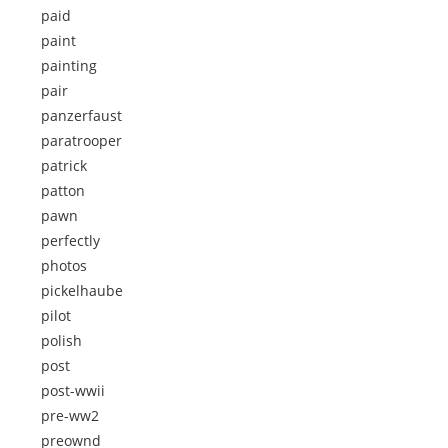
paid
paint
painting
pair
panzerfaust
paratrooper
patrick
patton
pawn
perfectly
photos
pickelhaube
pilot
polish
post
post-wwii
pre-ww2
preownd