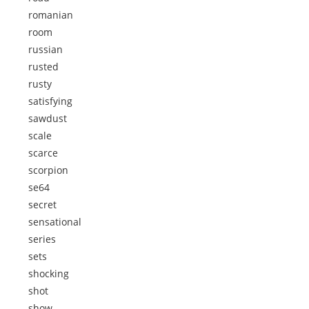
romanian
room
russian
rusted
rusty
satisfying
sawdust
scale
scarce
scorpion
se64
secret
sensational
series
sets
shocking
shot
show