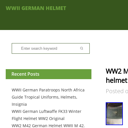
WWII GERMAN HELMET
WW2 M4
Recent Posts
helmet 
WWII German Paratroops North Africa
Posted 
Guide Tropical Uniforms, Helmets,
Insignia
WWII German Luftwaffe FK33 Winter
Flight Helmet WW2 Original
WW2 M42 German Helmet WWII M 42.