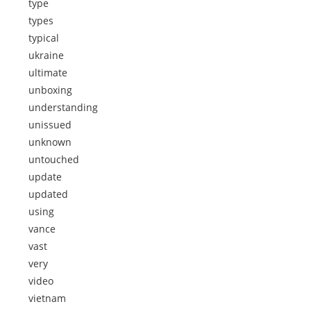
type
types
typical
ukraine
ultimate
unboxing
understanding
unissued
unknown
untouched
update
updated
using
vance
vast
very
video
vietnam