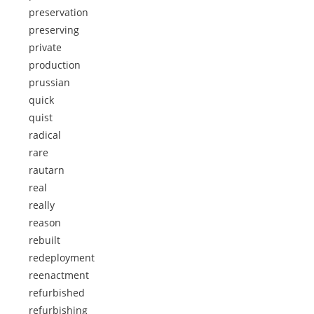
preservation
preserving
private
production
prussian
quick
quist
radical
rare
rautarn
real
really
reason
rebuilt
redeployment
reenactment
refurbished
refurbishing