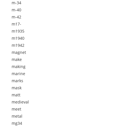
m-34
m-40
m-42
m17-
m1935
m1940
m1942
magnet
make
making
marine
marks
mask
matt
medieval
meet
metal
mg34