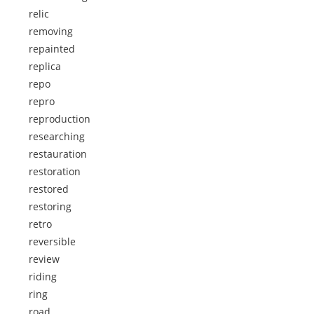
relic
removing
repainted
replica
repo
repro
reproduction
researching
restauration
restoration
restored
restoring
retro
reversible
review
riding
ring
road