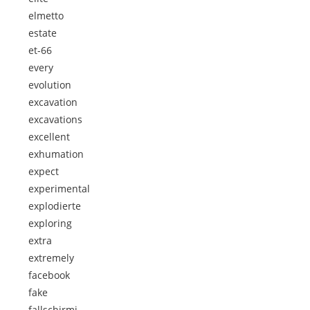
elmetto
estate
et-66
every
evolution
excavation
excavations
excellent
exhumation
expect
experimental
explodierte
exploring
extra
extremely
facebook
fake
fallschirmj