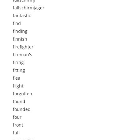
fallschirmjager
fantastic
find
finding
finnish
firefighter
fireman's
firing
fitting
flea
flight
forgotten
found
founded
four
front
full