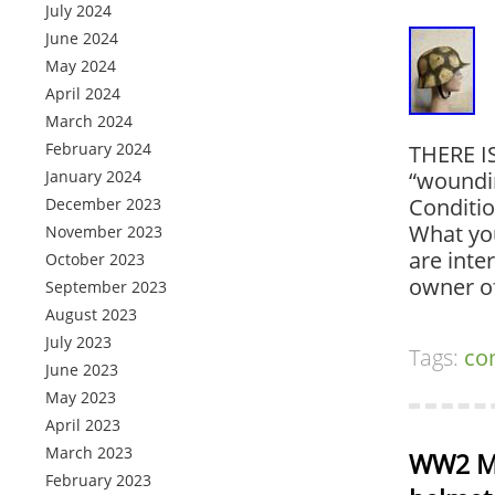
July 2024
June 2024
May 2024
April 2024
March 2024
February 2024
THERE I
January 2024
“woundin
Conditi
December 2023
What you
November 2023
are inte
October 2023
owner o
September 2023
August 2023
July 2023
Tags:
co
June 2023
May 2023
April 2023
March 2023
WW2 M4
February 2023