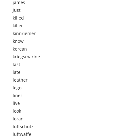
james
just
killed
killer
kinnriemen
know
korean
kriegsmarine
last
late
leather
lego
liner
live
look
loran
luftschutz
luftwaffe