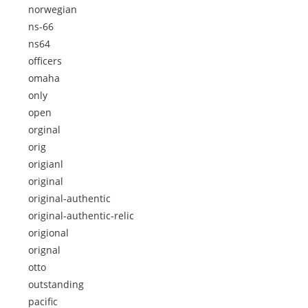
norwegian
ns-66
ns64
officers
omaha
only
open
orginal
orig
origianl
original
original-authentic
original-authentic-relic
origional
orignal
otto
outstanding
pacific