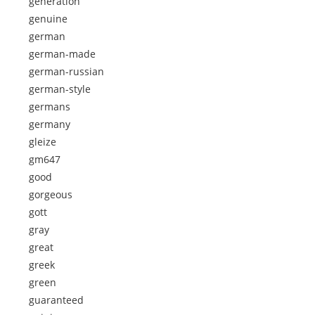
generation
genuine
german
german-made
german-russian
german-style
germans
germany
gleize
gm647
good
gorgeous
gott
gray
great
greek
green
guaranteed