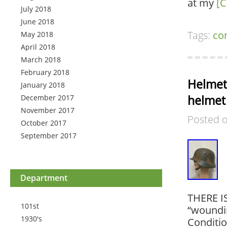
at my
[C
July 2018
June 2018
Tags:
co
May 2018
April 2018
March 2018
February 2018
Helmet
January 2018
helmet
December 2017
November 2017
Posted 
October 2017
September 2017
Department
THERE I
101st
“woundin
1930's
Conditi