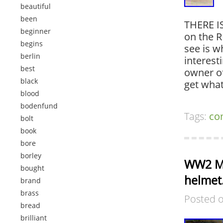
beautiful
been
THERE IS
beginner
on the 
begins
see is w
berlin
interest
best
owner of
black
get wha
blood
bodenfund
Tags:
co
bolt
book
bore
borley
WW2 M4
bought
helmet.
brand
brass
Posted 
bread
brilliant