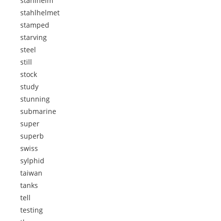
stahlhelm
stahlhelmet
stamped
starving
steel
still
stock
study
stunning
submarine
super
superb
swiss
sylphid
taiwan
tanks
tell
testing