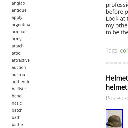
anqiao
professi
antique
before p
apply
Look at 
my other
argentina
to be t
armour
army
attach
Tags:
co
attic
attractive
auction
austria
Helmet
authentic
helmet
ballistic
band
Posted 
basic
batch
bath
battle