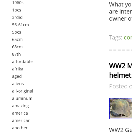
1960's
What you
1pcs
are inte
3rdid
owner o
56-61cm
5pcs
Tags:
co
65cm
68cm
87th
affordable
WW2 M4
afrika
helmet.
aged
aliens
Posted 
all-original
aluminum
amazing
america
american
another
WW2 Ger