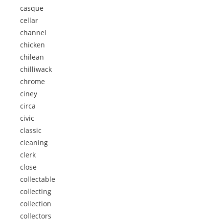
casque
cellar
channel
chicken
chilean
chilliwack
chrome
ciney
circa
civic
classic
cleaning
clerk
close
collectable
collecting
collection
collectors