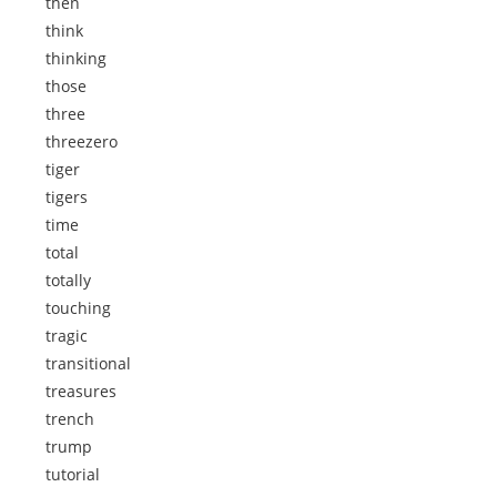
then
think
thinking
those
three
threezero
tiger
tigers
time
total
totally
touching
tragic
transitional
treasures
trench
trump
tutorial