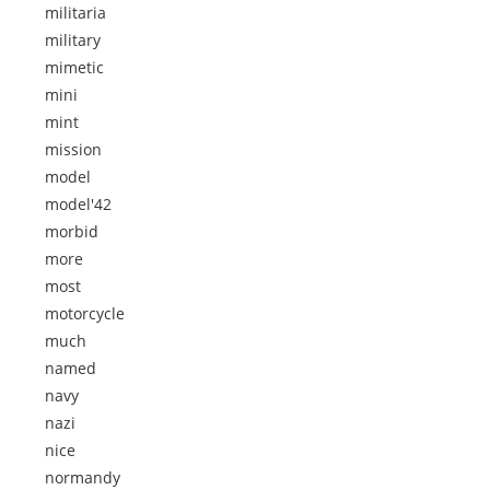
militaria
military
mimetic
mini
mint
mission
model
model'42
morbid
more
most
motorcycle
much
named
navy
nazi
nice
normandy