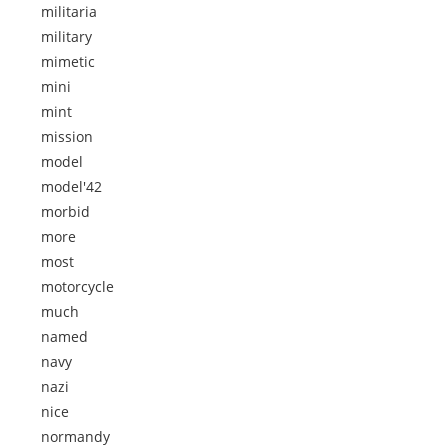
militaria
military
mimetic
mini
mint
mission
model
model'42
morbid
more
most
motorcycle
much
named
navy
nazi
nice
normandy