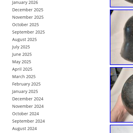
January 2026
December 2025
November 2025
October 2025
September 2025
August 2025
July 2025
June 2025
May 2025
April 2025
March 2025
February 2025
January 2025
December 2024
November 2024
October 2024
September 2024
August 2024