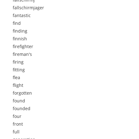
fallschirmjager
fantastic
find
finding
finnish
firefighter
fireman's
firing
fitting
flea
flight
forgotten
found
founded
four
front
full