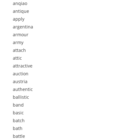
anqiao
antique
apply
argentina
armour
army
attach
attic
attractive
auction
austria
authentic
ballistic
band
basic
batch
bath
battle