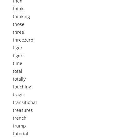
then
think
thinking
those
three
threezero
tiger
tigers
time
total
totally
touching
tragic
transitional
treasures
trench
trump
tutorial