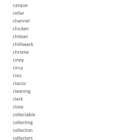
casque
cellar
channel
chicken
chilean
chilliwack
chrome
ciney
circa
civic
classic
cleaning
clerk
close
collectable
collecting
collection
collectors