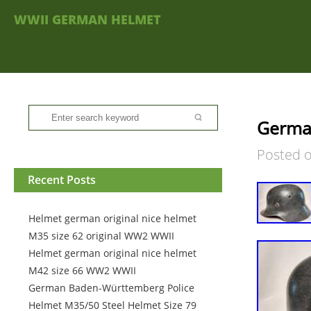
WWII GERMAN HELMET
Germa
Posted 
Recent Posts
Helmet german original nice helmet
M35 size 62 original WW2 WWII
Helmet german original nice helmet
M42 size 66 WW2 WWII
German Baden-Württemberg Police
Helmet M35/50 Steel Helmet Size 79