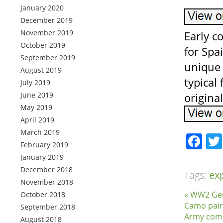
January 2020
December 2019
November 2019
Early 
October 2019
for Spa
September 2019
unique 
August 2019
typical
July 2019
June 2019
origina
May 2019
April 2019
March 2019
Fa
February 2019
January 2019
December 2018
Tags:
ex
November 2018
« WW2 Ge
October 2018
Camo pain
September 2018
Army comb
August 2018