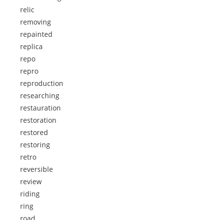
relic
removing
repainted
replica
repo
repro
reproduction
researching
restauration
restoration
restored
restoring
retro
reversible
review
riding
ring
road