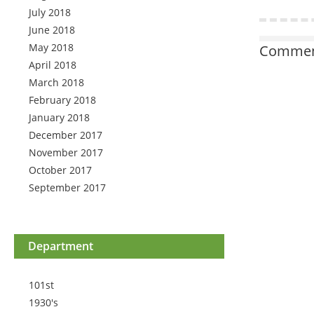
July 2018
June 2018
May 2018
Comment
April 2018
March 2018
February 2018
January 2018
December 2017
November 2017
October 2017
September 2017
Department
101st
1930's