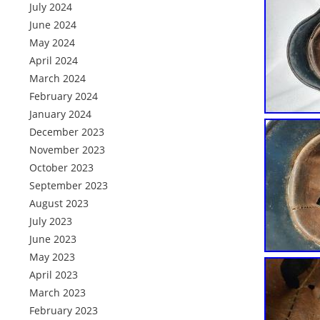
July 2024
June 2024
May 2024
April 2024
March 2024
February 2024
January 2024
December 2023
November 2023
October 2023
September 2023
August 2023
July 2023
June 2023
May 2023
April 2023
March 2023
February 2023