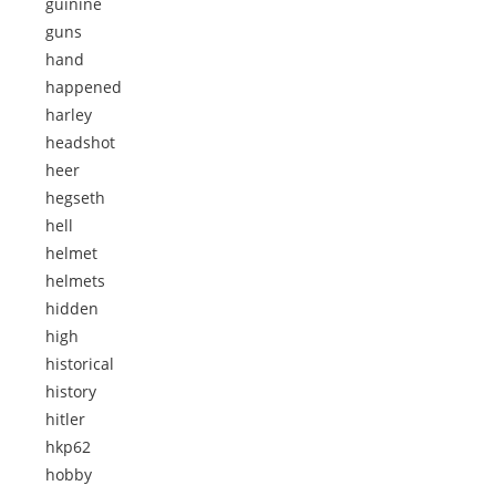
guinine
guns
hand
happened
harley
headshot
heer
hegseth
hell
helmet
helmets
hidden
high
historical
history
hitler
hkp62
hobby