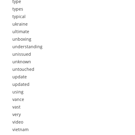
type
types
typical
ukraine
ultimate
unboxing
understanding
unissued
unknown
untouched
update
updated
using
vance
vast
very
video
vietnam