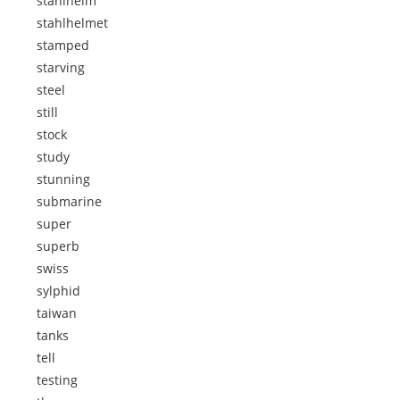
stahlhelm
stahlhelmet
stamped
starving
steel
still
stock
study
stunning
submarine
super
superb
swiss
sylphid
taiwan
tanks
tell
testing