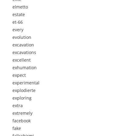
elmetto
estate
et-66
every
evolution
excavation
excavations
excellent
exhumation
expect
experimental
explodierte
exploring
extra
extremely
facebook
fake
fallschirmj