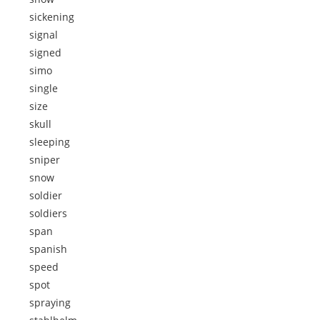
sickening
signal
signed
simo
single
size
skull
sleeping
sniper
snow
soldier
soldiers
span
spanish
speed
spot
spraying