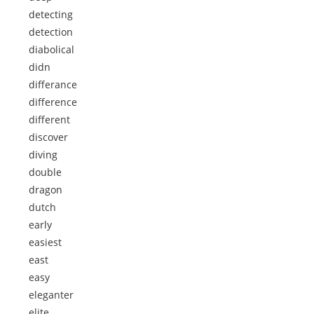
detecting
detection
diabolical
didn
differance
difference
different
discover
diving
double
dragon
dutch
early
easiest
east
easy
eleganter
elite