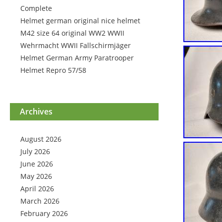
Complete
Helmet german original nice helmet
M42 size 64 original WW2 WWII
Wehrmacht WWII Fallschirmjäger
Helmet German Army Paratrooper
Helmet Repro 57/58
Archives
August 2026
July 2026
June 2026
May 2026
April 2026
March 2026
February 2026