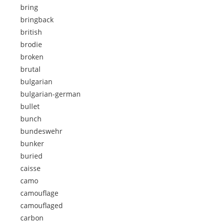
bring
bringback
british
brodie
broken
brutal
bulgarian
bulgarian-german
bullet
bunch
bundeswehr
bunker
buried
caisse
camo
camouflage
camouflaged
carbon