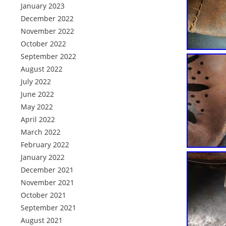
January 2023
December 2022
November 2022
October 2022
September 2022
August 2022
July 2022
June 2022
May 2022
April 2022
March 2022
February 2022
January 2022
December 2021
November 2021
October 2021
September 2021
August 2021