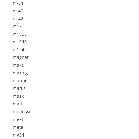
m-34
m-40
m-42
m17-
m1935
m1940
m1942
magnet
make
making
marine
marks
mask
matt
medieval
meet
metal
mg34