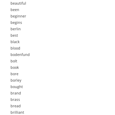
beautiful
been
beginner
begins
berlin
best
black
blood
bodenfund
bolt
book
bore
borley
bought
brand
brass
bread
brilliant