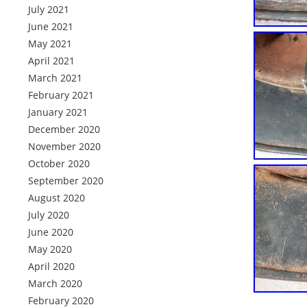
July 2021
June 2021
May 2021
April 2021
March 2021
February 2021
January 2021
December 2020
November 2020
October 2020
September 2020
August 2020
July 2020
June 2020
May 2020
April 2020
March 2020
February 2020