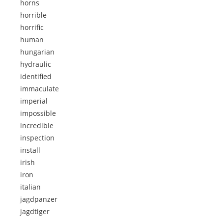
horns
horrible
horrific
human
hungarian
hydraulic
identified
immaculate
imperial
impossible
incredible
inspection
install
irish
iron
italian
jagdpanzer
jagdtiger