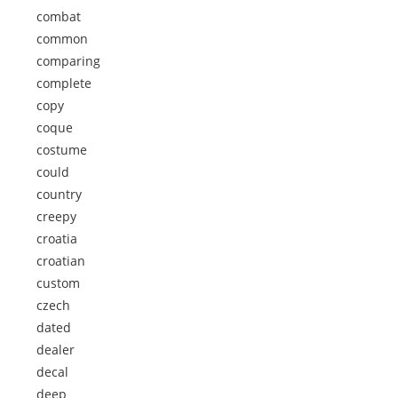
combat
common
comparing
complete
copy
coque
costume
could
country
creepy
croatia
croatian
custom
czech
dated
dealer
decal
deep