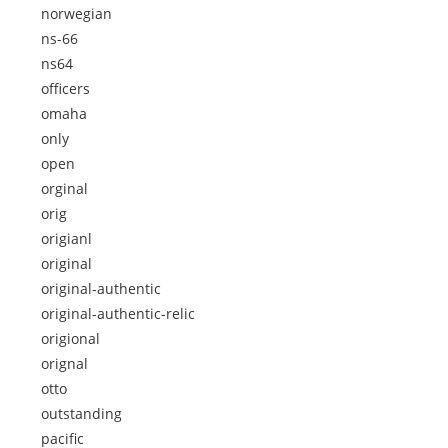
norwegian
ns-66
ns64
officers
omaha
only
open
orginal
orig
origianl
original
original-authentic
original-authentic-relic
origional
orignal
otto
outstanding
pacific