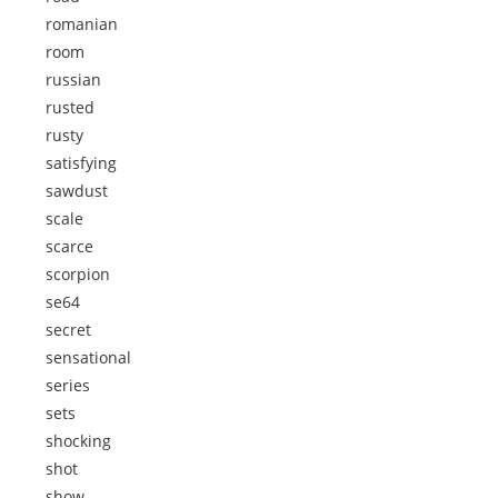
romanian
room
russian
rusted
rusty
satisfying
sawdust
scale
scarce
scorpion
se64
secret
sensational
series
sets
shocking
shot
show