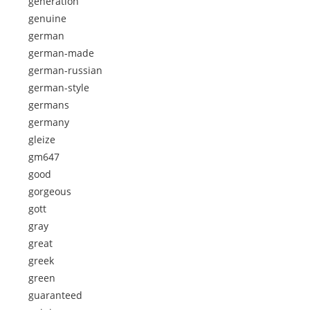
generation
genuine
german
german-made
german-russian
german-style
germans
germany
gleize
gm647
good
gorgeous
gott
gray
great
greek
green
guaranteed