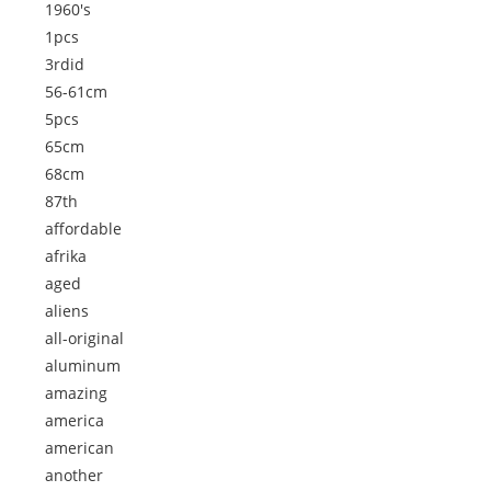
1960's
1pcs
3rdid
56-61cm
5pcs
65cm
68cm
87th
affordable
afrika
aged
aliens
all-original
aluminum
amazing
america
american
another