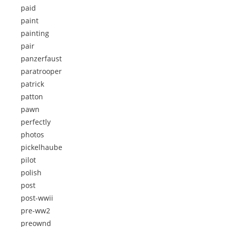
paid
paint
painting
pair
panzerfaust
paratrooper
patrick
patton
pawn
perfectly
photos
pickelhaube
pilot
polish
post
post-wwii
pre-ww2
preownd