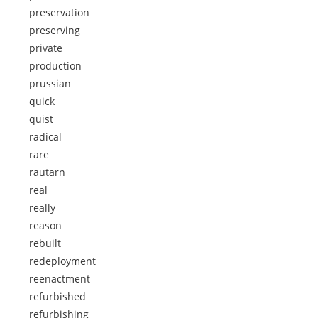
preservation
preserving
private
production
prussian
quick
quist
radical
rare
rautarn
real
really
reason
rebuilt
redeployment
reenactment
refurbished
refurbishing