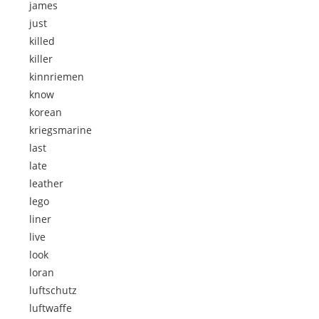
james
just
killed
killer
kinnriemen
know
korean
kriegsmarine
last
late
leather
lego
liner
live
look
loran
luftschutz
luftwaffe