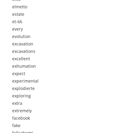
elmetto
estate
et-66
every
evolution
excavation
excavations
excellent
exhumation
expect
experimental
explodierte
exploring
extra
extremely
facebook
fake
fallschirmj