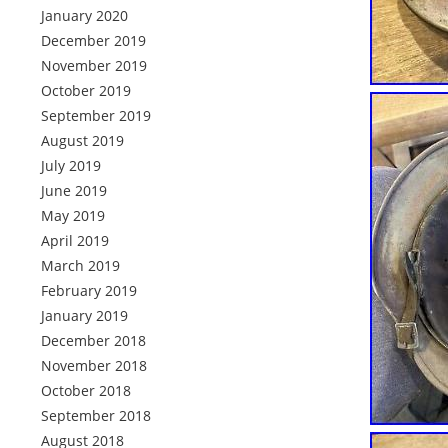
January 2020
December 2019
November 2019
October 2019
September 2019
August 2019
July 2019
June 2019
May 2019
April 2019
March 2019
February 2019
January 2019
December 2018
November 2018
October 2018
September 2018
August 2018