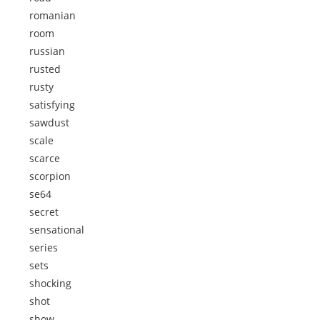
romanian
room
russian
rusted
rusty
satisfying
sawdust
scale
scarce
scorpion
se64
secret
sensational
series
sets
shocking
shot
show