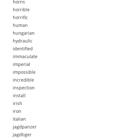
horns
horrible
horrific
human
hungarian
hydraulic
identified
immaculate
imperial
impossible
incredible
inspection
install
irish
iron
italian
jagdpanzer
jagdtiger