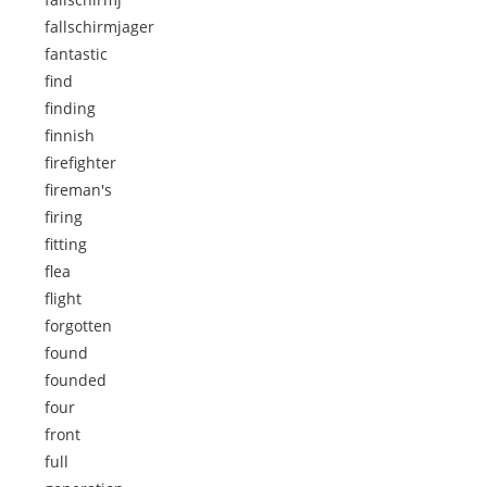
fallschirmjager
fantastic
find
finding
finnish
firefighter
fireman's
firing
fitting
flea
flight
forgotten
found
founded
four
front
full