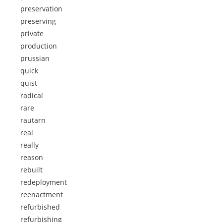
preservation
preserving
private
production
prussian
quick
quist
radical
rare
rautarn
real
really
reason
rebuilt
redeployment
reenactment
refurbished
refurbishing