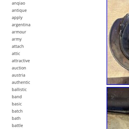
anqiao
antique
apply
argentina
armour
army
attach
attic
attractive
auction
austria
authentic
ballistic
band
basic
batch
bath
battle