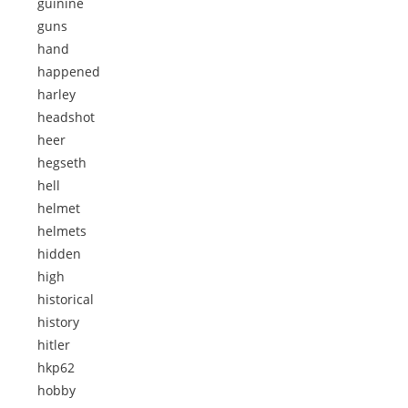
guinine
guns
hand
happened
harley
headshot
heer
hegseth
hell
helmet
helmets
hidden
high
historical
history
hitler
hkp62
hobby