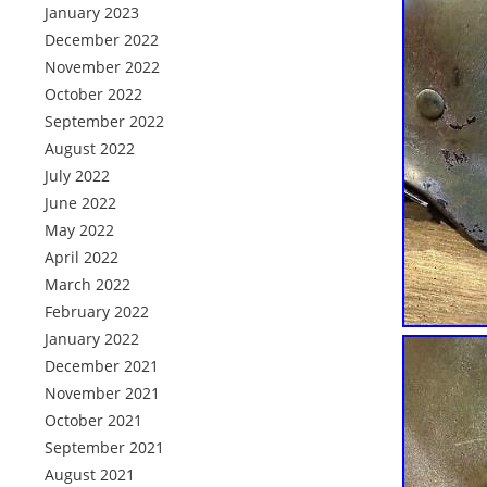
January 2023
December 2022
November 2022
October 2022
September 2022
August 2022
July 2022
June 2022
May 2022
April 2022
March 2022
February 2022
January 2022
December 2021
November 2021
October 2021
September 2021
August 2021