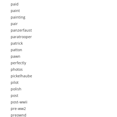
paid
paint
painting
pair
panzerfaust
paratrooper
patrick
patton
pawn
perfectly
photos
pickelhaube
pilot
polish
post
post-wwii
pre-ww2
preownd