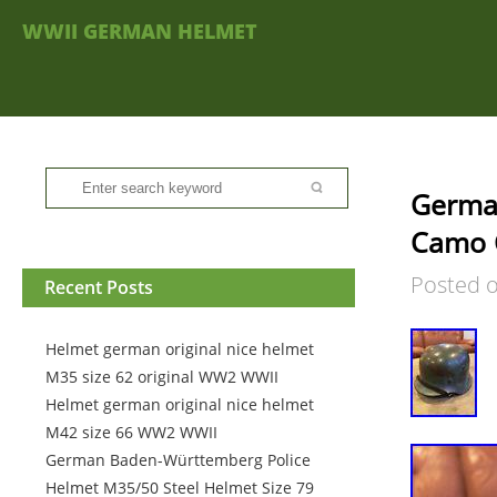
WWII GERMAN HELMET
Germa
Camo 
Posted 
Recent Posts
Helmet german original nice helmet
M35 size 62 original WW2 WWII
Helmet german original nice helmet
M42 size 66 WW2 WWII
German Baden-Württemberg Police
Helmet M35/50 Steel Helmet Size 79