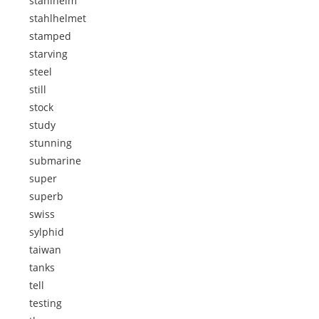
stahlhelm
stahlhelmet
stamped
starving
steel
still
stock
study
stunning
submarine
super
superb
swiss
sylphid
taiwan
tanks
tell
testing