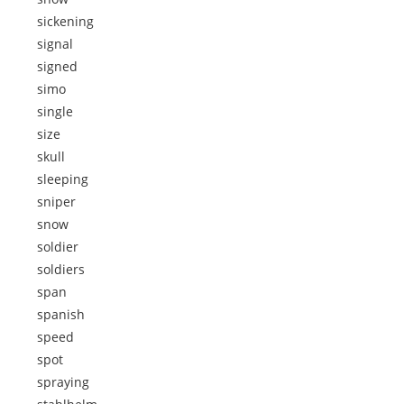
sickening
signal
signed
simo
single
size
skull
sleeping
sniper
snow
soldier
soldiers
span
spanish
speed
spot
spraying