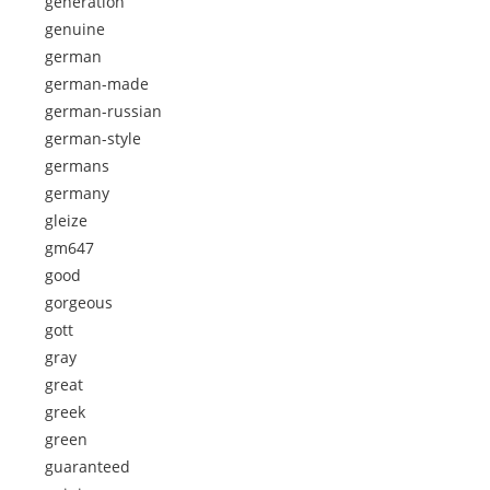
generation
genuine
german
german-made
german-russian
german-style
germans
germany
gleize
gm647
good
gorgeous
gott
gray
great
greek
green
guaranteed