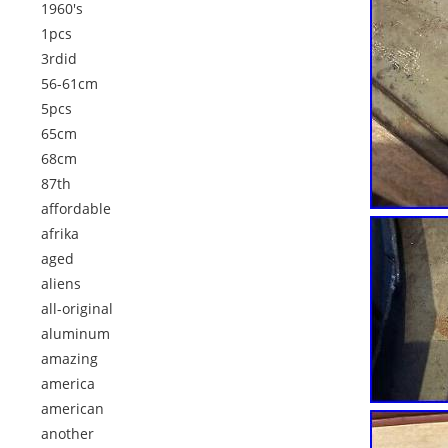
1960's
1pcs
3rdid
56-61cm
5pcs
65cm
68cm
87th
affordable
afrika
aged
aliens
all-original
aluminum
amazing
america
american
another