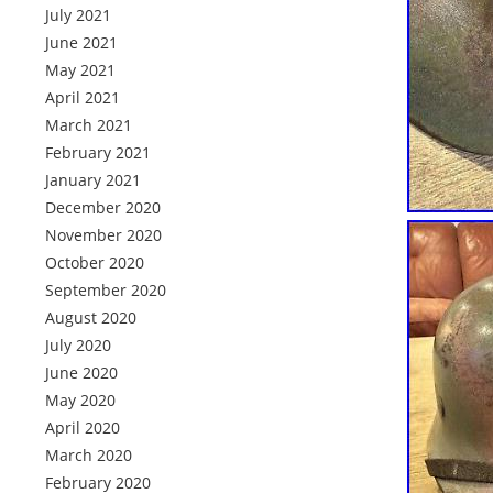
July 2021
June 2021
May 2021
April 2021
March 2021
February 2021
January 2021
December 2020
November 2020
October 2020
September 2020
August 2020
July 2020
June 2020
May 2020
April 2020
March 2020
February 2020