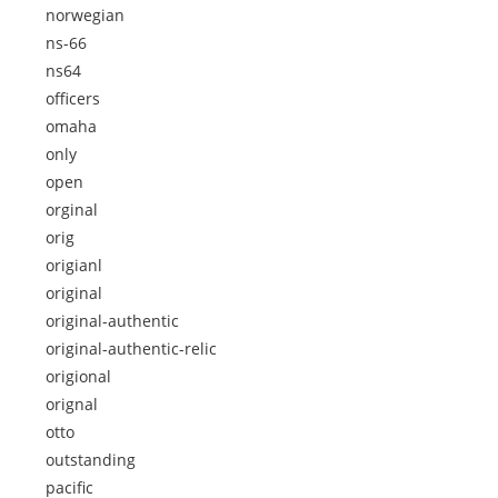
norwegian
ns-66
ns64
officers
omaha
only
open
orginal
orig
origianl
original
original-authentic
original-authentic-relic
origional
orignal
otto
outstanding
pacific