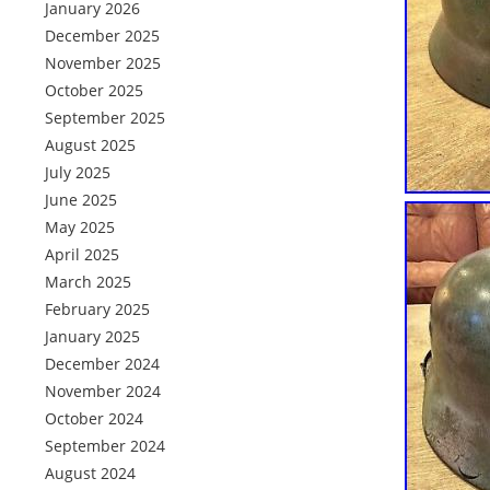
January 2026
December 2025
November 2025
October 2025
September 2025
August 2025
July 2025
June 2025
May 2025
April 2025
March 2025
February 2025
January 2025
December 2024
November 2024
October 2024
September 2024
August 2024