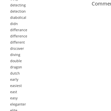
Comment
detecting
detection
diabolical
didn
differance
difference
different
discover
diving
double
dragon
dutch
early
easiest
east
easy
eleganter
elite