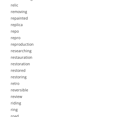
relic
removing
repainted
replica
repo
repro
reproduction
researching
restauration
restoration
restored
restoring
retro
reversible
review
riding
ring
road