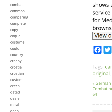
shows s
combat
common
service
comparing
for Med
complete
browns
copy
coque
costume
Fa
could
country
creepy
Tags:
ca
croatia
original
,
croatian
custom
« German
czech
Combat he
dated
64
dealer
decal
deep