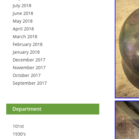
July 2018
June 2018
May 2018
April 2018
March 2018
February 2018
January 2018
December 2017
November 2017
October 2017
September 2017
Department
101st
1930's