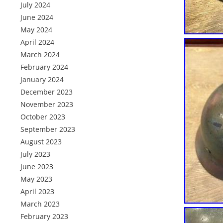
July 2024
June 2024
May 2024
April 2024
March 2024
February 2024
January 2024
December 2023
November 2023
October 2023
September 2023
August 2023
July 2023
June 2023
May 2023
April 2023
March 2023
February 2023