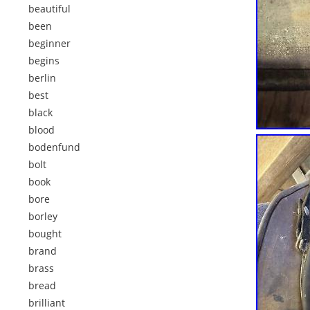
beautiful
been
beginner
begins
berlin
best
black
blood
bodenfund
bolt
book
bore
borley
bought
brand
brass
bread
brilliant