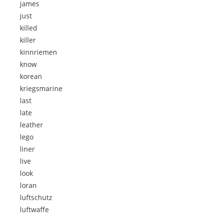
james
just
killed
killer
kinnriemen
know
korean
kriegsmarine
last
late
leather
lego
liner
live
look
loran
luftschutz
luftwaffe