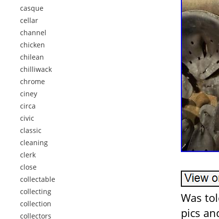
casque
cellar
channel
chicken
chilean
chilliwack
chrome
ciney
circa
civic
classic
cleaning
clerk
close
collectable
collecting
Was tol
collection
pics an
collectors