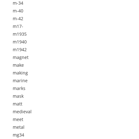
m-34
m-40
m-42
m17-
m1935
m1940
m1942
magnet
make
making
marine
marks
mask
matt
medieval
meet
metal
mg34