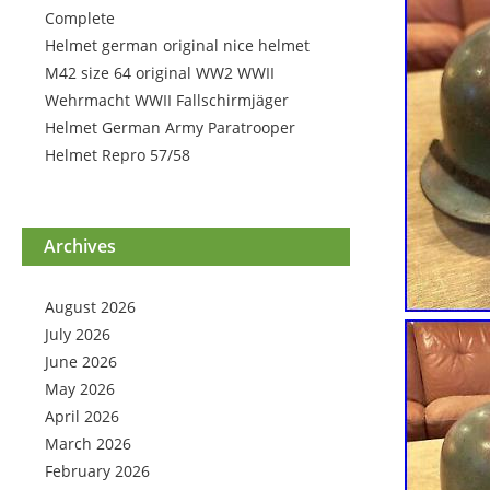
Complete
Helmet german original nice helmet
M42 size 64 original WW2 WWII
Wehrmacht WWII Fallschirmjäger
Helmet German Army Paratrooper
Helmet Repro 57/58
Archives
August 2026
July 2026
June 2026
May 2026
April 2026
March 2026
February 2026