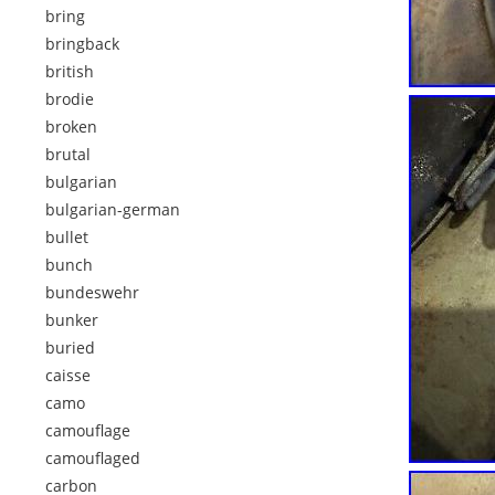
bring
bringback
british
brodie
broken
brutal
bulgarian
bulgarian-german
bullet
bunch
bundeswehr
bunker
buried
caisse
camo
camouflage
camouflaged
carbon