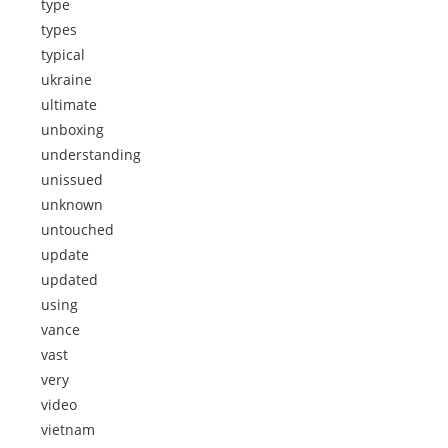
type
types
typical
ukraine
ultimate
unboxing
understanding
unissued
unknown
untouched
update
updated
using
vance
vast
very
video
vietnam