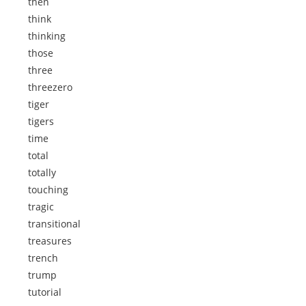
then
think
thinking
those
three
threezero
tiger
tigers
time
total
totally
touching
tragic
transitional
treasures
trench
trump
tutorial