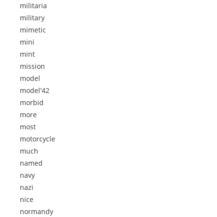
militaria
military
mimetic
mini
mint
mission
model
model'42
morbid
more
most
motorcycle
much
named
navy
nazi
nice
normandy