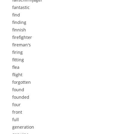
fantastic
find
finding
finnish
firefighter
fireman's
firing
fitting
flea
flight
forgotten
found
founded
four
front
full
generation