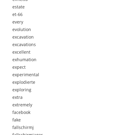
estate
et-66
every
evolution
excavation
excavations
excellent
exhumation
expect
experimental
explodierte
exploring
extra
extremely
facebook
fake
fallschirmj
fallschirmjager