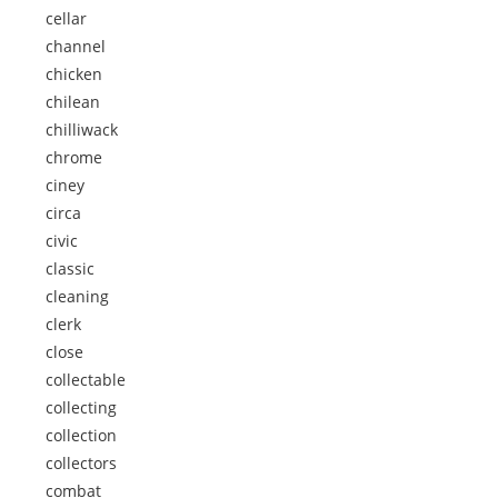
cellar
channel
chicken
chilean
chilliwack
chrome
ciney
circa
civic
classic
cleaning
clerk
close
collectable
collecting
collection
collectors
combat