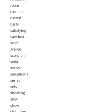
room
russian
rusted
rusty
satisfying
sawdust
scale
scarce
scorpion
se64
secret
sensational
series
sets
shocking
shot
show
sickening