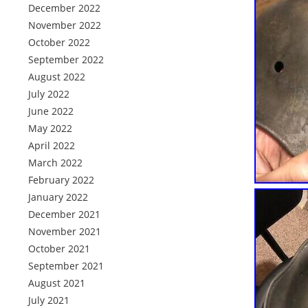
December 2022
November 2022
October 2022
September 2022
August 2022
July 2022
June 2022
May 2022
April 2022
March 2022
February 2022
January 2022
December 2021
November 2021
October 2021
September 2021
August 2021
July 2021