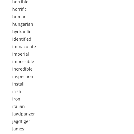
horrible
horrific
human
hungarian
hydraulic
identified
immaculate
imperial
impossible
incredible
inspection
install
irish
iron
italian
jagdpanzer
jagdtiger
james