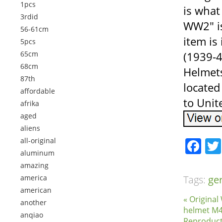
1pcs
is wha
3rdid
WW2″ is
56-61cm
item is
5pcs
65cm
(1939-4
68cm
Helmets
87th
located
affordable
to Unit
afrika
aged
aliens
Fa
all-original
aluminum
amazing
america
Tags:
ge
american
« Origina
another
helmet M4
anqiao
Reproduct