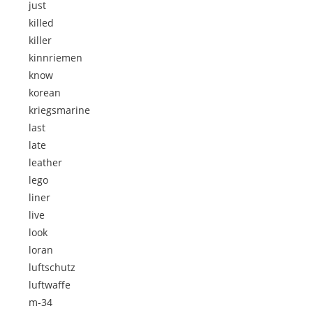
just
killed
killer
kinnriemen
know
korean
kriegsmarine
last
late
leather
lego
liner
live
look
loran
luftschutz
luftwaffe
m-34