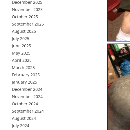
December 2025
November 2025
October 2025
September 2025
August 2025
July 2025
June 2025
May 2025
April 2025
March 2025
February 2025
January 2025
December 2024
November 2024
October 2024
September 2024
August 2024
July 2024