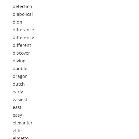
detection
diabolical
didn
differance
difference
different
discover
diving
double
dragon
dutch
early
easiest
east
easy
eleganter
elite
elmetto