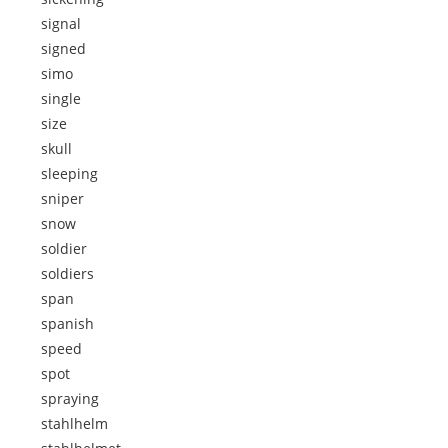
signal
signed
simo
single
size
skull
sleeping
sniper
snow
soldier
soldiers
span
spanish
speed
spot
spraying
stahlhelm