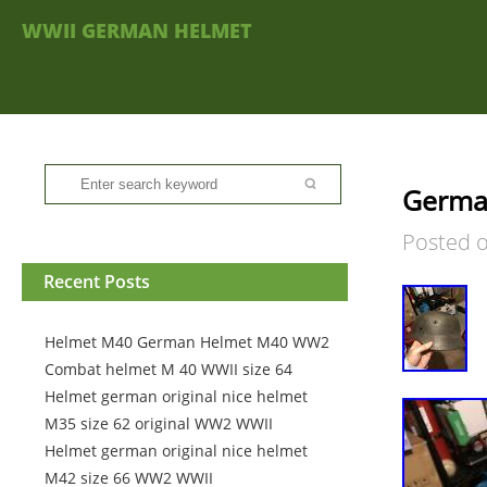
WWII GERMAN HELMET
Germa
Posted 
Recent Posts
Helmet M40 German Helmet M40 WW2
Combat helmet M 40 WWII size 64
Helmet german original nice helmet
M35 size 62 original WW2 WWII
Helmet german original nice helmet
M42 size 66 WW2 WWII