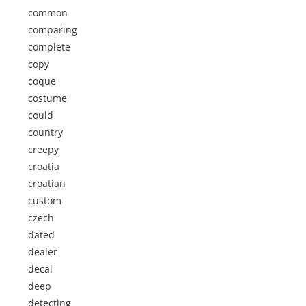
common
comparing
complete
copy
coque
costume
could
country
creepy
croatia
croatian
custom
czech
dated
dealer
decal
deep
detecting