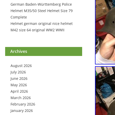
German Baden-Württemberg Police
Helmet M35/50 Steel Helmet Size 79
Complete
Helmet german original nice helmet
M42 size 64 original WW2 WWII
Archives
August 2026
July 2026
June 2026
May 2026
April 2026
March 2026
February 2026
January 2026