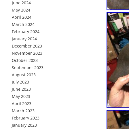
June 2024
May 2024
April 2024
March 2024
February 2024
January 2024
December 2023
November 2023
October 2023
September 2023
August 2023
July 2023
June 2023
May 2023
April 2023
March 2023
February 2023
January 2023