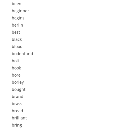
been
beginner
begins
berlin
best
black
blood
bodenfund
bolt
book
bore
borley
bought
brand
brass
bread
brilliant
bring