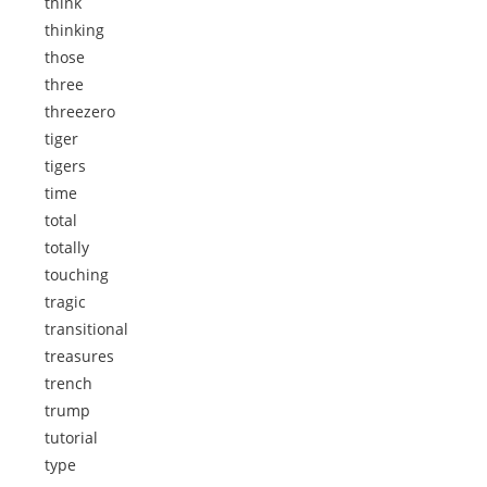
think
thinking
those
three
threezero
tiger
tigers
time
total
totally
touching
tragic
transitional
treasures
trench
trump
tutorial
type