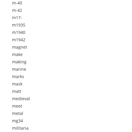
m-40
m-42
m17-
m1935
m1940
m1942
magnet
make
making
marine
marks
mask
matt
medieval
meet
metal
mg34
militaria