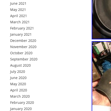
June 2021
May 2021
April 2021
March 2021
February 2021
January 2021
December 2020
November 2020
October 2020
September 2020
August 2020
July 2020
June 2020
May 2020
April 2020
March 2020
February 2020
January 2020