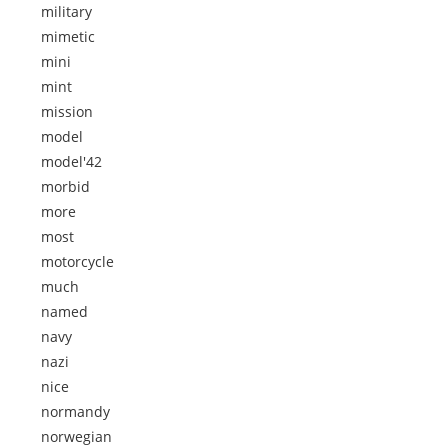
military
mimetic
mini
mint
mission
model
model'42
morbid
more
most
motorcycle
much
named
navy
nazi
nice
normandy
norwegian