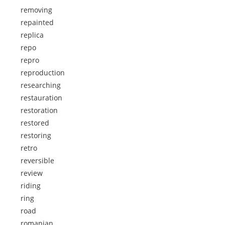
removing
repainted
replica
repo
repro
reproduction
researching
restauration
restoration
restored
restoring
retro
reversible
review
riding
ring
road
romanian