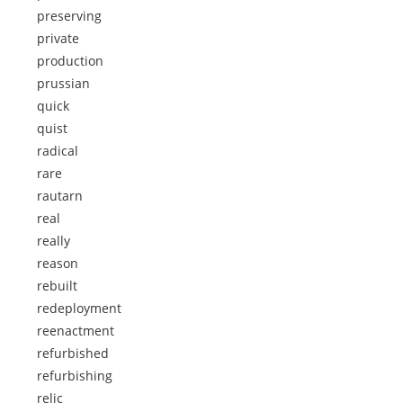
preserving
private
production
prussian
quick
quist
radical
rare
rautarn
real
really
reason
rebuilt
redeployment
reenactment
refurbished
refurbishing
relic