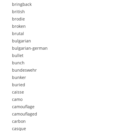
bringback
british
brodie
broken
brutal
bulgarian
bulgarian-german
bullet
bunch
bundeswehr
bunker
buried
caisse
camo
camouflage
camouflaged
carbon
casque