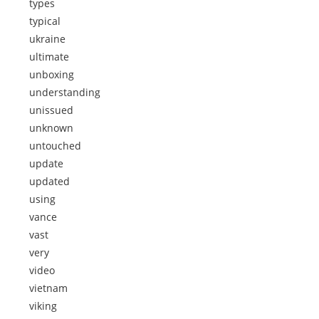
types
typical
ukraine
ultimate
unboxing
understanding
unissued
unknown
untouched
update
updated
using
vance
vast
very
video
vietnam
viking