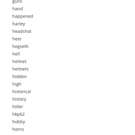
guns
hand
happened
harley
headshot
heer
hegseth
hell
helmet
helmets
hidden
high
historical
history
hitler
hkp62
hobby
horns