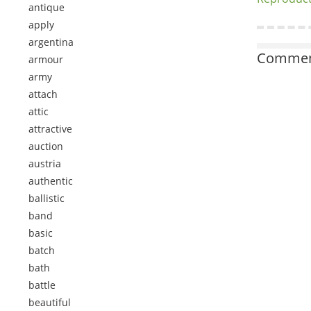
antique
apply
argentina
Comment
armour
army
attach
attic
attractive
auction
austria
authentic
ballistic
band
basic
batch
bath
battle
beautiful