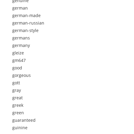
genuine
german
german-made
german-russian
german-style
germans
germany
gleize
gm647
good
gorgeous
gott
gray
great
greek
green
guaranteed
guinine