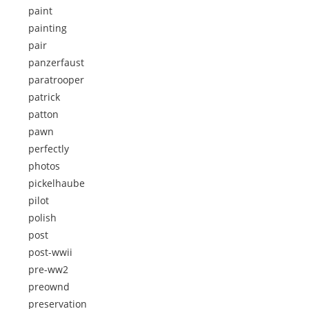
paint
painting
pair
panzerfaust
paratrooper
patrick
patton
pawn
perfectly
photos
pickelhaube
pilot
polish
post
post-wwii
pre-ww2
preownd
preservation