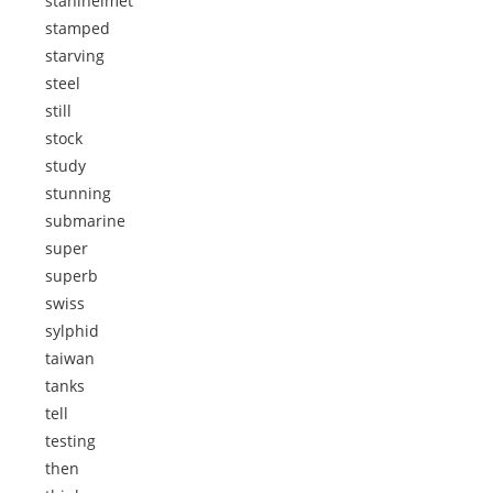
stahlhelmet
stamped
starving
steel
still
stock
study
stunning
submarine
super
superb
swiss
sylphid
taiwan
tanks
tell
testing
then