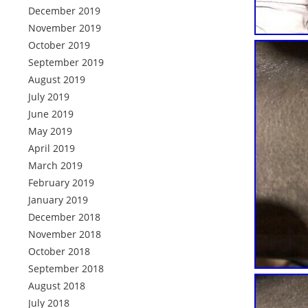
December 2019
November 2019
October 2019
September 2019
August 2019
July 2019
June 2019
May 2019
April 2019
March 2019
February 2019
January 2019
December 2018
November 2018
October 2018
September 2018
August 2018
July 2018