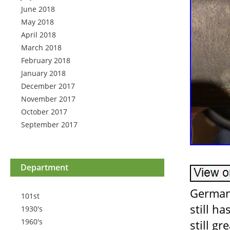
June 2018
May 2018
April 2018
March 2018
February 2018
January 2018
December 2017
November 2017
October 2017
September 2017
Department
German
101st
still h
1930's
1960's
still gr