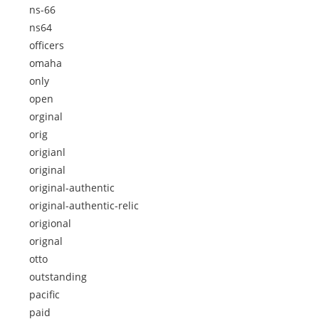
ns-66
ns64
officers
omaha
only
open
orginal
orig
origianl
original
original-authentic
original-authentic-relic
origional
orignal
otto
outstanding
pacific
paid