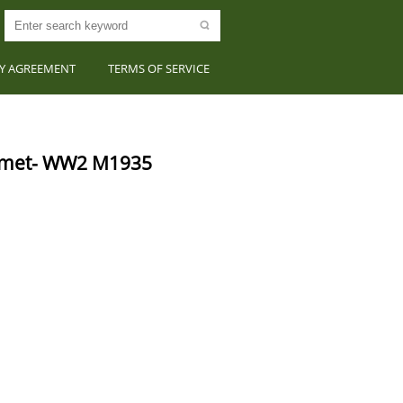
CY AGREEMENT
TERMS OF SERVICE
lmet- WW2 M1935 