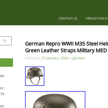
CONTACT US
PRIVACY POLI
German Repro WWII M35 Steel He
Green Leather Straps Military MED
Posted on
27 January, 2026
in
german
met
ce
 79
met