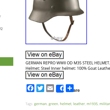
r
W2
GERMAN REPRO WWII OD M35 STEEL HELMET. S
Helmet: Steel Inner helmet: 100% Goat Leathe
Facebook
Twitter
Email
Share
Share
Tags:
german
,
green
,
helmet
,
leather
,
m1935
,
milita