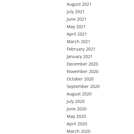
August 2021
July 2021
June 2021
May 2021
April 2021
March 2021
February 2021
January 2021
December 2020
November 2020
October 2020
September 2020
August 2020
July 2020
June 2020
May 2020
April 2020
March 2020