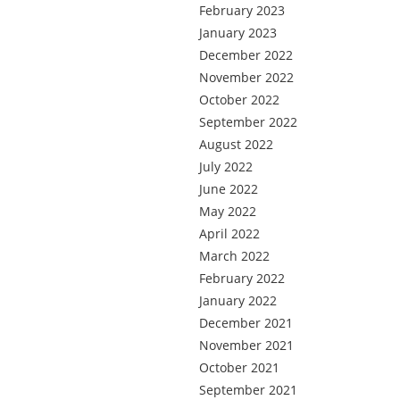
February 2023
January 2023
December 2022
November 2022
October 2022
September 2022
August 2022
July 2022
June 2022
May 2022
April 2022
March 2022
February 2022
January 2022
December 2021
November 2021
October 2021
September 2021