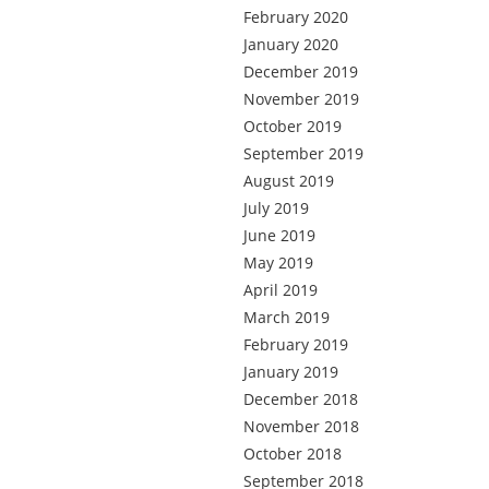
February 2020
January 2020
December 2019
November 2019
October 2019
September 2019
August 2019
July 2019
June 2019
May 2019
April 2019
March 2019
February 2019
January 2019
December 2018
November 2018
October 2018
September 2018