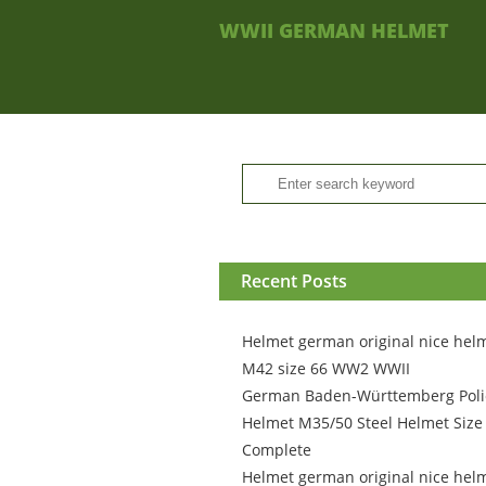
WWII GERMAN HELMET
Recent Posts
Helmet german original nice hel
M42 size 66 WW2 WWII
German Baden-Württemberg Poli
Helmet M35/50 Steel Helmet Size
Complete
Helmet german original nice hel