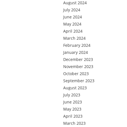
August 2024
July 2024
June 2024
May 2024
April 2024
March 2024
February 2024
January 2024
December 2023
November 2023
October 2023
September 2023
August 2023
July 2023
June 2023
May 2023
April 2023
March 2023