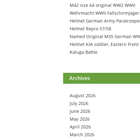
M42 size 64 original WW2 WWII
Wehrmacht WWII Fallschirmjäger
Helmet German Army Paratroope
Helmet Repro 57/58
Named Original M35 German W
Helmet KIA soldier, Eastern Front
Kaluga Battle
Archives
August 2026
July 2026
June 2026
May 2026
April 2026
March 2026