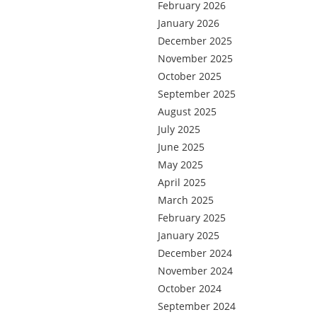
February 2026
January 2026
December 2025
November 2025
October 2025
September 2025
August 2025
July 2025
June 2025
May 2025
April 2025
March 2025
February 2025
January 2025
December 2024
November 2024
October 2024
September 2024