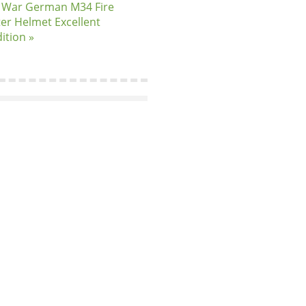
 War German M34 Fire
ter Helmet Excellent
ition »