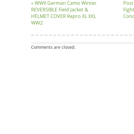
« WWII German Camo Winter
Post
REVERSIBLE Field Jacket &
Figh
HELMET COVER Repro XL XXL
Cond
WW2
Comments are closed.