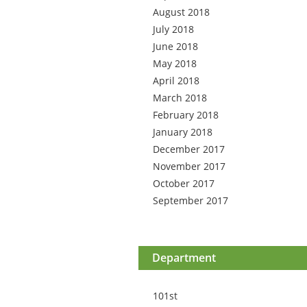
August 2018
July 2018
June 2018
May 2018
April 2018
March 2018
February 2018
January 2018
December 2017
November 2017
October 2017
September 2017
Department
101st