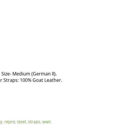
ize- Medium (German II).
r Straps: 100% Goat Leather.
ry
,
repro
,
steel
,
straps
,
wwii
.