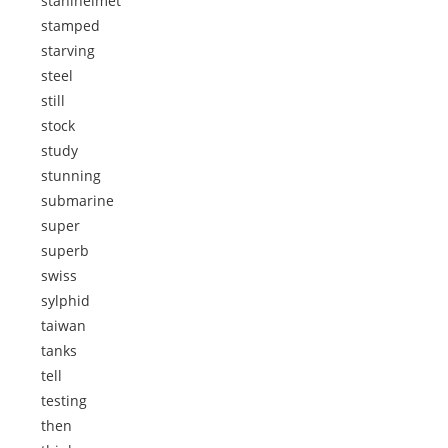
stahlhelmet
stamped
starving
steel
still
stock
study
stunning
submarine
super
superb
swiss
sylphid
taiwan
tanks
tell
testing
then