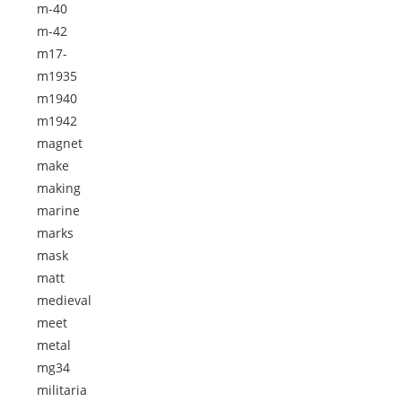
m-40
m-42
m17-
m1935
m1940
m1942
magnet
make
making
marine
marks
mask
matt
medieval
meet
metal
mg34
militaria