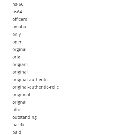
ns-66
ns64
officers
omaha
only
open
orginal
orig
origianl
original
original-authentic
original-authentic-relic
origional
orignal
otto
outstanding
pacific
paid