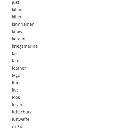
just
killed
killer
kinnriemen
know
korean
kriegsmarine
last
late
leather
lego
liner
live
look
loran
luftschutz
luftwaffe
m-34