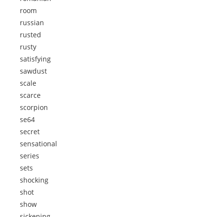
room
russian
rusted
rusty
satisfying
sawdust
scale
scarce
scorpion
se64
secret
sensational
series
sets
shocking
shot
show
sickening