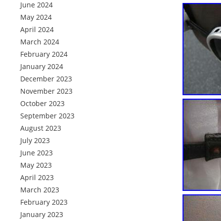
June 2024
May 2024
April 2024
March 2024
February 2024
January 2024
December 2023
November 2023
October 2023
September 2023
August 2023
July 2023
June 2023
May 2023
April 2023
March 2023
February 2023
January 2023