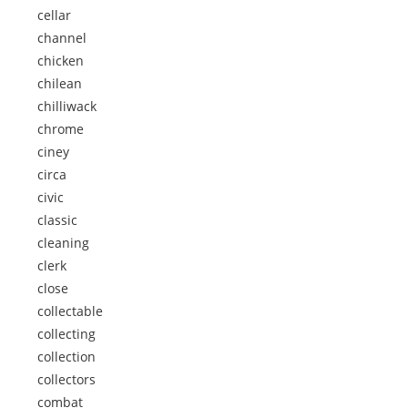
cellar
channel
chicken
chilean
chilliwack
chrome
ciney
circa
civic
classic
cleaning
clerk
close
collectable
collecting
collection
collectors
combat