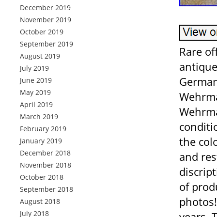
December 2019
November 2019
October 2019
September 2019
Rare of
August 2019
antique
July 2019
German 
June 2019
May 2019
Wehrmac
April 2019
Wehrmac
March 2019
conditi
February 2019
the col
January 2019
December 2018
and res
November 2018
discrip
October 2018
of prod
September 2018
photos!
August 2018
July 2018
years. 