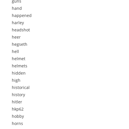
guns
hand
happened
harley
headshot
heer
hegseth
hell
helmet
helmets
hidden
high
historical
history
hitler
hkp62
hobby
horns