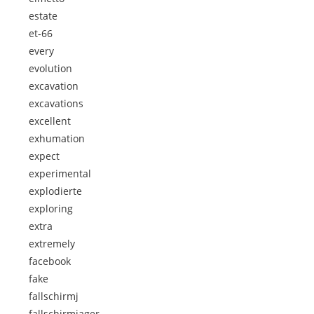
estate
et-66
every
evolution
excavation
excavations
excellent
exhumation
expect
experimental
explodierte
exploring
extra
extremely
facebook
fake
fallschirmj
fallschirmjager