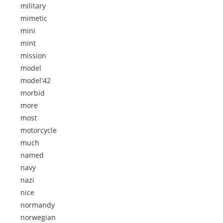
military
mimetic
mini
mint
mission
model
model'42
morbid
more
most
motorcycle
much
named
navy
nazi
nice
normandy
norwegian