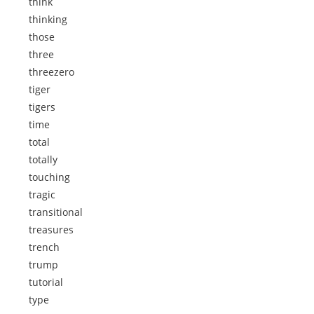
think
thinking
those
three
threezero
tiger
tigers
time
total
totally
touching
tragic
transitional
treasures
trench
trump
tutorial
type