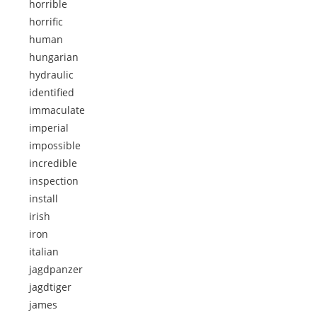
horrible
horrific
human
hungarian
hydraulic
identified
immaculate
imperial
impossible
incredible
inspection
install
irish
iron
italian
jagdpanzer
jagdtiger
james