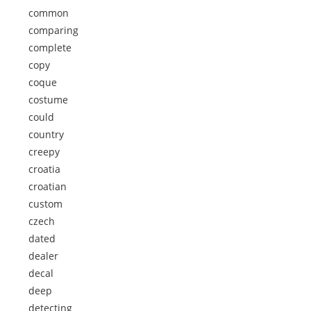
common
comparing
complete
copy
coque
costume
could
country
creepy
croatia
croatian
custom
czech
dated
dealer
decal
deep
detecting