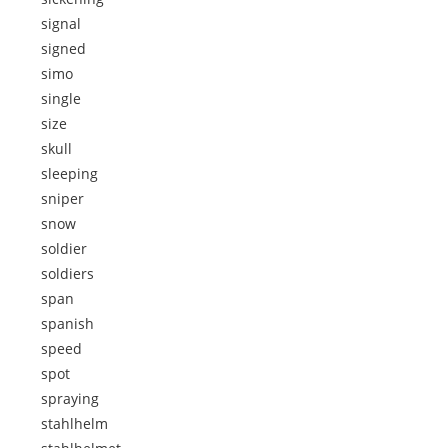
signal
signed
simo
single
size
skull
sleeping
sniper
snow
soldier
soldiers
span
spanish
speed
spot
spraying
stahlhelm