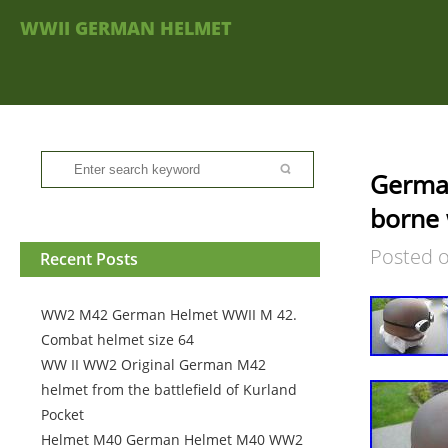
WWII GERMAN HELMET
German
borne 
Posted 
Recent Posts
WW2 M42 German Helmet WWII M 42.
Combat helmet size 64
WW II WW2 Original German M42
helmet from the battlefield of Kurland
Pocket
Helmet M40 German Helmet M40 WW2