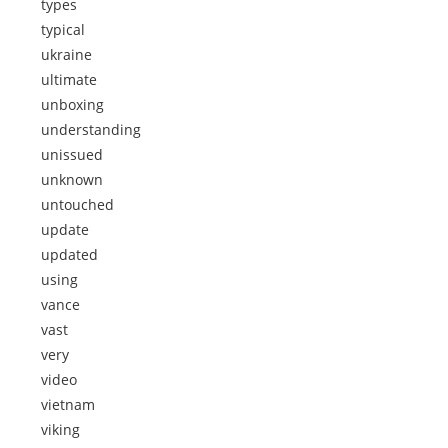
types
typical
ukraine
ultimate
unboxing
understanding
unissued
unknown
untouched
update
updated
using
vance
vast
very
video
vietnam
viking