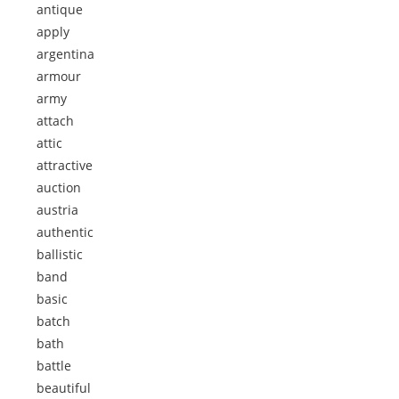
antique
apply
argentina
armour
army
attach
attic
attractive
auction
austria
authentic
ballistic
band
basic
batch
bath
battle
beautiful