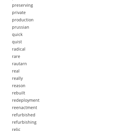
preserving
private
production
prussian
quick
quist
radical
rare
rautarn
real
really
reason
rebuilt
redeployment
reenactment
refurbished
refurbishing
relic