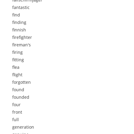
fantastic
find
finding
finnish
firefighter
fireman's
firing
fitting
flea
flight
forgotten
found
founded
four
front
full
generation