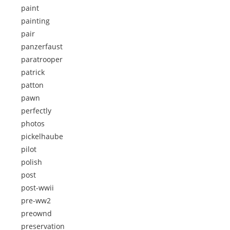
paint
painting
pair
panzerfaust
paratrooper
patrick
patton
pawn
perfectly
photos
pickelhaube
pilot
polish
post
post-wwii
pre-ww2
preownd
preservation