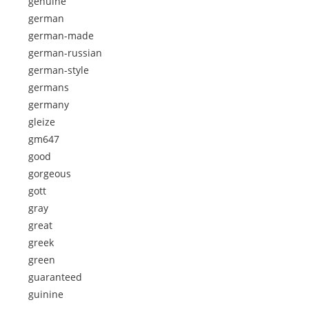
genuine
german
german-made
german-russian
german-style
germans
germany
gleize
gm647
good
gorgeous
gott
gray
great
greek
green
guaranteed
guinine