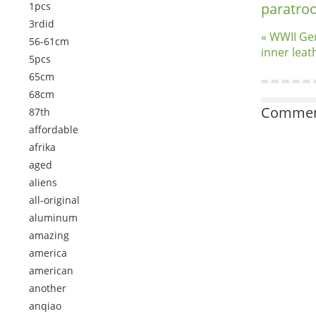
1pcs
paratro
3rdid
« WWII Ge
56-61cm
inner leat
5pcs
65cm
68cm
Comment
87th
affordable
afrika
aged
aliens
all-original
aluminum
amazing
america
american
another
anqiao