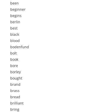
been
beginner
begins
berlin
best
black
blood
bodenfund
bolt
book
bore
borley
bought
brand
brass
bread
brilliant
bring