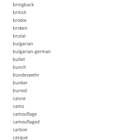
bringback
british
brodie
broken
brutal
bulgarian
bulgarian-german
bullet
bunch
bundeswehr
bunker
buried
caisse
camo
camouflage
camouflaged
carbon
casque