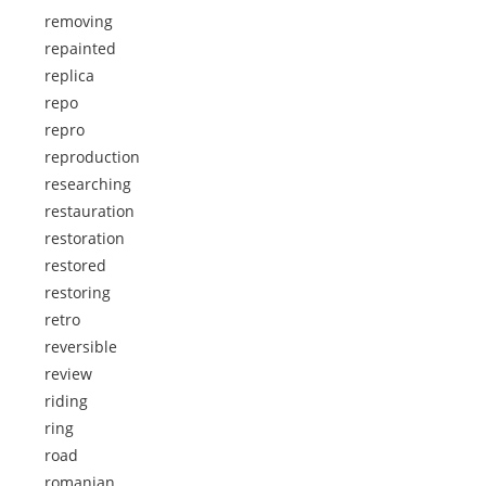
removing
repainted
replica
repo
repro
reproduction
researching
restauration
restoration
restored
restoring
retro
reversible
review
riding
ring
road
romanian