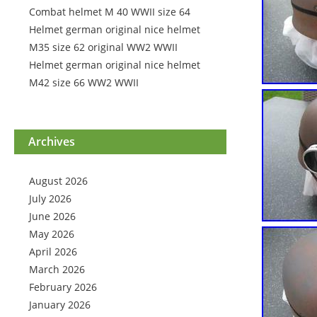
Combat helmet M 40 WWII size 64
Helmet german original nice helmet
M35 size 62 original WW2 WWII
Helmet german original nice helmet
M42 size 66 WW2 WWII
Archives
August 2026
July 2026
June 2026
May 2026
April 2026
March 2026
February 2026
January 2026