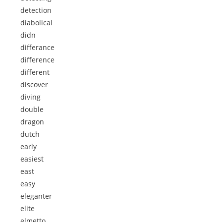
detection
diabolical
didn
differance
difference
different
discover
diving
double
dragon
dutch
early
easiest
east
easy
eleganter
elite
elmetto