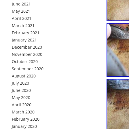
June 2021
May 2021
April 2021
March 2021
February 2021
January 2021
December 2020
November 2020
October 2020
September 2020
August 2020
July 2020
June 2020
May 2020
April 2020
March 2020
February 2020
January 2020