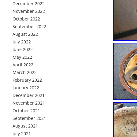
December 2022
November 2022
October 2022
September 2022
August 2022
July 2022
June 2022
May 2022
April 2022
March 2022
February 2022
January 2022
December 2021
November 2021
October 2021
September 2021
August 2021
July 2021