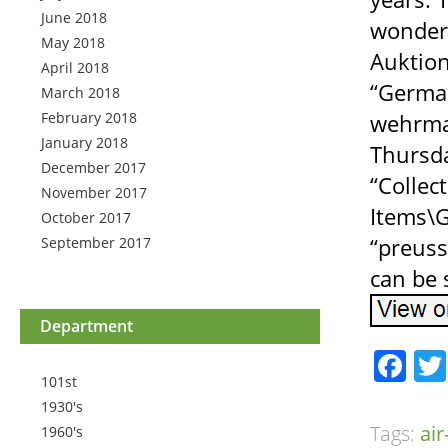
June 2018
wonderf
May 2018
Auktion
April 2018
“German
March 2018
February 2018
wehrmac
January 2018
Thursda
December 2017
“Collec
November 2017
Items\G
October 2017
“preuss
September 2017
can be 
Department
Fa
101st
1930's
Tags:
ai
1960's