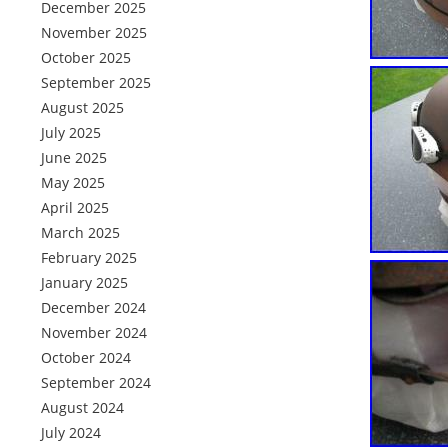
December 2025
November 2025
October 2025
September 2025
August 2025
July 2025
June 2025
May 2025
April 2025
March 2025
February 2025
January 2025
December 2024
November 2024
October 2024
September 2024
August 2024
July 2024