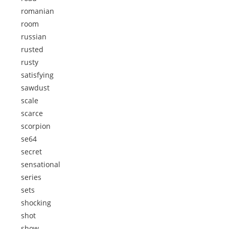
romanian
room
russian
rusted
rusty
satisfying
sawdust
scale
scarce
scorpion
se64
secret
sensational
series
sets
shocking
shot
show