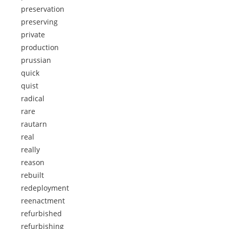
preservation
preserving
private
production
prussian
quick
quist
radical
rare
rautarn
real
really
reason
rebuilt
redeployment
reenactment
refurbished
refurbishing