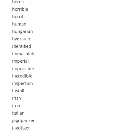
horns
horrible
horrific
human
hungarian
hydraulic
identified
immaculate
imperial
impossible
incredible
inspection
install
irish
iron
italian
jagdpanzer
jagdtiger