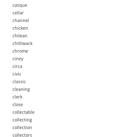
casque
cellar
channel
chicken
chilean
chilliwack
chrome
ciney
circa
civic
classic
cleaning
clerk
close
collectable
collecting
collection
collectors