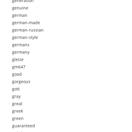
generation
genuine
german
german-made
german-russian
german-style
germans
germany
gleize
gm647
good
gorgeous
gott
gray
great
greek
green
guaranteed