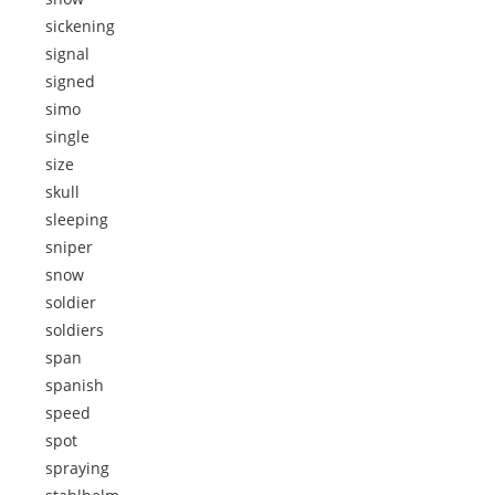
sickening
signal
signed
simo
single
size
skull
sleeping
sniper
snow
soldier
soldiers
span
spanish
speed
spot
spraying