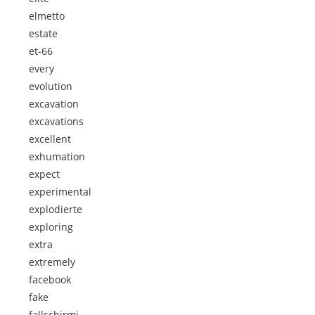
elmetto
estate
et-66
every
evolution
excavation
excavations
excellent
exhumation
expect
experimental
explodierte
exploring
extra
extremely
facebook
fake
fallschirmj