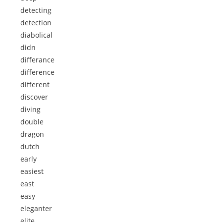
detecting
detection
diabolical
didn
differance
difference
different
discover
diving
double
dragon
dutch
early
easiest
east
easy
eleganter
elite