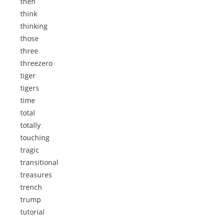
then
think
thinking
those
three
threezero
tiger
tigers
time
total
totally
touching
tragic
transitional
treasures
trench
trump
tutorial