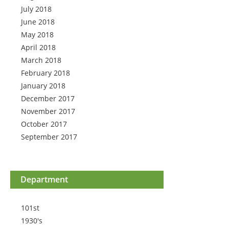
July 2018
June 2018
May 2018
April 2018
March 2018
February 2018
January 2018
December 2017
November 2017
October 2017
September 2017
Department
101st
1930's