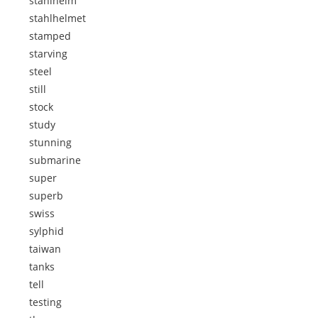
stahlhelm
stahlhelmet
stamped
starving
steel
still
stock
study
stunning
submarine
super
superb
swiss
sylphid
taiwan
tanks
tell
testing