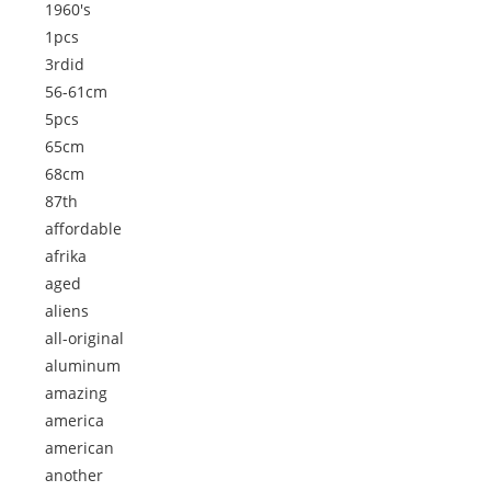
1960's
1pcs
3rdid
56-61cm
5pcs
65cm
68cm
87th
affordable
afrika
aged
aliens
all-original
aluminum
amazing
america
american
another