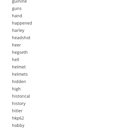
guinine
guns
hand
happened
harley
headshot
heer
hegseth
hell
helmet
helmets
hidden
high
historical
history
hitler
hkp62
hobby