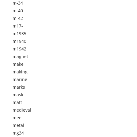
m-34
m-40
m-42
m17-
m1935
m1940
m1942
magnet
make
making
marine
marks
mask
matt
medieval
meet
metal
mg34