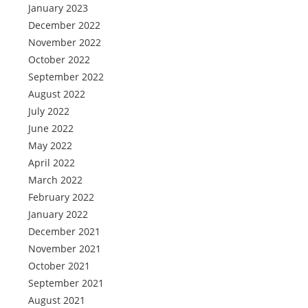
January 2023
December 2022
November 2022
October 2022
September 2022
August 2022
July 2022
June 2022
May 2022
April 2022
March 2022
February 2022
January 2022
December 2021
November 2021
October 2021
September 2021
August 2021