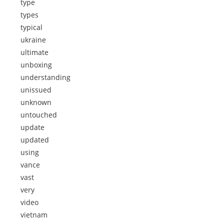
type
types
typical
ukraine
ultimate
unboxing
understanding
unissued
unknown
untouched
update
updated
using
vance
vast
very
video
vietnam