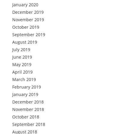
January 2020
December 2019
November 2019
October 2019
September 2019
August 2019
July 2019
June 2019
May 2019
April 2019
March 2019
February 2019
January 2019
December 2018
November 2018
October 2018
September 2018
August 2018