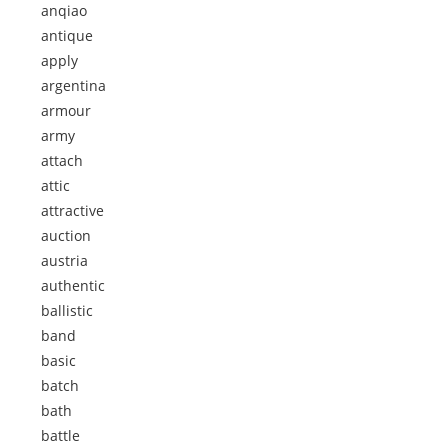
anqiao
antique
apply
argentina
armour
army
attach
attic
attractive
auction
austria
authentic
ballistic
band
basic
batch
bath
battle