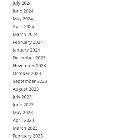
July 2024
June 2024
May 2024
April 2024
March 2024
February 2024
January 2024
December 2023
November 2023
October 2023
September 2023
August 2023
July 2023
June 2023
May 2023
April 2023
March 2023
February 2023