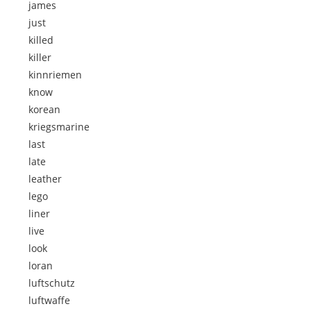
james
just
killed
killer
kinnriemen
know
korean
kriegsmarine
last
late
leather
lego
liner
live
look
loran
luftschutz
luftwaffe