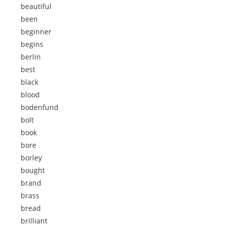
beautiful
been
beginner
begins
berlin
best
black
blood
bodenfund
bolt
book
bore
borley
bought
brand
brass
bread
brilliant