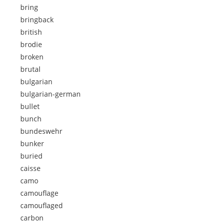
bring
bringback
british
brodie
broken
brutal
bulgarian
bulgarian-german
bullet
bunch
bundeswehr
bunker
buried
caisse
camo
camouflage
camouflaged
carbon