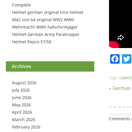
Complete
Helmet german original nice helmet
M42 size 64 original WW2 WWII
Wehrmacht WWII Fallschirmjäger
Helmet German Army Paratrooper
Helmet Repro 57/58
Fa
Archives
Tags:
colect
August 2026
« German
July 2026
June 2026
May 2026
April 2026
Comments a
March 2026
February 2026