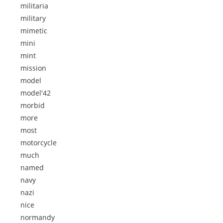
militaria
military
mimetic
mini
mint
mission
model
model'42
morbid
more
most
motorcycle
much
named
navy
nazi
nice
normandy