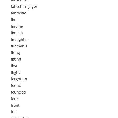
fallschirmjager
fantastic
find
finding
finnish
firefighter
fireman's
firing
fitting
flea
flight
forgotten
found
founded
four
front
full