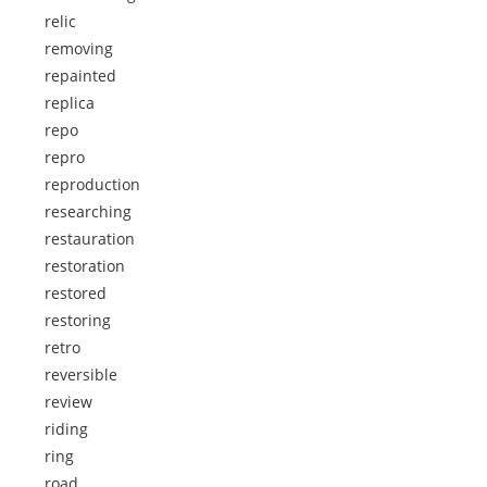
relic
removing
repainted
replica
repo
repro
reproduction
researching
restauration
restoration
restored
restoring
retro
reversible
review
riding
ring
road