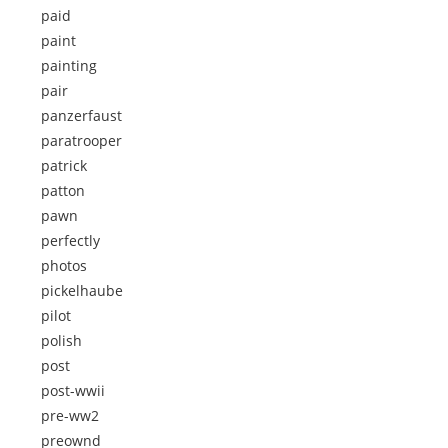
paid
paint
painting
pair
panzerfaust
paratrooper
patrick
patton
pawn
perfectly
photos
pickelhaube
pilot
polish
post
post-wwii
pre-ww2
preownd