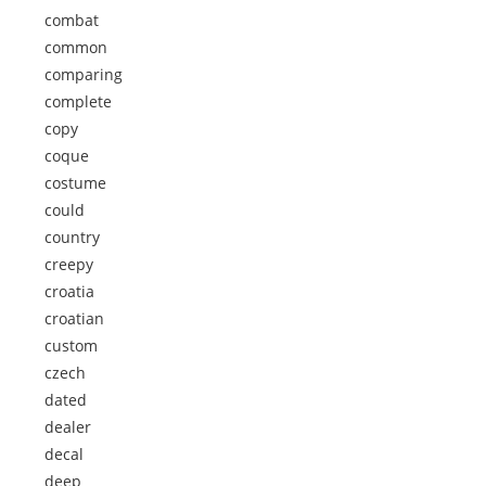
combat
common
comparing
complete
copy
coque
costume
could
country
creepy
croatia
croatian
custom
czech
dated
dealer
decal
deep