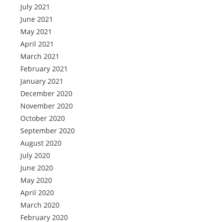
July 2021
June 2021
May 2021
April 2021
March 2021
February 2021
January 2021
December 2020
November 2020
October 2020
September 2020
August 2020
July 2020
June 2020
May 2020
April 2020
March 2020
February 2020