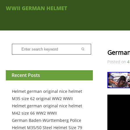
WWII GERMAN HELMET
German
Posted on
4
Recent Posts
Helmet german original nice helmet
M35 size 62 original WW2 WWII
Helmet german original nice helmet
M42 size 66 WW2 WWII
German Baden-Württemberg Police
Helmet M35/50 Steel Helmet Size 79