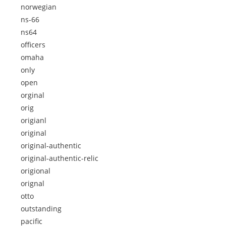
norwegian
ns-66
ns64
officers
omaha
only
open
orginal
orig
origianl
original
original-authentic
original-authentic-relic
origional
orignal
otto
outstanding
pacific