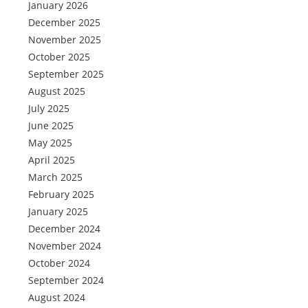
January 2026
December 2025
November 2025
October 2025
September 2025
August 2025
July 2025
June 2025
May 2025
April 2025
March 2025
February 2025
January 2025
December 2024
November 2024
October 2024
September 2024
August 2024