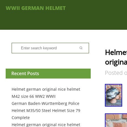
WWII GERMAN HELMET
Helmet
origin
Posted 
Recent Posts
Helmet german original nice helmet
M42 size 66 WW2 WWII
German Baden-Württemberg Police
Helmet M35/50 Steel Helmet Size 79
Complete
Helmet german original nice helmet