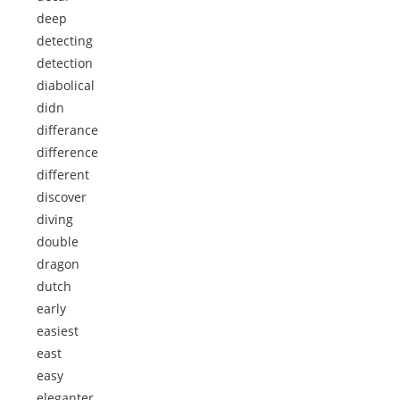
deep
detecting
detection
diabolical
didn
differance
difference
different
discover
diving
double
dragon
dutch
early
easiest
east
easy
eleganter