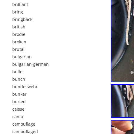
brilliant
bring
bringback
british
brodie
broken
brutal
bulgarian
bulgarian-german
bullet
bunch
bundeswehr
bunker
buried
caisse
camo
camouflage
camouflaged