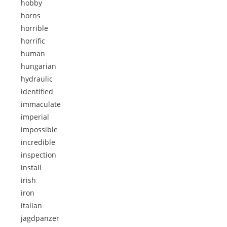
hobby
horns
horrible
horrific
human
hungarian
hydraulic
identified
immaculate
imperial
impossible
incredible
inspection
install
irish
iron
italian
jagdpanzer