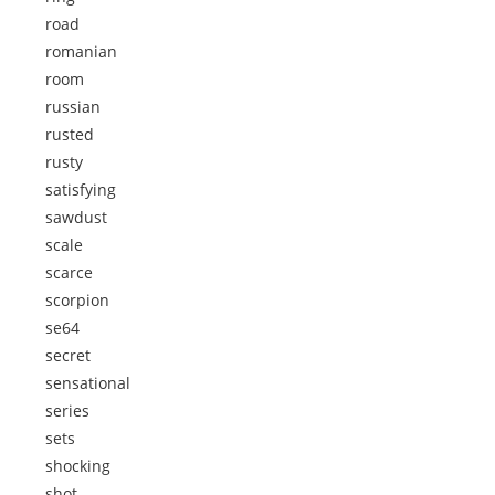
road
romanian
room
russian
rusted
rusty
satisfying
sawdust
scale
scarce
scorpion
se64
secret
sensational
series
sets
shocking
shot