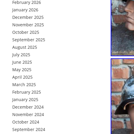
February 2026
January 2026
December 2025
November 2025
October 2025
September 2025
August 2025
July 2025
June 2025
May 2025
April 2025
March 2025
February 2025
January 2025
December 2024
November 2024
October 2024
September 2024