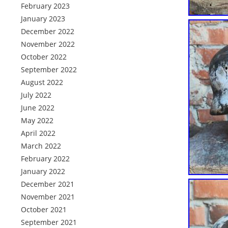
February 2023
January 2023
December 2022
November 2022
October 2022
September 2022
August 2022
July 2022
June 2022
May 2022
April 2022
March 2022
February 2022
January 2022
December 2021
November 2021
October 2021
September 2021