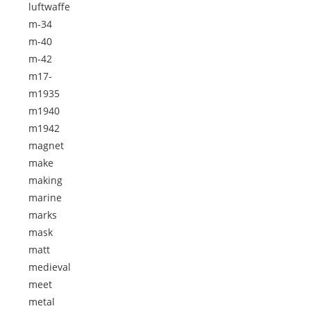
luftwaffe
m-34
m-40
m-42
m17-
m1935
m1940
m1942
magnet
make
making
marine
marks
mask
matt
medieval
meet
metal