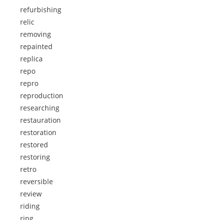
refurbishing
relic
removing
repainted
replica
repo
repro
reproduction
researching
restauration
restoration
restored
restoring
retro
reversible
review
riding
ring