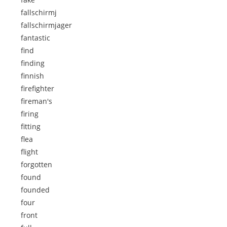
fallschirmj
fallschirmjager
fantastic
find
finding
finnish
firefighter
fireman's
firing
fitting
flea
flight
forgotten
found
founded
four
front