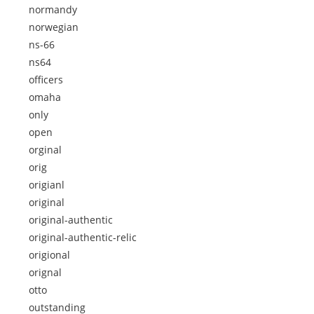
normandy
norwegian
ns-66
ns64
officers
omaha
only
open
orginal
orig
origianl
original
original-authentic
original-authentic-relic
origional
orignal
otto
outstanding