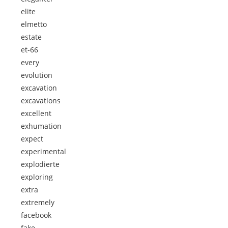
elite
elmetto
estate
et-66
every
evolution
excavation
excavations
excellent
exhumation
expect
experimental
explodierte
exploring
extra
extremely
facebook
fake