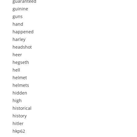
guaranteed
guinine
guns
hand
happened
harley
headshot
heer
hegseth
hell
helmet
helmets
hidden
high
historical
history
hitler
hkp62