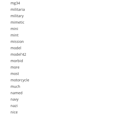
mg34
militaria
military
mimetic
mini
mint
mission
model
model'42
morbid
more
most
motorcycle
much
named
navy
nazi
nice