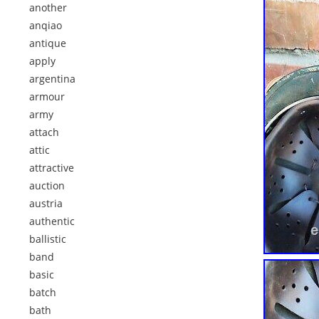
another
anqiao
antique
apply
argentina
armour
army
attach
attic
attractive
auction
austria
authentic
ballistic
band
basic
batch
bath