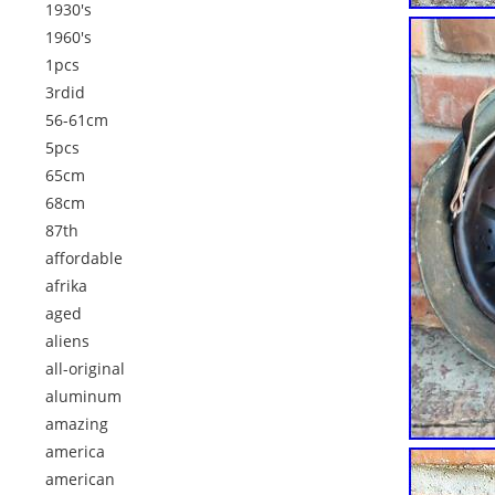
1930's
1960's
1pcs
3rdid
56-61cm
5pcs
65cm
68cm
87th
affordable
afrika
aged
aliens
all-original
aluminum
amazing
america
american