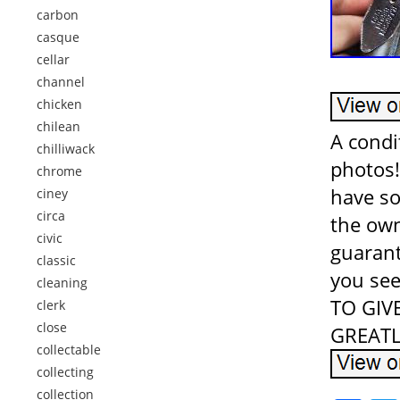
carbon
casque
cellar
channel
chicken
chilean
A condi
chilliwack
photos!
chrome
have so
ciney
circa
the own
civic
guarant
classic
you see
cleaning
TO GIV
clerk
close
GREATL
collectable
collecting
collection