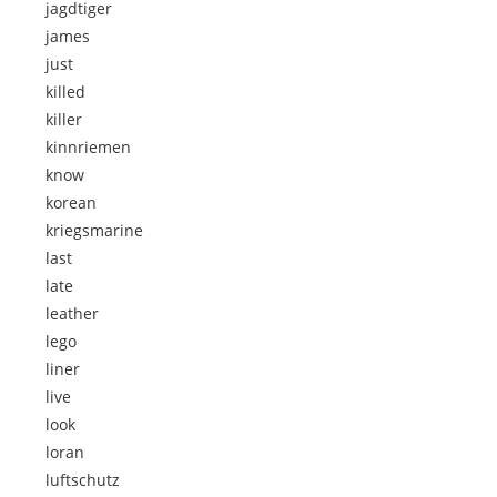
jagdtiger
james
just
killed
killer
kinnriemen
know
korean
kriegsmarine
last
late
leather
lego
liner
live
look
loran
luftschutz