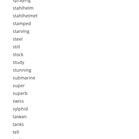
spraying
stahlhelm
stahlhelmet
stamped
starving
steel
still
stock
study
stunning
submarine
super
superb
swiss
sylphid
taiwan
tanks
tell