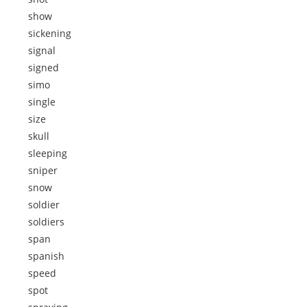
show
sickening
signal
signed
simo
single
size
skull
sleeping
sniper
snow
soldier
soldiers
span
spanish
speed
spot