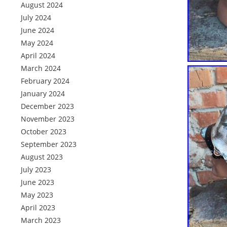
August 2024
July 2024
June 2024
May 2024
April 2024
March 2024
February 2024
January 2024
December 2023
November 2023
October 2023
September 2023
August 2023
July 2023
June 2023
May 2023
April 2023
March 2023