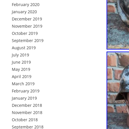
February 2020
January 2020
December 2019
November 2019
October 2019
September 2019
August 2019
July 2019
June 2019
May 2019
April 2019
March 2019
February 2019
January 2019
December 2018
November 2018
October 2018
September 2018