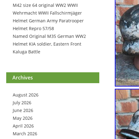
M42 size 64 original WW2 WWII
Wehrmacht WWII Fallschirmjäger
Helmet German Army Paratrooper
Helmet Repro 57/58
Named Original M35 German WW2
Helmet KIA soldier, Eastern Front
Kaluga Battle
Archives
August 2026
July 2026
June 2026
May 2026
April 2026
March 2026