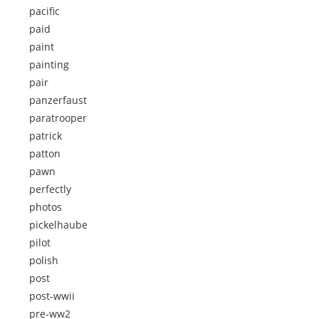
pacific
paid
paint
painting
pair
panzerfaust
paratrooper
patrick
patton
pawn
perfectly
photos
pickelhaube
pilot
polish
post
post-wwii
pre-ww2