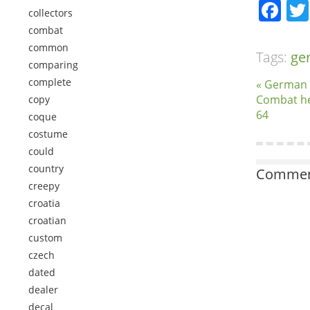
Fa
collectors
combat
common
Tags:
ge
comparing
complete
« German
Combat he
copy
64
coque
costume
could
country
Comment
creepy
croatia
croatian
custom
czech
dated
dealer
decal