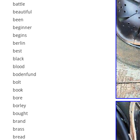
battle
beautiful
been
beginner
begins
berlin
best
black
blood
bodenfund
bolt
book
bore
borley
bought
brand
brass
bread