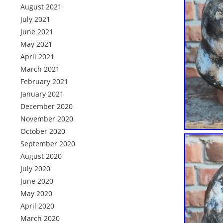
August 2021
July 2021
June 2021
May 2021
April 2021
March 2021
February 2021
January 2021
December 2020
November 2020
October 2020
September 2020
August 2020
July 2020
June 2020
May 2020
April 2020
March 2020