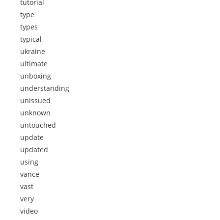
tutorial
type
types
typical
ukraine
ultimate
unboxing
understanding
unissued
unknown
untouched
update
updated
using
vance
vast
very
video