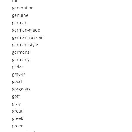
full
generation
genuine
german
german-made
german-russian
german-style
germans
germany
gleize
gm647
good
gorgeous
gott
gray
great
greek
green