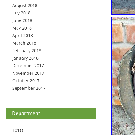
August 2018
July 2018
June 2018
May 2018
April 2018
March 2018
February 2018
January 2018
December 2017
November 2017
October 2017
September 2017
Department
101st