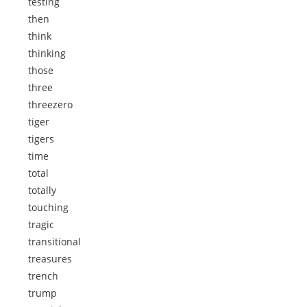
testing
then
think
thinking
those
three
threezero
tiger
tigers
time
total
totally
touching
tragic
transitional
treasures
trench
trump