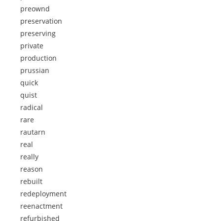
preownd
preservation
preserving
private
production
prussian
quick
quist
radical
rare
rautarn
real
really
reason
rebuilt
redeployment
reenactment
refurbished