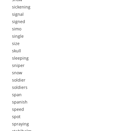
sickening
signal
signed
simo
single
size
skull
sleeping
sniper
snow
soldier
soldiers
span
spanish
speed
spot
spraying