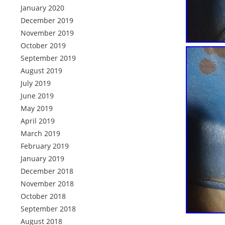
January 2020
December 2019
November 2019
October 2019
September 2019
August 2019
July 2019
June 2019
May 2019
April 2019
March 2019
February 2019
January 2019
December 2018
November 2018
October 2018
September 2018
August 2018