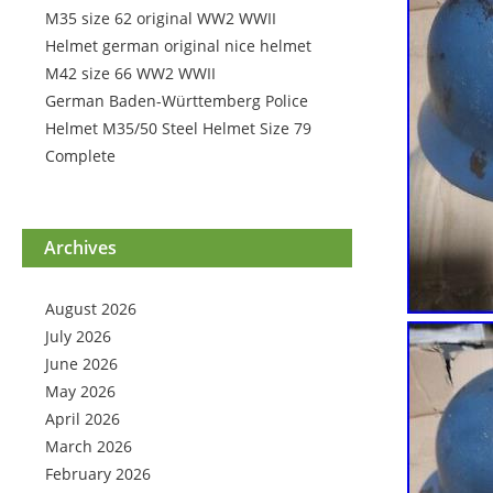
M35 size 62 original WW2 WWII
Helmet german original nice helmet
M42 size 66 WW2 WWII
German Baden-Württemberg Police
Helmet M35/50 Steel Helmet Size 79
Complete
Archives
August 2026
July 2026
June 2026
May 2026
April 2026
March 2026
February 2026