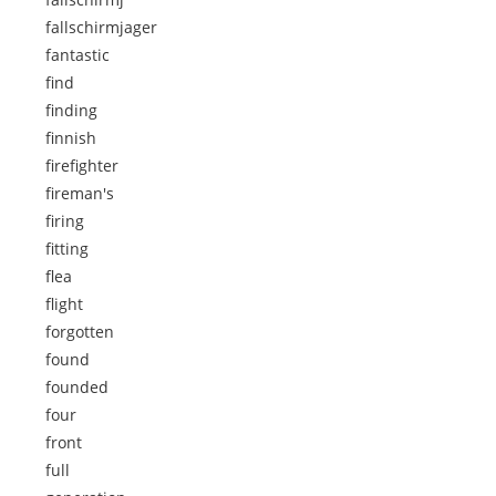
fallschirmjager
fantastic
find
finding
finnish
firefighter
fireman's
firing
fitting
flea
flight
forgotten
found
founded
four
front
full