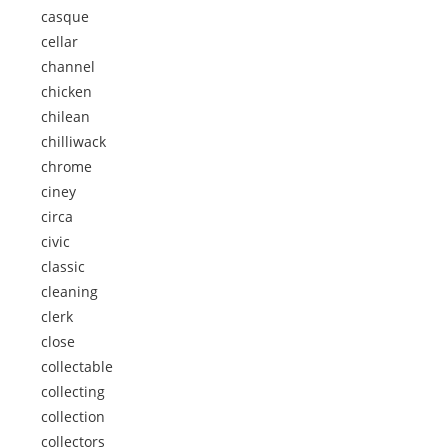
casque
cellar
channel
chicken
chilean
chilliwack
chrome
ciney
circa
civic
classic
cleaning
clerk
close
collectable
collecting
collection
collectors