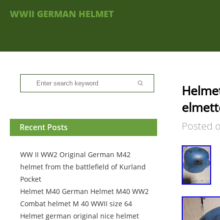
WWII GERMAN HELMET
Helme
elmett
Posted 
Recent Posts
WW II WW2 Original German M42
helmet from the battlefield of Kurland
Pocket
Helmet M40 German Helmet M40 WW2
Combat helmet M 40 WWII size 64
Helmet german original nice helmet