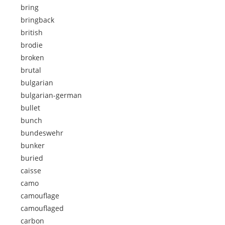
bring
bringback
british
brodie
broken
brutal
bulgarian
bulgarian-german
bullet
bunch
bundeswehr
bunker
buried
caisse
camo
camouflage
camouflaged
carbon