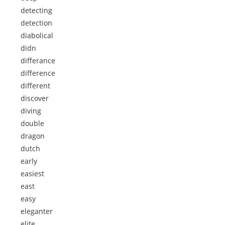
detecting
detection
diabolical
didn
differance
difference
different
discover
diving
double
dragon
dutch
early
easiest
east
easy
eleganter
elite