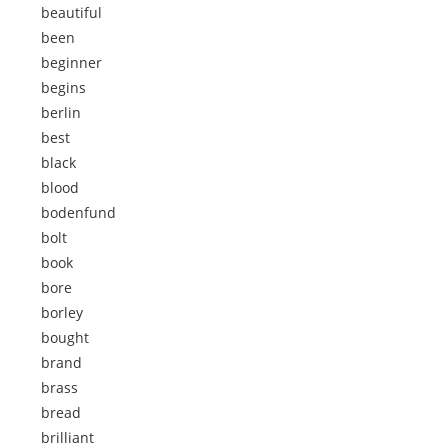
beautiful
been
beginner
begins
berlin
best
black
blood
bodenfund
bolt
book
bore
borley
bought
brand
brass
bread
brilliant