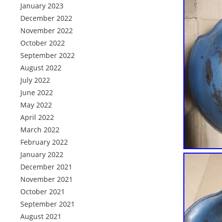
January 2023
December 2022
November 2022
October 2022
September 2022
August 2022
July 2022
June 2022
May 2022
April 2022
March 2022
February 2022
January 2022
December 2021
November 2021
October 2021
September 2021
August 2021