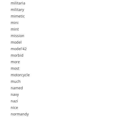
militaria
military
mimetic
mini
mint
mission
model
model'42
morbid
more
most
motorcycle
much
named
navy
nazi
nice
normandy