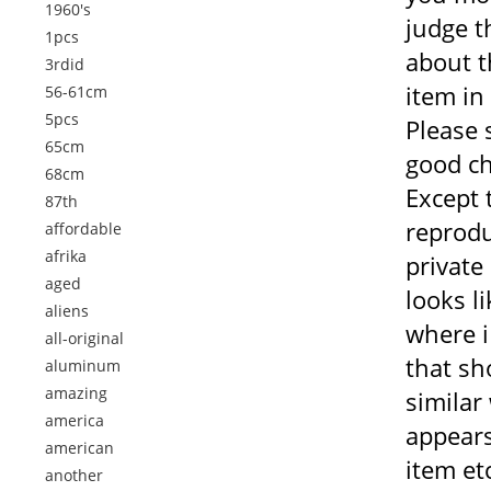
1960's
judge t
1pcs
about t
3rdid
item in
56-61cm
5pcs
Please 
65cm
good ch
68cm
Except t
87th
reprodu
affordable
afrika
private
aged
looks li
aliens
where i
all-original
that sh
aluminum
amazing
similar
america
appears
american
item et
another