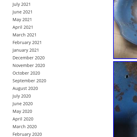
July 2021
June 2021
May 2021
April 2021
March 2021
February 2021
January 2021
December 2020
November 2020
October 2020
September 2020
August 2020
July 2020
June 2020
May 2020
April 2020
March 2020
February 2020