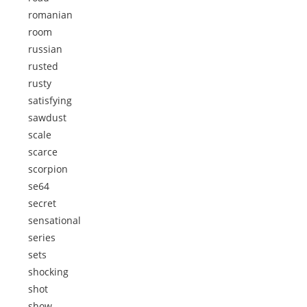
romanian
room
russian
rusted
rusty
satisfying
sawdust
scale
scarce
scorpion
se64
secret
sensational
series
sets
shocking
shot
show