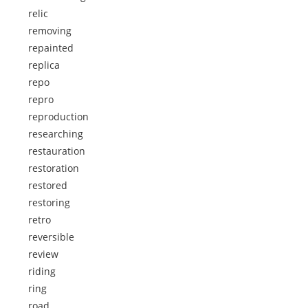
relic
removing
repainted
replica
repo
repro
reproduction
researching
restauration
restoration
restored
restoring
retro
reversible
review
riding
ring
road