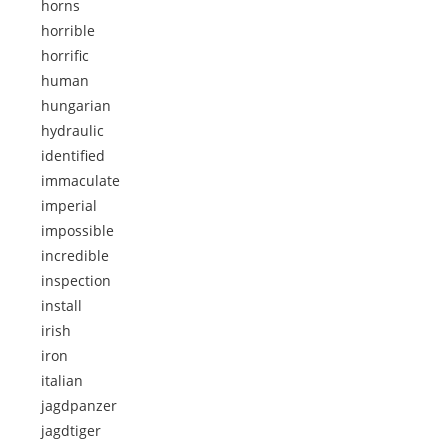
horns
horrible
horrific
human
hungarian
hydraulic
identified
immaculate
imperial
impossible
incredible
inspection
install
irish
iron
italian
jagdpanzer
jagdtiger