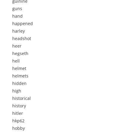
guinine
guns
hand
happened
harley
headshot
heer
hegseth
hell
helmet
helmets
hidden
high
historical
history
hitler
hkp62
hobby