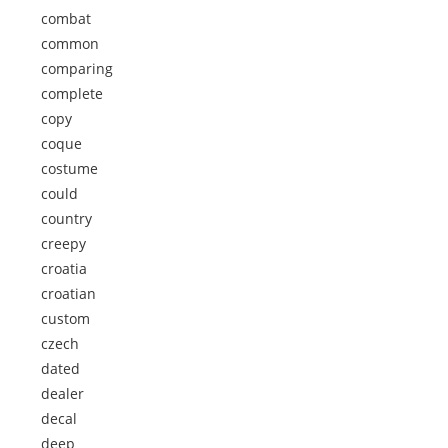
combat
common
comparing
complete
copy
coque
costume
could
country
creepy
croatia
croatian
custom
czech
dated
dealer
decal
deep