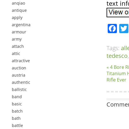
text in
anqiao
antique
apply
argentina
Fa
armour
army
attach
Tags:
al
attic
tedesco
attractive
« 4 Bore R
auction
Titanium 
austria
Rifle Ever
authentic
ballistic
band
Comment
basic
batch
bath
battle