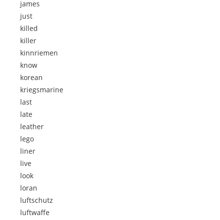
james
just
killed
killer
kinnriemen
know
korean
kriegsmarine
last
late
leather
lego
liner
live
look
loran
luftschutz
luftwaffe