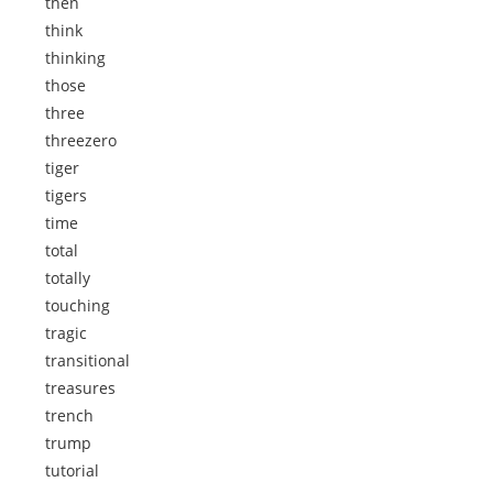
then
think
thinking
those
three
threezero
tiger
tigers
time
total
totally
touching
tragic
transitional
treasures
trench
trump
tutorial