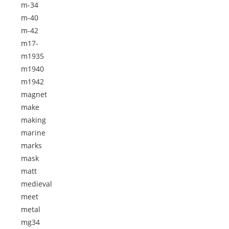
m-34
m-40
m-42
m17-
m1935
m1940
m1942
magnet
make
making
marine
marks
mask
matt
medieval
meet
metal
mg34