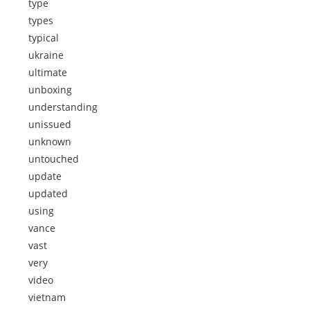
type
types
typical
ukraine
ultimate
unboxing
understanding
unissued
unknown
untouched
update
updated
using
vance
vast
very
video
vietnam