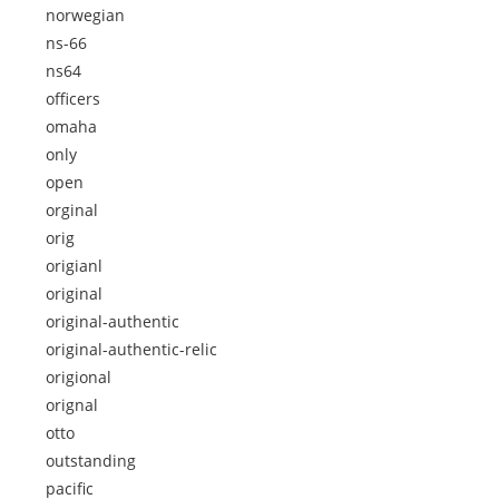
norwegian
ns-66
ns64
officers
omaha
only
open
orginal
orig
origianl
original
original-authentic
original-authentic-relic
origional
orignal
otto
outstanding
pacific