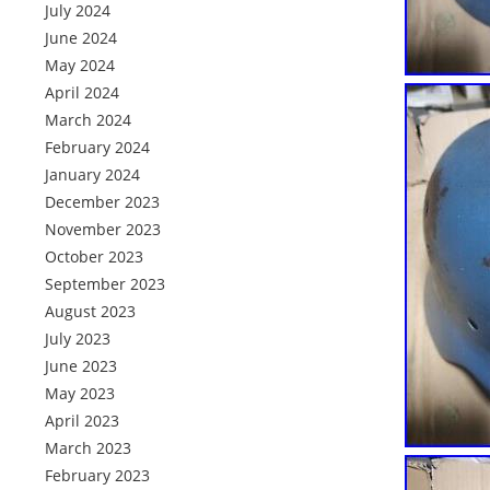
July 2024
June 2024
May 2024
April 2024
March 2024
February 2024
January 2024
December 2023
November 2023
October 2023
September 2023
August 2023
July 2023
June 2023
May 2023
April 2023
March 2023
February 2023