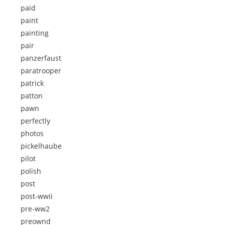
paid
paint
painting
pair
panzerfaust
paratrooper
patrick
patton
pawn
perfectly
photos
pickelhaube
pilot
polish
post
post-wwii
pre-ww2
preownd