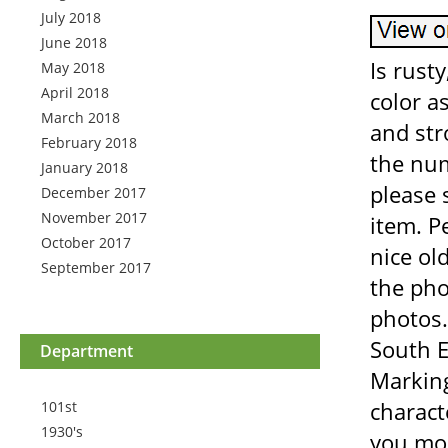
July 2018
June 2018
Is rusty
May 2018
April 2018
color a
March 2018
and str
February 2018
the num
January 2018
please 
December 2017
November 2017
item. P
October 2017
nice old
September 2017
the pho
photos.
South E
Department
Markin
charact
101st
1930's
you mor