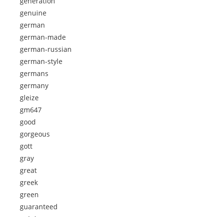
generation
genuine
german
german-made
german-russian
german-style
germans
germany
gleize
gm647
good
gorgeous
gott
gray
great
greek
green
guaranteed