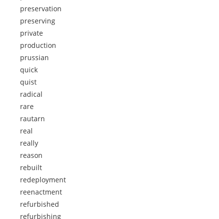
preservation
preserving
private
production
prussian
quick
quist
radical
rare
rautarn
real
really
reason
rebuilt
redeployment
reenactment
refurbished
refurbishing