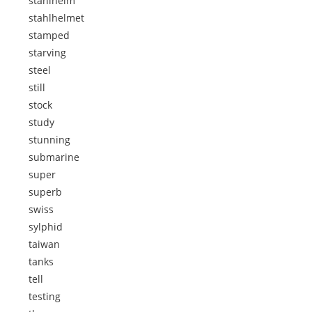
stahlhelm
stahlhelmet
stamped
starving
steel
still
stock
study
stunning
submarine
super
superb
swiss
sylphid
taiwan
tanks
tell
testing