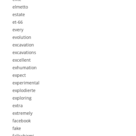
elmetto
estate
et-66
every
evolution
excavation
excavations
excellent
exhumation
expect
experimental
explodierte
exploring
extra
extremely
facebook
fake
fallschirmj