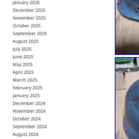
January 2026
December 2025
November 2025
October 2025
September 2025
August 2025
July 2025
June 2025
May 2025
April 2025
March 2025
February 2025
January 2025
December 2024
November 2024
October 2024
September 2024
August 2024