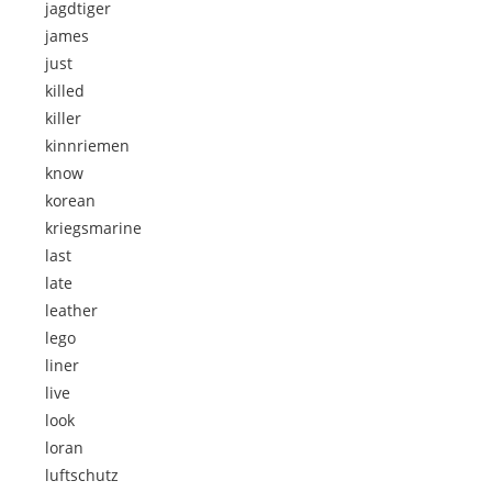
jagdtiger
james
just
killed
killer
kinnriemen
know
korean
kriegsmarine
last
late
leather
lego
liner
live
look
loran
luftschutz