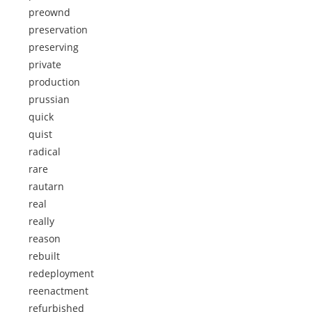
preownd
preservation
preserving
private
production
prussian
quick
quist
radical
rare
rautarn
real
really
reason
rebuilt
redeployment
reenactment
refurbished