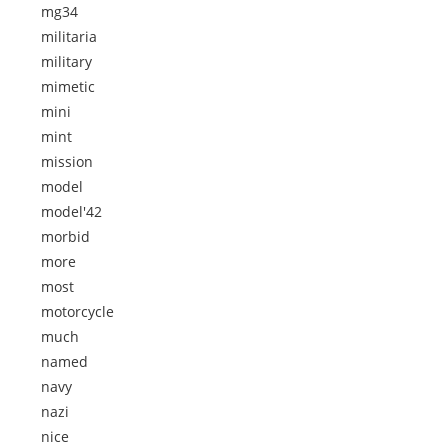
mg34
militaria
military
mimetic
mini
mint
mission
model
model'42
morbid
more
most
motorcycle
much
named
navy
nazi
nice