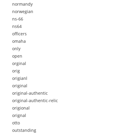
normandy
norwegian
ns-66
ns64
officers
omaha
only
open
orginal
orig
origianl
original
original-authentic
original-authentic-relic
origional
orignal
otto
outstanding