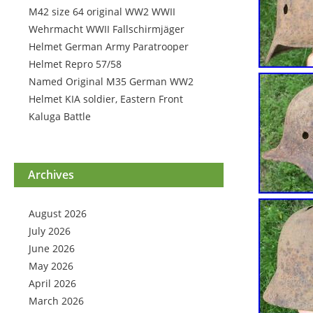
M42 size 64 original WW2 WWII
Wehrmacht WWII Fallschirmjäger
Helmet German Army Paratrooper
Helmet Repro 57/58
Named Original M35 German WW2
Helmet KIA soldier, Eastern Front
Kaluga Battle
Archives
August 2026
July 2026
June 2026
May 2026
April 2026
March 2026