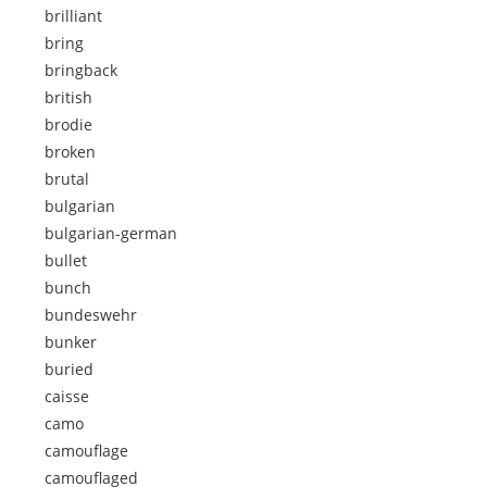
brilliant
bring
bringback
british
brodie
broken
brutal
bulgarian
bulgarian-german
bullet
bunch
bundeswehr
bunker
buried
caisse
camo
camouflage
camouflaged