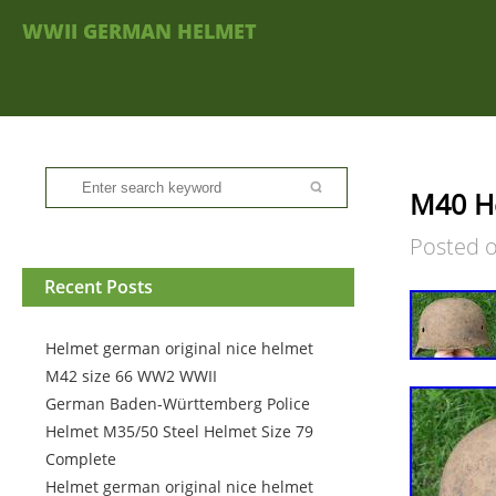
WWII GERMAN HELMET
M40 H
Posted 
Recent Posts
Helmet german original nice helmet
M42 size 66 WW2 WWII
German Baden-Württemberg Police
Helmet M35/50 Steel Helmet Size 79
Complete
Helmet german original nice helmet