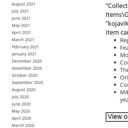
August 2021
“Collec
July 2021
Items\G
June 2021
“kojavi
May 2021
item ca
April 2021
Re
March 2021
Fe
February 2021
January 2021
Mo
December 2020
Co
November 2020
The
October 2020
Ori
September 2020
Con
August 2020
M4
July 2020
ye
June 2020
May 2020
April 2020
March 2020