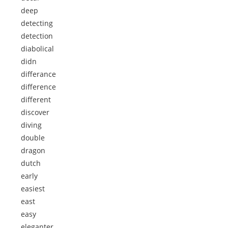
deep
detecting
detection
diabolical
didn
differance
difference
different
discover
diving
double
dragon
dutch
early
easiest
east
easy
eleganter