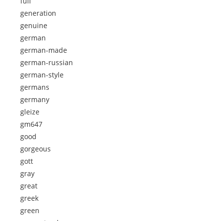
full
generation
genuine
german
german-made
german-russian
german-style
germans
germany
gleize
gm647
good
gorgeous
gott
gray
great
greek
green