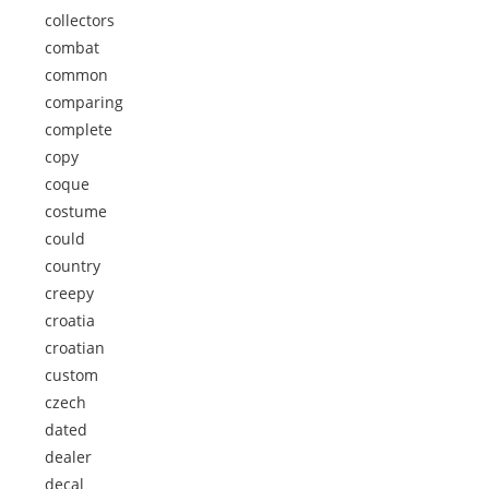
collectors
combat
common
comparing
complete
copy
coque
costume
could
country
creepy
croatia
croatian
custom
czech
dated
dealer
decal