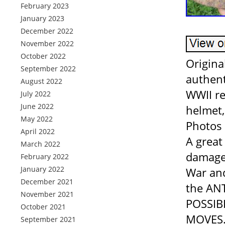
February 2023
January 2023
December 2022
November 2022
October 2022
Origin
September 2022
authent
August 2022
WWII re
July 2022
June 2022
helmet,
May 2022
Photos 
April 2022
A great
March 2022
damaged
February 2022
January 2022
War and
December 2021
the AN
November 2021
POSSIBI
October 2021
MOVES. 
September 2021