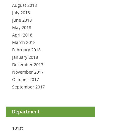
August 2018
July 2018
June 2018
May 2018
April 2018
March 2018
February 2018
January 2018
December 2017
November 2017
October 2017
September 2017
Department
101st