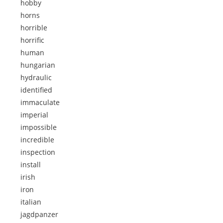
hobby
horns
horrible
horrific
human
hungarian
hydraulic
identified
immaculate
imperial
impossible
incredible
inspection
install
irish
iron
italian
jagdpanzer