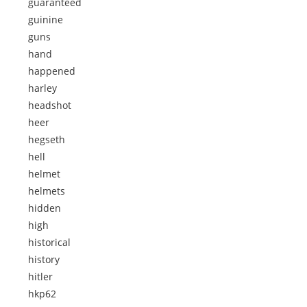
guaranteed
guinine
guns
hand
happened
harley
headshot
heer
hegseth
hell
helmet
helmets
hidden
high
historical
history
hitler
hkp62