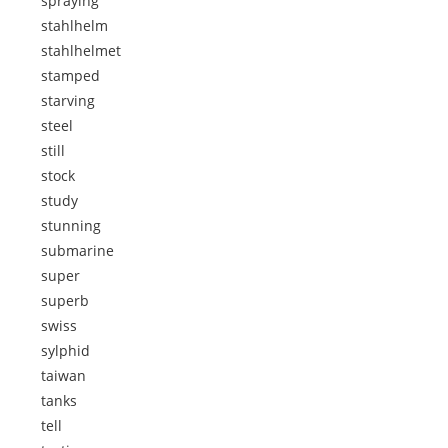
spraying
stahlhelm
stahlhelmet
stamped
starving
steel
still
stock
study
stunning
submarine
super
superb
swiss
sylphid
taiwan
tanks
tell