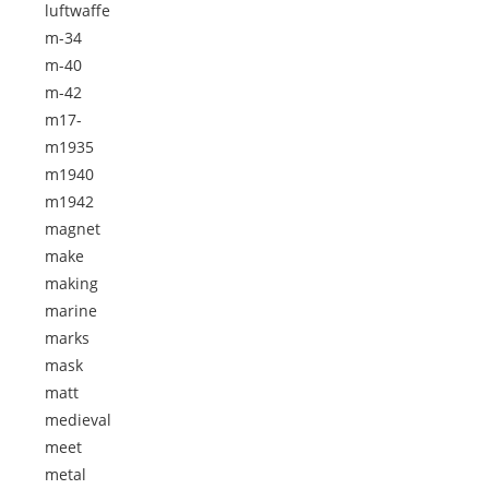
luftwaffe
m-34
m-40
m-42
m17-
m1935
m1940
m1942
magnet
make
making
marine
marks
mask
matt
medieval
meet
metal