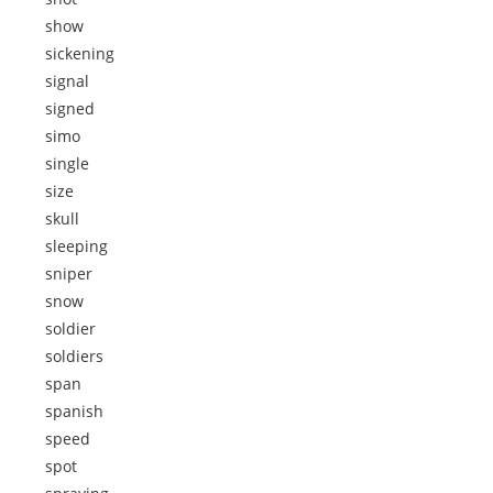
show
sickening
signal
signed
simo
single
size
skull
sleeping
sniper
snow
soldier
soldiers
span
spanish
speed
spot