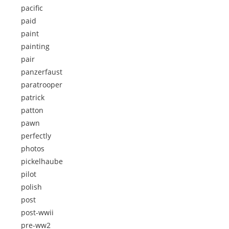
pacific
paid
paint
painting
pair
panzerfaust
paratrooper
patrick
patton
pawn
perfectly
photos
pickelhaube
pilot
polish
post
post-wwii
pre-ww2