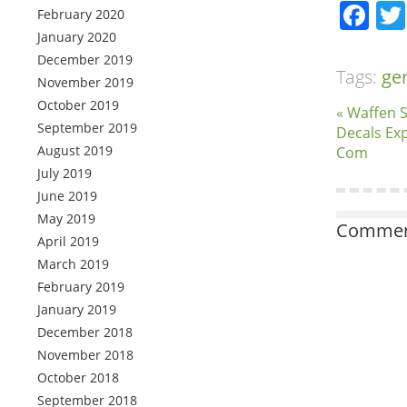
Fa
February 2020
January 2020
December 2019
Tags:
ge
November 2019
October 2019
« Waffen 
September 2019
Decals Exp
August 2019
Com
July 2019
June 2019
May 2019
Comment
April 2019
March 2019
February 2019
January 2019
December 2018
November 2018
October 2018
September 2018