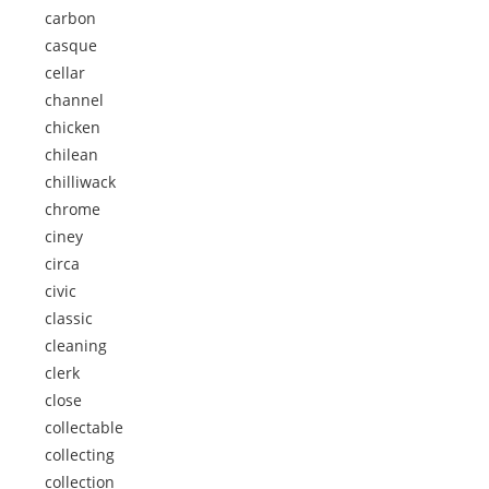
carbon
casque
cellar
channel
chicken
chilean
chilliwack
chrome
ciney
circa
civic
classic
cleaning
clerk
close
collectable
collecting
collection