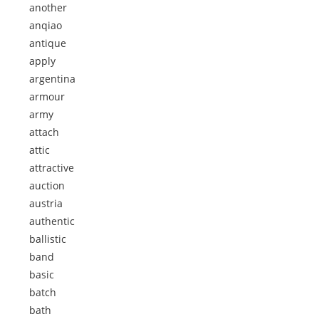
another
anqiao
antique
apply
argentina
armour
army
attach
attic
attractive
auction
austria
authentic
ballistic
band
basic
batch
bath