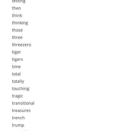
testing
then
think
thinking
those
three
threezero
tiger
tigers
time
total
totally
touching
tragic
transitional
treasures
trench
trump