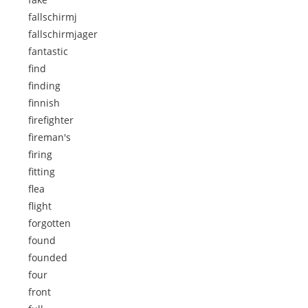
fallschirmj
fallschirmjager
fantastic
find
finding
finnish
firefighter
fireman's
firing
fitting
flea
flight
forgotten
found
founded
four
front