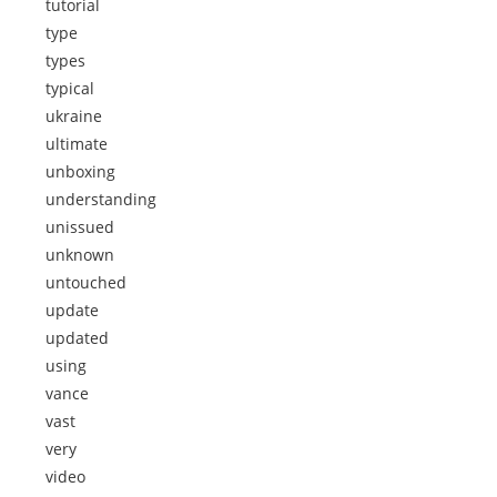
tutorial
type
types
typical
ukraine
ultimate
unboxing
understanding
unissued
unknown
untouched
update
updated
using
vance
vast
very
video