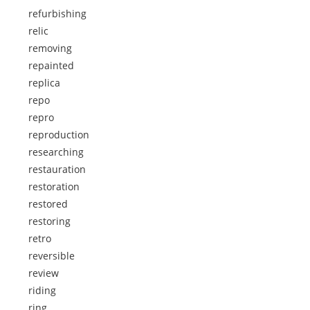
refurbishing
relic
removing
repainted
replica
repo
repro
reproduction
researching
restauration
restoration
restored
restoring
retro
reversible
review
riding
ring