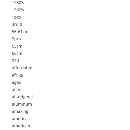
1930's
1960's
1pcs
3rdid
56-61cm
5pcs
65cm
68cm
87th
affordable
afrika
aged
aliens
all-original
aluminum
amazing
america
american