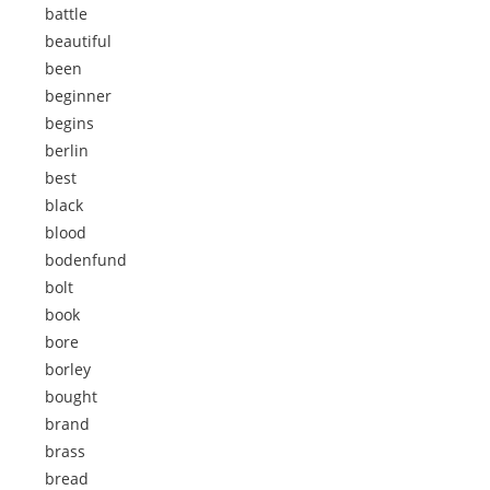
battle
beautiful
been
beginner
begins
berlin
best
black
blood
bodenfund
bolt
book
bore
borley
bought
brand
brass
bread