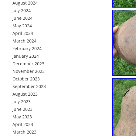
August 2024
July 2024
June 2024
May 2024
April 2024
March 2024
February 2024
January 2024
December 2023
November 2023
October 2023
September 2023
August 2023
July 2023
June 2023
May 2023
April 2023
March 2023