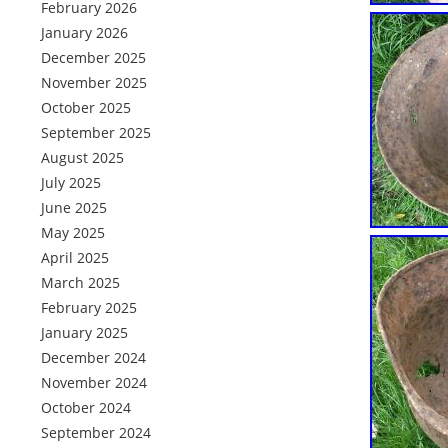
February 2026
January 2026
December 2025
November 2025
October 2025
September 2025
August 2025
July 2025
June 2025
May 2025
April 2025
March 2025
February 2025
January 2025
December 2024
November 2024
October 2024
September 2024