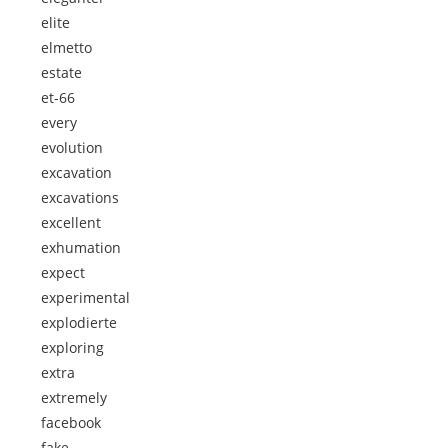
elite
elmetto
estate
et-66
every
evolution
excavation
excavations
excellent
exhumation
expect
experimental
explodierte
exploring
extra
extremely
facebook
fake