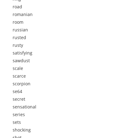
road
romanian
room
russian
rusted
rusty
satisfying
sawdust
scale
scarce
scorpion
se64
secret
sensational
series
sets
shocking
shot