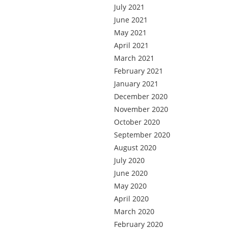
July 2021
June 2021
May 2021
April 2021
March 2021
February 2021
January 2021
December 2020
November 2020
October 2020
September 2020
August 2020
July 2020
June 2020
May 2020
April 2020
March 2020
February 2020