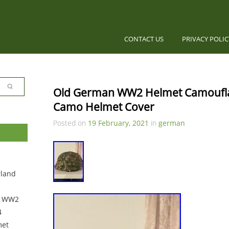
CONTACT US
PRIVACY POLI
Old German WW2 Helmet Camouflag
Camo Helmet Cover
Posted on
19 February, 2021
in
german
rland
0 WW2
4
met