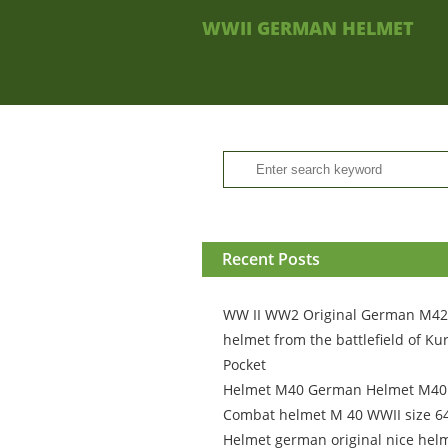
WWII GERMAN HELMET
Recent Posts
WW II WW2 Original German M42
helmet from the battlefield of Ku
Pocket
Helmet M40 German Helmet M4
Combat helmet M 40 WWII size 6
Helmet german original nice hel