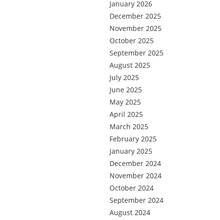
January 2026
December 2025
November 2025
October 2025
September 2025
August 2025
July 2025
June 2025
May 2025
April 2025
March 2025
February 2025
January 2025
December 2024
November 2024
October 2024
September 2024
August 2024