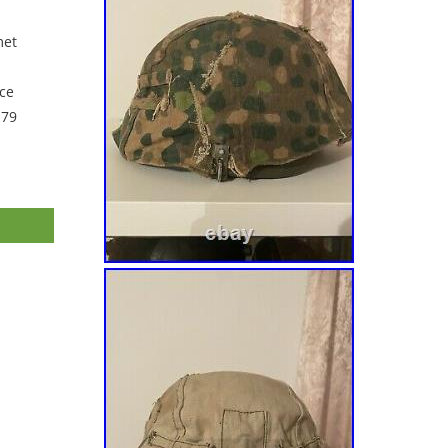
met
ce
 79