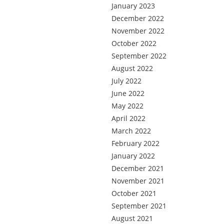
January 2023
December 2022
November 2022
October 2022
September 2022
August 2022
July 2022
June 2022
May 2022
April 2022
March 2022
February 2022
January 2022
December 2021
November 2021
October 2021
September 2021
August 2021