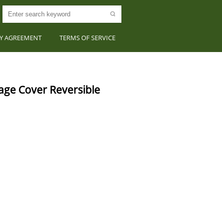
CY AGREEMENT
TERMS OF SERVICE
e Cover Reversible 