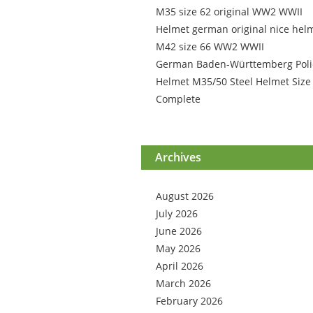
M35 size 62 original WW2 WWII
Helmet german original nice hel
M42 size 66 WW2 WWII
German Baden-Württemberg Poli
Helmet M35/50 Steel Helmet Size
Complete
Archives
August 2026
July 2026
June 2026
May 2026
April 2026
March 2026
February 2026