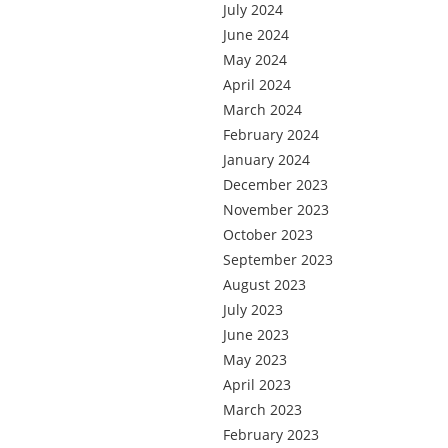
July 2024
June 2024
May 2024
April 2024
March 2024
February 2024
January 2024
December 2023
November 2023
October 2023
September 2023
August 2023
July 2023
June 2023
May 2023
April 2023
March 2023
February 2023