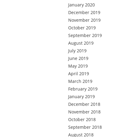
January 2020
December 2019
November 2019
October 2019
September 2019
August 2019
July 2019
June 2019
May 2019
April 2019
March 2019
February 2019
January 2019
December 2018
November 2018
October 2018
September 2018
August 2018