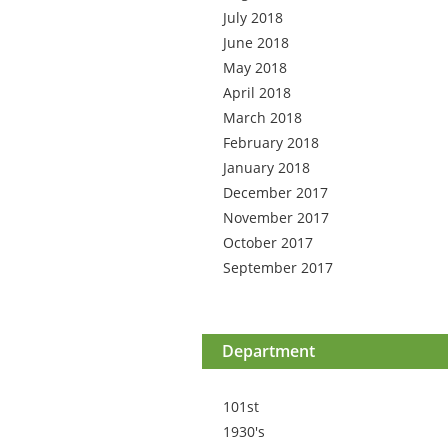
July 2018
June 2018
May 2018
April 2018
March 2018
February 2018
January 2018
December 2017
November 2017
October 2017
September 2017
Department
101st
1930's