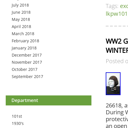
Tags:
exc
July 2018
June 2018
lkpw101
May 2018
April 2018
March 2018
WW2 Ge
February 2018
January 2018
WINTER
December 2017
Posted 
November 2017
October 2017
September 2017
Department
26618, a
During W
101st
protecti
1930's
an open 