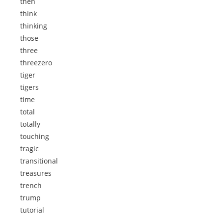
then
think
thinking
those
three
threezero
tiger
tigers
time
total
totally
touching
tragic
transitional
treasures
trench
trump
tutorial