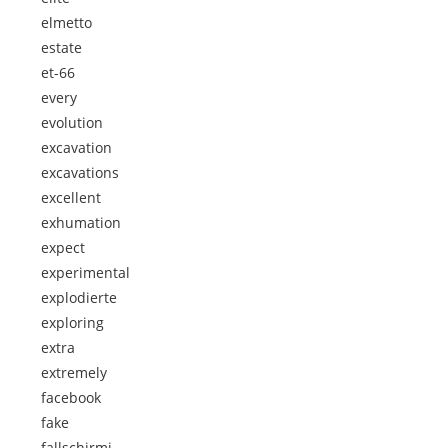
elmetto
estate
et-66
every
evolution
excavation
excavations
excellent
exhumation
expect
experimental
explodierte
exploring
extra
extremely
facebook
fake
fallschirmj