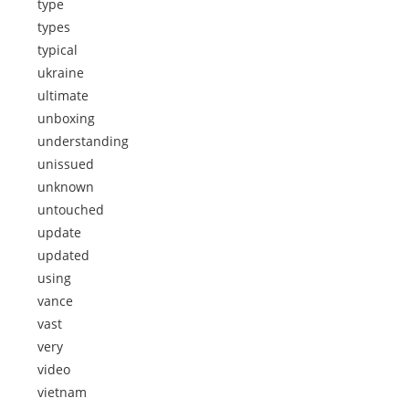
type
types
typical
ukraine
ultimate
unboxing
understanding
unissued
unknown
untouched
update
updated
using
vance
vast
very
video
vietnam