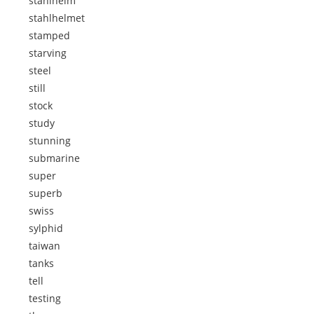
stahlhelm
stahlhelmet
stamped
starving
steel
still
stock
study
stunning
submarine
super
superb
swiss
sylphid
taiwan
tanks
tell
testing