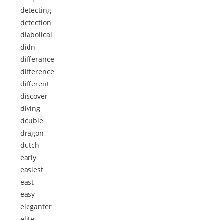
detecting
detection
diabolical
didn
differance
difference
different
discover
diving
double
dragon
dutch
early
easiest
east
easy
eleganter
elite