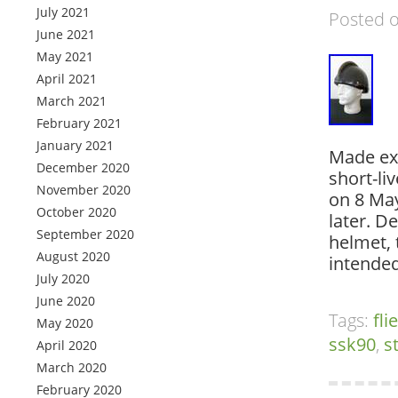
July 2021
Posted 
June 2021
May 2021
April 2021
March 2021
February 2021
January 2021
Made exc
December 2020
short-li
November 2020
on 8 May
October 2020
later. D
September 2020
helmet, 
August 2020
intended
July 2020
June 2020
Tags:
fl
May 2020
ssk90
,
s
April 2020
March 2020
February 2020