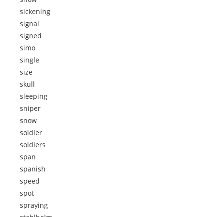
sickening
signal
signed
simo
single
size
skull
sleeping
sniper
snow
soldier
soldiers
span
spanish
speed
spot
spraying