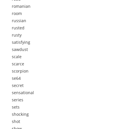
romanian
room
russian
rusted
rusty
satisfying
sawdust
scale
scarce
scorpion
se64
secret
sensational
series
sets
shocking
shot
show