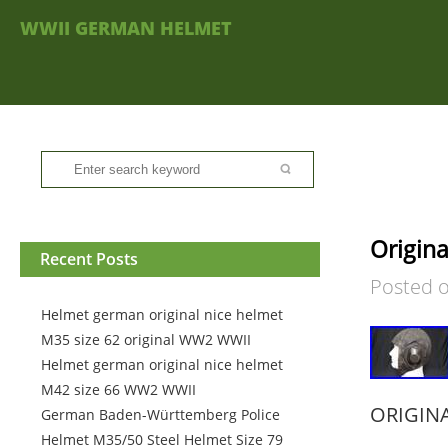
WWII GERMAN HELMET
Origin
Recent Posts
Posted 
Helmet german original nice helmet
M35 size 62 original WW2 WWII
Helmet german original nice helmet
M42 size 66 WW2 WWII
ORIGIN
German Baden-Württemberg Police
Helmet M35/50 Steel Helmet Size 79