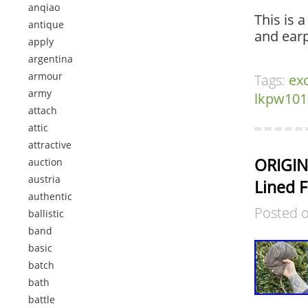
anqiao
This is 
antique
and earp
apply
argentina
armour
Tags:
exc
army
lkpw101
attach
attic
attractive
ORIGIN
auction
austria
Lined F
authentic
Posted 
ballistic
band
basic
batch
bath
battle