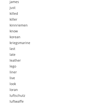
james
just
killed
killer
kinnriemen
know
korean
kriegsmarine
last
late
leather
lego
liner
live
look
loran
luftschutz
luftwaffe