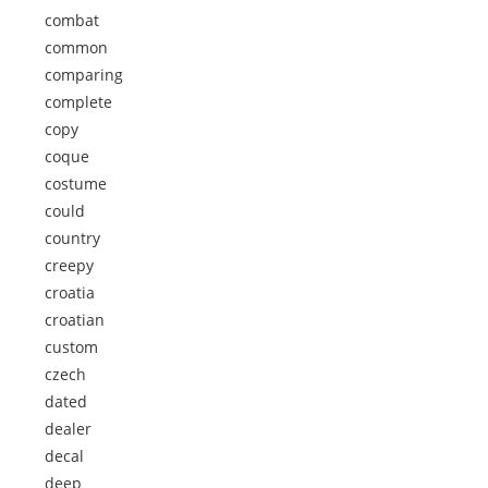
combat
common
comparing
complete
copy
coque
costume
could
country
creepy
croatia
croatian
custom
czech
dated
dealer
decal
deep