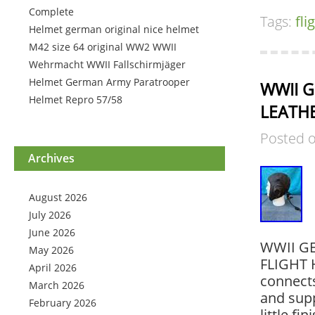
Complete
Tags:
fli
Helmet german original nice helmet
M42 size 64 original WW2 WWII
Wehrmacht WWII Fallschirmjäger
Helmet German Army Paratrooper
WWII G
Helmet Repro 57/58
LEATHE
Posted 
Archives
August 2026
July 2026
June 2026
WWII G
May 2026
FLIGHT 
April 2026
connects
March 2026
and supp
February 2026
little fi