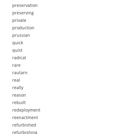
preservation
preserving
private
production
prussian
quick
quist
radical
rare
rautarn
real
really
reason
rebuilt
redeployment
reenactment
refurbished
refurbishing