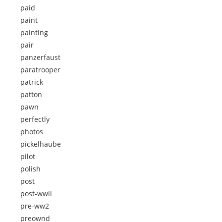
paid
paint
painting
pair
panzerfaust
paratrooper
patrick
patton
pawn
perfectly
photos
pickelhaube
pilot
polish
post
post-wwii
pre-ww2
preownd