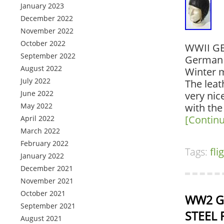
January 2023
December 2022
November 2022
October 2022
WWII G
September 2022
German W
August 2022
Winter m
July 2022
The leath
June 2022
very nic
May 2022
with the
[Contin
April 2022
March 2022
February 2022
Tags:
fli
January 2022
December 2021
November 2021
October 2021
WW2 Ge
September 2021
STEEL 
August 2021