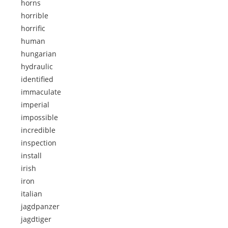
horns
horrible
horrific
human
hungarian
hydraulic
identified
immaculate
imperial
impossible
incredible
inspection
install
irish
iron
italian
jagdpanzer
jagdtiger