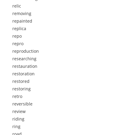
relic
removing
repainted
replica
repo
repro
reproduction
researching
restauration
restoration
restored
restoring
retro
reversible
review
riding
ring
road