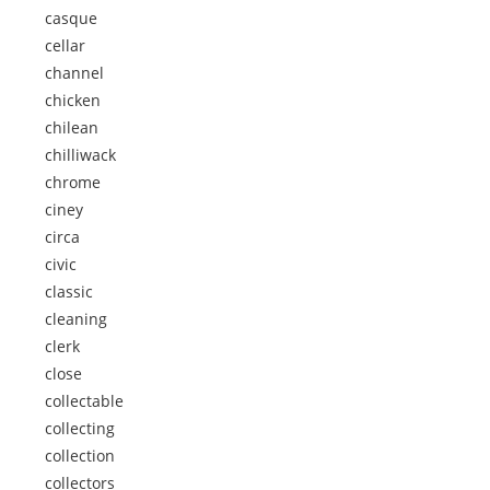
casque
cellar
channel
chicken
chilean
chilliwack
chrome
ciney
circa
civic
classic
cleaning
clerk
close
collectable
collecting
collection
collectors