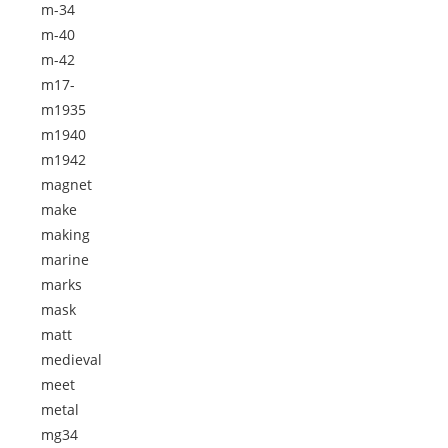
m-34
m-40
m-42
m17-
m1935
m1940
m1942
magnet
make
making
marine
marks
mask
matt
medieval
meet
metal
mg34