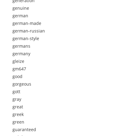
generation
genuine
german
german-made
german-russian
german-style
germans
germany
gleize
gm647
good
gorgeous
gott
gray
great
greek
green
guaranteed