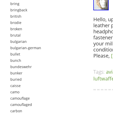
bring
bringback
british
Hello, u
brodie
leather p
broken
headphon
brutal
fastener
bulgarian
your mil
bulgarian-german
conditio
bullet
Please,
bunch
bundeswehr
Tags:
avi
bunker
luftwaff
buried
caisse
camo
camouflage
camouflaged
carbon