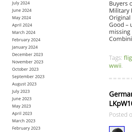
Buyers o
July 2024
Military
June 2024
Original
May 2024
Good – u
April 2024
missing 
March 2024
Combini
February 2024
January 2024
December 2023
Tags:
fli
November 2023
wwii
.
October 2023
September 2023
August 2023
July 2023
German
June 2023
LKpW1
May 2023
April 2023
Posted 
March 2023
February 2023