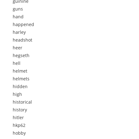
guinine
guns
hand
happened
harley
headshot
heer
hegseth
hell
helmet
helmets
hidden
high
historical
history
hitler
hkp62
hobby