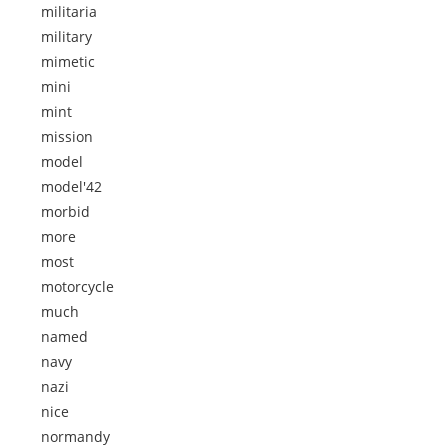
militaria
military
mimetic
mini
mint
mission
model
model'42
morbid
more
most
motorcycle
much
named
navy
nazi
nice
normandy