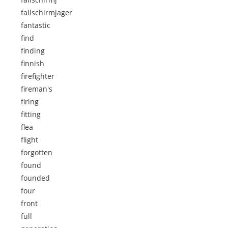
fallschirmjager
fantastic
find
finding
finnish
firefighter
fireman's
firing
fitting
flea
flight
forgotten
found
founded
four
front
full