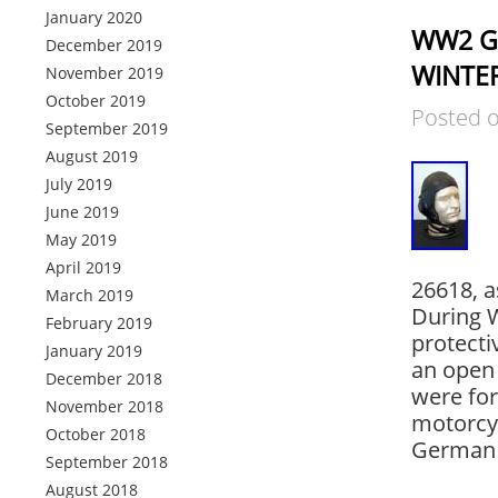
January 2020
WW2 Ge
December 2019
WINTER
November 2019
October 2019
Posted 
September 2019
August 2019
July 2019
June 2019
May 2019
April 2019
26618, a
March 2019
During W
February 2019
protecti
January 2019
an open 
December 2018
were for
November 2018
motorcy
October 2018
German 
September 2018
August 2018