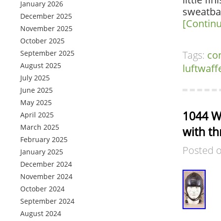
January 2026
sweatban
December 2025
[Contin
November 2025
October 2025
September 2025
Tags:
co
August 2025
luftwaff
July 2025
June 2025
May 2025
1044 W
April 2025
March 2025
with th
February 2025
Posted 
January 2025
December 2024
November 2024
October 2024
September 2024
August 2024