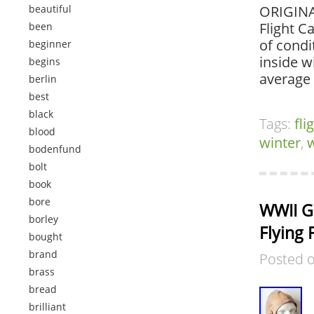
beautiful
ORIGINA
Flight C
been
of condi
beginner
inside w
begins
average
berlin
best
black
Tags:
fli
blood
winter
,
bodenfund
bolt
book
bore
WWII Ge
borley
Flying 
bought
brand
Posted 
brass
bread
brilliant