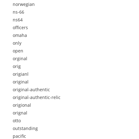
norwegian
ns-66
ns64
officers
omaha
only
open
orginal
orig
origianl
original
original-authentic
original-authentic-relic
origional
orignal
otto
outstanding
pacific