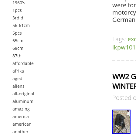
1960's
were for
1pcs
motorcy
3rdid
German 
56-61cm
5pcs
Tags:
exc
65cm
lkpw101
68cm
87th
affordable
afrika
WW2 Ge
aged
WINTER
aliens
all-original
Posted 
aluminum
amazing
america
american
another