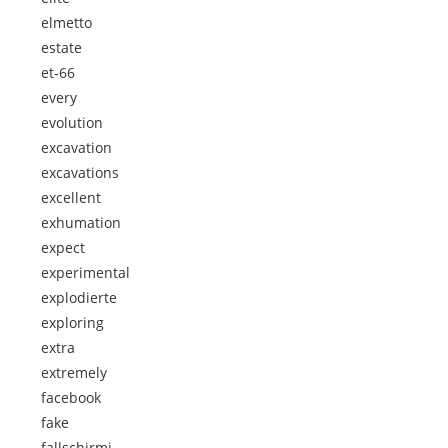
elmetto
estate
et-66
every
evolution
excavation
excavations
excellent
exhumation
expect
experimental
explodierte
exploring
extra
extremely
facebook
fake
fallschirmj