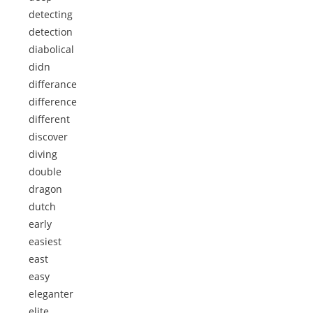
detecting
detection
diabolical
didn
differance
difference
different
discover
diving
double
dragon
dutch
early
easiest
east
easy
eleganter
elite