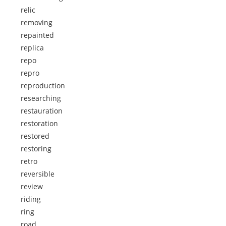
relic
removing
repainted
replica
repo
repro
reproduction
researching
restauration
restoration
restored
restoring
retro
reversible
review
riding
ring
road