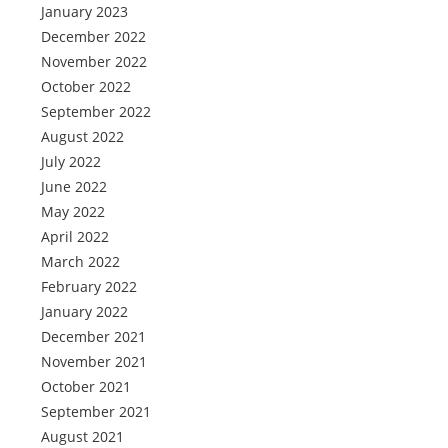
January 2023
December 2022
November 2022
October 2022
September 2022
August 2022
July 2022
June 2022
May 2022
April 2022
March 2022
February 2022
January 2022
December 2021
November 2021
October 2021
September 2021
August 2021