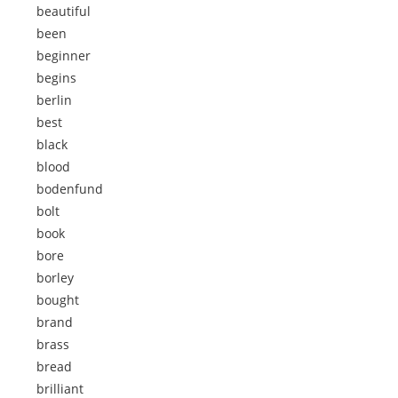
beautiful
been
beginner
begins
berlin
best
black
blood
bodenfund
bolt
book
bore
borley
bought
brand
brass
bread
brilliant