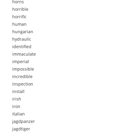
horns
horrible
horrific
human
hungarian
hydraulic
identified
immaculate
imperial
impossible
incredible
inspection
install
irish
iron
italian
jagdpanzer
jagdtiger