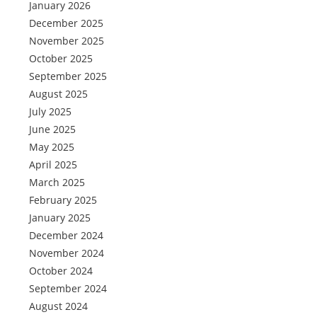
January 2026
December 2025
November 2025
October 2025
September 2025
August 2025
July 2025
June 2025
May 2025
April 2025
March 2025
February 2025
January 2025
December 2024
November 2024
October 2024
September 2024
August 2024