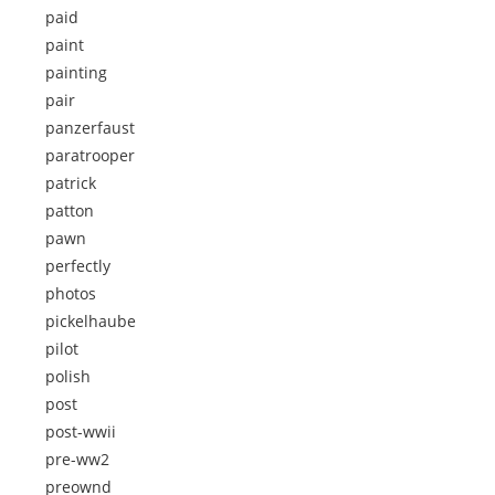
paid
paint
painting
pair
panzerfaust
paratrooper
patrick
patton
pawn
perfectly
photos
pickelhaube
pilot
polish
post
post-wwii
pre-ww2
preownd