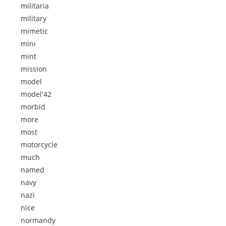
militaria
military
mimetic
mini
mint
mission
model
model'42
morbid
more
most
motorcycle
much
named
navy
nazi
nice
normandy