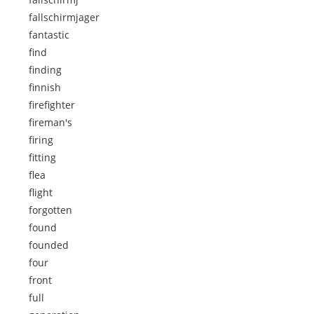
fallschirmjager
fantastic
find
finding
finnish
firefighter
fireman's
firing
fitting
flea
flight
forgotten
found
founded
four
front
full