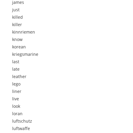
james
just
killed
killer
kinnriemen
know
korean
kriegsmarine
last
late
leather
lego
liner
live
look
loran
luftschutz
luftwaffe