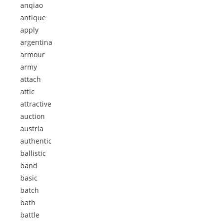
anqiao
antique
apply
argentina
armour
army
attach
attic
attractive
auction
austria
authentic
ballistic
band
basic
batch
bath
battle