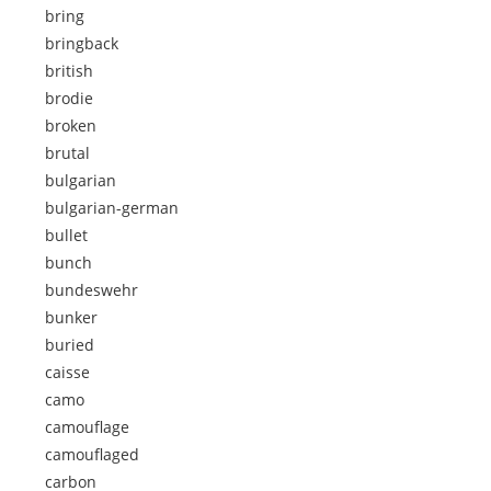
bring
bringback
british
brodie
broken
brutal
bulgarian
bulgarian-german
bullet
bunch
bundeswehr
bunker
buried
caisse
camo
camouflage
camouflaged
carbon