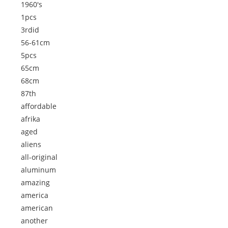
1960's
1pcs
3rdid
56-61cm
5pcs
65cm
68cm
87th
affordable
afrika
aged
aliens
all-original
aluminum
amazing
america
american
another