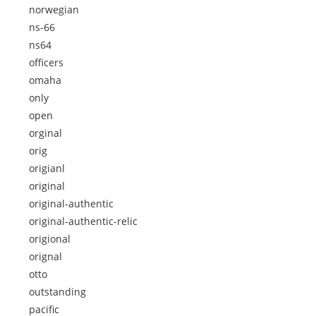
norwegian
ns-66
ns64
officers
omaha
only
open
orginal
orig
origianl
original
original-authentic
original-authentic-relic
origional
orignal
otto
outstanding
pacific