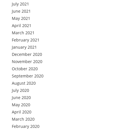
July 2021
June 2021
May 2021
April 2021
March 2021
February 2021
January 2021
December 2020
November 2020
October 2020
September 2020
August 2020
July 2020
June 2020
May 2020
April 2020
March 2020
February 2020