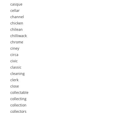
casque
cellar
channel
chicken
chilean
chilliwack
chrome
ciney
circa
civic
classic
cleaning
clerk
close
collectable
collecting
collection
collectors