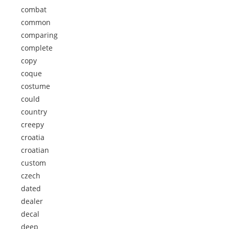
combat
common
comparing
complete
copy
coque
costume
could
country
creepy
croatia
croatian
custom
czech
dated
dealer
decal
deep