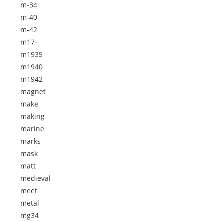
m-34
m-40
m-42
m17-
m1935
m1940
m1942
magnet
make
making
marine
marks
mask
matt
medieval
meet
metal
mg34