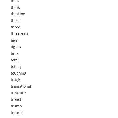
then
think
thinking
those
three
threezero
tiger
tigers
time
total
totally
touching
tragic
transitional
treasures
trench
trump
tutorial