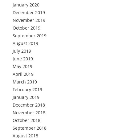
January 2020
December 2019
November 2019
October 2019
September 2019
August 2019
July 2019
June 2019
May 2019
April 2019
March 2019
February 2019
January 2019
December 2018
November 2018
October 2018
September 2018
August 2018