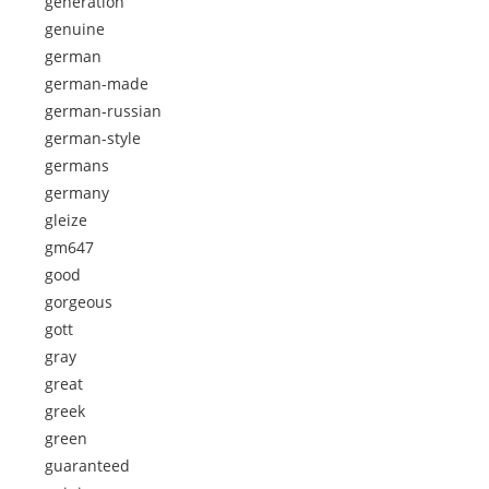
generation
genuine
german
german-made
german-russian
german-style
germans
germany
gleize
gm647
good
gorgeous
gott
gray
great
greek
green
guaranteed