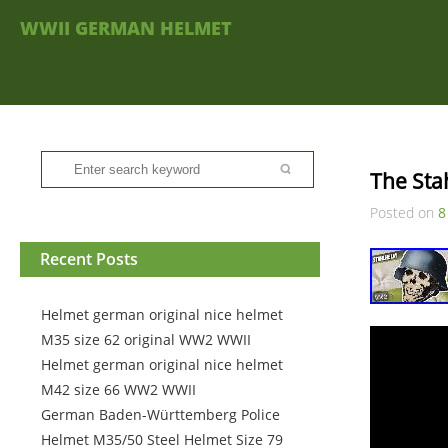
WWII GERMAN HELMET
The Sta
Posted on
8
Recent Posts
Helmet german original nice helmet
M35 size 62 original WW2 WWII
Helmet german original nice helmet
M42 size 66 WW2 WWII
German Baden-Württemberg Police
Helmet M35/50 Steel Helmet Size 79