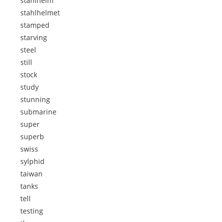
stahlhelm
stahlhelmet
stamped
starving
steel
still
stock
study
stunning
submarine
super
superb
swiss
sylphid
taiwan
tanks
tell
testing