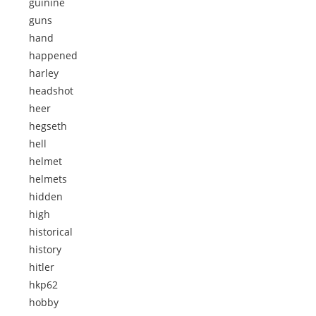
guinine
guns
hand
happened
harley
headshot
heer
hegseth
hell
helmet
helmets
hidden
high
historical
history
hitler
hkp62
hobby