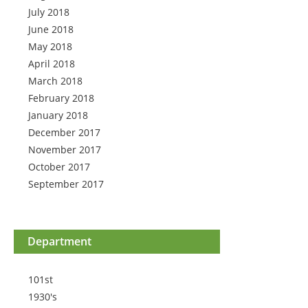
July 2018
June 2018
May 2018
April 2018
March 2018
February 2018
January 2018
December 2017
November 2017
October 2017
September 2017
Department
101st
1930's