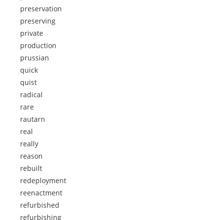
preservation
preserving
private
production
prussian
quick
quist
radical
rare
rautarn
real
really
reason
rebuilt
redeployment
reenactment
refurbished
refurbishing