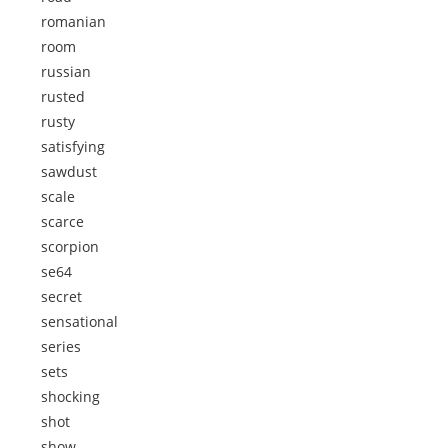
romanian
room
russian
rusted
rusty
satisfying
sawdust
scale
scarce
scorpion
se64
secret
sensational
series
sets
shocking
shot
show