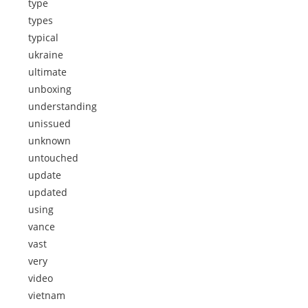
type
types
typical
ukraine
ultimate
unboxing
understanding
unissued
unknown
untouched
update
updated
using
vance
vast
very
video
vietnam