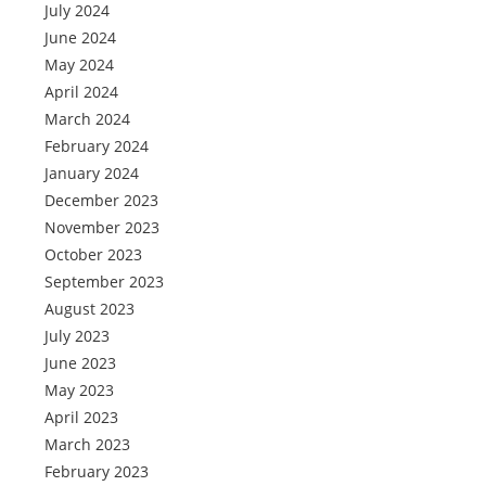
July 2024
June 2024
May 2024
April 2024
March 2024
February 2024
January 2024
December 2023
November 2023
October 2023
September 2023
August 2023
July 2023
June 2023
May 2023
April 2023
March 2023
February 2023