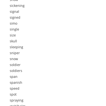
sickening
signal
signed
simo
single
size
skull
sleeping
sniper
snow
soldier
soldiers
span
spanish
speed
spot
spraying