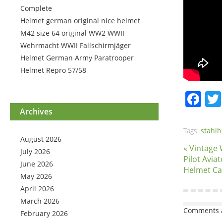
Complete
Helmet german original nice helmet
M42 size 64 original WW2 WWII
Wehrmacht WWII Fallschirmjäger
Helmet German Army Paratrooper
Helmet Repro 57/58
Fa
Archives
Tags:
stahl
August 2026
« Vintage
July 2026
Pilot Avia
June 2026
Helmet C
May 2026
April 2026
March 2026
Comments a
February 2026