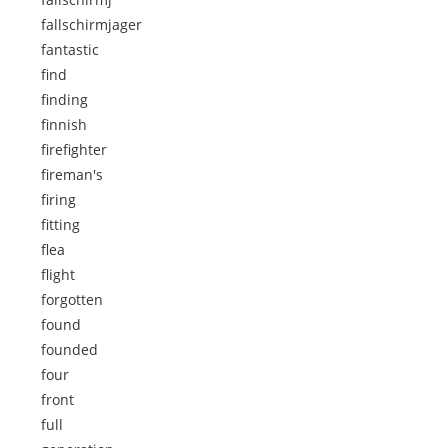
fallschirmjager
fantastic
find
finding
finnish
firefighter
fireman's
firing
fitting
flea
flight
forgotten
found
founded
four
front
full