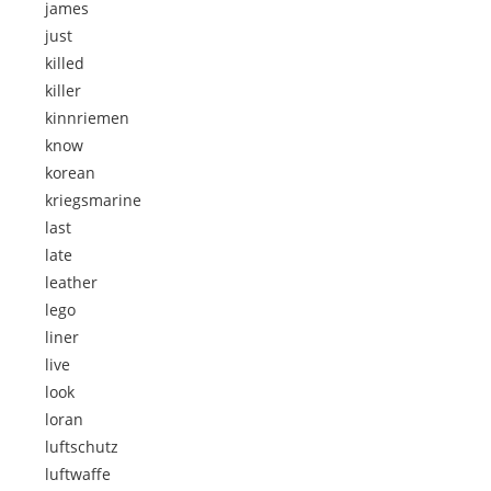
james
just
killed
killer
kinnriemen
know
korean
kriegsmarine
last
late
leather
lego
liner
live
look
loran
luftschutz
luftwaffe