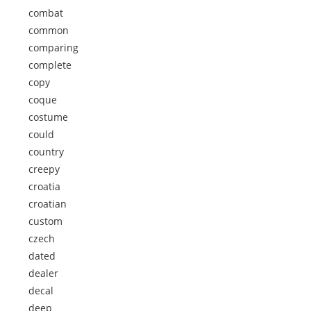
combat
common
comparing
complete
copy
coque
costume
could
country
creepy
croatia
croatian
custom
czech
dated
dealer
decal
deep