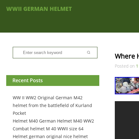
WWII GERMAN HELMET
Where H
Posted on
1
Recent Posts
WW II WW2 Original German M42
helmet from the battlefield of Kurland
Pocket
Helmet M40 German Helmet M40 WW2
Combat helmet M 40 WWII size 64
Helmet german original nice helmet