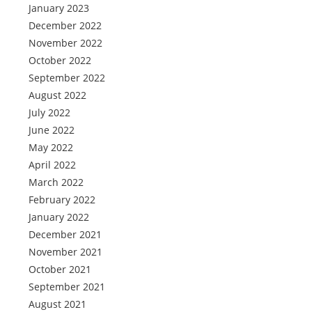
January 2023
December 2022
November 2022
October 2022
September 2022
August 2022
July 2022
June 2022
May 2022
April 2022
March 2022
February 2022
January 2022
December 2021
November 2021
October 2021
September 2021
August 2021