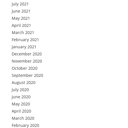
July 2021
June 2021
May 2021
April 2021
March 2021
February 2021
January 2021
December 2020
November 2020
October 2020
September 2020
August 2020
July 2020
June 2020
May 2020
April 2020
March 2020
February 2020