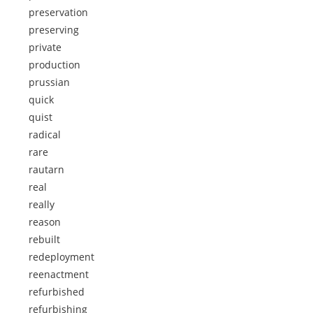
preservation
preserving
private
production
prussian
quick
quist
radical
rare
rautarn
real
really
reason
rebuilt
redeployment
reenactment
refurbished
refurbishing