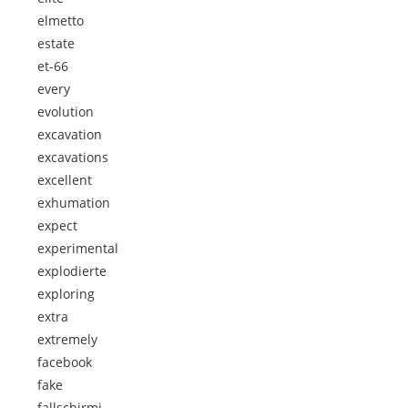
elmetto
estate
et-66
every
evolution
excavation
excavations
excellent
exhumation
expect
experimental
explodierte
exploring
extra
extremely
facebook
fake
fallschirmj