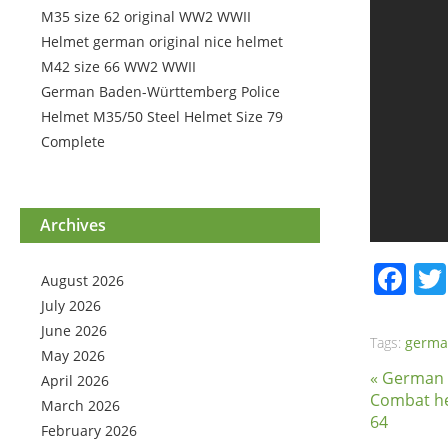
M35 size 62 original WW2 WWII
Helmet german original nice helmet
M42 size 66 WW2 WWII
German Baden-Württemberg Police
Helmet M35/50 Steel Helmet Size 79
Complete
Archives
Fa
August 2026
July 2026
June 2026
Tags:
germ
May 2026
« German
April 2026
Combat he
March 2026
64
February 2026