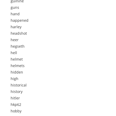
guinine
guns
hand
happened
harley
headshot
heer
hegseth
hell
helmet
helmets
hidden
high
historical
history
hitler
hkp62
hobby