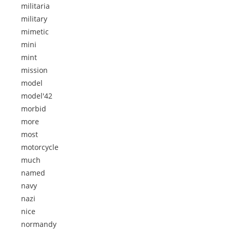
militaria
military
mimetic
mini
mint
mission
model
model'42
morbid
more
most
motorcycle
much
named
navy
nazi
nice
normandy