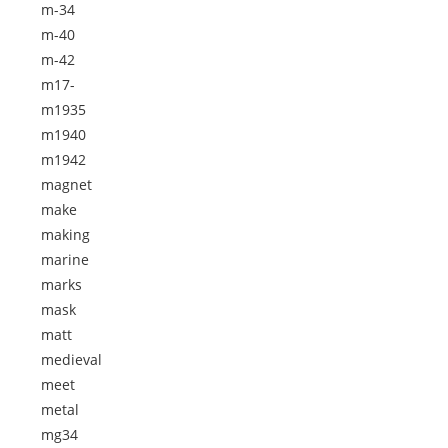
m-34
m-40
m-42
m17-
m1935
m1940
m1942
magnet
make
making
marine
marks
mask
matt
medieval
meet
metal
mg34