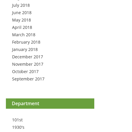
July 2018
June 2018
May 2018
April 2018
March 2018
February 2018
January 2018
December 2017
November 2017
October 2017
September 2017
Department
101st
1930's