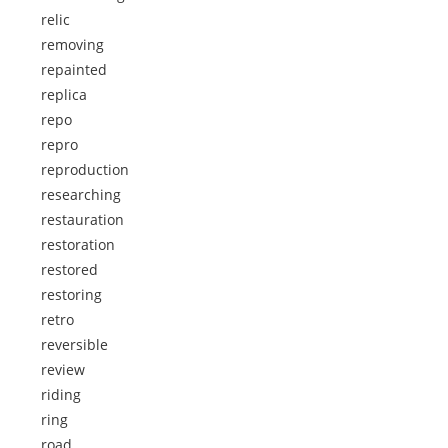
relic
removing
repainted
replica
repo
repro
reproduction
researching
restauration
restoration
restored
restoring
retro
reversible
review
riding
ring
road