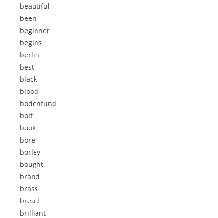
beautiful
been
beginner
begins
berlin
best
black
blood
bodenfund
bolt
book
bore
borley
bought
brand
brass
bread
brilliant