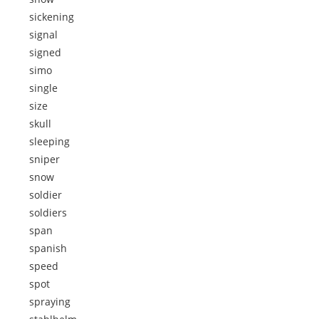
sickening
signal
signed
simo
single
size
skull
sleeping
sniper
snow
soldier
soldiers
span
spanish
speed
spot
spraying