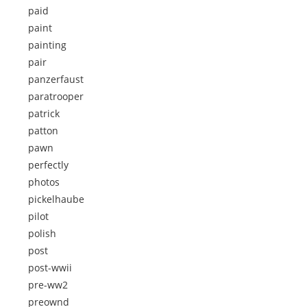
paid
paint
painting
pair
panzerfaust
paratrooper
patrick
patton
pawn
perfectly
photos
pickelhaube
pilot
polish
post
post-wwii
pre-ww2
preownd