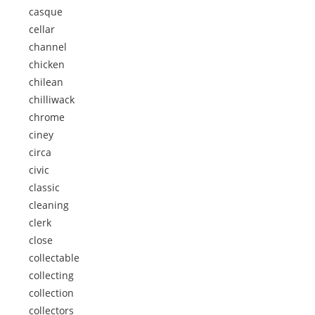
casque
cellar
channel
chicken
chilean
chilliwack
chrome
ciney
circa
civic
classic
cleaning
clerk
close
collectable
collecting
collection
collectors