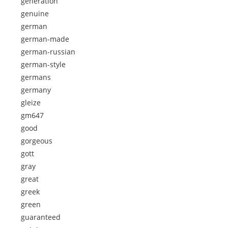
generation
genuine
german
german-made
german-russian
german-style
germans
germany
gleize
gm647
good
gorgeous
gott
gray
great
greek
green
guaranteed