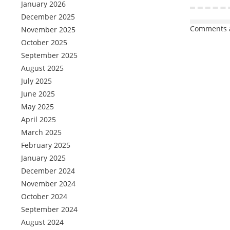
January 2026
December 2025
Comments a
November 2025
October 2025
September 2025
August 2025
July 2025
June 2025
May 2025
April 2025
March 2025
February 2025
January 2025
December 2024
November 2024
October 2024
September 2024
August 2024