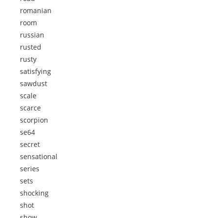
romanian
room
russian
rusted
rusty
satisfying
sawdust
scale
scarce
scorpion
se64
secret
sensational
series
sets
shocking
shot
show