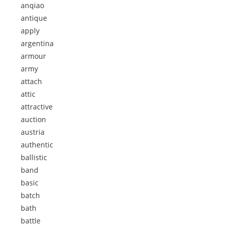
anqiao
antique
apply
argentina
armour
army
attach
attic
attractive
auction
austria
authentic
ballistic
band
basic
batch
bath
battle