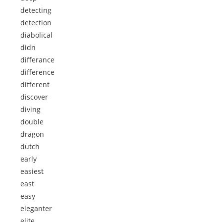
detecting
detection
diabolical
didn
differance
difference
different
discover
diving
double
dragon
dutch
early
easiest
east
easy
eleganter
elite