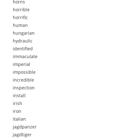
horns
horrible
horrific
human
hungarian
hydraulic
identified
immaculate
imperial
impossible
incredible
inspection
install
irish
iron
italian
jagdpanzer
jagdtiger