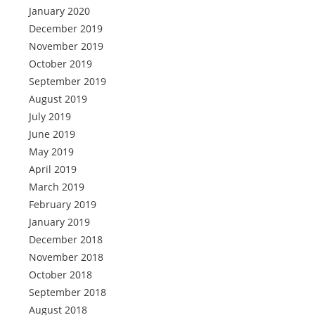
January 2020
December 2019
November 2019
October 2019
September 2019
August 2019
July 2019
June 2019
May 2019
April 2019
March 2019
February 2019
January 2019
December 2018
November 2018
October 2018
September 2018
August 2018