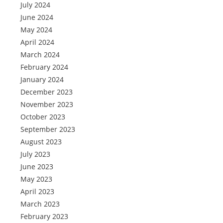
July 2024
June 2024
May 2024
April 2024
March 2024
February 2024
January 2024
December 2023
November 2023
October 2023
September 2023
August 2023
July 2023
June 2023
May 2023
April 2023
March 2023
February 2023