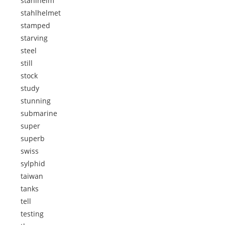
stahlhelm
stahlhelmet
stamped
starving
steel
still
stock
study
stunning
submarine
super
superb
swiss
sylphid
taiwan
tanks
tell
testing