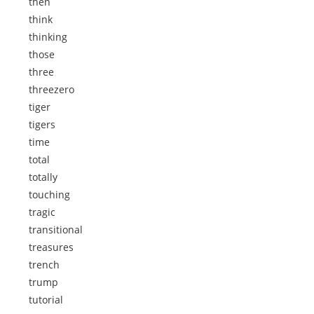
then
think
thinking
those
three
threezero
tiger
tigers
time
total
totally
touching
tragic
transitional
treasures
trench
trump
tutorial