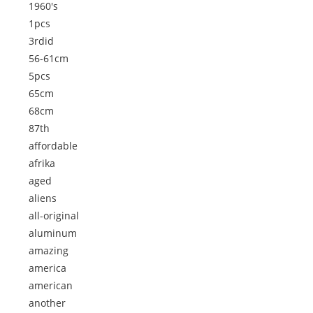
1960's
1pcs
3rdid
56-61cm
5pcs
65cm
68cm
87th
affordable
afrika
aged
aliens
all-original
aluminum
amazing
america
american
another