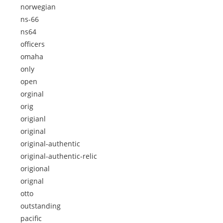
norwegian
ns-66
ns64
officers
omaha
only
open
orginal
orig
origianl
original
original-authentic
original-authentic-relic
origional
orignal
otto
outstanding
pacific