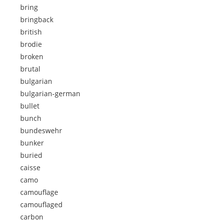
bring
bringback
british
brodie
broken
brutal
bulgarian
bulgarian-german
bullet
bunch
bundeswehr
bunker
buried
caisse
camo
camouflage
camouflaged
carbon