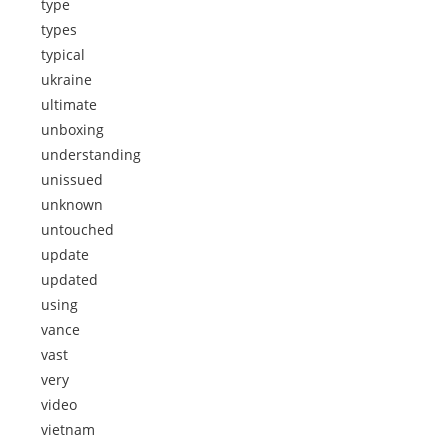
type
types
typical
ukraine
ultimate
unboxing
understanding
unissued
unknown
untouched
update
updated
using
vance
vast
very
video
vietnam