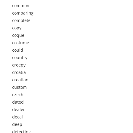
common
comparing
complete
copy
coque
costume
could
country
creepy
croatia
croatian
custom
czech
dated
dealer
decal
deep
detecting