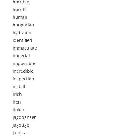
horrible
horrific
human
hungarian
hydraulic
identified
immaculate
imperial
impossible
incredible
inspection
install
irish
iron
italian
jagdpanzer
jagdtiger
james