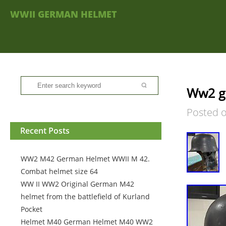
WWII GERMAN HELMET
Ww2 g
Posted 
Recent Posts
WW2 M42 German Helmet WWII M 42.
Combat helmet size 64
WW II WW2 Original German M42
helmet from the battlefield of Kurland
Pocket
Helmet M40 German Helmet M40 WW2