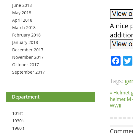
June 2018
May 2018
April 2018
A nice p
March 2018
additio
February 2018
January 2018
December 2017
November 2017
Fa
October 2017
September 2017
Tags:
ge
« Helmet g
Department
helmet M 
WWII
101st
1930's
1960's
Comment