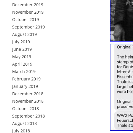
December 2019
November 2019
October 2019
September 2019
August 2019
July 2019
June 2019
May 2019
April 2019
March 2019
February 2019
January 2019
December 2018
November 2018
October 2018
September 2018
August 2018
July 2018