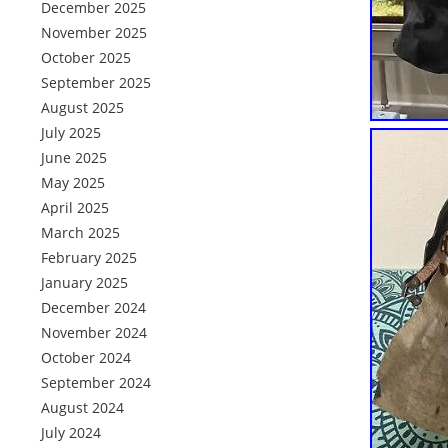
December 2025
November 2025
October 2025
September 2025
August 2025
July 2025
June 2025
May 2025
April 2025
March 2025
February 2025
January 2025
December 2024
November 2024
October 2024
September 2024
August 2024
July 2024