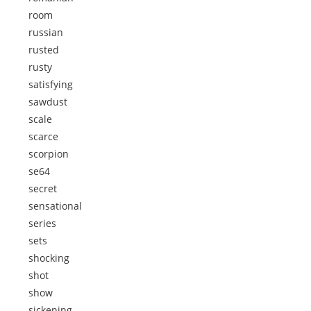
room
russian
rusted
rusty
satisfying
sawdust
scale
scarce
scorpion
se64
secret
sensational
series
sets
shocking
shot
show
sickening