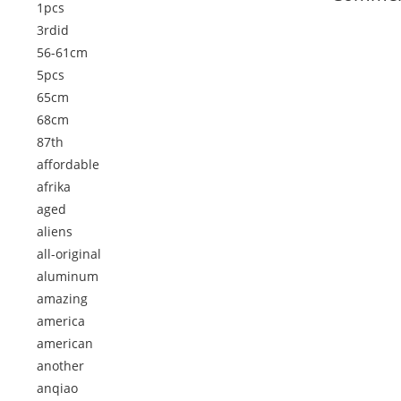
1pcs
3rdid
56-61cm
5pcs
65cm
68cm
87th
affordable
afrika
aged
aliens
all-original
aluminum
amazing
america
american
another
anqiao