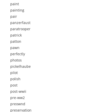
paint
painting
pair
panzerfaust
paratrooper
patrick
patton
pawn
perfectly
photos
pickelhaube
pilot
polish
post
post-wwii
pre-ww2
preownd
preservation