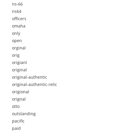
ns-66
ns64
officers
omaha
only
open
orginal
orig
origianl
original
original-authentic
original-authentic-relic
origional
orignal
otto
outstanding
pacific
paid