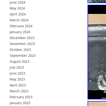
June 2024
May 2024
April 2024
March 2024
February 2024
January 2024
December 2023
November 2023
October 2023
September 2023
August 2023
July 2023
June 2023
May 2023
April 2023
March 2023
February 2023
January 2023