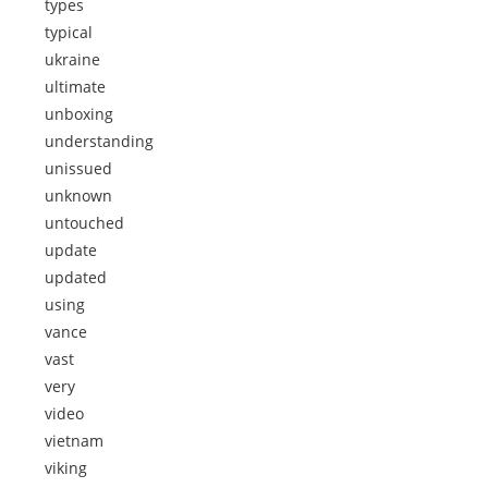
types
typical
ukraine
ultimate
unboxing
understanding
unissued
unknown
untouched
update
updated
using
vance
vast
very
video
vietnam
viking