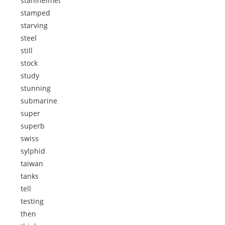
stahlhelmet
stamped
starving
steel
still
stock
study
stunning
submarine
super
superb
swiss
sylphid
taiwan
tanks
tell
testing
then