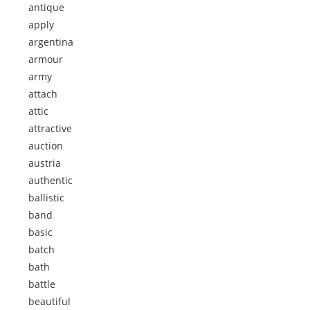
antique
apply
argentina
armour
army
attach
attic
attractive
auction
austria
authentic
ballistic
band
basic
batch
bath
battle
beautiful