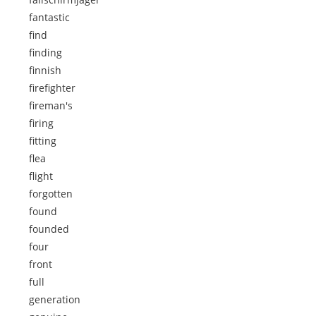
fantastic
find
finding
finnish
firefighter
fireman's
firing
fitting
flea
flight
forgotten
found
founded
four
front
full
generation