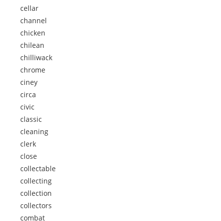
cellar
channel
chicken
chilean
chilliwack
chrome
ciney
circa
civic
classic
cleaning
clerk
close
collectable
collecting
collection
collectors
combat