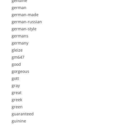
genuine
german
german-made
german-russian
german-style
germans
germany
gleize
gm647
good
gorgeous
gott
gray
great
greek
green
guaranteed
guinine