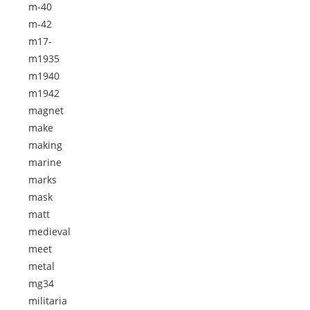
m-40
m-42
m17-
m1935
m1940
m1942
magnet
make
making
marine
marks
mask
matt
medieval
meet
metal
mg34
militaria