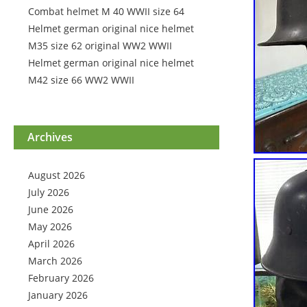
Combat helmet M 40 WWII size 64
Helmet german original nice helmet
M35 size 62 original WW2 WWII
Helmet german original nice helmet
M42 size 66 WW2 WWII
Archives
August 2026
July 2026
June 2026
May 2026
April 2026
March 2026
February 2026
January 2026