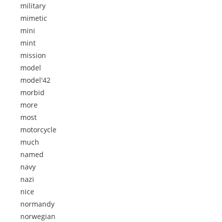
military
mimetic
mini
mint
mission
model
model'42
morbid
more
most
motorcycle
much
named
navy
nazi
nice
normandy
norwegian