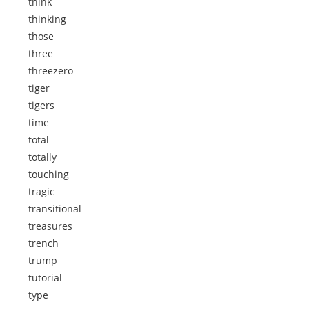
think
thinking
those
three
threezero
tiger
tigers
time
total
totally
touching
tragic
transitional
treasures
trench
trump
tutorial
type