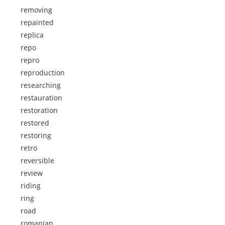
removing
repainted
replica
repo
repro
reproduction
researching
restauration
restoration
restored
restoring
retro
reversible
review
riding
ring
road
romanian