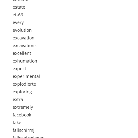
estate
et-66
every
evolution
excavation
excavations
excellent
exhumation
expect
experimental
explodierte
exploring
extra
extremely
facebook
fake
fallschirmj
fallschirmjager