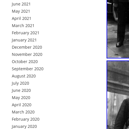
June 2021
May 2021
April 2021
March 2021
February 2021
January 2021
December 2020
November 2020
October 2020
September 2020
August 2020
July 2020
June 2020
May 2020
April 2020
March 2020
February 2020
January 2020