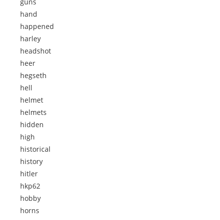
guns
hand
happened
harley
headshot
heer
hegseth
hell
helmet
helmets
hidden
high
historical
history
hitler
hkp62
hobby
horns