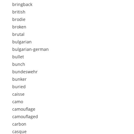
bringback
british
brodie
broken
brutal
bulgarian
bulgarian-german
bullet
bunch
bundeswehr
bunker
buried
caisse
camo
camouflage
camouflaged
carbon
casque