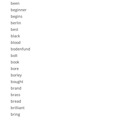
been
beginner
begins
berlin
best
black
blood
bodenfund
bolt
book
bore
borley
bought
brand
brass
bread
brilliant
bring