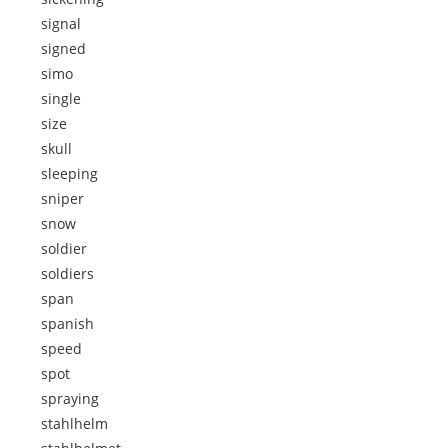
signal
signed
simo
single
size
skull
sleeping
sniper
snow
soldier
soldiers
span
spanish
speed
spot
spraying
stahlhelm