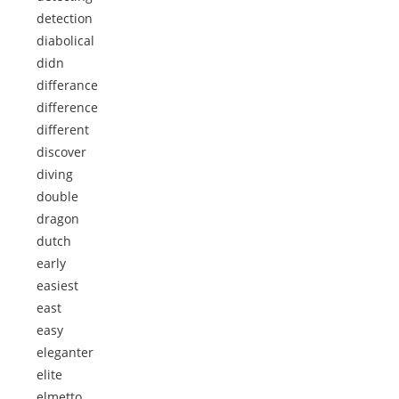
detection
diabolical
didn
differance
difference
different
discover
diving
double
dragon
dutch
early
easiest
east
easy
eleganter
elite
elmetto