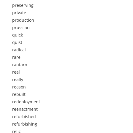
preserving
private
production
prussian
quick
quist
radical
rare
rautarn
real
really
reason
rebuilt
redeployment
reenactment
refurbished
refurbishing
relic