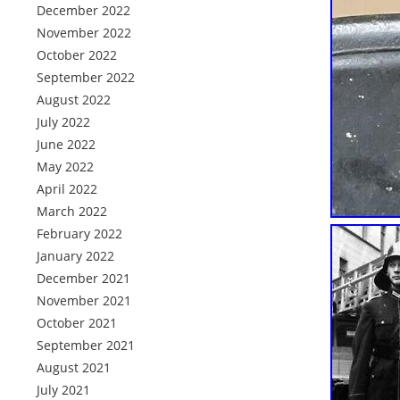
December 2022
November 2022
October 2022
September 2022
August 2022
July 2022
June 2022
May 2022
April 2022
March 2022
February 2022
January 2022
December 2021
November 2021
October 2021
September 2021
August 2021
July 2021