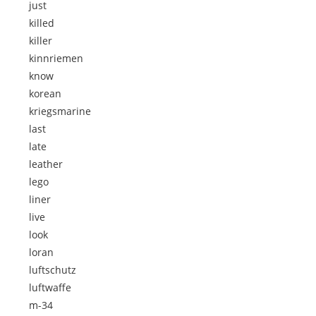
just
killed
killer
kinnriemen
know
korean
kriegsmarine
last
late
leather
lego
liner
live
look
loran
luftschutz
luftwaffe
m-34