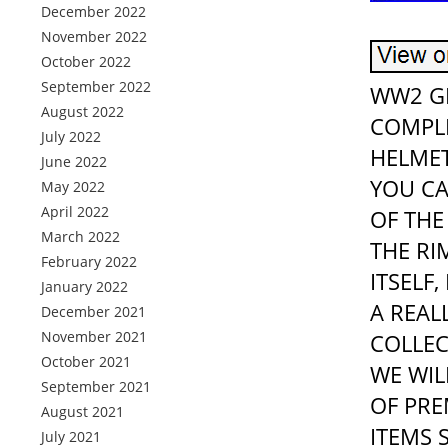
December 2022
November 2022
October 2022
September 2022
WW2 GE
August 2022
COMPL
July 2022
HELMET
June 2022
YOU CA
May 2022
April 2022
OF THE
March 2022
THE RI
February 2022
ITSELF
January 2022
A REAL
December 2021
November 2021
COLLEC
October 2021
WE WIL
September 2021
OF PRE
August 2021
ITEMS 
July 2021