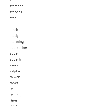
stahlhelmet
stamped
starving
steel
still
stock
study
stunning
submarine
super
superb
swiss
sylphid
taiwan
tanks
tell
testing
then