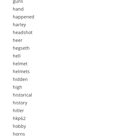
guns
hand
happened
harley
headshot
heer
hegseth
hell
helmet
helmets
hidden
high
historical
history
hitler
hkp62
hobby
horns