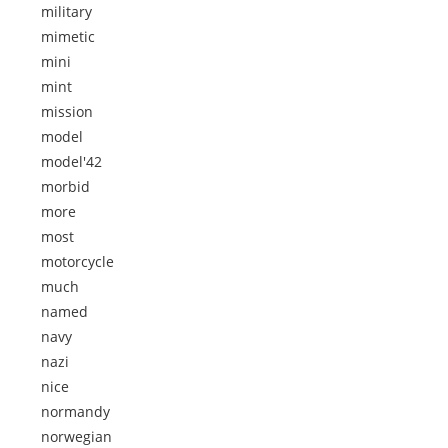
military
mimetic
mini
mint
mission
model
model'42
morbid
more
most
motorcycle
much
named
navy
nazi
nice
normandy
norwegian