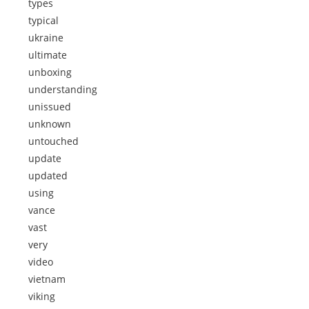
types
typical
ukraine
ultimate
unboxing
understanding
unissued
unknown
untouched
update
updated
using
vance
vast
very
video
vietnam
viking