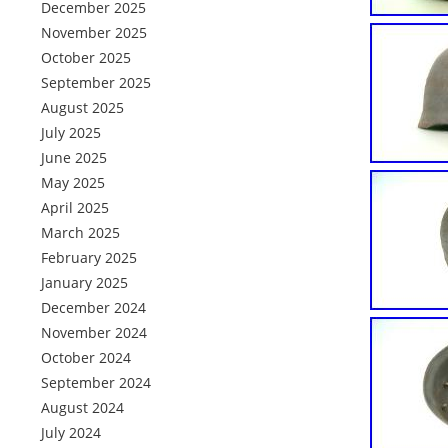
December 2025
November 2025
October 2025
September 2025
August 2025
July 2025
June 2025
May 2025
April 2025
March 2025
February 2025
January 2025
December 2024
November 2024
October 2024
September 2024
August 2024
July 2024