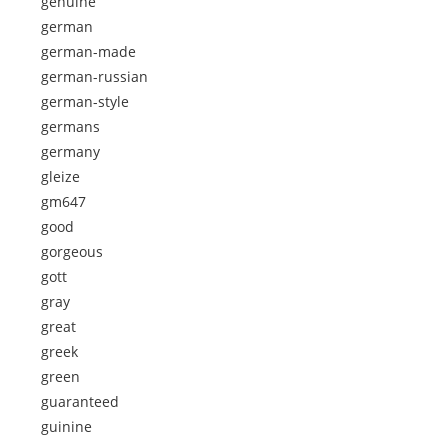
genuine
german
german-made
german-russian
german-style
germans
germany
gleize
gm647
good
gorgeous
gott
gray
great
greek
green
guaranteed
guinine