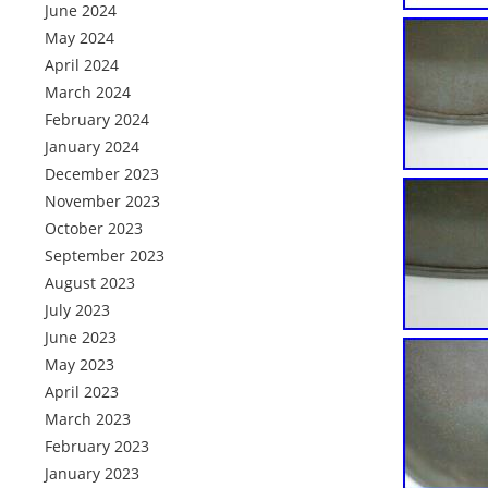
June 2024
May 2024
April 2024
March 2024
February 2024
January 2024
December 2023
November 2023
October 2023
September 2023
August 2023
July 2023
June 2023
May 2023
April 2023
March 2023
February 2023
January 2023