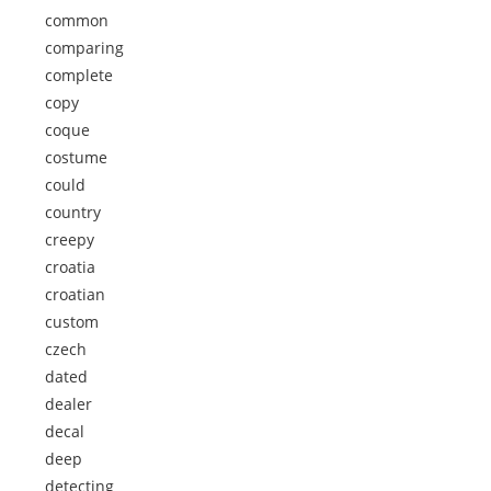
common
comparing
complete
copy
coque
costume
could
country
creepy
croatia
croatian
custom
czech
dated
dealer
decal
deep
detecting