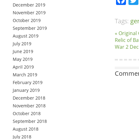
December 2019
November 2019
Tags:
ge
October 2019
September 2019
« Origina
August 2019
Relic of B
July 2019
War 2 Deca
June 2019
May 2019
April 2019
Comment
March 2019
February 2019
January 2019
December 2018
November 2018
October 2018
September 2018
August 2018
July 2018