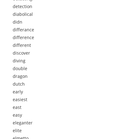
detection
diabolical
didn
differance
difference
different
discover
diving
double
dragon
dutch
early
easiest
east
easy
eleganter
elite
elmetto