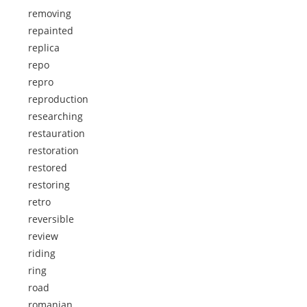
removing
repainted
replica
repo
repro
reproduction
researching
restauration
restoration
restored
restoring
retro
reversible
review
riding
ring
road
romanian