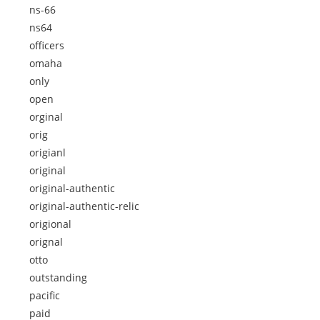
ns-66
ns64
officers
omaha
only
open
orginal
orig
origianl
original
original-authentic
original-authentic-relic
origional
orignal
otto
outstanding
pacific
paid