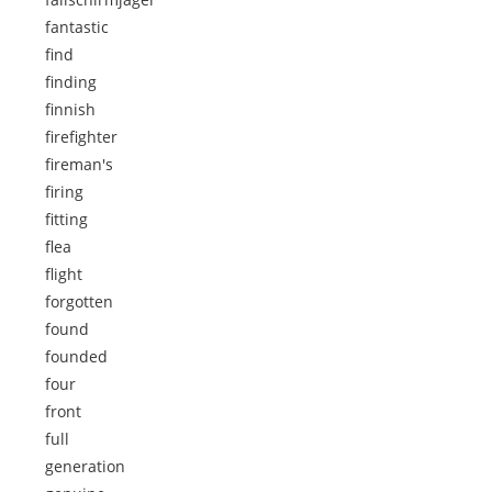
fantastic
find
finding
finnish
firefighter
fireman's
firing
fitting
flea
flight
forgotten
found
founded
four
front
full
generation