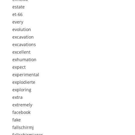
estate
et-66
every
evolution
excavation
excavations
excellent
exhumation
expect
experimental
explodierte
exploring
extra
extremely
facebook
fake
fallschirmj
fallschirmjager