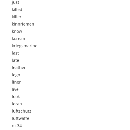
just
killed
killer
kinnriemen
know
korean
kriegsmarine
last
late
leather
lego
liner
live
look
loran
luftschutz
luftwaffe
m-34