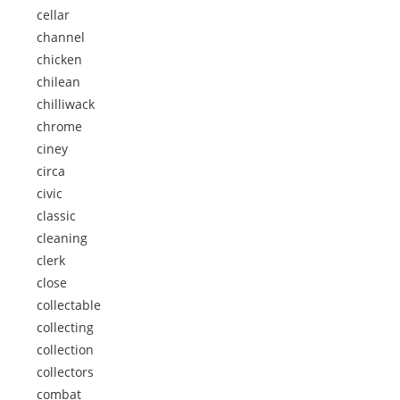
cellar
channel
chicken
chilean
chilliwack
chrome
ciney
circa
civic
classic
cleaning
clerk
close
collectable
collecting
collection
collectors
combat