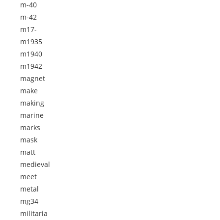
m-40
m-42
m17-
m1935
m1940
m1942
magnet
make
making
marine
marks
mask
matt
medieval
meet
metal
mg34
militaria