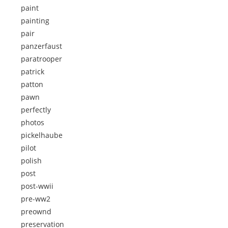
paint
painting
pair
panzerfaust
paratrooper
patrick
patton
pawn
perfectly
photos
pickelhaube
pilot
polish
post
post-wwii
pre-ww2
preownd
preservation