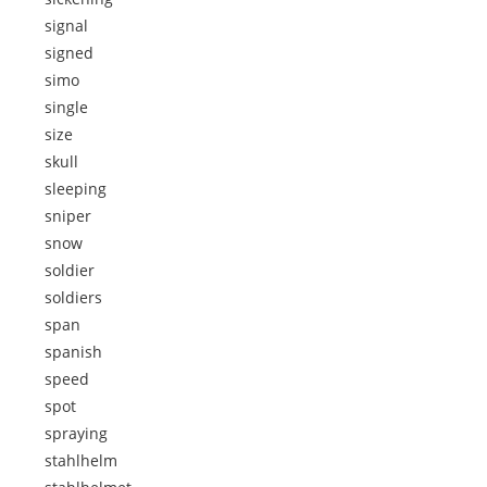
signal
signed
simo
single
size
skull
sleeping
sniper
snow
soldier
soldiers
span
spanish
speed
spot
spraying
stahlhelm