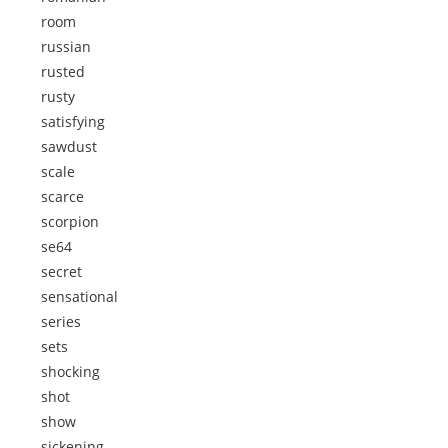
room
russian
rusted
rusty
satisfying
sawdust
scale
scarce
scorpion
se64
secret
sensational
series
sets
shocking
shot
show
sickening