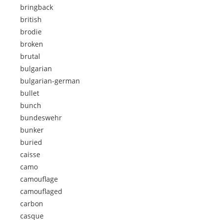
bringback
british
brodie
broken
brutal
bulgarian
bulgarian-german
bullet
bunch
bundeswehr
bunker
buried
caisse
camo
camouflage
camouflaged
carbon
casque