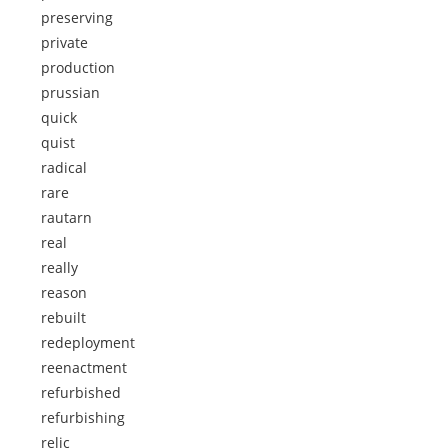
preserving
private
production
prussian
quick
quist
radical
rare
rautarn
real
really
reason
rebuilt
redeployment
reenactment
refurbished
refurbishing
relic