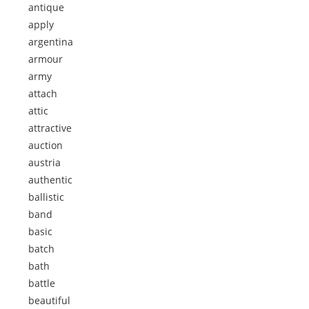
antique
apply
argentina
armour
army
attach
attic
attractive
auction
austria
authentic
ballistic
band
basic
batch
bath
battle
beautiful