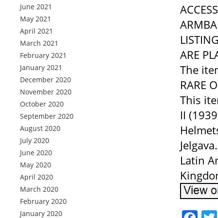
June 2021
ACCESS
May 2021
ARMBAN
April 2021
LISTIN
March 2021
ARE PL
February 2021
The it
January 2021
December 2020
RARE ON
November 2020
This it
October 2020
II (193
September 2020
Helmets”
August 2020
July 2020
Jelgava
June 2020
Latin A
May 2020
Kingdom
April 2020
March 2020
February 2020
Fa
January 2020