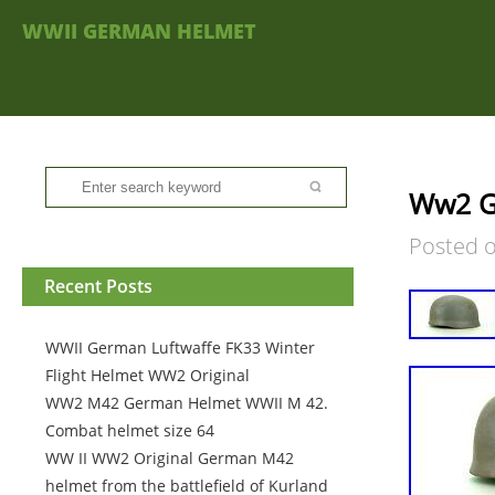
WWII GERMAN HELMET
Ww2 G
Posted 
Recent Posts
WWII German Luftwaffe FK33 Winter
Flight Helmet WW2 Original
WW2 M42 German Helmet WWII M 42.
Combat helmet size 64
WW II WW2 Original German M42
helmet from the battlefield of Kurland