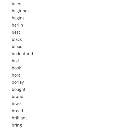
been
beginner
begins
berlin
best
black
blood
bodenfund
bolt
book
bore
borley
bought
brand
brass
bread
brilliant
bring