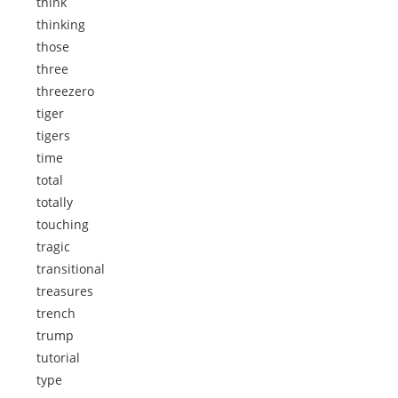
think
thinking
those
three
threezero
tiger
tigers
time
total
totally
touching
tragic
transitional
treasures
trench
trump
tutorial
type