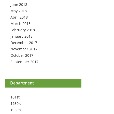
June 2018
May 2018
April 2018
March 2018
February 2018
January 2018
December 2017
November 2017
October 2017
September 2017
Department
101st
1930's
1960's