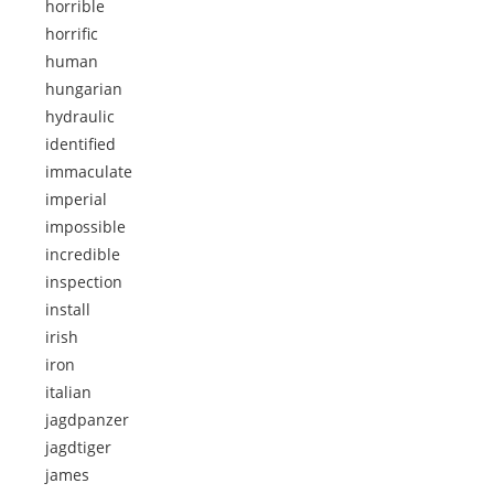
horrible
horrific
human
hungarian
hydraulic
identified
immaculate
imperial
impossible
incredible
inspection
install
irish
iron
italian
jagdpanzer
jagdtiger
james