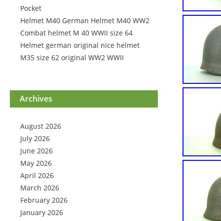
Pocket
Helmet M40 German Helmet M40 WW2
Combat helmet M 40 WWII size 64
Helmet german original nice helmet
M35 size 62 original WW2 WWII
Archives
August 2026
July 2026
June 2026
May 2026
April 2026
March 2026
February 2026
January 2026