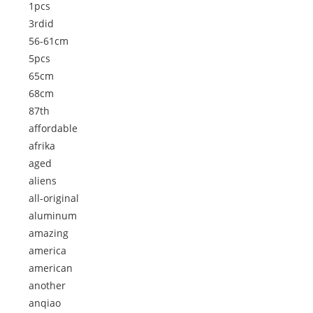
1pcs
3rdid
56-61cm
5pcs
65cm
68cm
87th
affordable
afrika
aged
aliens
all-original
aluminum
amazing
america
american
another
anqiao