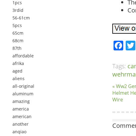
The
1pcs
Con
3rdid
56-61cm
5pcs
65cm
68cm
Fa
87th
affordable
afrika
Tags:
ca
aged
wehrma
aliens
« Ww2 Ge
all-original
Helmet He
aluminum
Wire
amazing
america
american
another
Comment
anqiao