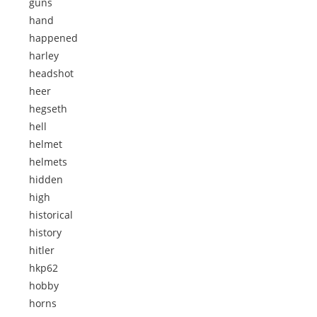
guns
hand
happened
harley
headshot
heer
hegseth
hell
helmet
helmets
hidden
high
historical
history
hitler
hkp62
hobby
horns