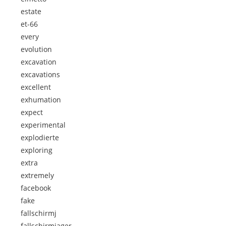
estate
et-66
every
evolution
excavation
excavations
excellent
exhumation
expect
experimental
explodierte
exploring
extra
extremely
facebook
fake
fallschirmj
fallschirmjager