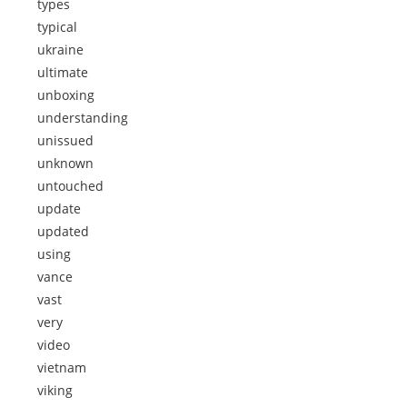
types
typical
ukraine
ultimate
unboxing
understanding
unissued
unknown
untouched
update
updated
using
vance
vast
very
video
vietnam
viking