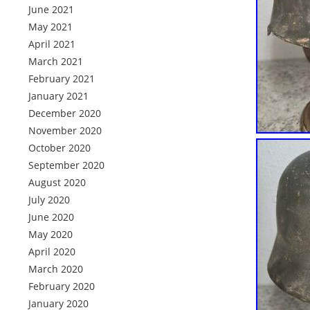
June 2021
May 2021
April 2021
March 2021
February 2021
January 2021
December 2020
November 2020
October 2020
September 2020
August 2020
July 2020
June 2020
May 2020
April 2020
March 2020
February 2020
January 2020