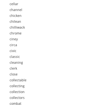
cellar
channel
chicken
chilean
chilliwack
chrome
ciney
circa
civic
classic
cleaning
clerk
close
collectable
collecting
collection
collectors
combat