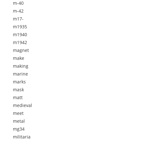
m-40
m-42
m17-
m1935
m1940
m1942
magnet
make
making
marine
marks
mask
matt
medieval
meet
metal
mg34
militaria