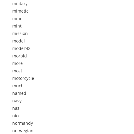
military
mimetic
mini
mint
mission
model
model'42
morbid
more
most
motorcycle
much
named
navy
nazi
nice
normandy
norwegian