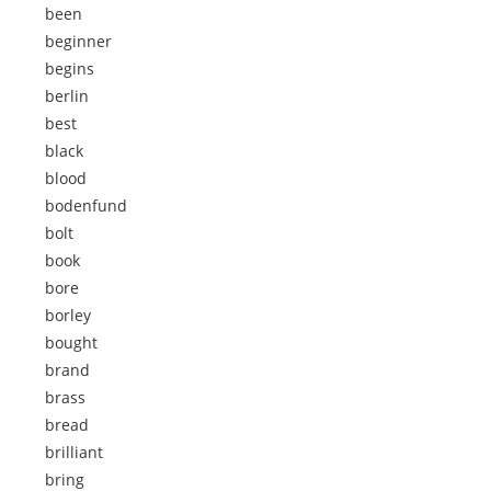
been
beginner
begins
berlin
best
black
blood
bodenfund
bolt
book
bore
borley
bought
brand
brass
bread
brilliant
bring