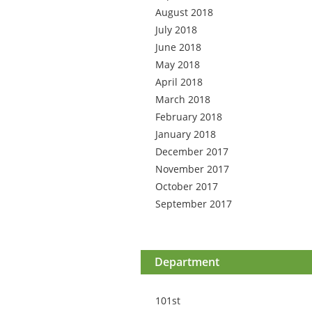
August 2018
July 2018
June 2018
May 2018
April 2018
March 2018
February 2018
January 2018
December 2017
November 2017
October 2017
September 2017
Department
101st