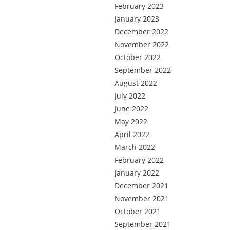
February 2023
January 2023
December 2022
November 2022
October 2022
September 2022
August 2022
July 2022
June 2022
May 2022
April 2022
March 2022
February 2022
January 2022
December 2021
November 2021
October 2021
September 2021