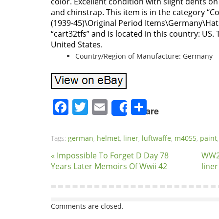
color. Excellent condition with slight dents on 
and chinstrap. This item is in the category “Co
(1939-45)\Original Period Items\Germany\Hats
“cart32tfs” and is located in this country: US.
United States.
Country/Region of Manufacture: Germany
Facebook
Twitter
Email
Share
Share
Tags:
german
,
helmet
,
liner
,
luftwaffe
,
m4055
,
paint
« Impossible To Forget D Day 78
WW2
Years Later Memoirs Of Wwii 42
line
Comments are closed.