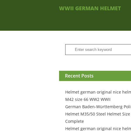
WWII GERMAN HELMET
Recent Posts
Helmet german original nice hel
M42 size 66 WW2 WWII
German Baden-Württemberg Poli
Helmet M35/50 Steel Helmet Size
Complete
Helmet german original nice hel