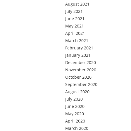
August 2021
July 2021
June 2021
May 2021
April 2021
March 2021
February 2021
January 2021
December 2020
November 2020
October 2020
September 2020
August 2020
July 2020
June 2020
May 2020
April 2020
March 2020