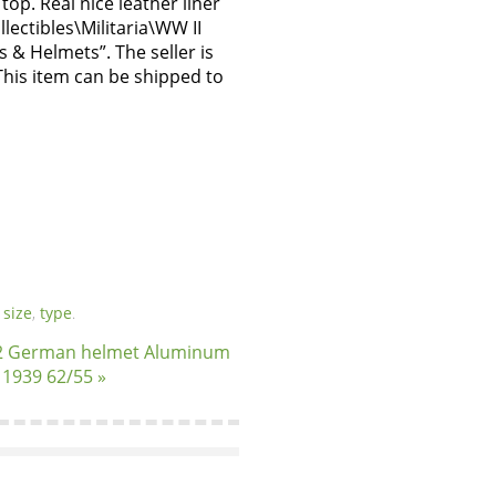
top. Real nice leather liner
llectibles\Militaria\WW II
 & Helmets”. The seller is
 This item can be shipped to
,
size
,
type
.
 German helmet Aluminum
r 1939 62/55 »