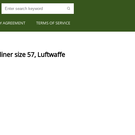
CY AGREEMENT
TERMS OF SERVICE
er size 57, Luftwaffe 