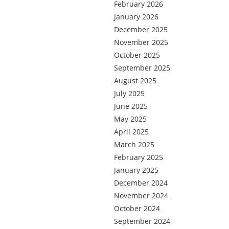
February 2026
January 2026
December 2025
November 2025
October 2025
September 2025
August 2025
July 2025
June 2025
May 2025
April 2025
March 2025
February 2025
January 2025
December 2024
November 2024
October 2024
September 2024