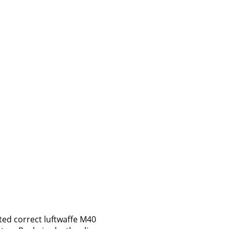
ted correct luftwaffe M40