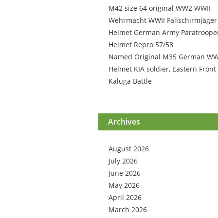
M42 size 64 original WW2 WWII
Wehrmacht WWII Fallschirmjäger
Helmet German Army Paratroope
Helmet Repro 57/58
Named Original M35 German W
Helmet KIA soldier, Eastern Front
Kaluga Battle
Archives
August 2026
July 2026
June 2026
May 2026
April 2026
March 2026