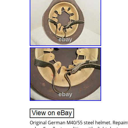
Original German M40/55 steel helmet. Repain