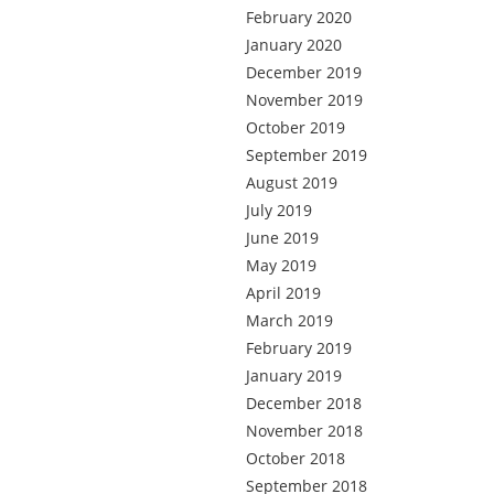
February 2020
January 2020
December 2019
November 2019
October 2019
September 2019
August 2019
July 2019
June 2019
May 2019
April 2019
March 2019
February 2019
January 2019
December 2018
November 2018
October 2018
September 2018