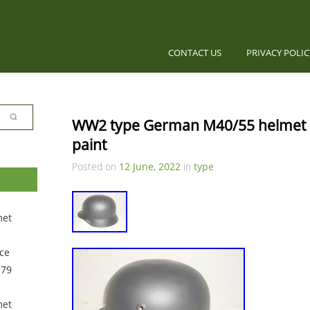
CONTACT US
PRIVACY POLI
WW2 type German M40/55 helmet lin
paint
Posted on
12 June, 2022
in
type
met
ce
 79
met