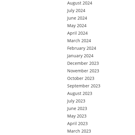
August 2024
July 2024
June 2024
May 2024
April 2024
March 2024
February 2024
January 2024
December 2023
November 2023
October 2023
September 2023
August 2023
July 2023
June 2023
May 2023
April 2023
March 2023