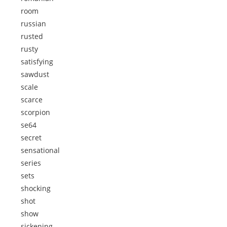
room
russian
rusted
rusty
satisfying
sawdust
scale
scarce
scorpion
se64
secret
sensational
series
sets
shocking
shot
show
sickening