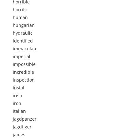
horrible
horrific
human
hungarian
hydraulic
identified
immaculate
imperial
impossible
incredible
inspection
install
irish
iron
italian
jagdpanzer
jagdtiger
james