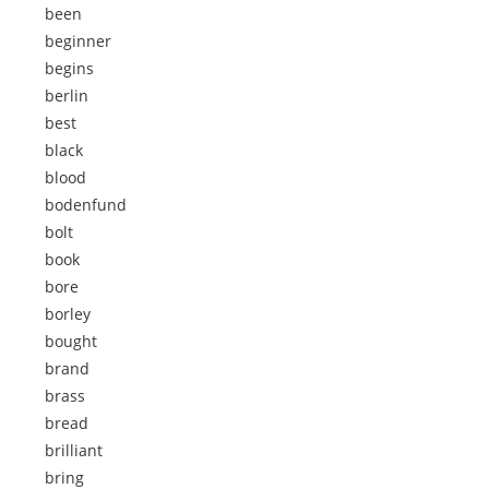
been
beginner
begins
berlin
best
black
blood
bodenfund
bolt
book
bore
borley
bought
brand
brass
bread
brilliant
bring