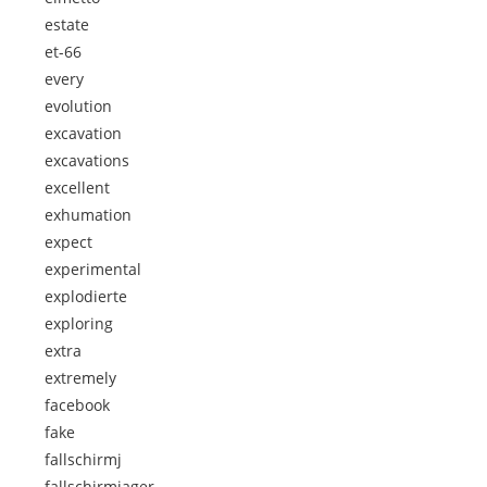
estate
et-66
every
evolution
excavation
excavations
excellent
exhumation
expect
experimental
explodierte
exploring
extra
extremely
facebook
fake
fallschirmj
fallschirmjager