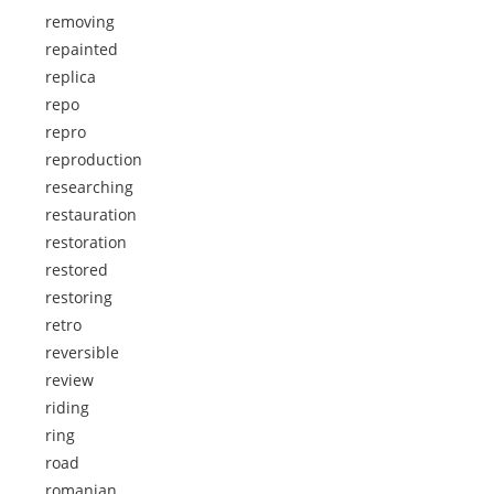
removing
repainted
replica
repo
repro
reproduction
researching
restauration
restoration
restored
restoring
retro
reversible
review
riding
ring
road
romanian