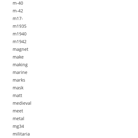
m-40
m-42
m17-
m1935
m1940
m1942
magnet
make
making
marine
marks
mask
matt
medieval
meet
metal
mg34
militaria