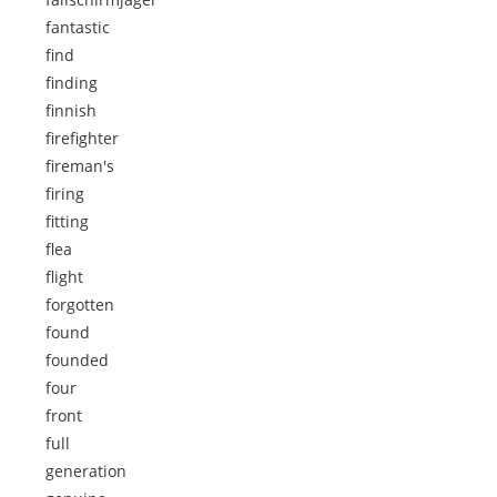
fantastic
find
finding
finnish
firefighter
fireman's
firing
fitting
flea
flight
forgotten
found
founded
four
front
full
generation