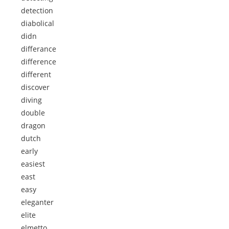
detection
diabolical
didn
differance
difference
different
discover
diving
double
dragon
dutch
early
easiest
east
easy
eleganter
elite
elmetto