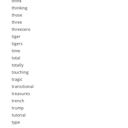
think
thinking
those
three
threezero
tiger
tigers
time
total
totally
touching
tragic
transitional
treasures
trench
trump
tutorial
type