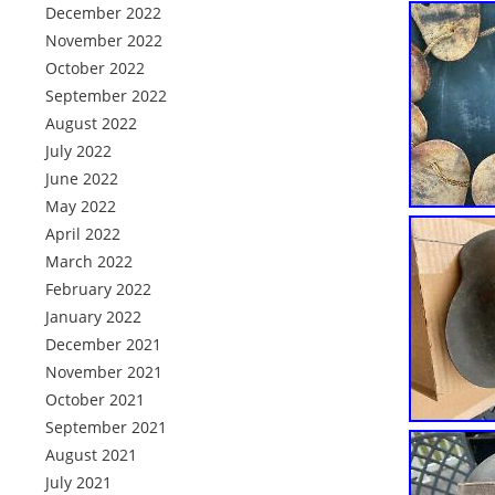
December 2022
November 2022
October 2022
September 2022
August 2022
July 2022
June 2022
May 2022
April 2022
March 2022
February 2022
January 2022
December 2021
November 2021
October 2021
September 2021
August 2021
July 2021