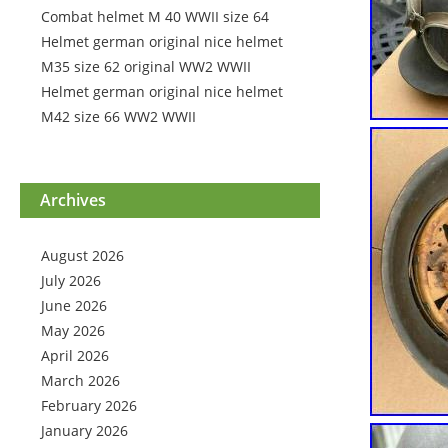
Combat helmet M 40 WWII size 64
Helmet german original nice helmet
M35 size 62 original WW2 WWII
Helmet german original nice helmet
M42 size 66 WW2 WWII
Archives
August 2026
July 2026
June 2026
May 2026
April 2026
March 2026
February 2026
January 2026