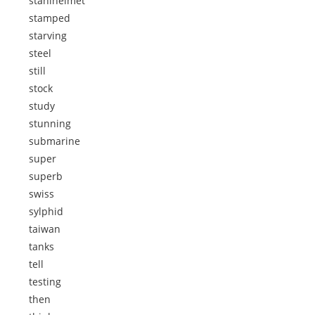
stahlhelmet
stamped
starving
steel
still
stock
study
stunning
submarine
super
superb
swiss
sylphid
taiwan
tanks
tell
testing
then