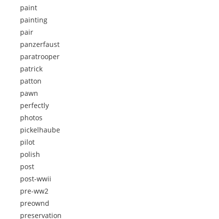
paint
painting
pair
panzerfaust
paratrooper
patrick
patton
pawn
perfectly
photos
pickelhaube
pilot
polish
post
post-wwii
pre-ww2
preownd
preservation