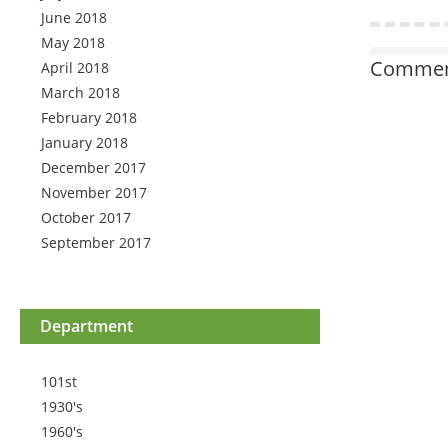
June 2018
May 2018
Comment
April 2018
March 2018
February 2018
January 2018
December 2017
November 2017
October 2017
September 2017
Department
101st
1930's
1960's