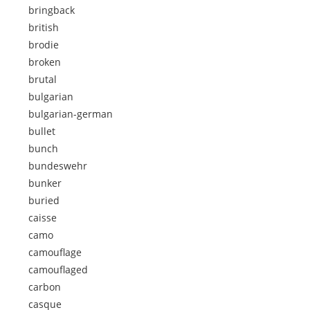
bringback
british
brodie
broken
brutal
bulgarian
bulgarian-german
bullet
bunch
bundeswehr
bunker
buried
caisse
camo
camouflage
camouflaged
carbon
casque