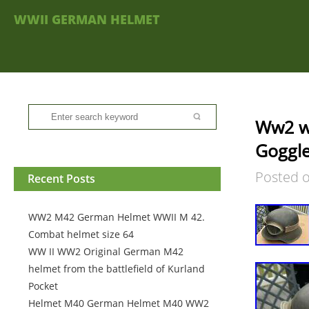
WWII GERMAN HELMET
Ww2 ww
Goggl
Posted 
Recent Posts
WW2 M42 German Helmet WWII M 42.
Combat helmet size 64
WW II WW2 Original German M42
helmet from the battlefield of Kurland
Pocket
Helmet M40 German Helmet M40 WW2