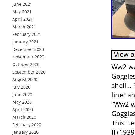
June 2021
May 2021
April 2021
March 2021
February 2021
January 2021
December 2020
November 2020
October 2020
Ww2 ww
September 2020
Goggles
August 2020
shell… 
July 2020
liner a
June 2020
May 2020
“Ww2 w
April 2020
Goggles
March 2020
This it
February 2020
II (193
January 2020