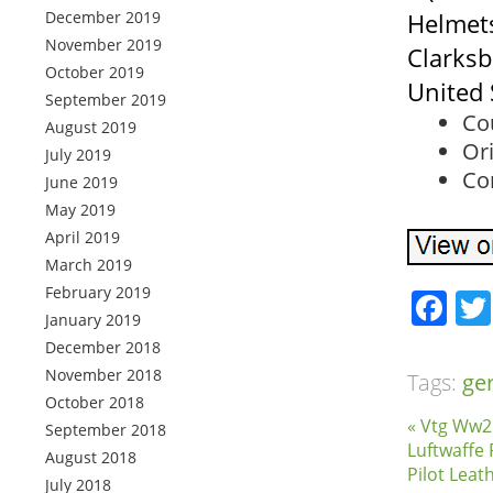
December 2019
Helmets
November 2019
Clarksb
October 2019
United 
September 2019
Co
August 2019
Ori
July 2019
Con
June 2019
May 2019
April 2019
March 2019
February 2019
Fa
January 2019
December 2018
November 2018
Tags:
ge
October 2018
« Vtg Ww2
September 2018
Luftwaffe 
August 2018
Pilot Leat
July 2018