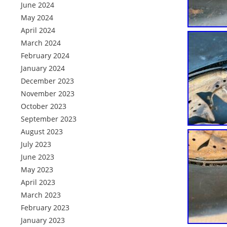
June 2024
May 2024
April 2024
March 2024
February 2024
January 2024
December 2023
November 2023
October 2023
September 2023
August 2023
July 2023
June 2023
May 2023
April 2023
March 2023
February 2023
January 2023