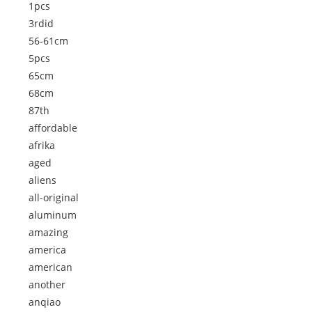
1pcs
3rdid
56-61cm
5pcs
65cm
68cm
87th
affordable
afrika
aged
aliens
all-original
aluminum
amazing
america
american
another
anqiao