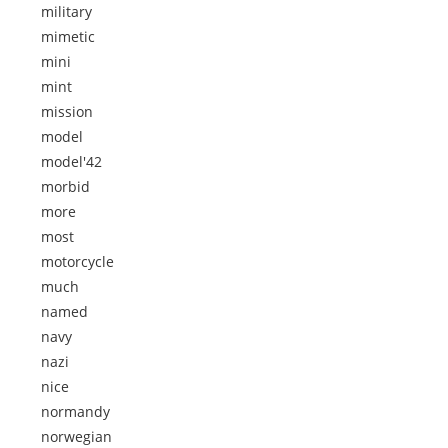
military
mimetic
mini
mint
mission
model
model'42
morbid
more
most
motorcycle
much
named
navy
nazi
nice
normandy
norwegian