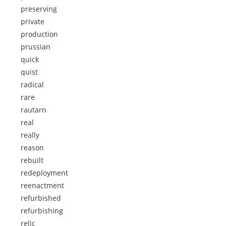
preserving
private
production
prussian
quick
quist
radical
rare
rautarn
real
really
reason
rebuilt
redeployment
reenactment
refurbished
refurbishing
relic