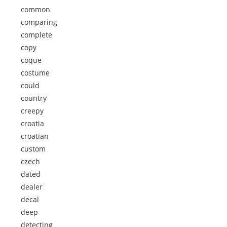
common
comparing
complete
copy
coque
costume
could
country
creepy
croatia
croatian
custom
czech
dated
dealer
decal
deep
detecting