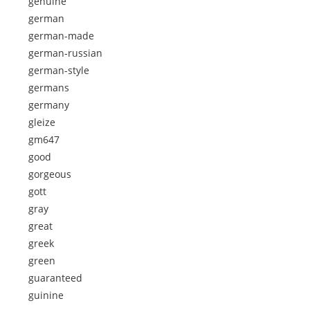
genuine
german
german-made
german-russian
german-style
germans
germany
gleize
gm647
good
gorgeous
gott
gray
great
greek
green
guaranteed
guinine