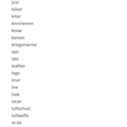
just
killed
killer
kinnriemen
know
korean
kriegsmarine
last
late
leather
lego
liner
live
look
loran
luftschutz
luftwaffe
m-34