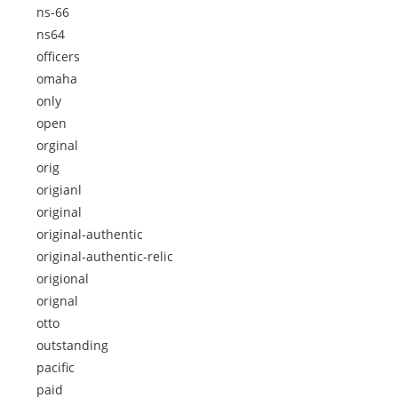
ns-66
ns64
officers
omaha
only
open
orginal
orig
origianl
original
original-authentic
original-authentic-relic
origional
orignal
otto
outstanding
pacific
paid