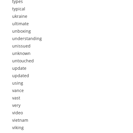
types
typical
ukraine
ultimate
unboxing
understanding
unissued
unknown
untouched
update
updated
using
vance
vast
very
video
vietnam
viking