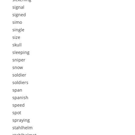
signal
signed
simo
single
size
skull
sleeping
sniper
snow
soldier
soldiers
span
spanish
speed
spot
spraying
stahlhelm