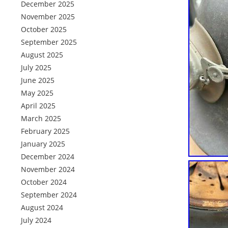
December 2025
November 2025
October 2025
September 2025
August 2025
July 2025
June 2025
May 2025
April 2025
March 2025
February 2025
January 2025
December 2024
November 2024
October 2024
September 2024
August 2024
July 2024