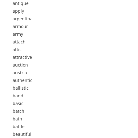
antique
apply
argentina
armour
army
attach
attic
attractive
auction
austria
authentic
ballistic
band
basic
batch
bath
battle
beautiful