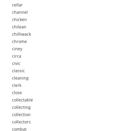
cellar
channel
chicken
chilean
chilliwack
chrome
ciney
circa
civic
classic
cleaning
clerk
close
collectable
collecting
collection
collectors
combat