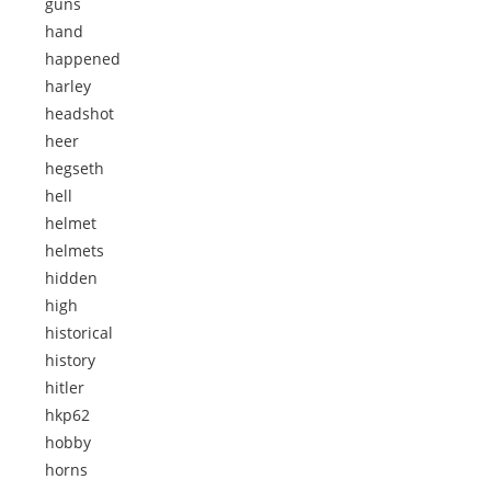
guns
hand
happened
harley
headshot
heer
hegseth
hell
helmet
helmets
hidden
high
historical
history
hitler
hkp62
hobby
horns