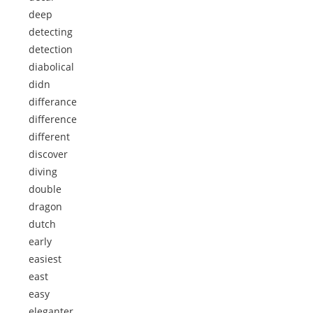
deep
detecting
detection
diabolical
didn
differance
difference
different
discover
diving
double
dragon
dutch
early
easiest
east
easy
eleganter