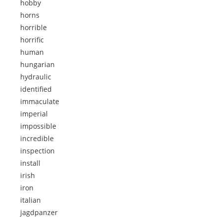
hobby
horns
horrible
horrific
human
hungarian
hydraulic
identified
immaculate
imperial
impossible
incredible
inspection
install
irish
iron
italian
jagdpanzer