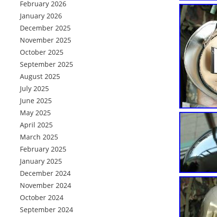
February 2026
January 2026
December 2025
November 2025
October 2025
September 2025
August 2025
July 2025
June 2025
May 2025
April 2025
March 2025
February 2025
January 2025
December 2024
November 2024
October 2024
September 2024