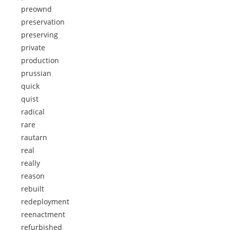
preownd
preservation
preserving
private
production
prussian
quick
quist
radical
rare
rautarn
real
really
reason
rebuilt
redeployment
reenactment
refurbished