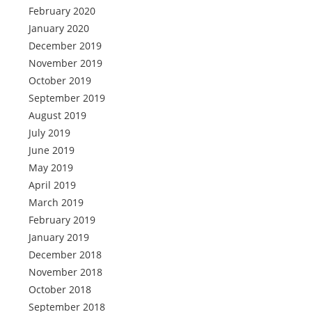
February 2020
January 2020
December 2019
November 2019
October 2019
September 2019
August 2019
July 2019
June 2019
May 2019
April 2019
March 2019
February 2019
January 2019
December 2018
November 2018
October 2018
September 2018