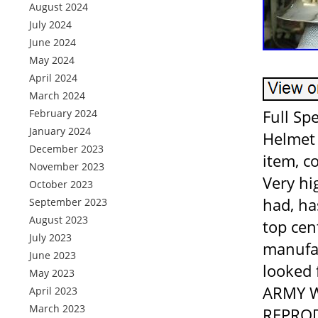
August 2024
July 2024
June 2024
May 2024
April 2024
March 2024
Full S
February 2024
January 2024
Helmet 
December 2023
item, c
November 2023
Very hi
October 2023
had, ha
September 2023
August 2023
top cen
July 2023
manufac
June 2023
looked 
May 2023
ARMY W
April 2023
March 2023
REPRODU