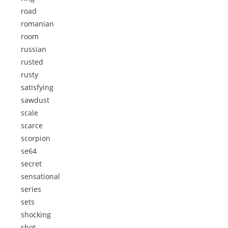
road
romanian
room
russian
rusted
rusty
satisfying
sawdust
scale
scarce
scorpion
se64
secret
sensational
series
sets
shocking
shot