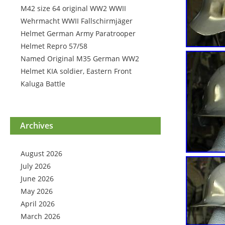
M42 size 64 original WW2 WWII
Wehrmacht WWII Fallschirmjäger
Helmet German Army Paratrooper
Helmet Repro 57/58
Named Original M35 German WW2
Helmet KIA soldier, Eastern Front
Kaluga Battle
Archives
August 2026
July 2026
June 2026
May 2026
April 2026
March 2026