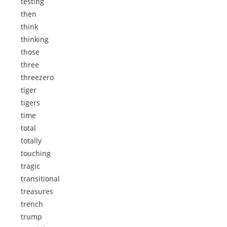
testing
then
think
thinking
those
three
threezero
tiger
tigers
time
total
totally
touching
tragic
transitional
treasures
trench
trump