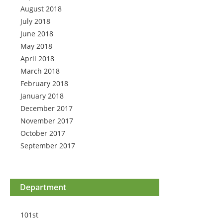
August 2018
July 2018
June 2018
May 2018
April 2018
March 2018
February 2018
January 2018
December 2017
November 2017
October 2017
September 2017
Department
101st