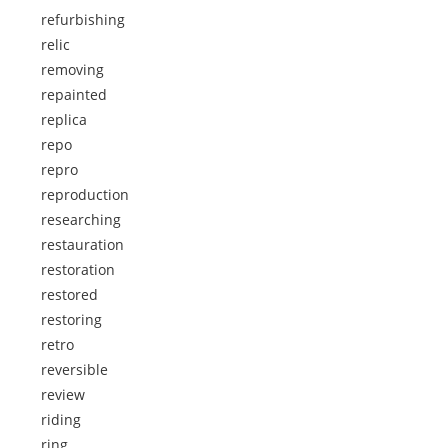
refurbishing
relic
removing
repainted
replica
repo
repro
reproduction
researching
restauration
restoration
restored
restoring
retro
reversible
review
riding
ring