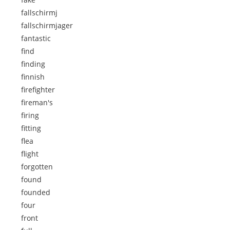
fallschirmj
fallschirmjager
fantastic
find
finding
finnish
firefighter
fireman's
firing
fitting
flea
flight
forgotten
found
founded
four
front