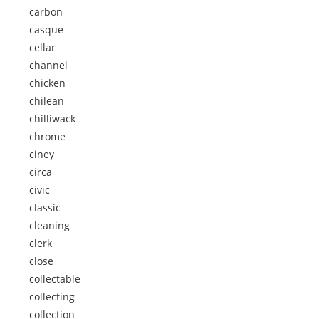
carbon
casque
cellar
channel
chicken
chilean
chilliwack
chrome
ciney
circa
civic
classic
cleaning
clerk
close
collectable
collecting
collection