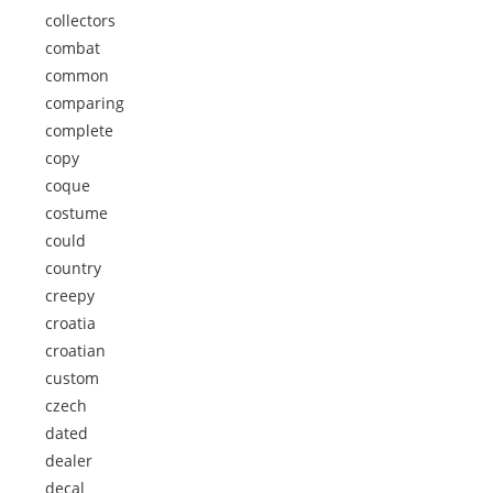
collectors
combat
common
comparing
complete
copy
coque
costume
could
country
creepy
croatia
croatian
custom
czech
dated
dealer
decal