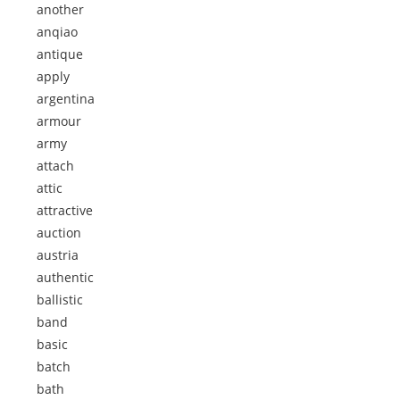
another
anqiao
antique
apply
argentina
armour
army
attach
attic
attractive
auction
austria
authentic
ballistic
band
basic
batch
bath