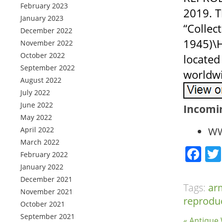
February 2023
2019. T
January 2023
“Collec
December 2022
1945)\H
November 2022
October 2022
located
September 2022
worldw
August 2022
July 2022
June 2022
Incomi
May 2022
April 2022
WW
March 2022
Fa
February 2022
January 2022
December 2021
Tags:
ar
November 2021
reprodu
October 2021
September 2021
« Antiqu