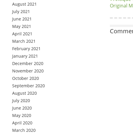
August 2021
Original 
July 2021
June 2021
May 2021
Comment
April 2021
March 2021
February 2021
January 2021
December 2020
November 2020
October 2020
September 2020
August 2020
July 2020
June 2020
May 2020
April 2020
March 2020