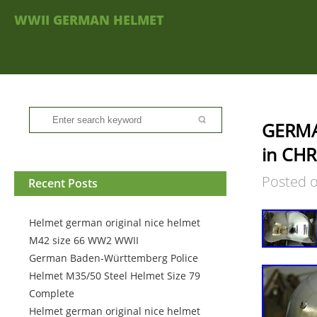
WWII GERMAN HELMET
GERMA
in CH
Posted 
Recent Posts
Helmet german original nice helmet
M42 size 66 WW2 WWII
German Baden-Württemberg Police
Helmet M35/50 Steel Helmet Size 79
Complete
Helmet german original nice helmet