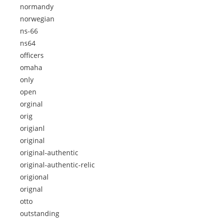
normandy
norwegian
ns-66
ns64
officers
omaha
only
open
orginal
orig
origianl
original
original-authentic
original-authentic-relic
origional
orignal
otto
outstanding