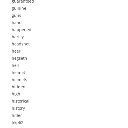
guaranteed
guinine
guns
hand
happened
harley
headshot
heer
hegseth
hell
helmet
helmets
hidden
high
historical
history
hitler
hkp62