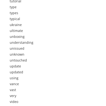
tutorial
type
types
typical
ukraine
ultimate
unboxing
understanding
unissued
unknown
untouched
update
updated
using
vance
vast
very
video