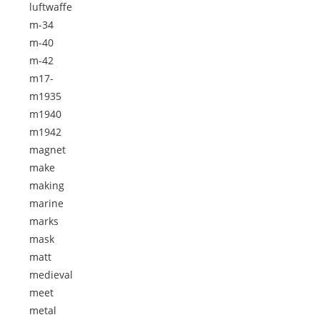
luftwaffe
m-34
m-40
m-42
m17-
m1935
m1940
m1942
magnet
make
making
marine
marks
mask
matt
medieval
meet
metal