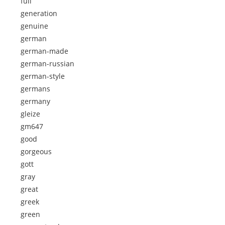
full
generation
genuine
german
german-made
german-russian
german-style
germans
germany
gleize
gm647
good
gorgeous
gott
gray
great
greek
green