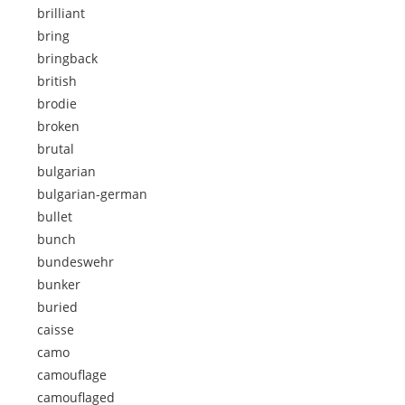
brilliant
bring
bringback
british
brodie
broken
brutal
bulgarian
bulgarian-german
bullet
bunch
bundeswehr
bunker
buried
caisse
camo
camouflage
camouflaged