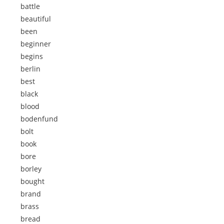
battle
beautiful
been
beginner
begins
berlin
best
black
blood
bodenfund
bolt
book
bore
borley
bought
brand
brass
bread