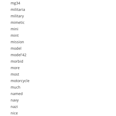
mg34
militaria
military
mimetic
mini
mint
mission
model
model'42
morbid
more
most
motorcycle
much
named
navy
nazi
nice