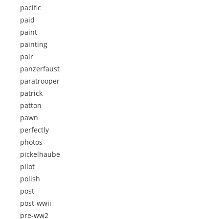
pacific
paid
paint
painting
pair
panzerfaust
paratrooper
patrick
patton
pawn
perfectly
photos
pickelhaube
pilot
polish
post
post-wwii
pre-ww2