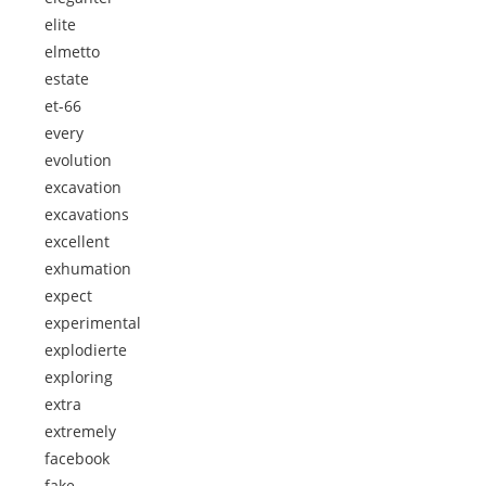
elite
elmetto
estate
et-66
every
evolution
excavation
excavations
excellent
exhumation
expect
experimental
explodierte
exploring
extra
extremely
facebook
fake