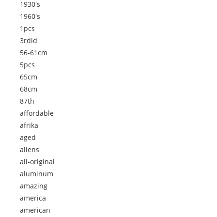
1930's
1960's
1pcs
3rdid
56-61cm
5pcs
65cm
68cm
87th
affordable
afrika
aged
aliens
all-original
aluminum
amazing
america
american