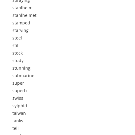
spraying
stahlhelm
stahlhelmet
stamped
starving
steel
still
stock
study
stunning
submarine
super
superb
swiss
sylphid
taiwan
tanks
tell