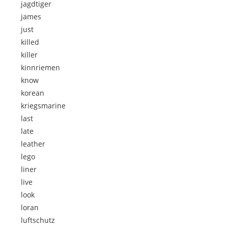
jagdtiger
james
just
killed
killer
kinnriemen
know
korean
kriegsmarine
last
late
leather
lego
liner
live
look
loran
luftschutz