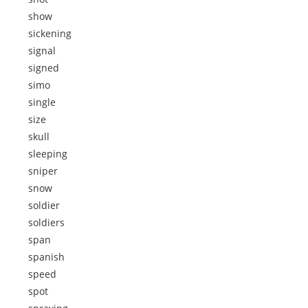
show
sickening
signal
signed
simo
single
size
skull
sleeping
sniper
snow
soldier
soldiers
span
spanish
speed
spot