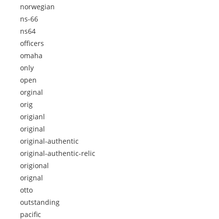
norwegian
ns-66
ns64
officers
omaha
only
open
orginal
orig
origianl
original
original-authentic
original-authentic-relic
origional
orignal
otto
outstanding
pacific