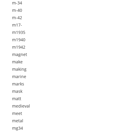
m-34
m-40
m-42
m17-
m1935
m1940
m1942
magnet
make
making
marine
marks
mask
matt
medieval
meet
metal
mg34