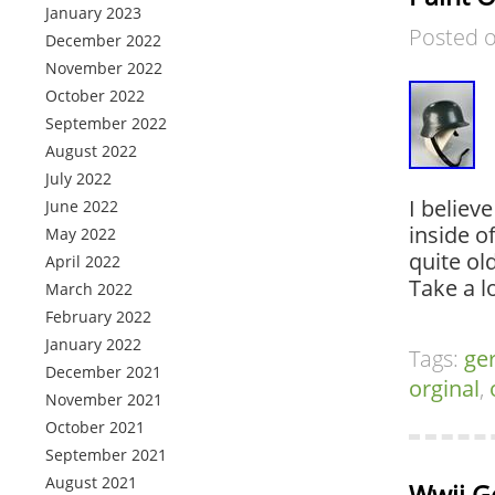
January 2023
Posted 
December 2022
November 2022
October 2022
September 2022
August 2022
July 2022
I believ
June 2022
inside of
May 2022
quite ol
April 2022
Take a l
March 2022
February 2022
January 2022
Tags:
ge
December 2021
orginal
,
November 2021
October 2021
September 2021
August 2021