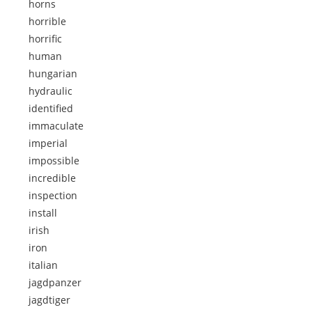
horns
horrible
horrific
human
hungarian
hydraulic
identified
immaculate
imperial
impossible
incredible
inspection
install
irish
iron
italian
jagdpanzer
jagdtiger