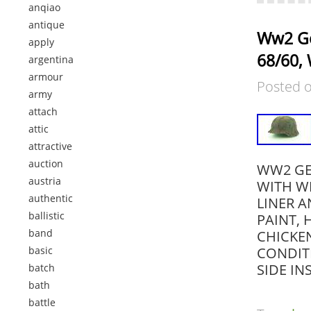
anqiao
antique
Ww2 Ge
apply
68/60, 
argentina
armour
Posted 
army
attach
attic
attractive
auction
WW2 GER
austria
WITH WI
authentic
LINER A
ballistic
PAINT, 
band
CHICKE
basic
CONDIT
SIDE I
batch
bath
battle