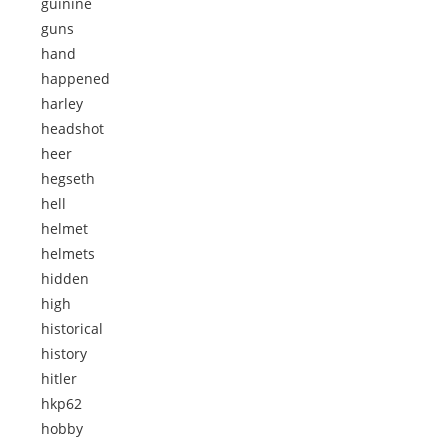
guinine
guns
hand
happened
harley
headshot
heer
hegseth
hell
helmet
helmets
hidden
high
historical
history
hitler
hkp62
hobby