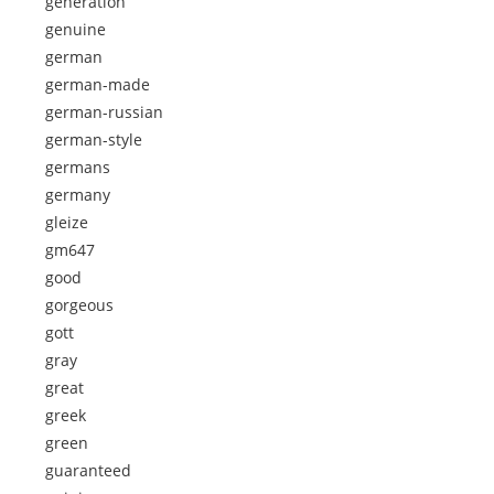
generation
genuine
german
german-made
german-russian
german-style
germans
germany
gleize
gm647
good
gorgeous
gott
gray
great
greek
green
guaranteed