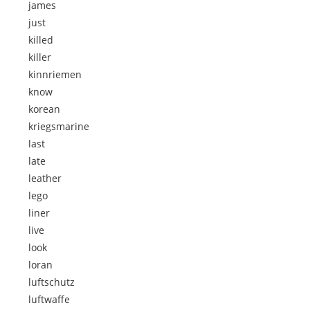
james
just
killed
killer
kinnriemen
know
korean
kriegsmarine
last
late
leather
lego
liner
live
look
loran
luftschutz
luftwaffe