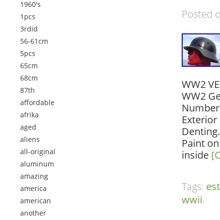
1960's
Posted 
1pcs
3rdid
56-61cm
5pcs
65cm
68cm
WW2 VET 
87th
WW2 Ger
affordable
Numbers 
afrika
Exterior
aged
Denting
aliens
Paint on
all-original
inside
[
aluminum
amazing
Tags:
es
america
wwii
.
american
another