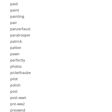
paid
paint
painting
pair
panzerfaust
paratrooper
patrick
patton
pawn
perfectly
photos
pickelhaube
pilot
polish
post
post-wwii
pre-ww2
preownd