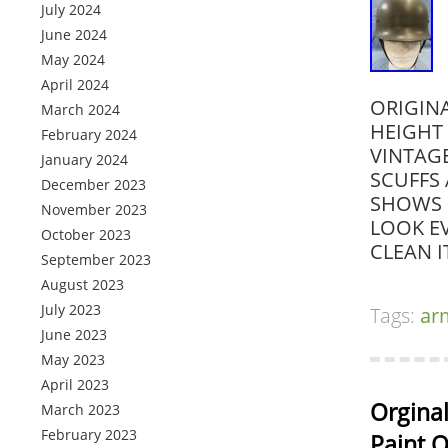
July 2024
June 2024
May 2024
April 2024
ORIGIN
March 2024
HEIGHT 
February 2024
VINTAG
January 2024
SCUFFS
December 2023
SHOWS 
November 2023
LOOK EV
October 2023
CLEAN I
September 2023
August 2023
July 2023
Tags:
ar
June 2023
May 2023
April 2023
Orgina
March 2023
February 2023
Paint O