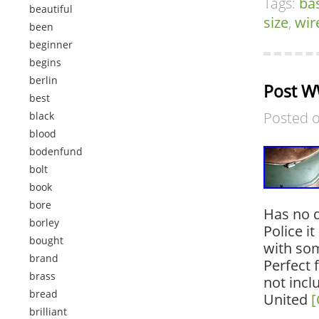
Tags:
ba
beautiful
size
,
wir
been
beginner
begins
berlin
Post W
best
Posted 
black
blood
bodenfund
bolt
book
bore
Has no d
borley
Police i
bought
with som
brand
Perfect 
brass
not incl
bread
United
[
brilliant