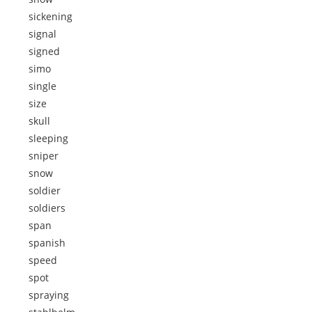
sickening
signal
signed
simo
single
size
skull
sleeping
sniper
snow
soldier
soldiers
span
spanish
speed
spot
spraying