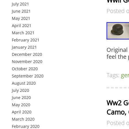
Wwii G
July 2021
Posted 
June 2021
May 2021
April 2021
March 2021
February 2021
January 2021
Original
December 2020
feel the
November 2020
October 2020
Tags:
ge
September 2020
August 2020
July 2020
June 2020
Ww2 Ge
May 2020
Camo, 
April 2020
March 2020
Posted 
February 2020