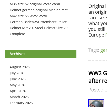
M35 size 62 original WW2 WWII
Original
Helmet german original nice helmet
an origi
M42 size 66 WW2 WWII
rare siz
German Baden-Württemberg Police
what you
Helmet M35/50 Steel Helmet Size 79
you stil
Complete
Europe
Tags:
ge
Archives
August 2026
WW2 Ger
July 2026
June 2026
after r
May 2026
Posted 
April 2026
March 2026
February 2026