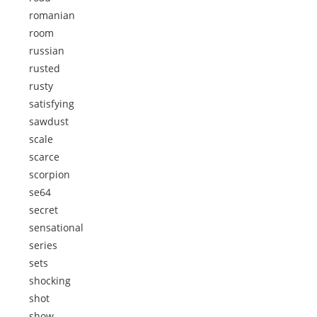
romanian
room
russian
rusted
rusty
satisfying
sawdust
scale
scarce
scorpion
se64
secret
sensational
series
sets
shocking
shot
show