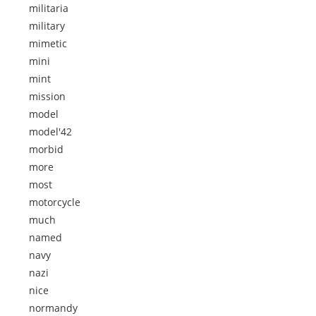
militaria
military
mimetic
mini
mint
mission
model
model'42
morbid
more
most
motorcycle
much
named
navy
nazi
nice
normandy