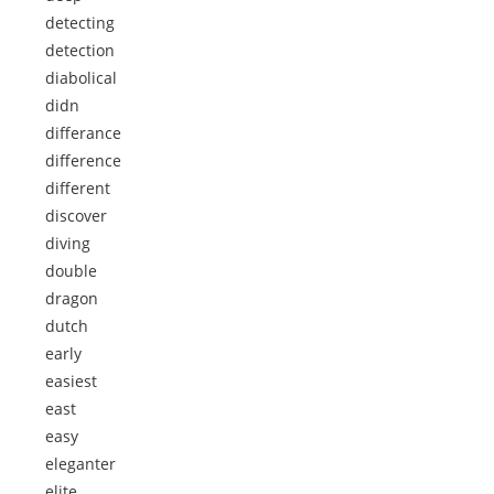
detecting
detection
diabolical
didn
differance
difference
different
discover
diving
double
dragon
dutch
early
easiest
east
easy
eleganter
elite