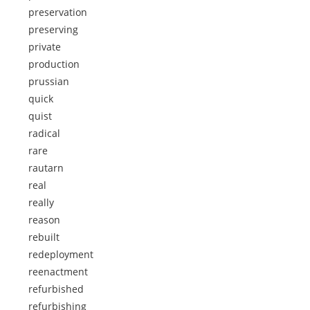
preservation
preserving
private
production
prussian
quick
quist
radical
rare
rautarn
real
really
reason
rebuilt
redeployment
reenactment
refurbished
refurbishing