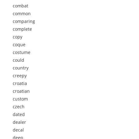
combat
common
comparing
complete
copy
coque
costume
could
country
creepy
croatia
croatian
custom
czech
dated
dealer
decal
deep