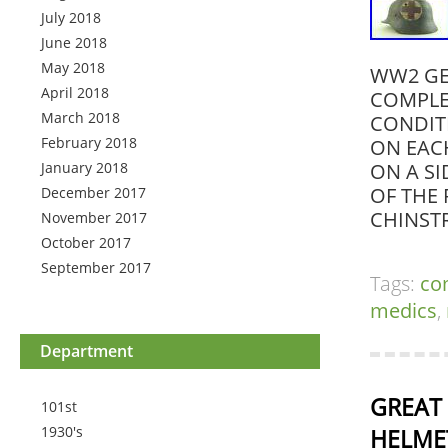
July 2018
June 2018
May 2018
WW2 GE
April 2018
COMPLET
March 2018
CONDITI
February 2018
ON EAC
January 2018
ON A S
OF THE 
December 2017
CHINST
November 2017
October 2017
September 2017
Tags:
co
medics
,
Department
GREAT 
101st
1930's
HELMET