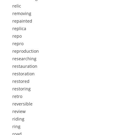
relic
removing
repainted
replica
repo
repro
reproduction
researching
restauration
restoration
restored
restoring
retro
reversible
review
riding
ring
road