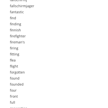
fallschirmjager
fantastic
find
finding
finnish
firefighter
fireman's
firing
fitting
flea
flight
forgotten
found
founded
four
front
full