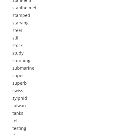
stahlhelm
stahlhelmet
stamped
starving
steel
still
stock
study
stunning
submarine
super
superb
swiss
sylphid
taiwan
tanks
tell
testing