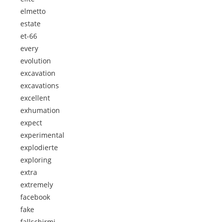
elmetto
estate
et-66
every
evolution
excavation
excavations
excellent
exhumation
expect
experimental
explodierte
exploring
extra
extremely
facebook
fake
fallschirmj