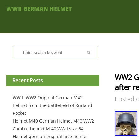
WWII GERMAN HELMET
WW2 Ge
Recent Posts
after r
WW II WW2 Original German M42
Posted 
helmet from the battlefield of Kurland
Pocket
Helmet M40 German Helmet M40 WW2
Combat helmet M 40 WWII size 64
Helmet german original nice helmet