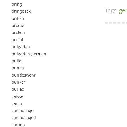
bring
Tags:
ge
bringback
british
brodie
broken
brutal
bulgarian
bulgarian-german
bullet
bunch
bundeswehr
bunker
buried
caisse
camo
camouflage
camouflaged
carbon