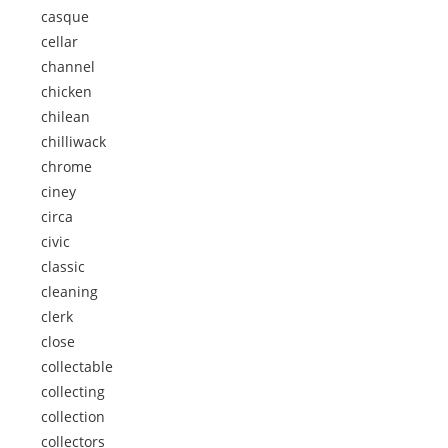
casque
cellar
channel
chicken
chilean
chilliwack
chrome
ciney
circa
civic
classic
cleaning
clerk
close
collectable
collecting
collection
collectors