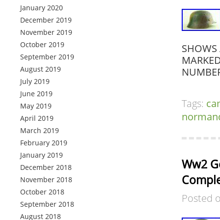
January 2020
December 2019
November 2019
October 2019
SHOWS 
September 2019
MARKED 
August 2019
NUMBER
July 2019
June 2019
Tags:
ca
May 2019
norman
April 2019
March 2019
February 2019
January 2019
Ww2 Ge
December 2018
Complet
November 2018
October 2018
Posted 
September 2018
August 2018