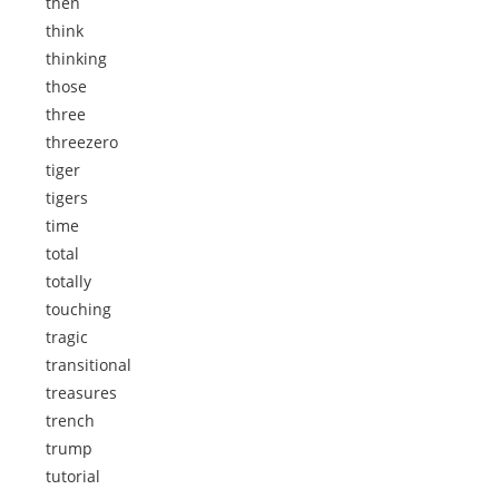
then
think
thinking
those
three
threezero
tiger
tigers
time
total
totally
touching
tragic
transitional
treasures
trench
trump
tutorial