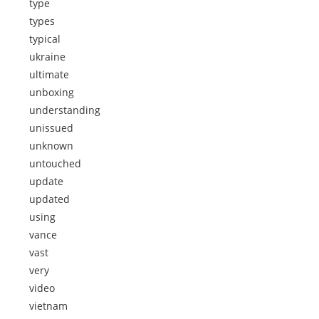
type
types
typical
ukraine
ultimate
unboxing
understanding
unissued
unknown
untouched
update
updated
using
vance
vast
very
video
vietnam