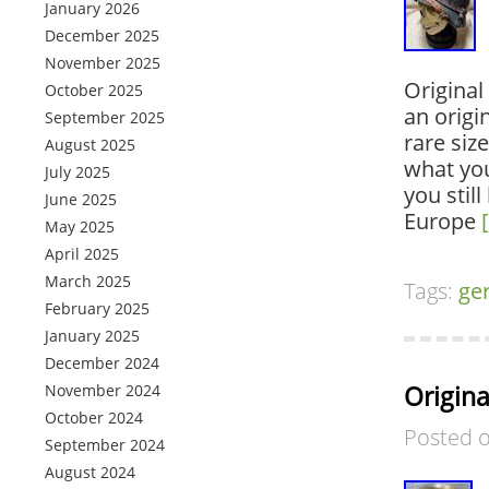
January 2026
December 2025
November 2025
Original
October 2025
an origi
September 2025
rare siz
August 2025
what you
July 2025
you stil
June 2025
Europe
May 2025
April 2025
March 2025
Tags:
ge
February 2025
January 2025
December 2024
Origin
November 2024
October 2024
Posted 
September 2024
August 2024