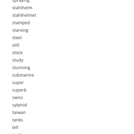
spraying
stahlhelm
stahlhelmet
stamped
starving
steel
still
stock
study
stunning
submarine
super
superb
swiss
sylphid
taiwan
tanks
tell