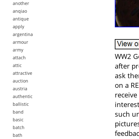
another
anqiao
antique
apply
argentina
armour
army
WW2 Ge
attach
after p
attic
attractive
ask the
auction
on a RE
austria
receive
authentic
interes
ballistic
band
such un
basic
picture
batch
feedba
bath