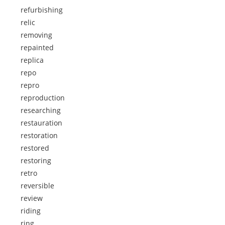
refurbishing
relic
removing
repainted
replica
repo
repro
reproduction
researching
restauration
restoration
restored
restoring
retro
reversible
review
riding
ring