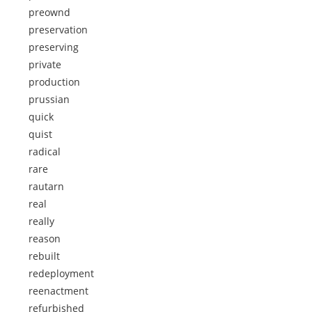
preownd
preservation
preserving
private
production
prussian
quick
quist
radical
rare
rautarn
real
really
reason
rebuilt
redeployment
reenactment
refurbished