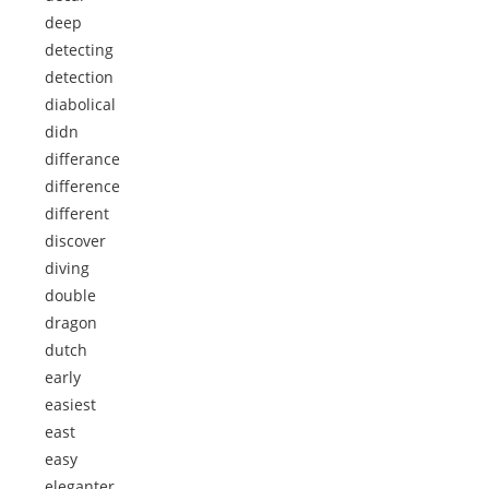
deep
detecting
detection
diabolical
didn
differance
difference
different
discover
diving
double
dragon
dutch
early
easiest
east
easy
eleganter