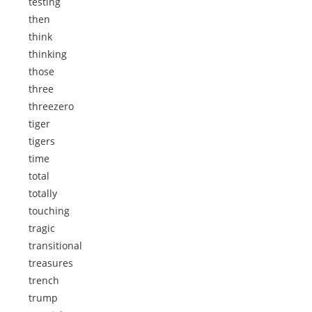
testing
then
think
thinking
those
three
threezero
tiger
tigers
time
total
totally
touching
tragic
transitional
treasures
trench
trump