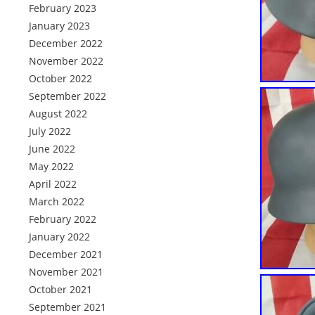
February 2023
January 2023
December 2022
November 2022
October 2022
September 2022
August 2022
July 2022
June 2022
May 2022
April 2022
March 2022
February 2022
January 2022
December 2021
November 2021
October 2021
September 2021