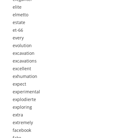
elite
elmetto
estate
et-66
every
evolution
excavation
excavations
excellent
exhumation
expect
experimental
explodierte
exploring
extra
extremely
facebook
fake