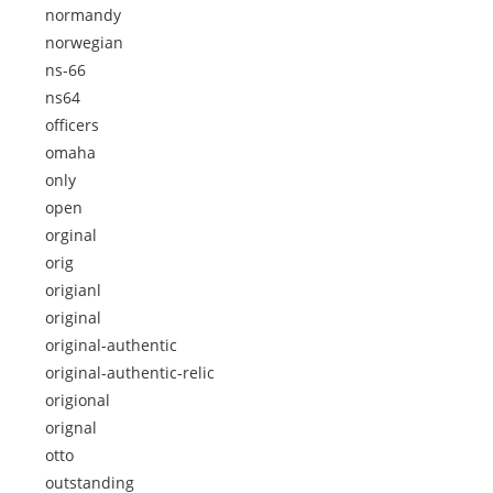
normandy
norwegian
ns-66
ns64
officers
omaha
only
open
orginal
orig
origianl
original
original-authentic
original-authentic-relic
origional
orignal
otto
outstanding