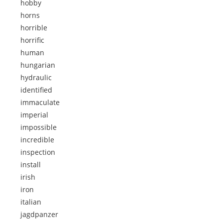
hobby
horns
horrible
horrific
human
hungarian
hydraulic
identified
immaculate
imperial
impossible
incredible
inspection
install
irish
iron
italian
jagdpanzer