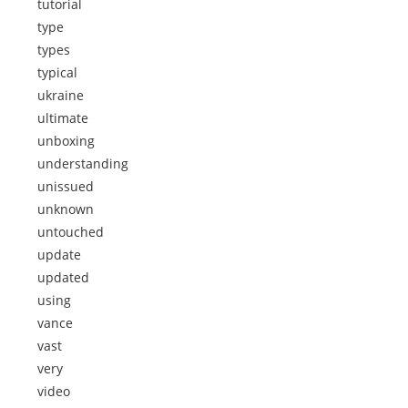
tutorial
type
types
typical
ukraine
ultimate
unboxing
understanding
unissued
unknown
untouched
update
updated
using
vance
vast
very
video