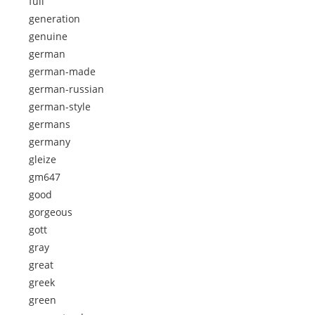
full
generation
genuine
german
german-made
german-russian
german-style
germans
germany
gleize
gm647
good
gorgeous
gott
gray
great
greek
green