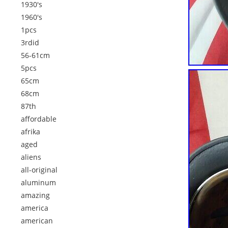
1930's
1960's
1pcs
3rdid
56-61cm
5pcs
65cm
68cm
87th
affordable
afrika
aged
aliens
all-original
aluminum
amazing
america
american