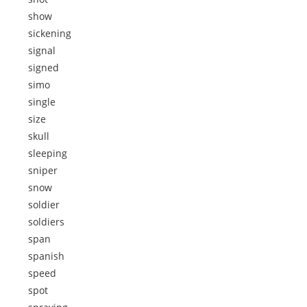
show
sickening
signal
signed
simo
single
size
skull
sleeping
sniper
snow
soldier
soldiers
span
spanish
speed
spot