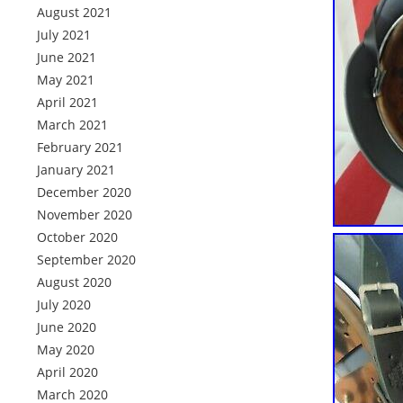
August 2021
July 2021
June 2021
May 2021
April 2021
March 2021
February 2021
January 2021
December 2020
November 2020
October 2020
September 2020
August 2020
July 2020
June 2020
May 2020
April 2020
March 2020