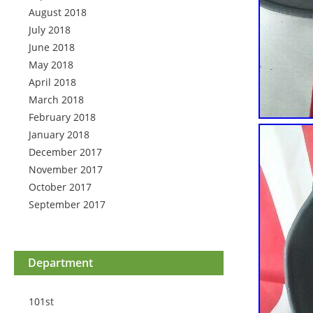
August 2018
July 2018
June 2018
May 2018
April 2018
March 2018
February 2018
January 2018
December 2017
November 2017
October 2017
September 2017
Department
101st