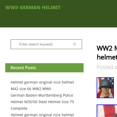
WWII GERMAN HELMET
WW2 M
helmet
Posted 
Recent Posts
Helmet german original nice helmet
M42 size 66 WW2 WWII
German Baden-Württemberg Police
Helmet M35/50 Steel Helmet Size 79
Complete
Helmet german original nice helmet