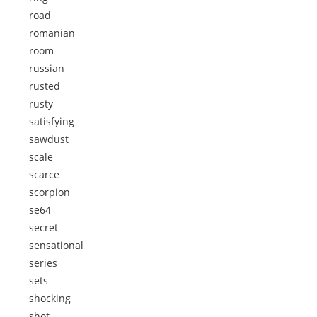
road
romanian
room
russian
rusted
rusty
satisfying
sawdust
scale
scarce
scorpion
se64
secret
sensational
series
sets
shocking
shot