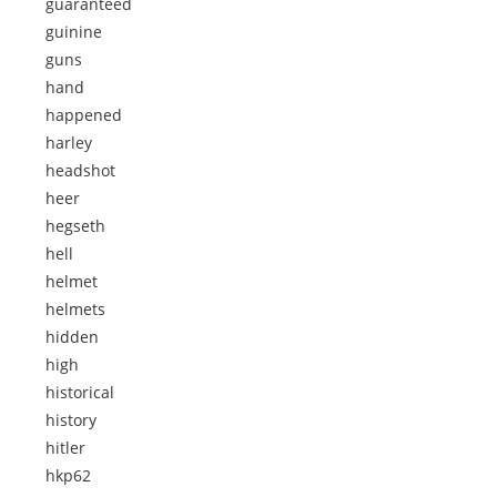
guaranteed
guinine
guns
hand
happened
harley
headshot
heer
hegseth
hell
helmet
helmets
hidden
high
historical
history
hitler
hkp62