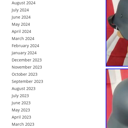
August 2024
July 2024
June 2024
May 2024
April 2024
March 2024
February 2024
January 2024
December 2023
November 2023
October 2023
September 2023
August 2023
July 2023
June 2023
May 2023
April 2023
March 2023