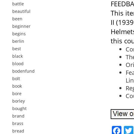
FEEDBA
battle
beautiful
This it
been
II (193
beginner
Helmets
begins
this co
berlin
Con
best
The
black
blood
Ori
bodenfund
Fe
bolt
Lin
book
Re
bore
Co
borley
bought
brand
brass
Fa
bread