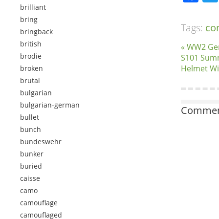
brilliant
bring
Tags:
co
bringback
british
« WW2 Ger
brodie
S101 Summ
Helmet Wi
broken
brutal
bulgarian
bulgarian-german
Comment
bullet
bunch
bundeswehr
bunker
buried
caisse
camo
camouflage
camouflaged