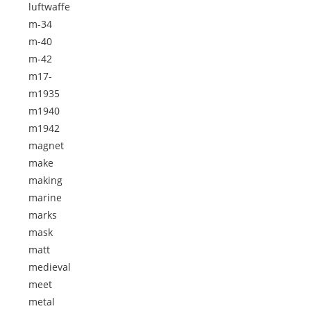
luftwaffe
m-34
m-40
m-42
m17-
m1935
m1940
m1942
magnet
make
making
marine
marks
mask
matt
medieval
meet
metal