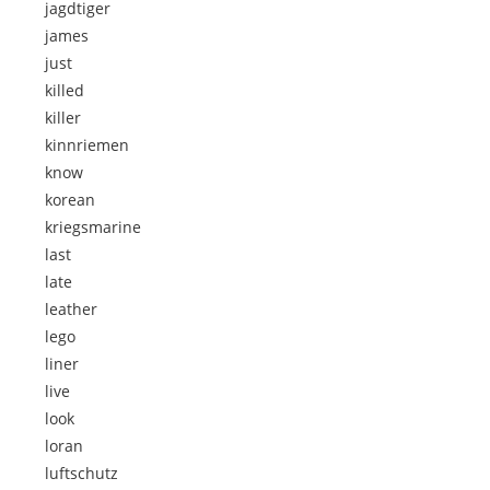
jagdtiger
james
just
killed
killer
kinnriemen
know
korean
kriegsmarine
last
late
leather
lego
liner
live
look
loran
luftschutz