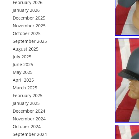
February 2026
January 2026
December 2025
November 2025
October 2025
September 2025
August 2025
July 2025
June 2025
May 2025
April 2025
March 2025
February 2025
January 2025
December 2024
November 2024
October 2024
September 2024