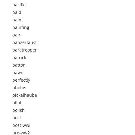
pacific
paid
paint
painting
pair
panzerfaust
paratrooper
patrick
patton
pawn
perfectly
photos
pickelhaube
pilot
polish
post
post-wwii
pre-ww2