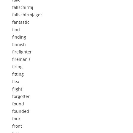
fallschirmj
fallschirmjager
fantastic
find
finding
finnish
firefighter
fireman's
firing
fitting
flea
flight
forgotten
found
founded
four
front