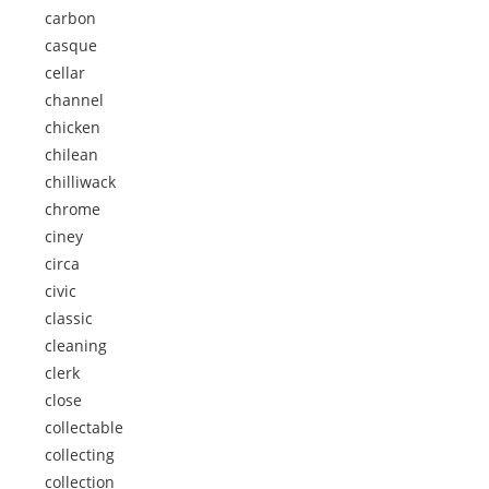
carbon
casque
cellar
channel
chicken
chilean
chilliwack
chrome
ciney
circa
civic
classic
cleaning
clerk
close
collectable
collecting
collection