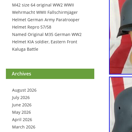
M42 size 64 original WW2 WWII
Wehrmacht WWII Fallschirmjäger
Helmet German Army Paratrooper
Helmet Repro 57/58
Named Original M35 German WW2
Helmet KIA soldier, Eastern Front
Kaluga Battle
Archives
August 2026
July 2026
June 2026
May 2026
April 2026
March 2026