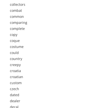
collectors
combat
common
comparing
complete
copy
coque
costume
could
country
creepy
croatia
croatian
custom
czech
dated
dealer
decal