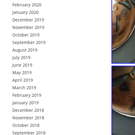
February 2020
January 2020
December 2019
November 2019
October 2019
September 2019
August 2019
July 2019
June 2019
May 2019
April 2019
March 2019
February 2019
January 2019
December 2018
November 2018
October 2018
September 2018