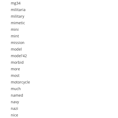
mg34
militaria
military
mimetic
mini
mint
mission
model
model'42
morbid
more
most
motorcycle
much
named
navy
nazi
nice