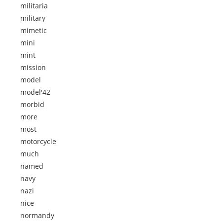
militaria
military
mimetic
mini
mint
mission
model
model'42
morbid
more
most
motorcycle
much
named
navy
nazi
nice
normandy