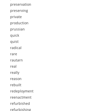
preservation
preserving
private
production
prussian
quick
quist
radical
rare
rautarn
real
really
reason
rebuilt
redeployment
reenactment
refurbished
refurbishing