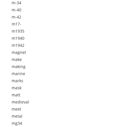
m-34
m-40
m-42
m17-
m1935
m1940
m1942
magnet
make
making
marine
marks
mask
matt
medieval
meet
metal
mg34