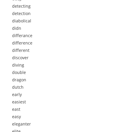
detecting
detection
diabolical
didn
differance
difference
different
discover
diving
double
dragon
dutch
early
easiest
east
easy
eleganter
elite