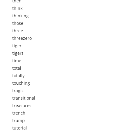
then
think
thinking
those
three
threezero
tiger
tigers
time
total
totally
touching
tragic
transitional
treasures
trench
trump
tutorial