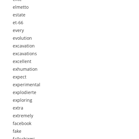
elmetto
estate
et-66
every
evolution
excavation
excavations
excellent
exhumation
expect
experimental
explodierte
exploring
extra
extremely
facebook
fake
fallschirmj