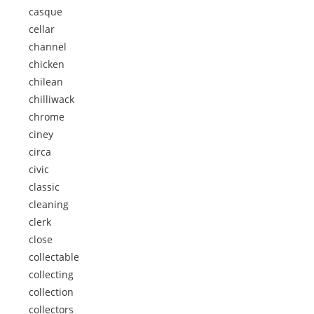
casque
cellar
channel
chicken
chilean
chilliwack
chrome
ciney
circa
civic
classic
cleaning
clerk
close
collectable
collecting
collection
collectors