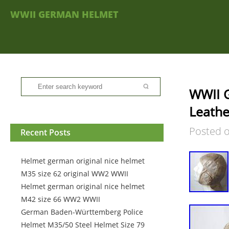
WWII GERMAN HELMET
WWII G
Leathe
Posted 
Recent Posts
Helmet german original nice helmet
M35 size 62 original WW2 WWII
Helmet german original nice helmet
M42 size 66 WW2 WWII
German Baden-Württemberg Police
Helmet M35/50 Steel Helmet Size 79