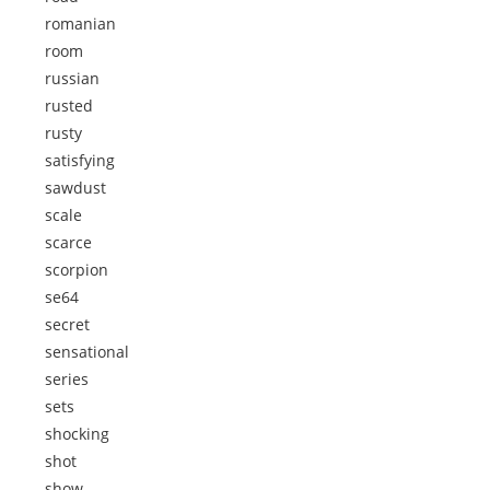
romanian
room
russian
rusted
rusty
satisfying
sawdust
scale
scarce
scorpion
se64
secret
sensational
series
sets
shocking
shot
show