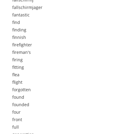
fallschirmjager
fantastic
find
finding
finnish
firefighter
fireman's
firing
fitting
flea
flight
forgotten
found
founded
four
front
full