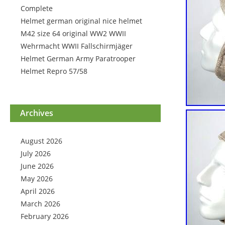
Complete
Helmet german original nice helmet
M42 size 64 original WW2 WWII
Wehrmacht WWII Fallschirmjäger
Helmet German Army Paratrooper
Helmet Repro 57/58
Archives
August 2026
July 2026
June 2026
May 2026
April 2026
March 2026
February 2026