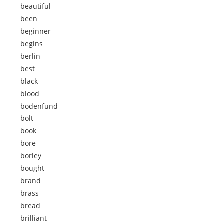
beautiful
been
beginner
begins
berlin
best
black
blood
bodenfund
bolt
book
bore
borley
bought
brand
brass
bread
brilliant