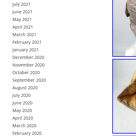
July 2021
June 2021
May 2021
April 2021
March 2021
February 2021
January 2021
December 2020
November 2020
October 2020
September 2020
August 2020
July 2020
June 2020
May 2020
April 2020
March 2020
February 2020