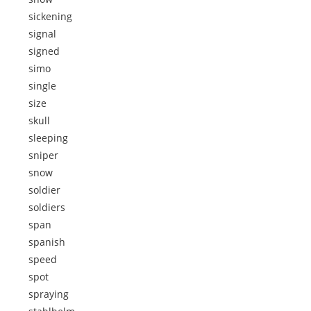
sickening
signal
signed
simo
single
size
skull
sleeping
sniper
snow
soldier
soldiers
span
spanish
speed
spot
spraying