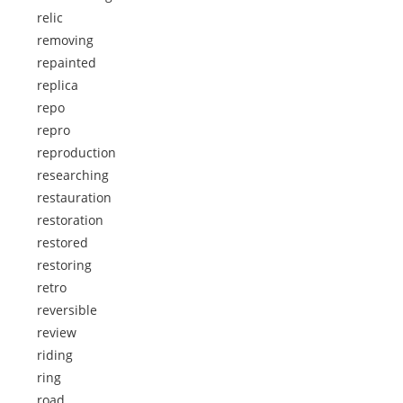
relic
removing
repainted
replica
repo
repro
reproduction
researching
restauration
restoration
restored
restoring
retro
reversible
review
riding
ring
road