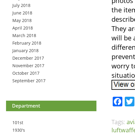
photos 
July 2018
the ite
June 2018
describ
May 2018
They ar
April 2018
March 2018
will be
February 2018
differe
January 2018
prevent
December 2017
worry t
November 2017
October 2017
situati
September 2017
Fa
Department
Tags:
avi
101st
luftwaff
1930's