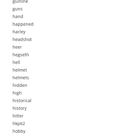
guinine
guns
hand
happened
harley
headshot
heer
hegseth
hell
helmet
helmets
hidden
high
historical
history
hitler
hkp62
hobby