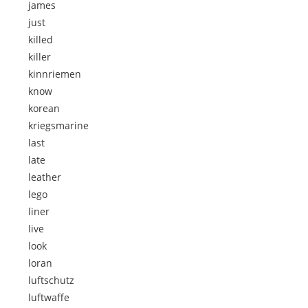
james
just
killed
killer
kinnriemen
know
korean
kriegsmarine
last
late
leather
lego
liner
live
look
loran
luftschutz
luftwaffe