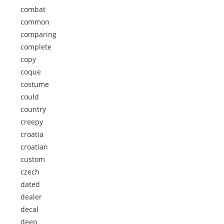
combat
common
comparing
complete
copy
coque
costume
could
country
creepy
croatia
croatian
custom
czech
dated
dealer
decal
deep