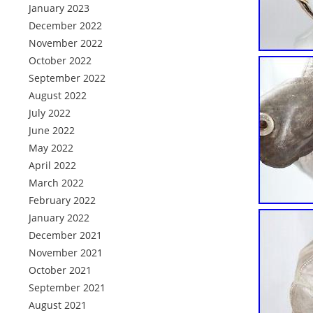
January 2023
December 2022
November 2022
October 2022
September 2022
August 2022
July 2022
June 2022
May 2022
April 2022
March 2022
February 2022
January 2022
December 2021
November 2021
October 2021
September 2021
August 2021