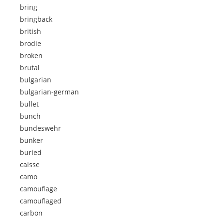
bring
bringback
british
brodie
broken
brutal
bulgarian
bulgarian-german
bullet
bunch
bundeswehr
bunker
buried
caisse
camo
camouflage
camouflaged
carbon