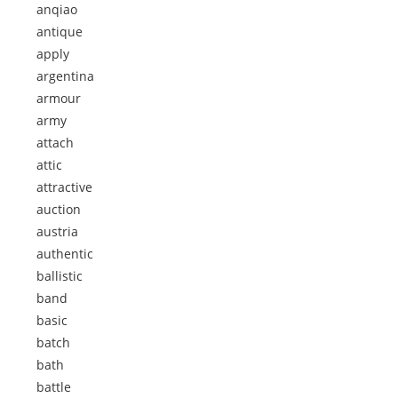
anqiao
antique
apply
argentina
armour
army
attach
attic
attractive
auction
austria
authentic
ballistic
band
basic
batch
bath
battle