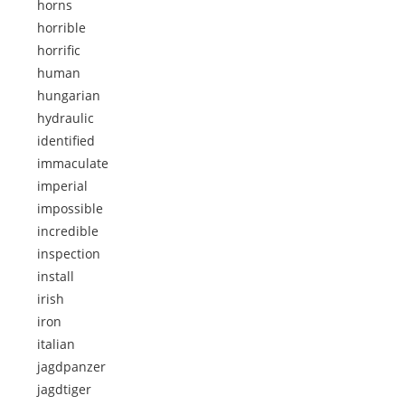
horns
horrible
horrific
human
hungarian
hydraulic
identified
immaculate
imperial
impossible
incredible
inspection
install
irish
iron
italian
jagdpanzer
jagdtiger