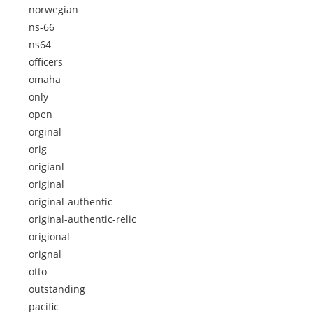
norwegian
ns-66
ns64
officers
omaha
only
open
orginal
orig
origianl
original
original-authentic
original-authentic-relic
origional
orignal
otto
outstanding
pacific