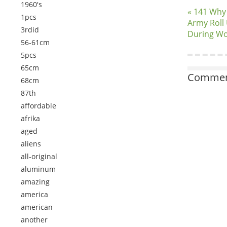
1960's
« 141 Why
1pcs
Army Roll 
3rdid
During Wo
56-61cm
5pcs
65cm
Comment
68cm
87th
affordable
afrika
aged
aliens
all-original
aluminum
amazing
america
american
another