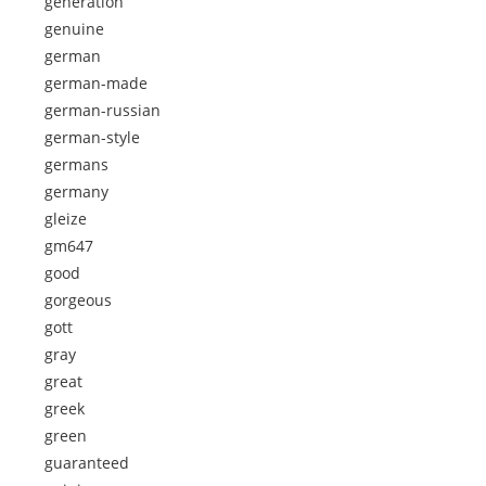
generation
genuine
german
german-made
german-russian
german-style
germans
germany
gleize
gm647
good
gorgeous
gott
gray
great
greek
green
guaranteed