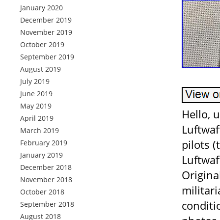
January 2020
December 2019
November 2019
October 2019
September 2019
August 2019
July 2019
June 2019
May 2019
Hello, 
April 2019
Luftwaf
March 2019
pilots 
February 2019
January 2019
Luftwaf
December 2018
Origina
November 2018
militar
October 2018
conditi
September 2018
August 2018