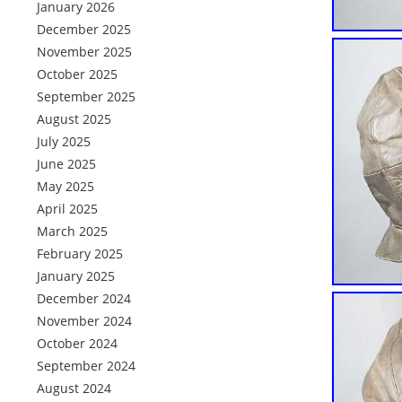
January 2026
December 2025
November 2025
October 2025
September 2025
August 2025
July 2025
June 2025
May 2025
April 2025
March 2025
February 2025
January 2025
December 2024
November 2024
October 2024
September 2024
August 2024