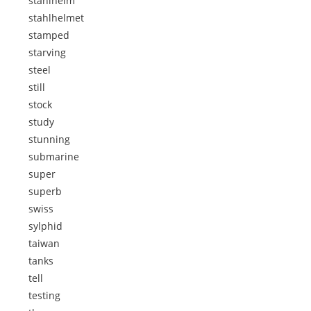
stahlhelm
stahlhelmet
stamped
starving
steel
still
stock
study
stunning
submarine
super
superb
swiss
sylphid
taiwan
tanks
tell
testing