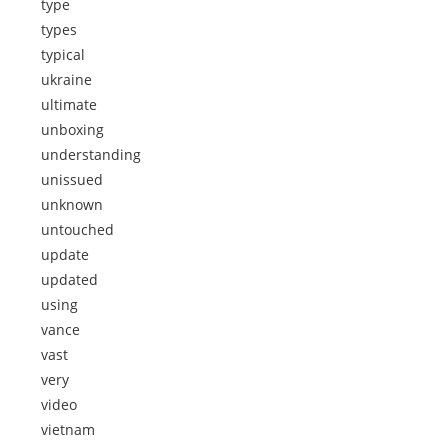
type
types
typical
ukraine
ultimate
unboxing
understanding
unissued
unknown
untouched
update
updated
using
vance
vast
very
video
vietnam