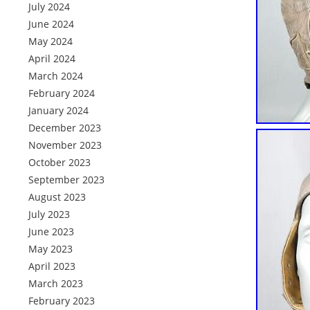
July 2024
June 2024
May 2024
April 2024
March 2024
February 2024
January 2024
December 2023
November 2023
October 2023
September 2023
August 2023
July 2023
June 2023
May 2023
April 2023
March 2023
February 2023