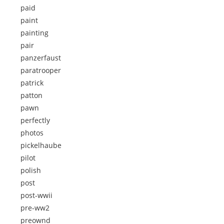
paid
paint
painting
pair
panzerfaust
paratrooper
patrick
patton
pawn
perfectly
photos
pickelhaube
pilot
polish
post
post-wwii
pre-ww2
preownd