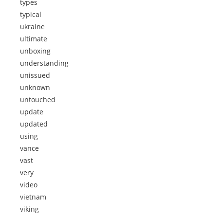
types
typical
ukraine
ultimate
unboxing
understanding
unissued
unknown
untouched
update
updated
using
vance
vast
very
video
vietnam
viking