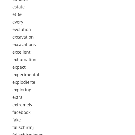
estate
et-66
every
evolution
excavation
excavations
excellent
exhumation
expect
experimental
explodierte
exploring
extra
extremely
facebook
fake
fallschirmj
fallschirmjager