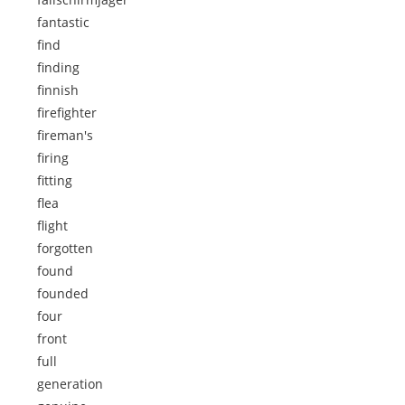
fantastic
find
finding
finnish
firefighter
fireman's
firing
fitting
flea
flight
forgotten
found
founded
four
front
full
generation