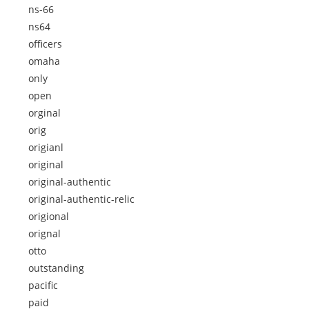
ns-66
ns64
officers
omaha
only
open
orginal
orig
origianl
original
original-authentic
original-authentic-relic
origional
orignal
otto
outstanding
pacific
paid