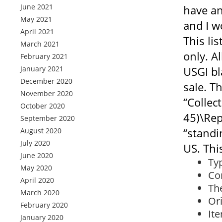
June 2021
have an
May 2021
and I w
April 2021
This li
March 2021
only. A
February 2021
January 2021
USGI bl
December 2020
sale. Th
November 2020
“Collec
October 2020
45)\Rep
September 2020
“standi
August 2020
July 2020
US. Thi
June 2020
Ty
May 2020
Con
April 2020
The
March 2020
Or
February 2020
It
January 2020