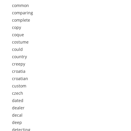
common
comparing
complete
copy
coque
costume
could
country
creepy
croatia
croatian
custom
czech
dated
dealer
decal
deep
detecting