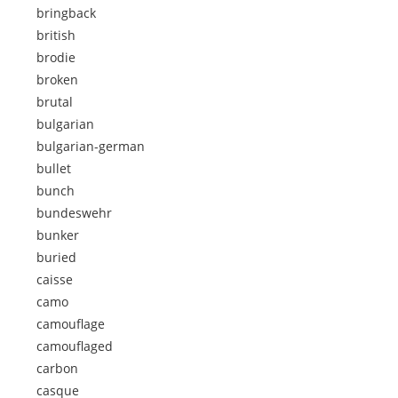
bringback
british
brodie
broken
brutal
bulgarian
bulgarian-german
bullet
bunch
bundeswehr
bunker
buried
caisse
camo
camouflage
camouflaged
carbon
casque