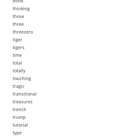
think
thinking
those
three
threezero
tiger
tigers
time
total
totally
touching
tragic
transitional
treasures
trench
trump
tutorial
type