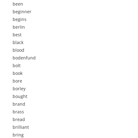
been
beginner
begins
berlin
best
black
blood
bodenfund
bolt
book
bore
borley
bought
brand
brass
bread
brilliant
bring