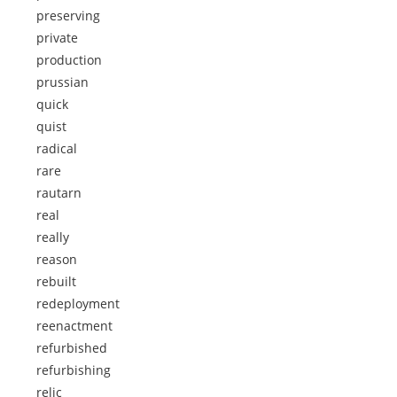
preserving
private
production
prussian
quick
quist
radical
rare
rautarn
real
really
reason
rebuilt
redeployment
reenactment
refurbished
refurbishing
relic