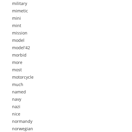
military
mimetic
mini
mint
mission
model
model'42
morbid
more
most
motorcycle
much
named
navy
nazi
nice
normandy
norwegian