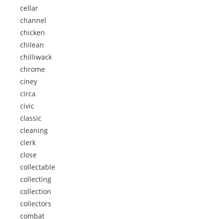
cellar
channel
chicken
chilean
chilliwack
chrome
ciney
circa
civic
classic
cleaning
clerk
close
collectable
collecting
collection
collectors
combat