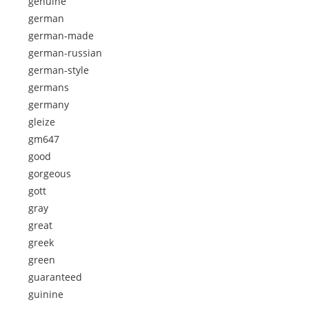
genuine
german
german-made
german-russian
german-style
germans
germany
gleize
gm647
good
gorgeous
gott
gray
great
greek
green
guaranteed
guinine