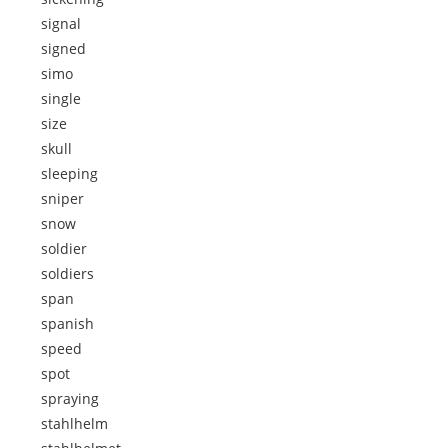
signal
signed
simo
single
size
skull
sleeping
sniper
snow
soldier
soldiers
span
spanish
speed
spot
spraying
stahlhelm