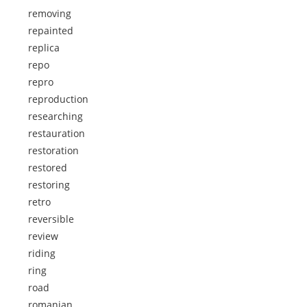
removing
repainted
replica
repo
repro
reproduction
researching
restauration
restoration
restored
restoring
retro
reversible
review
riding
ring
road
romanian