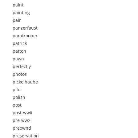
paint
painting
pair
panzerfaust
paratrooper
patrick
patton
pawn
perfectly
photos
pickelhaube
pilot
polish
post
post-wwii
pre-ww2
preownd
preservation