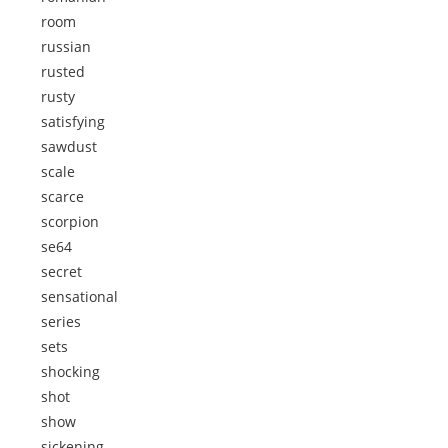
room
russian
rusted
rusty
satisfying
sawdust
scale
scarce
scorpion
se64
secret
sensational
series
sets
shocking
shot
show
sickening