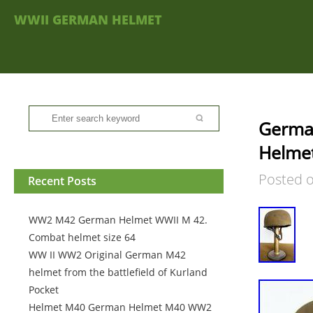
WWII GERMAN HELMET
German
Helme
Posted 
Recent Posts
WW2 M42 German Helmet WWII M 42.
Combat helmet size 64
WW II WW2 Original German M42
helmet from the battlefield of Kurland
Pocket
Helmet M40 German Helmet M40 WW2