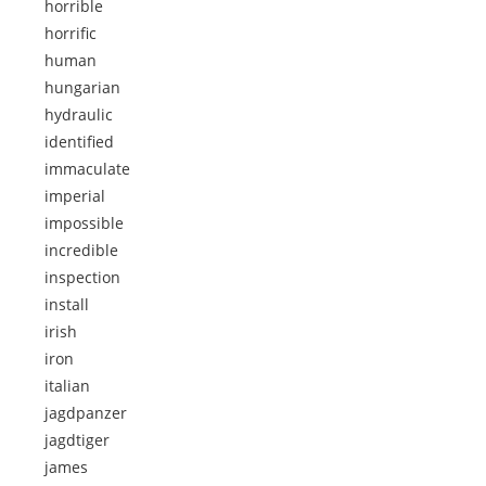
horrible
horrific
human
hungarian
hydraulic
identified
immaculate
imperial
impossible
incredible
inspection
install
irish
iron
italian
jagdpanzer
jagdtiger
james