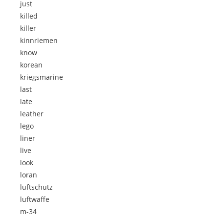
just
killed
killer
kinnriemen
know
korean
kriegsmarine
last
late
leather
lego
liner
live
look
loran
luftschutz
luftwaffe
m-34