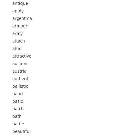
antique
apply
argentina
armour
army
attach
attic
attractive
auction
austria
authentic
ballistic
band
basic
batch
bath
battle
beautiful