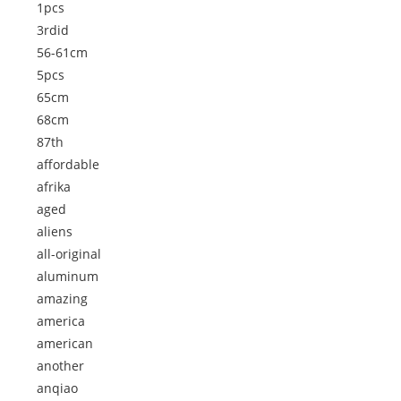
1pcs
3rdid
56-61cm
5pcs
65cm
68cm
87th
affordable
afrika
aged
aliens
all-original
aluminum
amazing
america
american
another
anqiao