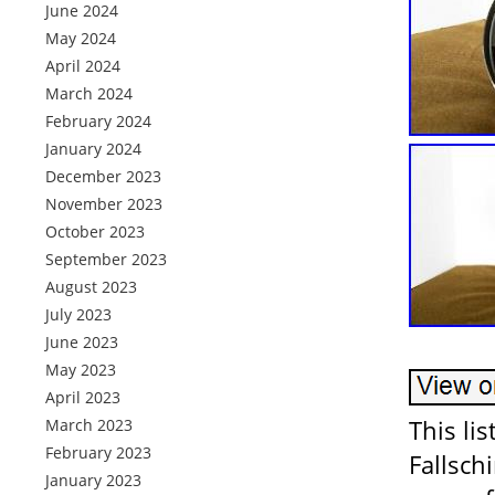
June 2024
May 2024
April 2024
March 2024
February 2024
January 2024
December 2023
November 2023
October 2023
September 2023
August 2023
July 2023
June 2023
May 2023
April 2023
This li
March 2023
February 2023
Fallsch
January 2023