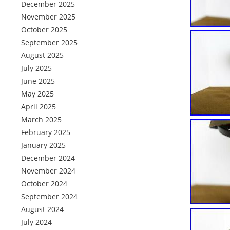
December 2025
November 2025
October 2025
September 2025
August 2025
July 2025
June 2025
May 2025
April 2025
March 2025
February 2025
January 2025
December 2024
November 2024
October 2024
September 2024
August 2024
July 2024