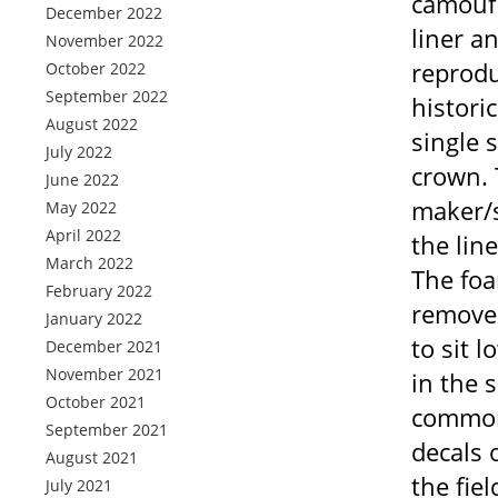
camoufla
December 2022
liner a
November 2022
reprodu
October 2022
September 2022
histori
August 2022
single 
July 2022
crown. 
June 2022
maker/s
May 2022
April 2022
the line
March 2022
The foa
February 2022
removed
January 2022
to sit 
December 2021
November 2021
in the 
October 2021
common 
September 2021
decals 
August 2021
the fie
July 2021