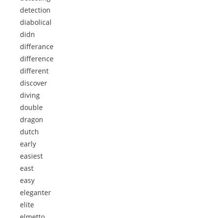
detection
diabolical
didn
differance
difference
different
discover
diving
double
dragon
dutch
early
easiest
east
easy
eleganter
elite
elmetto