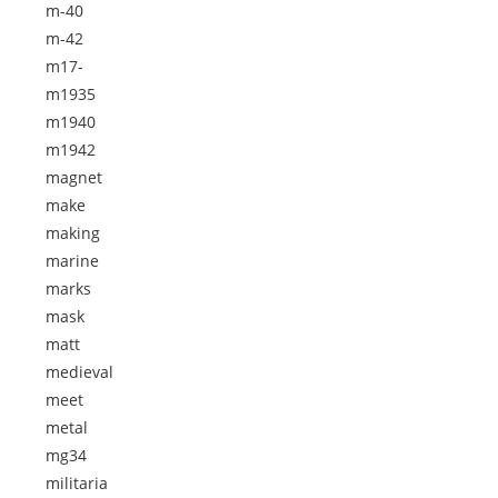
m-40
m-42
m17-
m1935
m1940
m1942
magnet
make
making
marine
marks
mask
matt
medieval
meet
metal
mg34
militaria