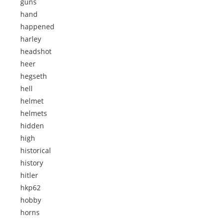
guns
hand
happened
harley
headshot
heer
hegseth
hell
helmet
helmets
hidden
high
historical
history
hitler
hkp62
hobby
horns