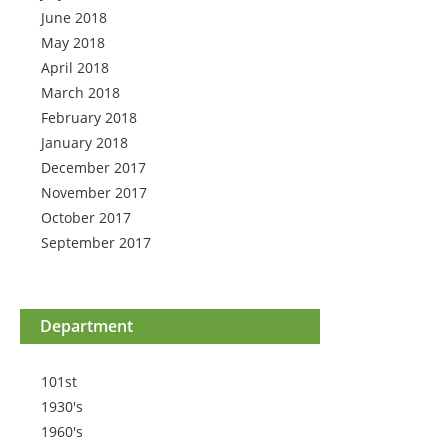
June 2018
May 2018
April 2018
March 2018
February 2018
January 2018
December 2017
November 2017
October 2017
September 2017
Department
101st
1930's
1960's