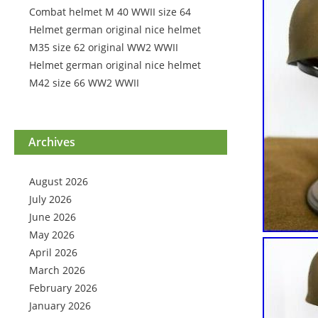
Combat helmet M 40 WWII size 64
Helmet german original nice helmet
M35 size 62 original WW2 WWII
Helmet german original nice helmet
M42 size 66 WW2 WWII
Archives
August 2026
July 2026
June 2026
May 2026
April 2026
March 2026
February 2026
January 2026