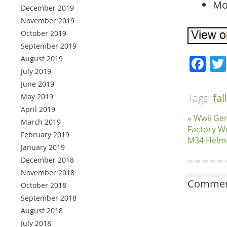
Mo
December 2019
November 2019
October 2019
September 2019
Fa
August 2019
July 2019
June 2019
Tags:
fal
May 2019
April 2019
« Wwii Ge
March 2019
Factory W
February 2019
M34 Helm
January 2019
December 2018
November 2018
Comment
October 2018
September 2018
August 2018
July 2018