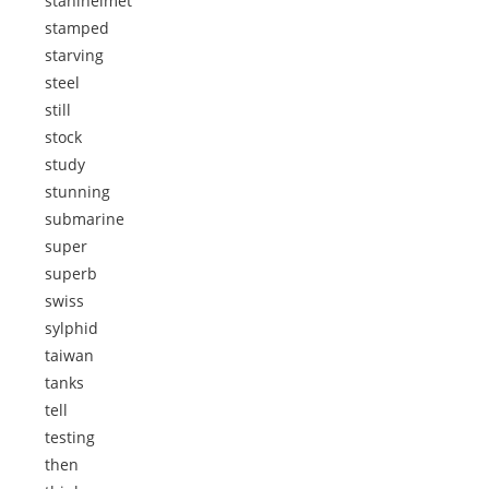
stahlhelmet
stamped
starving
steel
still
stock
study
stunning
submarine
super
superb
swiss
sylphid
taiwan
tanks
tell
testing
then