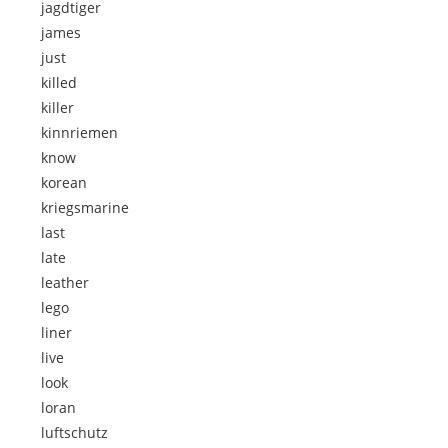
jagdtiger
james
just
killed
killer
kinnriemen
know
korean
kriegsmarine
last
late
leather
lego
liner
live
look
loran
luftschutz