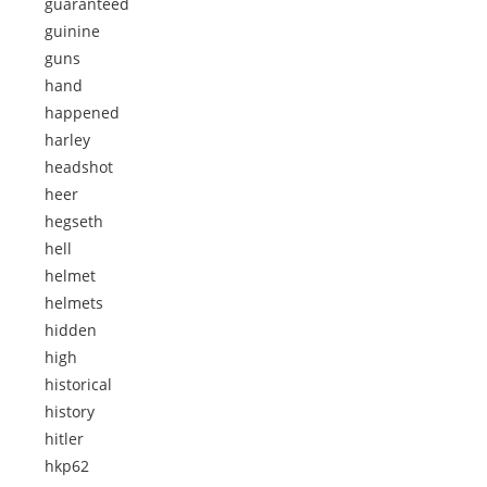
guaranteed
guinine
guns
hand
happened
harley
headshot
heer
hegseth
hell
helmet
helmets
hidden
high
historical
history
hitler
hkp62