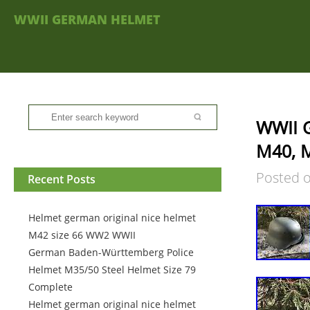
WWII GERMAN HELMET
WWII G
M40, 
Posted 
Recent Posts
Helmet german original nice helmet
M42 size 66 WW2 WWII
German Baden-Württemberg Police
Helmet M35/50 Steel Helmet Size 79
Complete
Helmet german original nice helmet