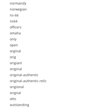
normandy
norwegian
ns-66
ns64
officers
omaha
only
open
orginal
orig
origianl
original
original-authentic
original-authentic-relic
origional
orignal
otto
outstanding