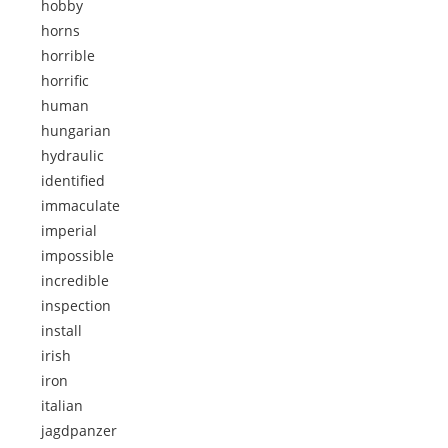
hobby
horns
horrible
horrific
human
hungarian
hydraulic
identified
immaculate
imperial
impossible
incredible
inspection
install
irish
iron
italian
jagdpanzer