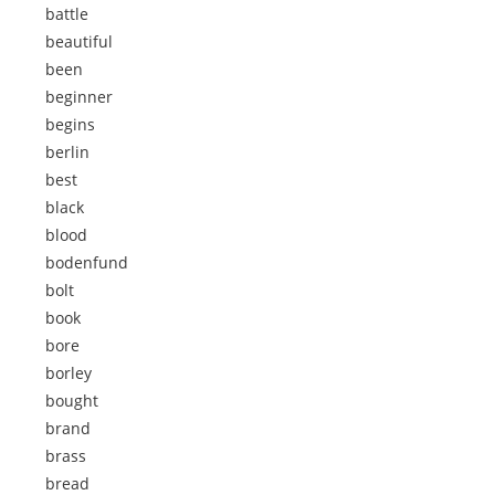
battle
beautiful
been
beginner
begins
berlin
best
black
blood
bodenfund
bolt
book
bore
borley
bought
brand
brass
bread