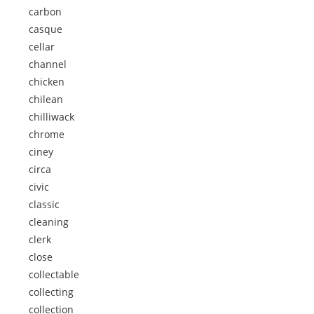
carbon
casque
cellar
channel
chicken
chilean
chilliwack
chrome
ciney
circa
civic
classic
cleaning
clerk
close
collectable
collecting
collection