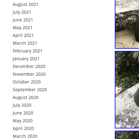
August 2021
July 2021
June 2021
May 2021
April 2021
March 2021
February 2021
January 2021
December 2020
November 2020
October 2020
September 2020
August 2020
July 2020
June 2020
May 2020
April 2020
March 2020