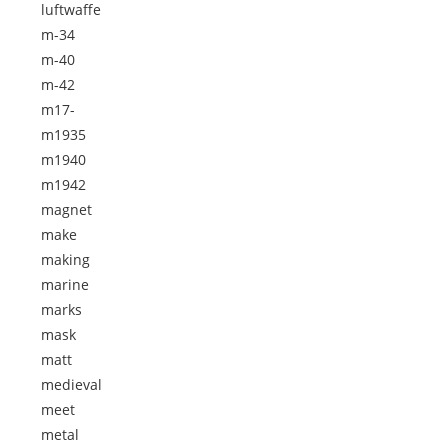
luftwaffe
m-34
m-40
m-42
m17-
m1935
m1940
m1942
magnet
make
making
marine
marks
mask
matt
medieval
meet
metal