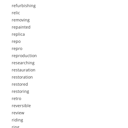
refurbishing
relic
removing
repainted
replica
repo
repro
reproduction
researching
restauration
restoration
restored
restoring
retro
reversible
review
riding
ring