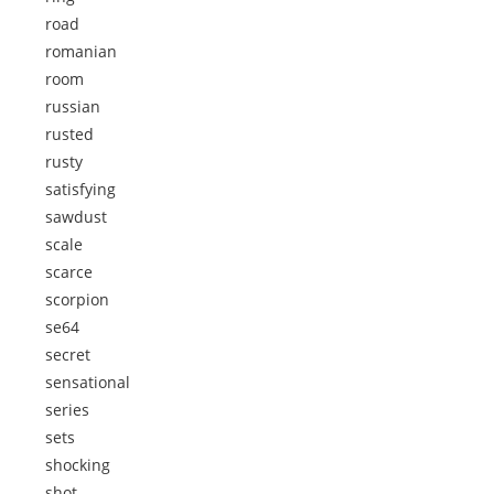
road
romanian
room
russian
rusted
rusty
satisfying
sawdust
scale
scarce
scorpion
se64
secret
sensational
series
sets
shocking
shot