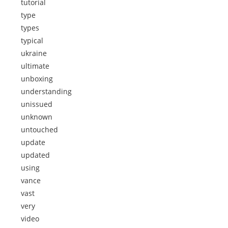
tutorial
type
types
typical
ukraine
ultimate
unboxing
understanding
unissued
unknown
untouched
update
updated
using
vance
vast
very
video