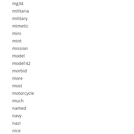
mg34
militaria
military
mimetic
mini
mint
mission
model
model'42
morbid
more
most
motorcycle
much
named
navy
nazi
nice