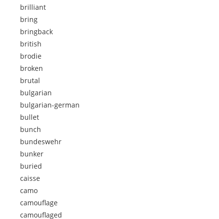
brilliant
bring
bringback
british
brodie
broken
brutal
bulgarian
bulgarian-german
bullet
bunch
bundeswehr
bunker
buried
caisse
camo
camouflage
camouflaged