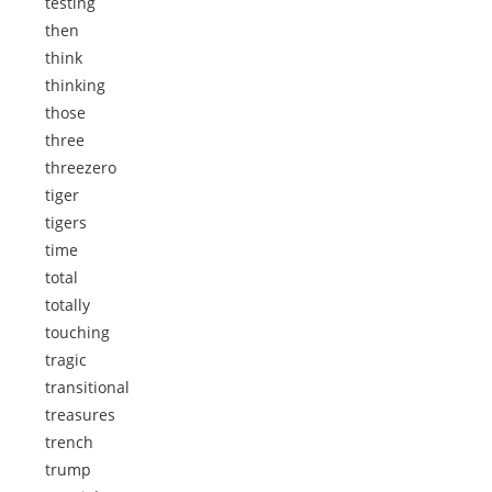
testing
then
think
thinking
those
three
threezero
tiger
tigers
time
total
totally
touching
tragic
transitional
treasures
trench
trump