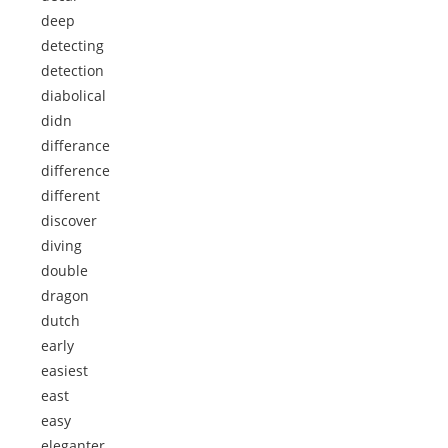
deep
detecting
detection
diabolical
didn
differance
difference
different
discover
diving
double
dragon
dutch
early
easiest
east
easy
eleganter