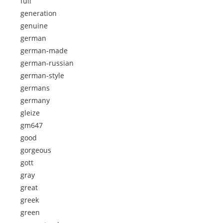
full
generation
genuine
german
german-made
german-russian
german-style
germans
germany
gleize
gm647
good
gorgeous
gott
gray
great
greek
green