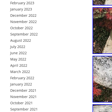
February 2023
January 2023
December 2022
November 2022
October 2022
September 2022
August 2022
July 2022
June 2022
May 2022
April 2022
March 2022
February 2022
January 2022
December 2021
November 2021
October 2021
September 2021