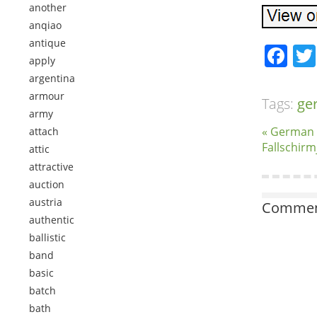
another
anqiao
antique
Fa
apply
argentina
armour
Tags:
ge
army
« German
attach
Fallschir
attic
attractive
auction
austria
Comment
authentic
ballistic
band
basic
batch
bath