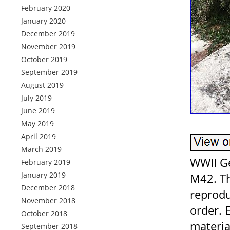
February 2020
January 2020
December 2019
November 2019
October 2019
September 2019
August 2019
July 2019
June 2019
May 2019
April 2019
March 2019
WWII G
February 2019
January 2019
M42. Th
December 2018
reprodu
November 2018
order. 
October 2018
materia
September 2018