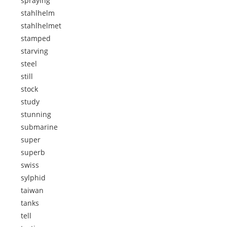
spraying
stahlhelm
stahlhelmet
stamped
starving
steel
still
stock
study
stunning
submarine
super
superb
swiss
sylphid
taiwan
tanks
tell