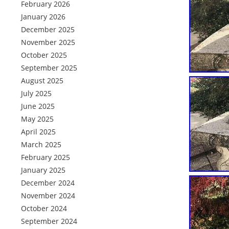
February 2026
January 2026
December 2025
November 2025
October 2025
September 2025
August 2025
July 2025
June 2025
May 2025
April 2025
March 2025
February 2025
January 2025
December 2024
November 2024
October 2024
September 2024