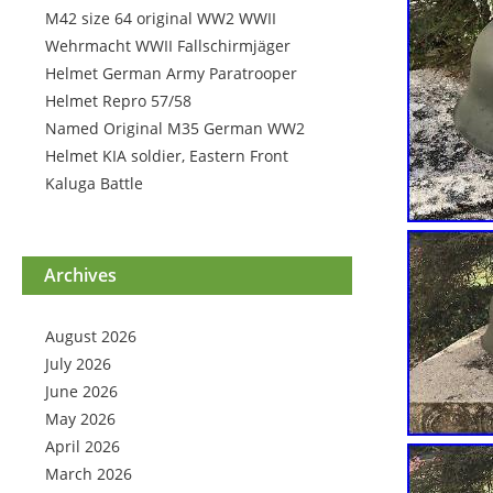
M42 size 64 original WW2 WWII
Wehrmacht WWII Fallschirmjäger
Helmet German Army Paratrooper
Helmet Repro 57/58
Named Original M35 German WW2
Helmet KIA soldier, Eastern Front
Kaluga Battle
Archives
August 2026
July 2026
June 2026
May 2026
April 2026
March 2026