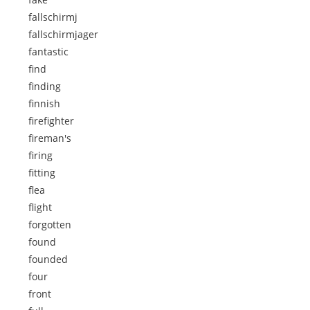
fallschirmj
fallschirmjager
fantastic
find
finding
finnish
firefighter
fireman's
firing
fitting
flea
flight
forgotten
found
founded
four
front