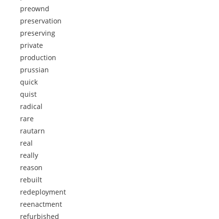
preownd
preservation
preserving
private
production
prussian
quick
quist
radical
rare
rautarn
real
really
reason
rebuilt
redeployment
reenactment
refurbished