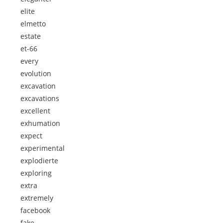
elite
elmetto
estate
et-66
every
evolution
excavation
excavations
excellent
exhumation
expect
experimental
explodierte
exploring
extra
extremely
facebook
fake