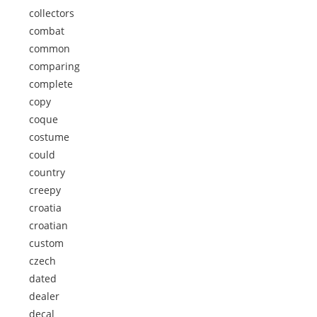
collectors
combat
common
comparing
complete
copy
coque
costume
could
country
creepy
croatia
croatian
custom
czech
dated
dealer
decal