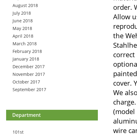
August 2018
order. 
July 2018
Allow u
June 2018
reprodu
May 2018
the Weh
April 2018
Stahlhe
March 2018
February 2018
correct
January 2018
optiona
December 2017
painted
November 2017
cover. Y
October 2017
September 2017
We also
charge.
(model 
Department
aluminu
wire ca
101st