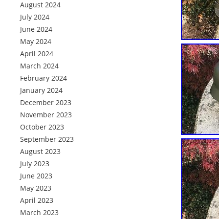
August 2024
July 2024
June 2024
May 2024
April 2024
March 2024
February 2024
January 2024
December 2023
November 2023
October 2023
September 2023
August 2023
July 2023
June 2023
May 2023
April 2023
March 2023