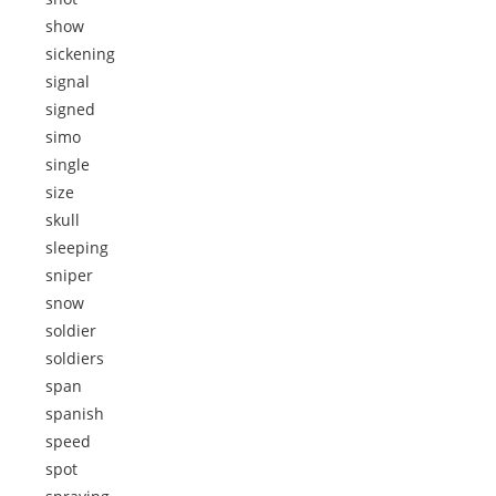
show
sickening
signal
signed
simo
single
size
skull
sleeping
sniper
snow
soldier
soldiers
span
spanish
speed
spot