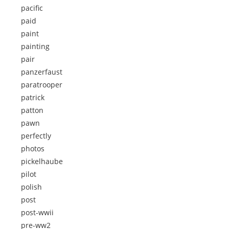
pacific
paid
paint
painting
pair
panzerfaust
paratrooper
patrick
patton
pawn
perfectly
photos
pickelhaube
pilot
polish
post
post-wwii
pre-ww2