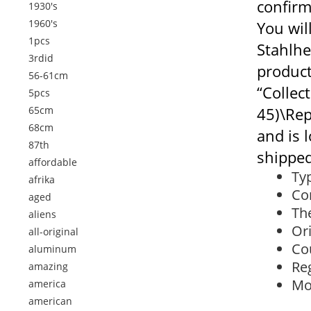
confirm
1930's
1960's
You wil
1pcs
Stahlhe
3rdid
product
56-61cm
“Collec
5pcs
65cm
45)\Rep
68cm
and is 
87th
shipped
affordable
Ty
afrika
Con
aged
The
aliens
Or
all-original
Co
aluminum
Re
amazing
Mo
america
american